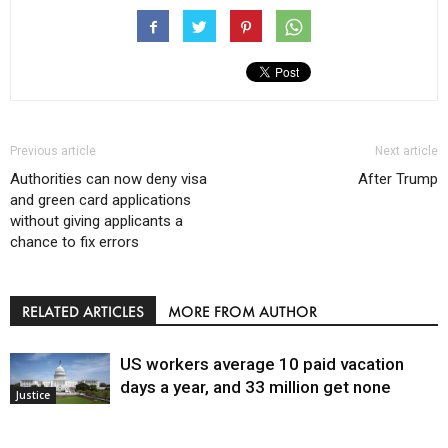
Previous article
Next article
Authorities can now deny visa
After Trump
and green card applications
without giving applicants a
chance to fix errors
RELATED ARTICLES
MORE FROM AUTHOR
US workers average 10 paid vacation
days a year, and 33 million get none
Justice