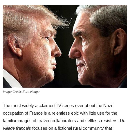
Image Credit: Zero Hedge
The most widely acclaimed TV series ever about the Nazi
occupation of France is a relentless epic with little use for the
familiar images of craven collaborators and selfless resisters.
Un
village français
focuses on a fictional rural community that