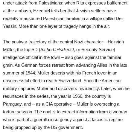
under attack from Palestinians; when Rita expresses bafflement
at the ambush, Ezechiel tells her that Jewish settlers have
recently massacred Palestinian families in a village called Deir
Yassin. More than one layer of tragedy hangs in the air.
The postwar trajectory of the central Nazi character – Heinrich
Müller, the top SD (
Sicherheitsdienst
, or Security Service)
intelligence official in the town – also goes against the familiar
grain. As German forces retreat from advancing Allies in the late
summer of 1944, Müller deserts with his French lover in an
unsuccessful effort to reach Switzerland. Soon the American
military captures Müller and discovers his identity. Later, when he
resurfaces in the series, the year is 1960, the country is
Paraguay, and – as a CIA operative – Müller is overseeing a
torture session. The goal is to extract information from a woman
who is part of a guerrilla insurgency against a fascistic regime
being propped up by the US government.