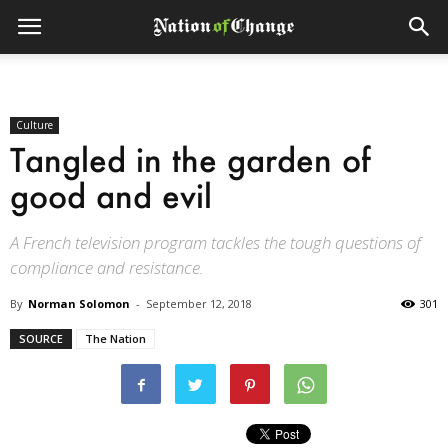
Culture
Tangled in the garden of
good and evil
A French television program tackles the tough questions of
compliance and resistance.
By
Norman Solomon
-
September 12, 2018
301
SOURCE
The Nation