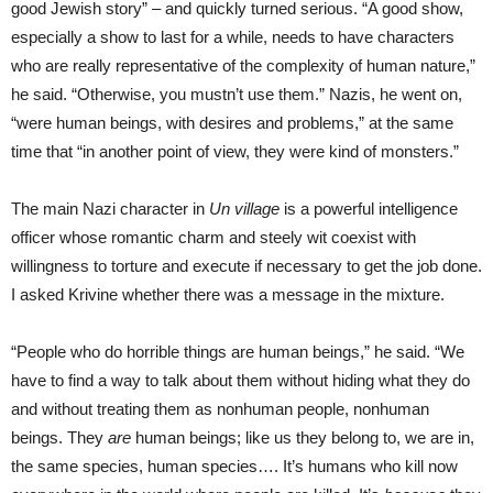
good Jewish story” – and quickly turned serious. “A good show,
especially a show to last for a while, needs to have characters
who are really representative of the complexity of human nature,”
he said. “Otherwise, you mustn’t use them.” Nazis, he went on,
“were human beings, with desires and problems,” at the same
time that “in another point of view, they were kind of monsters.”
The main Nazi character in
Un village
is a powerful intelligence
officer whose romantic charm and steely wit coexist with
willingness to torture and execute if necessary to get the job done.
I asked Krivine whether there was a message in the mixture.
“People who do horrible things are human beings,” he said. “We
have to find a way to talk about them without hiding what they do
and without treating them as nonhuman people, nonhuman
beings. They
are
human beings; like us they belong to, we are in,
the same species, human species…. It’s humans who kill now