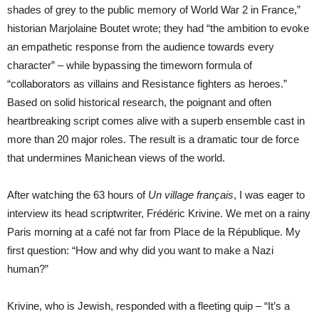
shades of grey to the public memory of World War 2 in France,”
historian Marjolaine Boutet wrote; they had “the ambition to evoke
an empathetic response from the audience towards every
character” – while bypassing the timeworn formula of
“collaborators as villains and Resistance fighters as heroes.”
Based on solid historical research, the poignant and often
heartbreaking script comes alive with a superb ensemble cast in
more than 20 major roles. The result is a dramatic tour de force
that undermines Manichean views of the world.
After watching the 63 hours of
Un village français
, I was eager to
interview its head scriptwriter, Frédéric Krivine. We met on a rainy
Paris morning at a café not far from Place de la République. My
first question: “How and why did you want to make a Nazi
human?”
Krivine, who is Jewish, responded with a fleeting quip – “It’s a