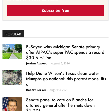
Subscribe free
POPULAR
El-Sayed wins Michigan Senate primary
after AIPAC’s super PAC spends a record
$30.6 million
Jordan Atwood
-
August 5, 2026
Help Diane Wilson’s Texas clean water
triumphs go national: this protest model fits
all
Robert Becker
-
August 4, 2026
Senate panel to vote on Blanche for
attorney general after he shuts down
$1.776...