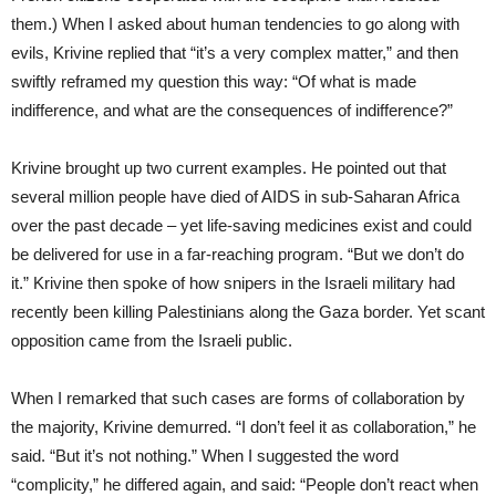
them.) When I asked about human tendencies to go along with
evils, Krivine replied that “it’s a very complex matter,” and then
swiftly reframed my question this way: “Of what is made
indifference, and what are the consequences of indifference?”
Krivine brought up two current examples. He pointed out that
several million people have died of AIDS in sub-Saharan Africa
over the past decade – yet life-saving medicines exist and could
be delivered for use in a far-reaching program. “But we don’t do
it.” Krivine then spoke of how snipers in the Israeli military had
recently been killing Palestinians along the Gaza border. Yet scant
opposition came from the Israeli public.
When I remarked that such cases are forms of collaboration by
the majority, Krivine demurred. “I don’t feel it as collaboration,” he
said. “But it’s not nothing.” When I suggested the word
“complicity,” he differed again, and said: “People don’t react when