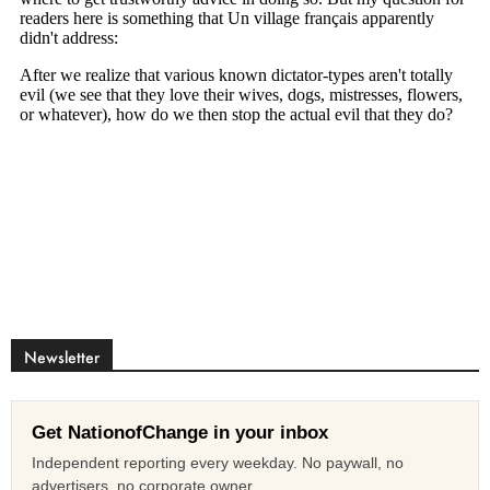
Newsletter
Get NationofChange in your inbox
Independent reporting every weekday. No paywall, no
advertisers, no corporate owner.