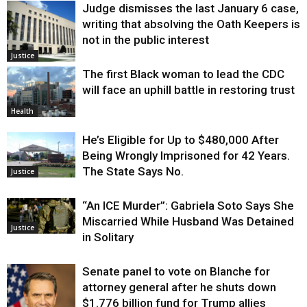
Judge dismisses the last January 6 case,
writing that absolving the Oath Keepers is
not in the public interest
Justice
The first Black woman to lead the CDC
will face an uphill battle in restoring trust
Health
He’s Eligible for Up to $480,000 After
Being Wrongly Imprisoned for 42 Years.
The State Says No.
Justice
“An ICE Murder”: Gabriela Soto Says She
Miscarried While Husband Was Detained
Justice
in Solitary
Senate panel to vote on Blanche for
attorney general after he shuts down
$1.776 billion fund for Trump allies