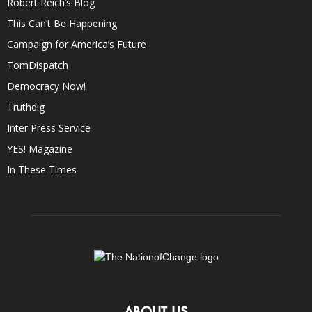
Robert Reich’s Blog
This Can’t Be Happening
Campaign for America’s Future
TomDispatch
Democracy Now!
Truthdig
Inter Press Service
YES! Magazine
In These Times
ABOUT US