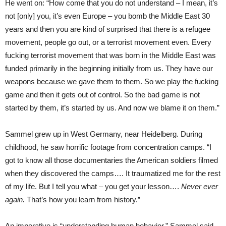
He went on: “How come that you do not understand – I mean, it’s
not [only] you, it’s even Europe – you bomb the Middle East 30
years and then you are kind of surprised that there is a refugee
movement, people go out, or a terrorist movement even. Every
fucking terrorist movement that was born in the Middle East was
funded primarily in the beginning initially from us. They have our
weapons because we gave them to them. So we play the fucking
game and then it gets out of control. So the bad game is not
started by them, it’s started by us. And now we blame it on them.”
Sammel grew up in West Germany, near Heidelberg. During
childhood, he saw horrific footage from concentration camps. “I
got to know all those documentaries the American soldiers filmed
when they discovered the camps…. It traumatized me for the rest
of my life. But I tell you what – you get your lesson….
Never ever
again.
That’s how you learn from history.”
An imperative is “understanding human behavior,” Sammel said.