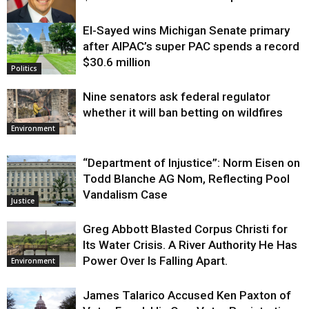
El-Sayed wins Michigan Senate primary
Justice
after AIPAC’s super PAC spends a record
$30.6 million
Politics
Nine senators ask federal regulator
whether it will ban betting on wildfires
Environment
“Department of Injustice”: Norm Eisen on
Todd Blanche AG Nom, Reflecting Pool
Vandalism Case
Justice
Greg Abbott Blasted Corpus Christi for
Its Water Crisis. A River Authority He Has
Power Over Is Falling Apart.
Environment
James Talarico Accused Ken Paxton of