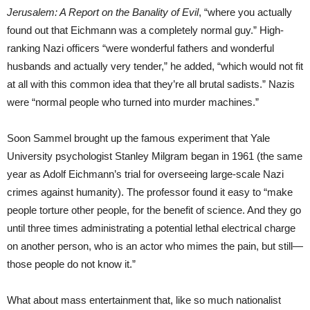
Jerusalem: A Report on the Banality of Evil
, “where you actually
found out that Eichmann was a completely normal guy.” High-
ranking Nazi officers “were wonderful fathers and wonderful
husbands and actually very tender,” he added, “which would not fit
at all with this common idea that they’re all brutal sadists.” Nazis
were “normal people who turned into murder machines.”
Soon Sammel brought up the famous experiment that Yale
University psychologist Stanley Milgram began in 1961 (the same
year as Adolf Eichmann’s trial for overseeing large-scale Nazi
crimes against humanity). The professor found it easy to “make
people torture other people, for the benefit of science. And they go
until three times administrating a potential lethal electrical charge
on another person, who is an actor who mimes the pain, but still—
those people do not know it.”
What about mass entertainment that, like so much nationalist