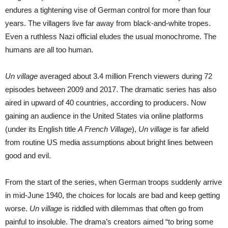
endures a tightening vise of German control for more than four
years. The villagers live far away from black-and-white tropes.
Even a ruthless Nazi official eludes the usual monochrome. The
humans are all too human.
Un village
averaged about 3.4 million French viewers during 72
episodes between 2009 and 2017. The dramatic series has also
aired in upward of 40 countries, according to producers. Now
gaining an audience in the United States via online platforms
(under its English title
A French Village
),
Un village
is far afield
from routine US media assumptions about bright lines between
good and evil.
From the start of the series, when German troops suddenly arrive
in mid-June 1940, the choices for locals are bad and keep getting
worse.
Un village
is riddled with dilemmas that often go from
painful to insoluble. The drama’s creators aimed “to bring some