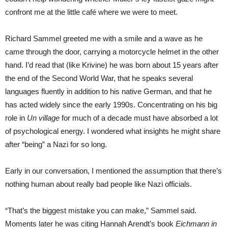
confront me at the little café where we were to meet.
Richard Sammel greeted me with a smile and a wave as he
came through the door, carrying a motorcycle helmet in the other
hand. I’d read that (like Krivine) he was born about 15 years after
the end of the Second World War, that he speaks several
languages fluently in addition to his native German, and that he
has acted widely since the early 1990s. Concentrating on his big
role in
Un village
for much of a decade must have absorbed a lot
of psychological energy. I wondered what insights he might share
after “being” a Nazi for so long.
Early in our conversation, I mentioned the assumption that there’s
nothing human about really bad people like Nazi officials.
“That’s the biggest mistake you can make,” Sammel said.
Moments later he was citing Hannah Arendt’s book
Eichmann in