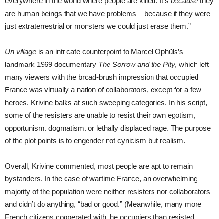
everywhere in the world where people are killed. It’s
because
they
are human beings that we have problems – because if they were
just extraterrestrial or monsters we could just erase them.”
Un village
is an intricate counterpoint to Marcel Ophüls’s
landmark 1969 documentary
The Sorrow and the Pity
, which left
many viewers with the broad-brush impression that occupied
France was virtually a nation of collaborators, except for a few
heroes. Krivine balks at such sweeping categories. In his script,
some of the resisters are unable to resist their own egotism,
opportunism, dogmatism, or lethally displaced rage. The purpose
of the plot points is to engender not cynicism but realism.
Overall, Krivine commented, most people are apt to remain
bystanders. In the case of wartime France, an overwhelming
majority of the population were neither resisters nor collaborators
and didn’t do anything, “bad or good.” (Meanwhile, many more
French citizens cooperated with the occupiers than resisted