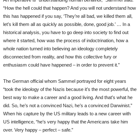
“How the hell could that happen? And you will not understand how
this has happened if you say, ‘They’re all bad, we killed them all,
let’s kill them all as quickly as possible, done, good job.’ … In a
historical analysis, you have to go deep into society to find out
where it started, how was the process of indoctrination, how a
whole nation turned into believing an ideology completely
disconnected from reality, and how this collective fury or
enthusiasm could have happened – in order to prevent it.”
The German official whom Sammel portrayed for eight years
“took the ideology of the Nazis because it’s the most powerful, the
best way to make a career and a good living. And that’s what he
did. So, he’s not a convinced Nazi, he’s a convinced Darwinist.”
When his capture by the US military leads to a new career with
US intelligence, “he’s very happy that the Americans take him
over. Very happy – perfect – safe.”