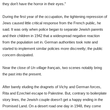
they don’t have the horror in their eyes.”
During the first year of the occupation, the tightening repression of
Jews caused little critical response from the French public, he
said. It was only when police began to separate Jewish parents
and their children in 1942 that a widespread negative reaction
from the population set in. German authorities took note and
started to implement similar policies more discreetly; the public
concern dissipated.
Near the close of
Un village français
, two scenes notably bring
the past into the present.
After barely eluding the dragnets of Vichy and German forces,
Rita and Ezechiel escape to Palestine. But, contrary to boilerplate
story lines, the Jewish couple doesn’t get a happy ending in the
Promised Land. On a desert road one day in 1948, they come