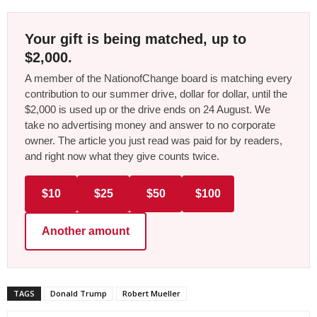
Your gift is being matched, up to
$2,000.
A member of the NationofChange board is matching every
contribution to our summer drive, dollar for dollar, until the
$2,000 is used up or the drive ends on 24 August. We
take no advertising money and answer to no corporate
owner. The article you just read was paid for by readers,
and right now what they give counts twice.
$10
$25
$50
$100
Another amount
TAGS
Donald Trump
Robert Mueller