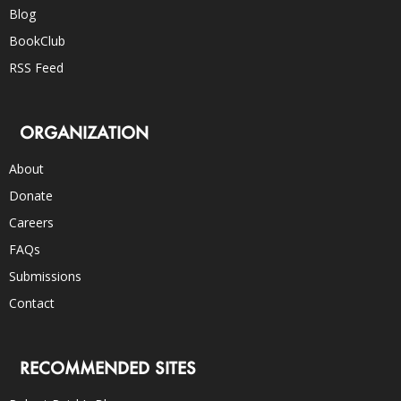
Blog
BookClub
RSS Feed
ORGANIZATION
About
Donate
Careers
FAQs
Submissions
Contact
RECOMMENDED SITES