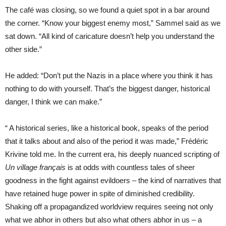
The café was closing, so we found a quiet spot in a bar around
the corner. “Know your biggest enemy most,” Sammel said as we
sat down. “All kind of caricature doesn’t help you understand the
other side.”
He added: “Don’t put the Nazis in a place where you think it has
nothing to do with yourself. That’s the biggest danger, historical
danger, I think we can make.”
“
A historical series, like a historical book, speaks of the period
that it talks about and also of the period it was made,” Frédéric
Krivine told me. In the current era, his deeply nuanced scripting of
Un village français
is at odds with countless tales of sheer
goodness in the fight against evildoers – the kind of narratives that
have retained huge power in spite of diminished credibility.
Shaking off a propagandized worldview requires seeing not only
what we abhor in others but also what others abhor in us – a