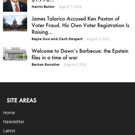
Harris Butler
-
August 5, 2026
James Talarico Accused Ken Paxton of
Voter Fraud. His Own Voter Registration Is
Raising...
Kayla Guo and Zach Despart
-
August 5, 2026
Welcome to Dawn’s Barbecue: the Epstein
files in a time of war
Barton Kunstler
-
August 4, 2026
SITE AREAS
Home
Newsletter
Latest