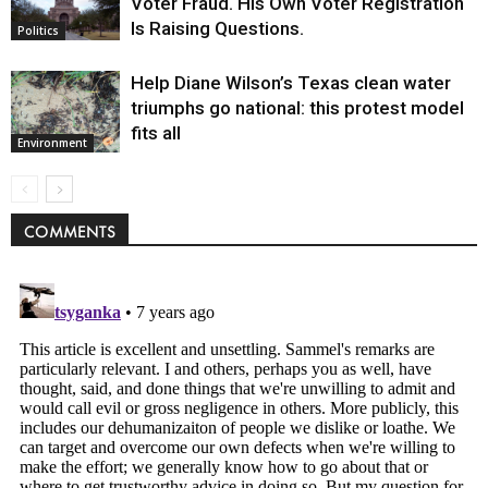
Voter Fraud. His Own Voter Registration
Is Raising Questions.
Politics
Help Diane Wilson’s Texas clean water
triumphs go national: this protest model
fits all
Environment
COMMENTS