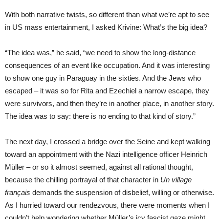
With both narrative twists, so different than what we’re apt to see
in US mass entertainment, I asked Krivine: What’s the big idea?
“The idea was,” he said, “we need to show the long-distance
consequences of an event like occupation. And it was interesting
to show one guy in Paraguay in the sixties. And the Jews who
escaped – it was so for Rita and Ezechiel a narrow escape, they
were survivors, and then they’re in another place, in another story.
The idea was to say: there is no ending to that kind of story.”
T
he next day, I crossed a bridge over the Seine and kept walking
toward an appointment with the Nazi intelligence officer Heinrich
Müller – or so it almost seemed, against all rational thought,
because the chilling portrayal of that character in
Un village
français
demands the suspension of disbelief, willing or otherwise.
As I hurried toward our rendezvous, there were moments when I
couldn’t help wondering whether Müller’s icy fascist gaze might