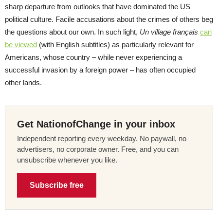
sharp departure from outlooks that have dominated the US
political culture. Facile accusations about the crimes of others beg
the questions about our own. In such light,
Un village français
can
be viewed
(with English subtitles) as particularly relevant for
Americans, whose country – while never experiencing a
successful invasion by a foreign power – has often occupied
other lands.
Get NationofChange in your inbox
Independent reporting every weekday. No paywall, no
advertisers, no corporate owner. Free, and you can
unsubscribe whenever you like.
Subscribe free