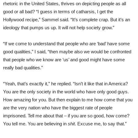
rhetoric in the United States, thrives on depicting people as all
good or all bad? “I guess in terms of catharsis, I get the
Hollywood recipe,” Sammel said. “It’s complete crap. But it’s an
ideology that pumps us up. It will not help society grow.”
“If we come to understand that people who are ‘bad’ have some
good qualities,” I said, “then maybe also we would be confronted
that people who we know are ‘us’ and good might have some
really bad qualities.”
“Yeah, that’s exactly it,” he replied. “Isn’t it like that in America?
You are the only society in the world who have only good guys.
How amazing for you. But then explain to me how come that you
are the very nation who have the biggest rate of people
imprisoned. Tell me about that – if you are so good, how come?
You tell me. You are believing in
shit
. Excuse me, to say that.”