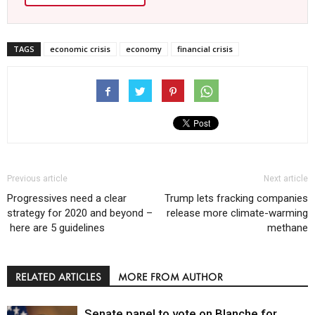
TAGS
economic crisis
economy
financial crisis
Previous article
Next article
Progressives need a clear
Trump lets fracking companies
strategy for 2020 and beyond –
release more climate-warming
here are 5 guidelines
methane
RELATED ARTICLES
MORE FROM AUTHOR
Senate panel to vote on Blanche for