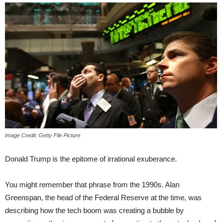
Image Credit: Getty File Picture
Donald Trump is the epitome of irrational exuberance.
You might remember that phrase from the 1990s. Alan
Greenspan, the head of the Federal Reserve at the time, was
describing how the tech boom was creating a bubble by