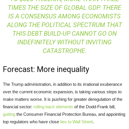
TIMES THE SIZE OF GLOBAL GDP. THERE
IS A CONSENSUS AMONG ECONOMISTS
ALONG THE POLITICAL SPECTRUM THAT
THIS DEBT BUILD-UP CANNOT GO ON
INDEFINITELY WITHOUT INVITING
CATASTROPHE.
Forecast: More inequality
The Trump administration, in addition to its irrational exuberance
over the current economic expansion, is taking various steps to
make matters worse. It is pushing for greater deregulation of the
financial sector:
rolling back elements
of the Dodd-Frank bill,
gutting
the Consumer Financial Protection Bureau, and appointing
top regulators who have close
ties to Wall Street
.