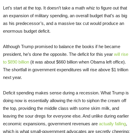
Let’s start at the top. It doesn’t take a math whiz to figure out that
an expansion of military spending, an overall budget that’s as big
as his predecessor’s, and a massive tax cut would produce an
enormous budget deficit.
Although Trump promised to balance the books if he became
president, he’s done the opposite. The deficit for this year
will rise
to $890 billion
(it was about $660 billion when Obama left office).
The shortfall in government expenditures will rise above $1 trillion
next year.
Deficit spending makes sense during a recession. What Trump is
doing now is essentially allowing the rich to siphon the cream off
the top, providing the middle class with some skim milk, and
leaving the sour dregs for everyone else. And unlike during earlier
economic expansions, government revenues are
actually falling
,
which is what small-government advocates are secretly cheering: