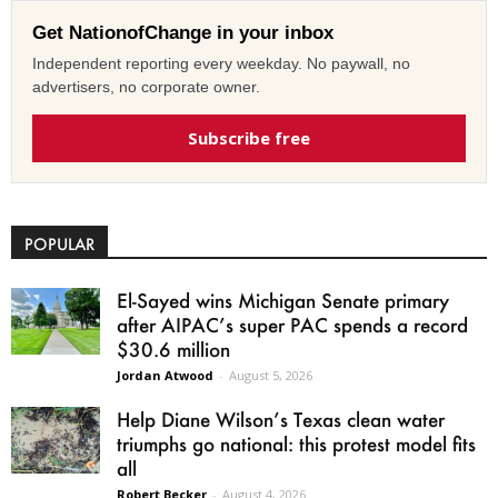
Get NationofChange in your inbox
Independent reporting every weekday. No paywall, no
advertisers, no corporate owner.
Subscribe free
POPULAR
El-Sayed wins Michigan Senate primary
after AIPAC’s super PAC spends a record
$30.6 million
Jordan Atwood
-
August 5, 2026
Help Diane Wilson’s Texas clean water
triumphs go national: this protest model fits
all
Robert Becker
-
August 4, 2026