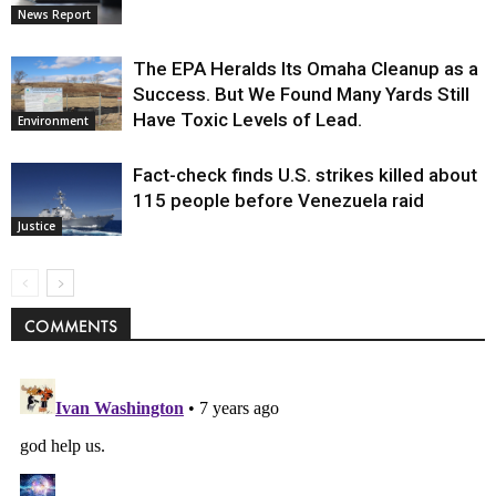
News Report
The EPA Heralds Its Omaha Cleanup as a
Success. But We Found Many Yards Still
Have Toxic Levels of Lead.
Environment
Fact-check finds U.S. strikes killed about
115 people before Venezuela raid
Justice
COMMENTS