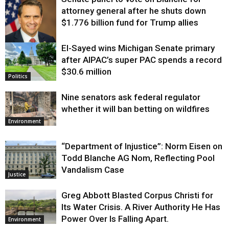
attorney general after he shuts down
$1.776 billion fund for Trump allies
El-Sayed wins Michigan Senate primary
Justice
after AIPAC’s super PAC spends a record
$30.6 million
Politics
Nine senators ask federal regulator
whether it will ban betting on wildfires
Environment
“Department of Injustice”: Norm Eisen on
Todd Blanche AG Nom, Reflecting Pool
Vandalism Case
Justice
Greg Abbott Blasted Corpus Christi for
Its Water Crisis. A River Authority He Has
Power Over Is Falling Apart.
Environment