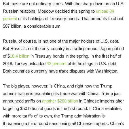
But these are not ordinary times. With the sharp downturn in U.S.-
Russian relations, Moscow decided this spring to
unload 84
percent
of its holdings of Treasury bonds. That amounts to about
$87 billion, a considerable sum.
Russia, of course, is not one of the major holders of U.S. debt.
But Russia’s not the only country in a selling mood. Japan got rid
of $
18.4 billion
in Treasury bonds in the spring. In the first half of
2018, Turkey unloaded
42 percent
of its holdings in U.S. debt.
Both countries currently have trade disputes with Washington.
The big player, however, is China, and right now the Trump
administration is escalating its trade war with China. Trump just
announced tariffs on
another $200 billion
in Chinese imports after
targeting $50 billion of goods in the first round. If China retaliates
with more tariffs of its own, the Trump administration is
threatening a third round sanctioning
all
Chinese imports. China’s