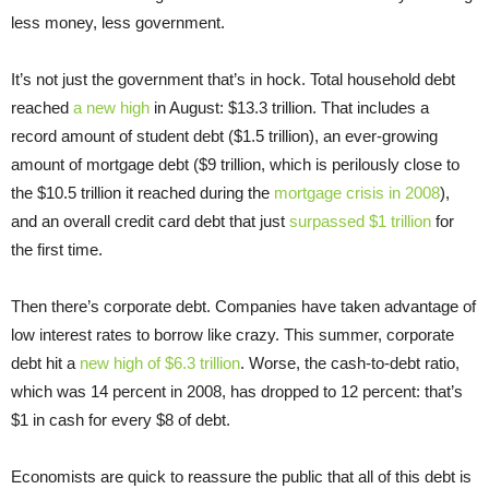
less money, less government.
It’s not just the government that’s in hock. Total household debt
reached
a new high
in August: $13.3 trillion. That includes a
record amount of student debt ($1.5 trillion), an ever-growing
amount of mortgage debt ($9 trillion, which is perilously close to
the $10.5 trillion it reached during the
mortgage crisis in 2008
),
and an overall credit card debt that just
surpassed $1 trillion
for
the first time.
Then there’s corporate debt. Companies have taken advantage of
low interest rates to borrow like crazy. This summer, corporate
debt hit a
new high of $6.3 trillion
. Worse, the cash-to-debt ratio,
which was 14 percent in 2008, has dropped to 12 percent: that’s
$1 in cash for every $8 of debt.
Economists are quick to reassure the public that all of this debt is