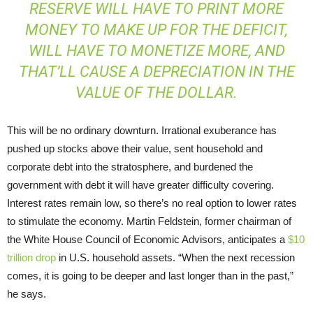
RESERVE WILL HAVE TO PRINT MORE
MONEY TO MAKE UP FOR THE DEFICIT,
WILL HAVE TO MONETIZE MORE, AND
THAT’LL CAUSE A DEPRECIATION IN THE
VALUE OF THE DOLLAR.
This will be no ordinary downturn. Irrational exuberance has
pushed up stocks above their value, sent household and
corporate debt into the stratosphere, and burdened the
government with debt it will have greater difficulty covering.
Interest rates remain low, so there’s no real option to lower rates
to stimulate the economy. Martin Feldstein, former chairman of
the White House Council of Economic Advisors, anticipates a
$10
trillion drop
in U.S. household assets. “When the next recession
comes, it is going to be deeper and last longer than in the past,”
he says.