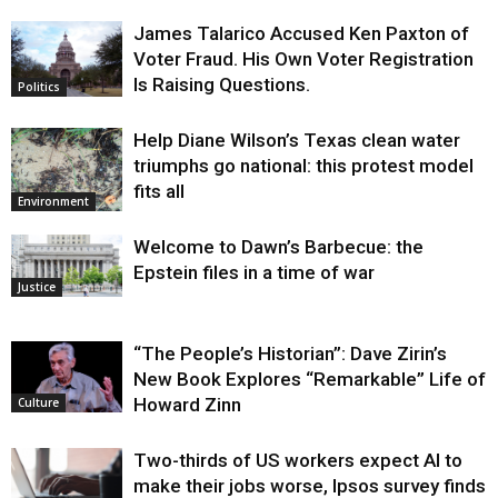
James Talarico Accused Ken Paxton of
Voter Fraud. His Own Voter Registration
Is Raising Questions.
Politics
Help Diane Wilson’s Texas clean water
triumphs go national: this protest model
fits all
Environment
Welcome to Dawn’s Barbecue: the
Epstein files in a time of war
Justice
“The People’s Historian”: Dave Zirin’s
New Book Explores “Remarkable” Life of
Howard Zinn
Culture
Two-thirds of US workers expect AI to
make their jobs worse, Ipsos survey finds