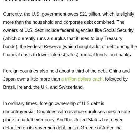
Currently, the U.S. government owes $21 trillion, which is slightly
more than the household and corporate debt combined. The
owners of U.S. debt include federal agencies like Social Security
(which currently runs a surplus that it uses to buy Treasury
bonds), the Federal Reserve (which bought a lot of debt during the
financial crisis to lower interest rates), mutual funds, and banks.
Foreign countries also hold about a third of the debt. China and
Japan own a little more than
a trillion dollars each
, followed by
Brazil, Ireland, the UK, and Switzerland.
In ordinary times, foreign ownership of U.S debt is
uncontroversial. Countries with revenue surpluses need a safe
place to park their money. And the United States has never
defaulted on its sovereign debt, unlike Greece or Argentina.