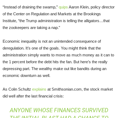
“Instead of draining the swamp,”
quips
Aaron Klein, policy director
of the Center on Regulation and Markets at the Brookings
Institute, “the Trump administration is telling the alligators…that
the zookeepers are taking a nap.”
Economic inequality is not an unintended consequence of
deregulation. It’s one of the goals. You might think that the
administration simply wants to move as much money as it can to
the 1 percent before the debt hits the fan. But here’s the really
depressing part. The wealthy make out like bandits during an
economic downturn as well.
As Colin Schultz
explains
at Smithsonian.com, the stock market
did well after the last financial crisis:
ANYONE WHOSE FINANCES SURVIVED