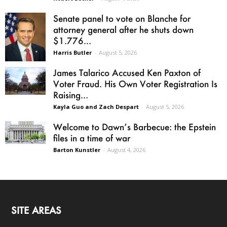
Senate panel to vote on Blanche for
attorney general after he shuts down
$1.776...
Harris Butler
-
August 5, 2026
James Talarico Accused Ken Paxton of
Voter Fraud. His Own Voter Registration Is
Raising...
Kayla Guo and Zach Despart
-
August 5, 2026
Welcome to Dawn’s Barbecue: the Epstein
files in a time of war
Barton Kunstler
-
August 4, 2026
SITE AREAS