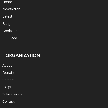
Home
Newsletter
Latest
Blog
BookClub
RSS Feed
ORGANIZATION
About
Donate
Careers
FAQs
Submissions
Contact