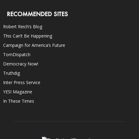
RECOMMENDED SITES
Robert Reich’s Blog
This Can’t Be Happening
Campaign for America’s Future
TomDispatch
Democracy Now!
Truthdig
Inter Press Service
YES! Magazine
In These Times