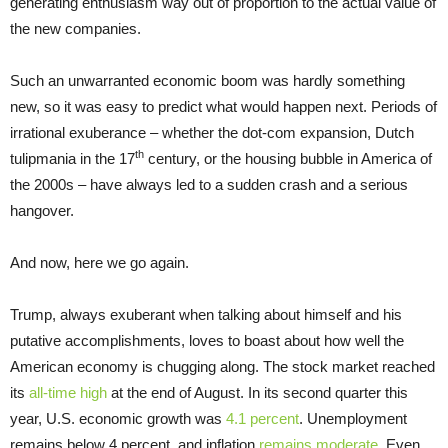
generating enthusiasm way out of proportion to the actual value of
the new companies.
Such an unwarranted economic boom was hardly something
new, so it was easy to predict what would happen next. Periods of
irrational exuberance – whether the dot-com expansion, Dutch
th
tulipmania in the 17
century, or the housing bubble in America of
the 2000s – have always led to a sudden crash and a serious
hangover.
And now, here we go again.
Trump, always exuberant when talking about himself and his
putative accomplishments, loves to boast about how well the
American economy is chugging along. The stock market reached
its
all-time high
at the end of August. In its second quarter this
year, U.S. economic growth was
4.1 percent
. Unemployment
remains below 4 percent, and inflation
remains moderate
. Even