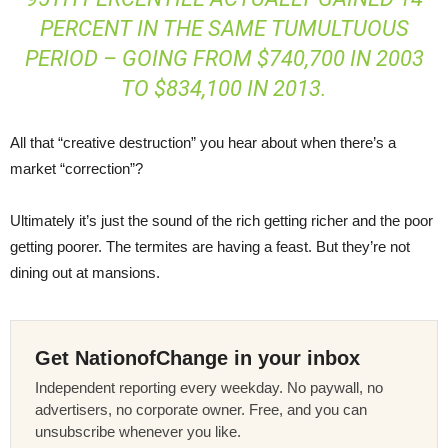
PERCENT IN THE SAME TUMULTUOUS
PERIOD – GOING FROM $740,700 IN 2003
TO $834,100 IN 2013.
All that “creative destruction” you hear about when there’s a
market “correction”?
Ultimately it’s just the sound of the rich getting richer and the poor
getting poorer. The termites are having a feast. But they’re not
dining out at mansions.
Get NationofChange in your inbox
Independent reporting every weekday. No paywall, no
advertisers, no corporate owner. Free, and you can
unsubscribe whenever you like.