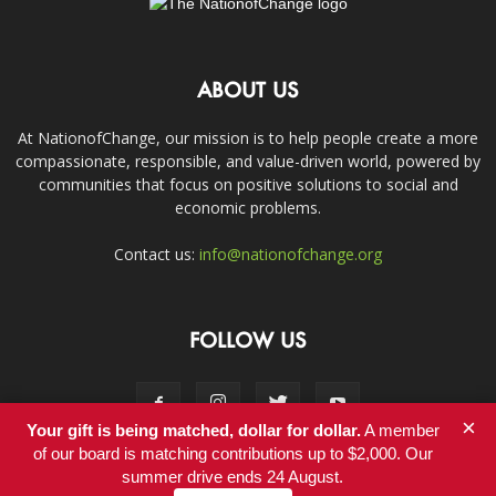
ABOUT US
At NationofChange, our mission is to help people create a more
compassionate, responsible, and value-driven world, powered by
communities that focus on positive solutions to social and
economic problems.
Contact us:
info@nationofchange.org
FOLLOW US
×
Your gift is being matched, dollar for dollar.
A member
of our board is matching contributions up to $2,000. Our
summer drive ends 24 August.
Contact