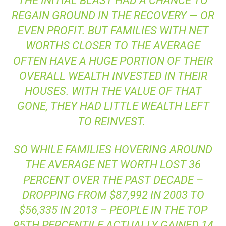
THE INITIAL BLAST HAD A CHANCE TO
REGAIN GROUND IN THE RECOVERY — OR
EVEN PROFIT. BUT FAMILIES WITH NET
WORTHS CLOSER TO THE AVERAGE
OFTEN HAVE A HUGE PORTION OF THEIR
OVERALL WEALTH INVESTED IN THEIR
HOUSES. WITH THE VALUE OF THAT
GONE, THEY HAD LITTLE WEALTH LEFT
TO REINVEST.
SO WHILE FAMILIES HOVERING AROUND
THE AVERAGE NET WORTH LOST 36
PERCENT OVER THE PAST DECADE –
DROPPING FROM $87,992 IN 2003 TO
$56,335 IN 2013 – PEOPLE IN THE TOP
95TH PERCENTILE ACTUALLY GAINED 14