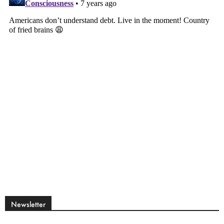
Newsletter