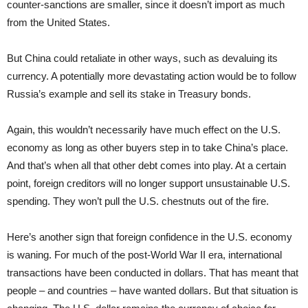
counter-sanctions are smaller, since it doesn’t import as much
from the United States.
But China could retaliate in other ways, such as devaluing its
currency. A potentially more devastating action would be to follow
Russia’s example and sell its stake in Treasury bonds.
Again, this wouldn’t necessarily have much effect on the U.S.
economy as long as other buyers step in to take China’s place.
And that’s when all that other debt comes into play. At a certain
point, foreign creditors will no longer support unsustainable U.S.
spending. They won’t pull the U.S. chestnuts out of the fire.
Here’s another sign that foreign confidence in the U.S. economy
is waning. For much of the post-World War II era, international
transactions have been conducted in dollars. That has meant that
people – and countries – have wanted dollars. But that situation is