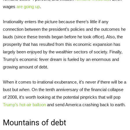
wages
are going up
.
Irrationality enters the picture because there’s little if any
connection between the president’s policies and the outcomes he
lauds (since these trends began before he took office). Also, the
prosperity that has resulted from this economic expansion has
largely been enjoyed by the wealthier sectors of society. Finally,
Trump’s economic fever dream is fueled by an enormous and
growing amount of debt.
When it comes to irrational exuberance, it’s never
if
there will be a
bust but
when
. On the tenth anniversary of the financial collapse
of 2008, it’s worth looking at the potential pinpricks that will pop
Trump’s hot-air balloon
and send America crashing back to earth.
Mountains of debt