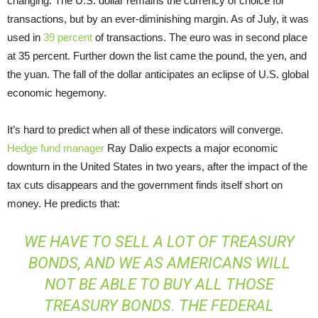
changing. The U.S. dollar remains the currency of choice for
transactions, but by an ever-diminishing margin. As of July, it was
used in
39 percent
of transactions. The euro was in second place
at 35 percent. Further down the list came the pound, the yen, and
the yuan. The fall of the dollar anticipates an eclipse of U.S. global
economic hegemony.
It’s hard to predict when all of these indicators will converge.
Hedge fund manager
Ray Dalio expects a major economic
downturn in the United States in two years, after the impact of the
tax cuts disappears and the government finds itself short on
money. He predicts that:
WE HAVE TO SELL A LOT OF TREASURY
BONDS, AND WE AS AMERICANS WILL
NOT BE ABLE TO BUY ALL THOSE
TREASURY BONDS. THE FEDERAL