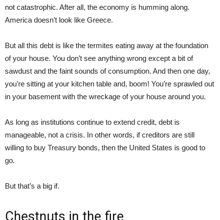
not catastrophic. After all, the economy is humming along.
America doesn’t look like Greece.
But all this debt is like the termites eating away at the foundation
of your house. You don’t see anything wrong except a bit of
sawdust and the faint sounds of consumption. And then one day,
you’re sitting at your kitchen table and, boom! You’re sprawled out
in your basement with the wreckage of your house around you.
As long as institutions continue to extend credit, debt is
manageable, not a crisis. In other words, if creditors are still
willing to buy Treasury bonds, then the United States is good to
go.
But that’s a big if.
Chestnuts in the fire