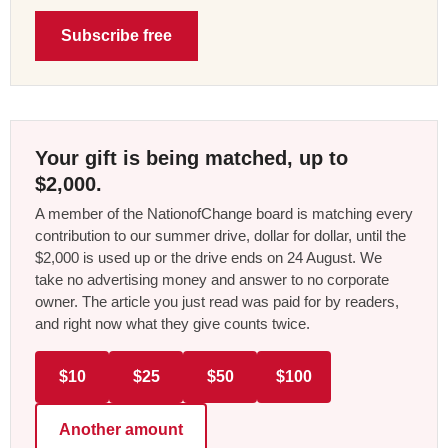
Subscribe free
Your gift is being matched, up to
$2,000.
A member of the NationofChange board is matching every
contribution to our summer drive, dollar for dollar, until the
$2,000 is used up or the drive ends on 24 August. We
take no advertising money and answer to no corporate
owner. The article you just read was paid for by readers,
and right now what they give counts twice.
$10
$25
$50
$100
Another amount