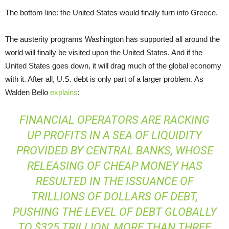
The bottom line: the United States would finally turn into Greece.
The austerity programs Washington has supported all around the
world will finally be visited upon the United States. And if the
United States goes down, it will drag much of the global economy
with it. After all, U.S. debt is only part of a larger problem. As
Walden Bello
explains
:
FINANCIAL OPERATORS ARE RACKING
UP PROFITS IN A SEA OF LIQUIDITY
PROVIDED BY CENTRAL BANKS, WHOSE
RELEASING OF CHEAP MONEY HAS
RESULTED IN THE ISSUANCE OF
TRILLIONS OF DOLLARS OF DEBT,
PUSHING THE LEVEL OF DEBT GLOBALLY
TO $325 TRILLION, MORE THAN THREE