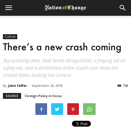
Culture
There’s a new crash coming
Skyrocketing debt, Wall Street deregulation, a fraying social
safety net, and a diminished dollar could soon leave the
United States looking like Greece.
By
John Feffer
-
September 20, 2018
758
SOURCE
Foreign Policy in Focus