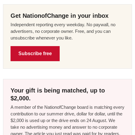
Get NationofChange in your inbox
Independent reporting every weekday. No paywall, no
advertisers, no corporate owner. Free, and you can
unsubscribe whenever you like.
Subscribe free
Your gift is being matched, up to
$2,000.
A member of the NationofChange board is matching every
contribution to our summer drive, dollar for dollar, until the
$2,000 is used up or the drive ends on 24 August. We
take no advertising money and answer to no corporate
owner. The article you just read was paid for by readers,