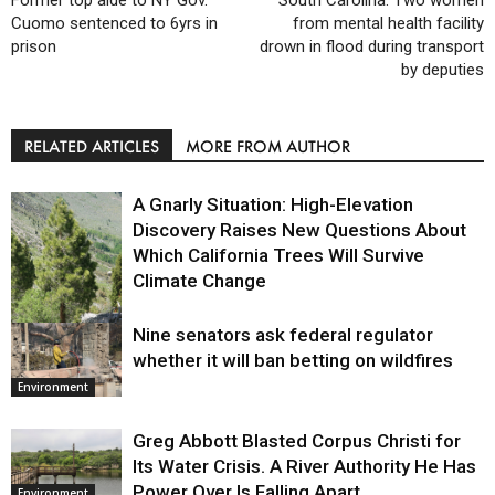
Former top aide to NY Gov.
South Carolina: Two women
Cuomo sentenced to 6yrs in
from mental health facility
prison
drown in flood during transport
by deputies
RELATED ARTICLES
MORE FROM AUTHOR
A Gnarly Situation: High-Elevation
Discovery Raises New Questions About
Which California Trees Will Survive
Climate Change
Nine senators ask federal regulator
Environment
whether it will ban betting on wildfires
Environment
Greg Abbott Blasted Corpus Christi for
Its Water Crisis. A River Authority He Has
Power Over Is Falling Apart.
Environment