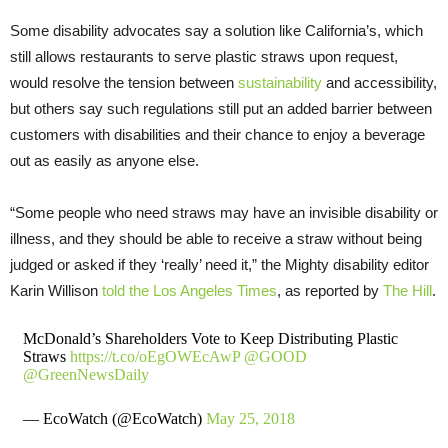
Some disability advocates say a solution like California’s, which
still allows restaurants to serve plastic straws upon request,
would resolve the tension between
sustainability
and accessibility,
but others say such regulations still put an added barrier between
customers with disabilities and their chance to enjoy a beverage
out as easily as anyone else.
“Some people who need straws may have an invisible disability or
illness, and they should be able to receive a straw without being
judged or asked if they ‘really’ need it,” the Mighty disability editor
Karin Willison
told the Los Angeles Times
, as reported by
The Hill
.
McDonald’s Shareholders Vote to Keep Distributing Plastic
Straws
https://t.co/oEgOWEcAwP
@GOOD
@GreenNewsDaily
— EcoWatch (@EcoWatch)
May 25, 2018