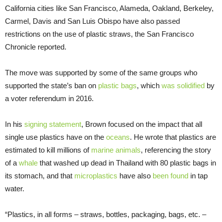
California cities like San Francisco, Alameda, Oakland, Berkeley,
Carmel, Davis and San Luis Obispo have also passed
restrictions on the use of plastic straws, the San Francisco
Chronicle reported.
The move was supported by some of the same groups who
supported the state’s ban on
plastic bags
, which
was solidified
by
a voter referendum in 2016.
In his
signing statement
, Brown focused on the impact that all
single use plastics have on the
oceans
. He wrote that plastics are
estimated to kill millions of
marine animals
, referencing the story
of a
whale
that washed up dead in Thailand with 80 plastic bags in
its stomach, and that
microplastics
have also
been found
in tap
water.
“Plastics, in all forms – straws, bottles, packaging, bags, etc. –