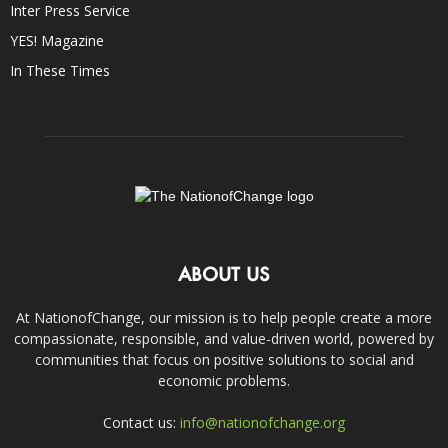
Inter Press Service
YES! Magazine
In These Times
ABOUT US
At NationofChange, our mission is to help people create a more
compassionate, responsible, and value-driven world, powered by
communities that focus on positive solutions to social and
economic problems.
Contact us:
info@nationofchange.org