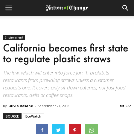
Environment
California becomes first state
to regulate plastic straws
The law, which will enter into force Jan. 1, prohibits
restaurants from providing straws unless a customer
requests one. It covers only sit-down eateries, not fast food
restaurants, delis or coffee shops.
By
Olivia Rosane
-
September 21, 2018
222
SOURCE
EcoWatch