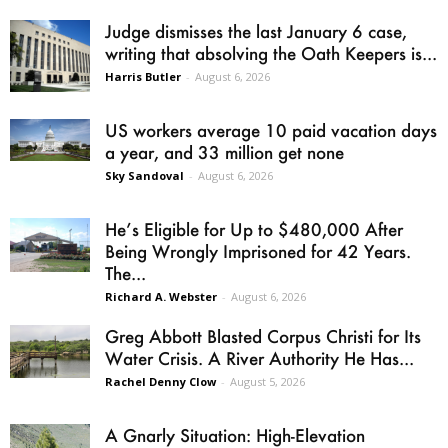
Judge dismisses the last January 6 case,
writing that absolving the Oath Keepers is...
Harris Butler
-
August 6, 2026
US workers average 10 paid vacation days
a year, and 33 million get none
Sky Sandoval
-
August 6, 2026
He’s Eligible for Up to $480,000 After
Being Wrongly Imprisoned for 42 Years.
The...
Richard A. Webster
-
August 6, 2026
Greg Abbott Blasted Corpus Christi for Its
Water Crisis. A River Authority He Has...
Rachel Denny Clow
-
August 5, 2026
A Gnarly Situation: High-Elevation