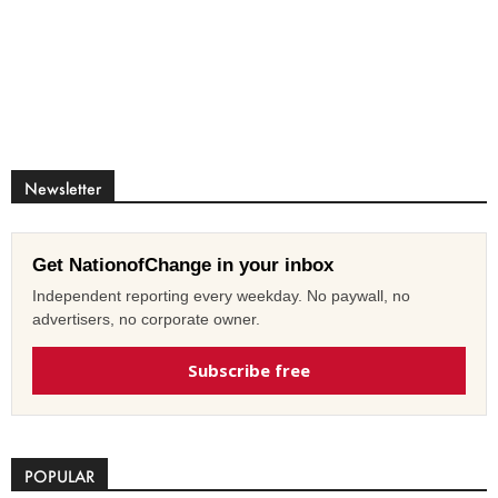
Newsletter
Get NationofChange in your inbox
Independent reporting every weekday. No paywall, no
advertisers, no corporate owner.
Subscribe free
POPULAR