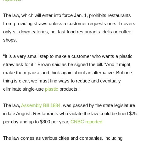
The law, which will enter into force Jan. 1, prohibits restaurants
from providing straws unless a customer requests one. It covers
only sit-down eateries, not fast food restaurants, delis or coffee
shops.
“It is a very small step to make a customer who wants a plastic
straw ask for it,” Brown said as he signed the bill. “And it might
make them pause and think again about an alternative. But one
thing is clear, we must find ways to reduce and eventually
eliminate single-use
plastic
products.”
The law,
Assembly Bill 1884
, was passed by the state legislature
in late August. Restaurants who violate the law could be fined $25
per day and up to $300 per year,
CNBC reported
.
The law comes as various cities and companies, including