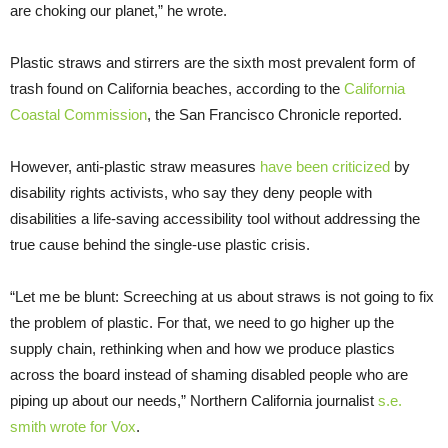
are choking our planet,” he wrote.
Plastic straws and stirrers are the sixth most prevalent form of
trash found on California beaches, according to the
California
Coastal Commission
, the San Francisco Chronicle reported.
However, anti-plastic straw measures
have been criticized
by
disability rights activists, who say they deny people with
disabilities a life-saving accessibility tool without addressing the
true cause behind the single-use plastic crisis.
“Let me be blunt: Screeching at us about straws is not going to fix
the problem of plastic. For that, we need to go higher up the
supply chain, rethinking when and how we produce plastics
across the board instead of shaming disabled people who are
piping up about our needs,” Northern California journalist
s.e.
smith wrote for Vox
.