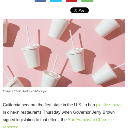
Image Credit: Audrey Shtecinjo
California became the first state in the U.S. to ban
plastic straws
in dine-in restaurants Thursday when Governor Jerry Brown
signed legislation to that effect, the
San Francisco Chronicle
reported
.