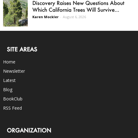
Discovery Raises New Questions About
Which California Trees Will Survive...
Karen Mockler
-
August 6, 2026
SITE AREAS
Home
Newsletter
Latest
Blog
BookClub
RSS Feed
ORGANIZATION