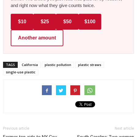
and right now what they give counts twice.
$10
$25
$50
$100
Another amount
TAGS
California
plastic pollution
plastic straws
single-use plastic
Previous article
Next article