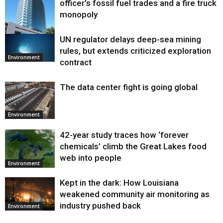
officer’s fossil fuel trades and a fire truck
monopoly
UN regulator delays deep-sea mining
Environment
rules, but extends criticized exploration
Environment
contract
The data center fight is going global
Environment
42-year study traces how ‘forever
chemicals’ climb the Great Lakes food
web into people
Environment
Kept in the dark: How Louisiana
weakened community air monitoring as
industry pushed back
Environment