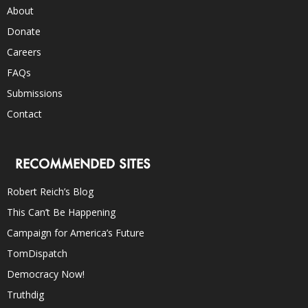
About
Donate
Careers
FAQs
Submissions
Contact
RECOMMENDED SITES
Robert Reich’s Blog
This Can’t Be Happening
Campaign for America’s Future
TomDispatch
Democracy Now!
Truthdig