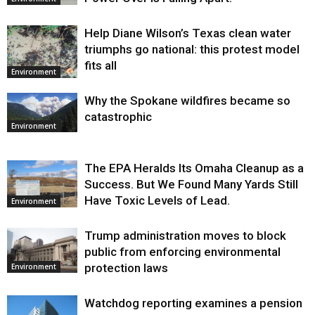
Help Diane Wilson’s Texas clean water
triumphs go national: this protest model
fits all
Environment
Why the Spokane wildfires became so
catastrophic
Environment
The EPA Heralds Its Omaha Cleanup as a
Success. But We Found Many Yards Still
Have Toxic Levels of Lead.
Environment
Trump administration moves to block
public from enforcing environmental
protection laws
Environment
Watchdog reporting examines a pension