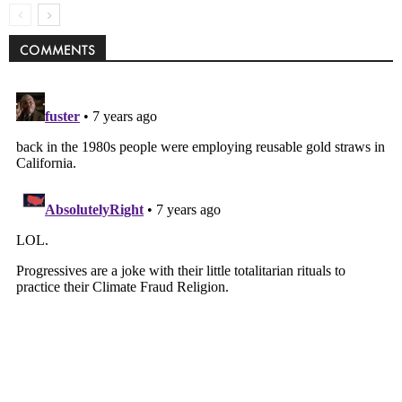
COMMENTS