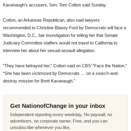
Kavanaugh’s accusers, Sen. Tom Cotton said Sunday.
Cotton, an Arkansas Republican, also said lawyers
recommended to Christine Blasey Ford by Democrats will face a
Washington, D.C., bar investigation for telling her that Senate
Judiciary Committee staffers would not travel to California to
interview her about her sexual-assault allegation.
“They have betrayed her,” Cotton said on CBS’ “Face the Nation.”
“She has been victimized by Democrats … on a search-and-
destroy mission for Brett Kavanaugh.”
Get NationofChange in your inbox
Independent reporting every weekday. No paywall, no
advertisers, no corporate owner. Free, and you can
unsubscribe whenever you like.