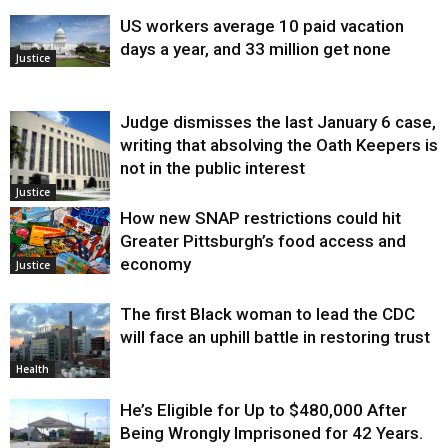
US workers average 10 paid vacation
days a year, and 33 million get none
Justice
Judge dismisses the last January 6 case,
writing that absolving the Oath Keepers is
not in the public interest
Justice
How new SNAP restrictions could hit
Greater Pittsburgh’s food access and
economy
Justice
The first Black woman to lead the CDC
will face an uphill battle in restoring trust
Health
He’s Eligible for Up to $480,000 After
Being Wrongly Imprisoned for 42 Years.