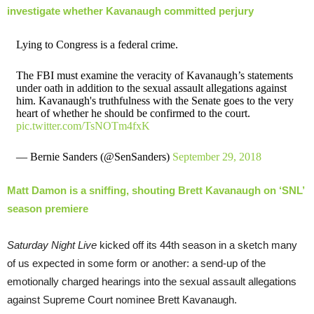
investigate whether Kavanaugh committed perjury
Lying to Congress is a federal crime.
The FBI must examine the veracity of Kavanaugh’s statements
under oath in addition to the sexual assault allegations against
him. Kavanaugh's truthfulness with the Senate goes to the very
heart of whether he should be confirmed to the court.
pic.twitter.com/TsNOTm4fxK
— Bernie Sanders (@SenSanders)
September 29, 2018
Matt Damon is a sniffing, shouting Brett Kavanaugh on ‘SNL’
season premiere
Saturday Night Live
kicked off its 44th season in a sketch many
of us expected in some form or another: a send-up of the
emotionally charged hearings into the sexual assault allegations
against Supreme Court nominee Brett Kavanaugh.