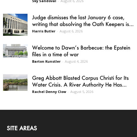
Sky Sandoval
-
August 6, 2026
Judge dismisses the last January 6 case,
writing that absolving the Oath Keepers is...
Harris Butler
-
August 6, 2026
Welcome to Dawn’s Barbecue: the Epstein
files in a time of war
Barton Kunstler
-
August 4, 2026
Greg Abbott Blasted Corpus Christi for Its
Water Crisis. A River Authority He Has...
Rachel Denny Clow
-
August 5, 2026
SITE AREAS