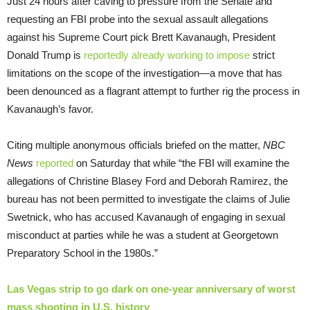
Just 24 hours after caving to pressure from the Senate and
requesting an FBI probe into the sexual assault allegations
against his Supreme Court pick Brett Kavanaugh, President
Donald Trump is
reportedly already working to impose
strict
limitations on the scope of the investigation—a move that has
been denounced as a flagrant attempt to further rig the process in
Kavanaugh’s favor.
Citing multiple anonymous officials briefed on the matter,
NBC
News
reported
on Saturday that while “the FBI will examine the
allegations of Christine Blasey Ford and Deborah Ramirez, the
bureau has not been permitted to investigate the claims of Julie
Swetnick, who has accused Kavanaugh of engaging in sexual
misconduct at parties while he was a student at Georgetown
Preparatory School in the 1980s.”
Las Vegas strip to go dark on one-year anniversary of worst
mass shooting in U.S. history