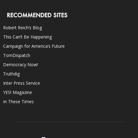
RECOMMENDED SITES
Robert Reich’s Blog
This Can’t Be Happening
Campaign for America’s Future
TomDispatch
Democracy Now!
Truthdig
Inter Press Service
YES! Magazine
In These Times