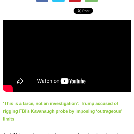
‘This is a farce, not an investigation’: Trump accused of
rigging FBI’s Kavanaugh probe by imposing ‘outrageous’
limits