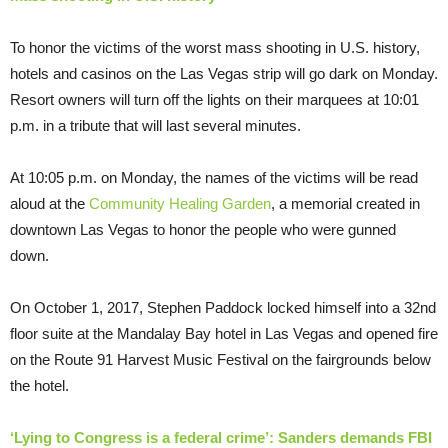
To honor the victims of the worst mass shooting in U.S. history,
hotels and casinos on the Las Vegas strip will go dark on Monday.
Resort owners will turn off the lights on their marquees at 10:01
p.m. in a tribute that will last several minutes.
At 10:05 p.m. on Monday, the names of the victims will be read
aloud at the
Community Healing Garden
, a memorial created in
downtown Las Vegas to honor the people who were gunned
down.
On October 1, 2017, Stephen Paddock locked himself into a 32nd
floor suite at the Mandalay Bay hotel in Las Vegas and opened fire
on the Route 91 Harvest Music Festival on the fairgrounds below
the hotel.
‘Lying to Congress is a federal crime’: Sanders demands FBI