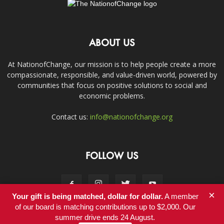
ABOUT US
At NationofChange, our mission is to help people create a more
compassionate, responsible, and value-driven world, powered by
communities that focus on positive solutions to social and
economic problems.
Contact us:
info@nationofchange.org
FOLLOW US
×
Your gift is being matched, dollar for dollar.
A member
of our board is matching contributions up to $2,000. Our
summer drive ends 24 August.
Contact