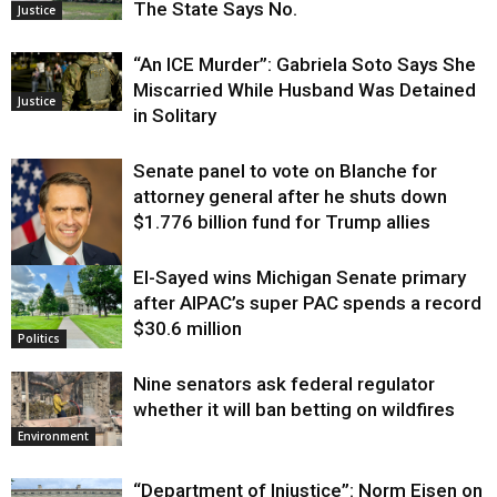
The State Says No.
Justice
“An ICE Murder”: Gabriela Soto Says She
Miscarried While Husband Was Detained
Justice
in Solitary
Senate panel to vote on Blanche for
attorney general after he shuts down
$1.776 billion fund for Trump allies
El-Sayed wins Michigan Senate primary
Justice
after AIPAC’s super PAC spends a record
$30.6 million
Politics
Nine senators ask federal regulator
whether it will ban betting on wildfires
Environment
“Department of Injustice”: Norm Eisen on