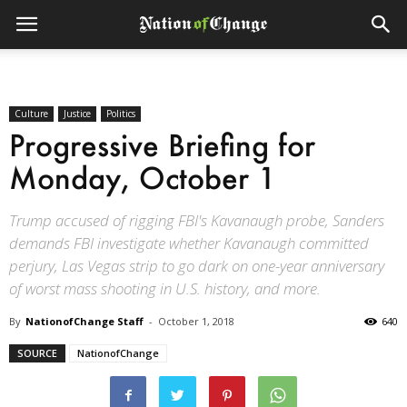
Culture
Justice
Politics
Progressive Briefing for
Monday, October 1
Trump accused of rigging FBI's Kavanaugh probe, Sanders
demands FBI investigate whether Kavanaugh committed
perjury, Las Vegas strip to go dark on one-year anniversary
of worst mass shooting in U.S. history, and more.
By
NationofChange Staff
-
October 1, 2018
640
SOURCE
NationofChange