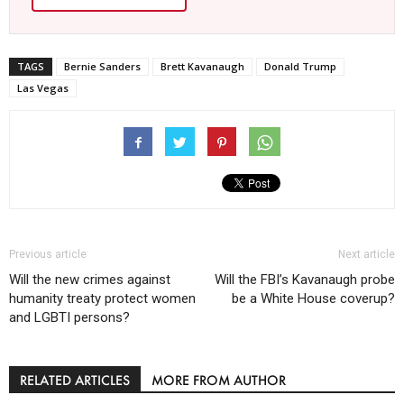
TAGS
Bernie Sanders
Brett Kavanaugh
Donald Trump
Las Vegas
Previous article
Next article
Will the new crimes against
Will the FBI’s Kavanaugh probe
humanity treaty protect women
be a White House coverup?
and LGBTI persons?
RELATED ARTICLES
MORE FROM AUTHOR