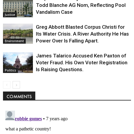
Todd Blanche AG Nom, Reflecting Pool
Vandalism Case
Justice
Greg Abbott Blasted Corpus Christi for
Its Water Crisis. A River Authority He Has
Power Over Is Falling Apart.
Environment
James Talarico Accused Ken Paxton of
Voter Fraud. His Own Voter Registration
Is Raising Questions.
Politics
COMMENTS