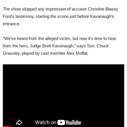
The show skipped any impression of accuser Christine Blasey
Ford’s testimony, starting the scene just before Kavanaugh’s
entrance.
“We’ve heard from the alleged victim, but now it’s time to hear
from the hero, Judge Brett Kavanaugh,” says Sen. Chuck
Grassley, played by cast member Alex Moffat.