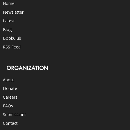
Home
Newsletter
Latest
Blog
BookClub
RSS Feed
ORGANIZATION
About
Donate
Careers
FAQs
Submissions
Contact