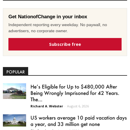
Get NationofChange in your inbox
Independent reporting every weekday. No paywall, no
advertisers, no corporate owner.
Subscribe free
POPULAR
He’s Eligible for Up to $480,000 After
Being Wrongly Imprisoned for 42 Years.
The...
Richard A. Webster
-
August 6, 2026
US workers average 10 paid vacation days
a year, and 33 million get none