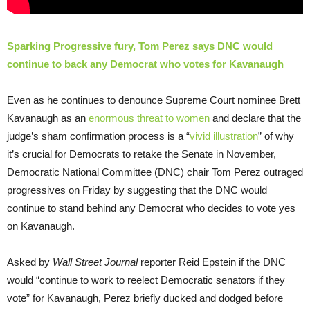
Sparking Progressive fury, Tom Perez says DNC would
continue to back any Democrat who votes for Kavanaugh
Even as he continues to denounce Supreme Court nominee Brett
Kavanaugh as an
enormous threat to women
and declare that the
judge’s sham confirmation process is a “
vivid illustration
” of why
it’s crucial for Democrats to retake the Senate in November,
Democratic National Committee (DNC) chair Tom Perez outraged
progressives on Friday by suggesting that the DNC would
continue to stand behind any Democrat who decides to vote yes
on Kavanaugh.
Asked by
Wall Street Journal
reporter Reid Epstein if the DNC
would “continue to work to reelect Democratic senators if they
vote” for Kavanaugh, Perez briefly ducked and dodged before