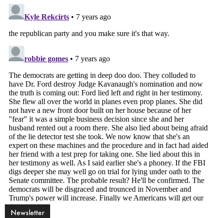
Newsletter