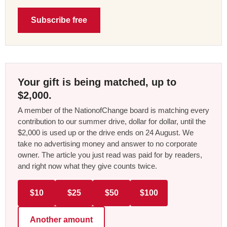
Subscribe free
Your gift is being matched, up to
$2,000.
A member of the NationofChange board is matching every
contribution to our summer drive, dollar for dollar, until the
$2,000 is used up or the drive ends on 24 August. We
take no advertising money and answer to no corporate
owner. The article you just read was paid for by readers,
and right now what they give counts twice.
$10
$25
$50
$100
Another amount