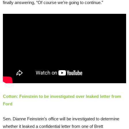
finally answering, “Of course we’re going to continue.”
Cotton: Feinstein to be investigated over leaked letter from
Ford
Sen. Dianne Feinstein’s office will be investigated to determine
whether it leaked a confidential letter from one of Brett