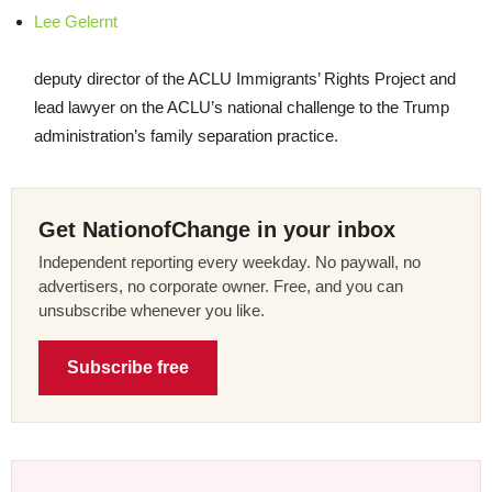
Lee Gelernt
deputy director of the
ACLU
Immigrants’ Rights Project and
lead lawyer on the ACLU’s national challenge to the Trump
administration’s family separation practice.
Get NationofChange in your inbox
Independent reporting every weekday. No paywall, no
advertisers, no corporate owner. Free, and you can
unsubscribe whenever you like.
Subscribe free