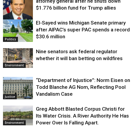
attorney general after he shuts down
$1.776 billion fund for Trump allies
El-Sayed wins Michigan Senate primary
Justice
after AIPAC’s super PAC spends a record
$30.6 million
Politics
Nine senators ask federal regulator
whether it will ban betting on wildfires
Environment
“Department of Injustice”: Norm Eisen on
Todd Blanche AG Nom, Reflecting Pool
Vandalism Case
Justice
Greg Abbott Blasted Corpus Christi for
Its Water Crisis. A River Authority He Has
Power Over Is Falling Apart.
Environment