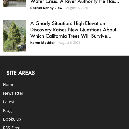
Water Crisis. A River Authority He Has...
Rachel Denny Clow
-
August 5, 2026
A Gnarly Situation: High-Elevation
Discovery Raises New Questions About
Which California Trees Will Survive...
Karen Mockler
-
August 6, 2026
SITE AREAS
Home
Newsletter
Latest
Blog
BookClub
RSS Feed