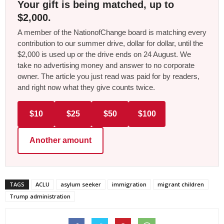
Your gift is being matched, up to
$2,000.
A member of the NationofChange board is matching every
contribution to our summer drive, dollar for dollar, until the
$2,000 is used up or the drive ends on 24 August. We
take no advertising money and answer to no corporate
owner. The article you just read was paid for by readers,
and right now what they give counts twice.
$10
$25
$50
$100
Another amount
TAGS
ACLU
asylum seeker
immigration
migrant children
Trump administration