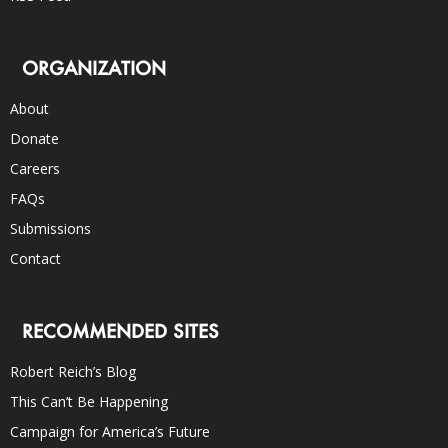
ORGANIZATION
About
Donate
Careers
FAQs
Submissions
Contact
RECOMMENDED SITES
Robert Reich’s Blog
This Can’t Be Happening
Campaign for America’s Future