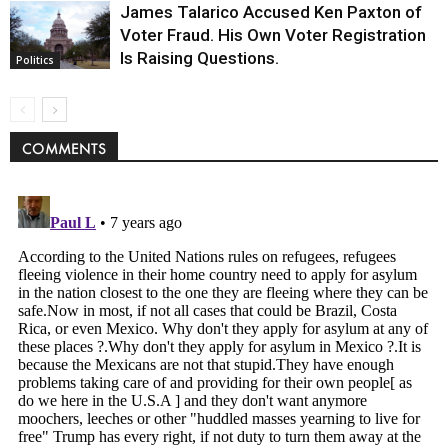
James Talarico Accused Ken Paxton of
Voter Fraud. His Own Voter Registration
Is Raising Questions.
Politics
COMMENTS