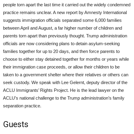
people torn apart the last time it carried out the widely condemned
practice remains unclear. A new report by Amnesty International
suggests immigration officials separated some 6,000 families
between April and August, a far higher number of children and
parents torn apart than previously thought. Trump administration
officials are now considering plans to detain asylum-seeking
families together for up to 20 days, and then force parents to
choose to either stay detained together for months or years while
their immigration case proceeds, or allow their children to be
taken to a government shelter where their relatives or others can
seek custody. We speak with Lee Gelernt, deputy director of the
ACLU
Immigrants’ Rights Project. He is the lead lawyer on the
ACLU’s national challenge to the Trump administration’s family
separation practice.
Guests