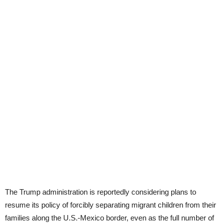
The Trump administration is reportedly considering plans to
resume its policy of forcibly separating migrant children from their
families along the U.S.-Mexico border, even as the full number of