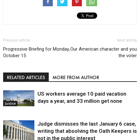
Previous article
Next article
Progressive Briefing for Monday,
Our American character and you
October 15
the voter
RELATED ARTICLES
MORE FROM AUTHOR
US workers average 10 paid vacation
days a year, and 33 million get none
Justice
Judge dismisses the last January 6 case,
writing that absolving the Oath Keepers is
not in the public interest