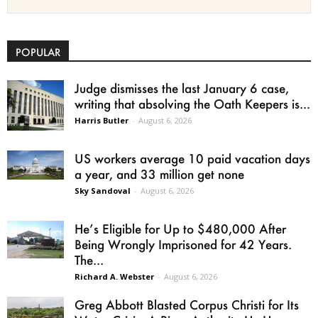
POPULAR
Judge dismisses the last January 6 case,
writing that absolving the Oath Keepers is...
Harris Butler
-
August 6, 2026
US workers average 10 paid vacation days
a year, and 33 million get none
Sky Sandoval
-
August 6, 2026
He’s Eligible for Up to $480,000 After
Being Wrongly Imprisoned for 42 Years.
The...
Richard A. Webster
-
August 6, 2026
Greg Abbott Blasted Corpus Christi for Its