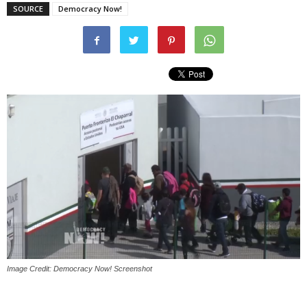
SOURCE
Democracy Now!
Image Credit: Democracy Now! Screenshot