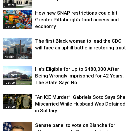
Justice
How new SNAP restrictions could hit
Greater Pittsburgh’s food access and
economy
Justice
The first Black woman to lead the CDC
will face an uphill battle in restoring trust
Health
He’s Eligible for Up to $480,000 After
Being Wrongly Imprisoned for 42 Years.
The State Says No.
Justice
“An ICE Murder”: Gabriela Soto Says She
Miscarried While Husband Was Detained
Justice
in Solitary
Senate panel to vote on Blanche for