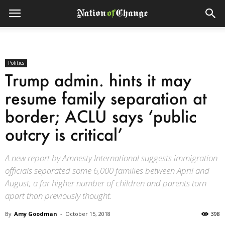
Politics
Trump admin. hints it may
resume family separation at
border; ACLU says ‘public
outcry is critical’
A new report by Amnesty International suggests immigration
officials separated some 6,000 families between April and
August, a far higher number of children and parents torn
apart than previously thought.
By
Amy Goodman
-
October 15, 2018
398