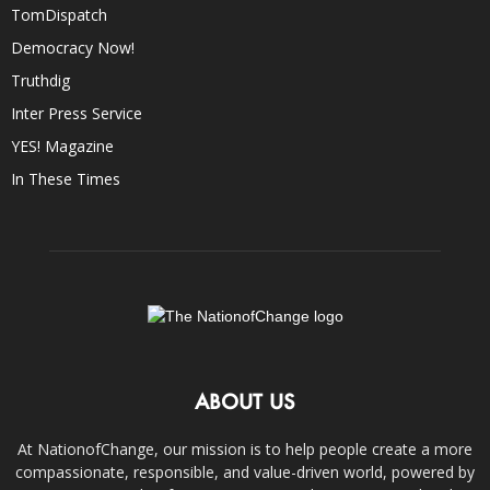
TomDispatch
Democracy Now!
Truthdig
Inter Press Service
YES! Magazine
In These Times
ABOUT US
At NationofChange, our mission is to help people create a more
compassionate, responsible, and value-driven world, powered by