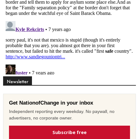
Newsletter
Get NationofChange in your inbox
Independent reporting every weekday. No paywall, no
advertisers, no corporate owner.
Subscribe free