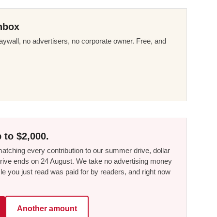
nbox
ywall, no advertisers, no corporate owner. Free, and
 to $2,000.
tching every contribution to our summer drive, dollar
he drive ends on 24 August. We take no advertising money
le you just read was paid for by readers, and right now
Another amount