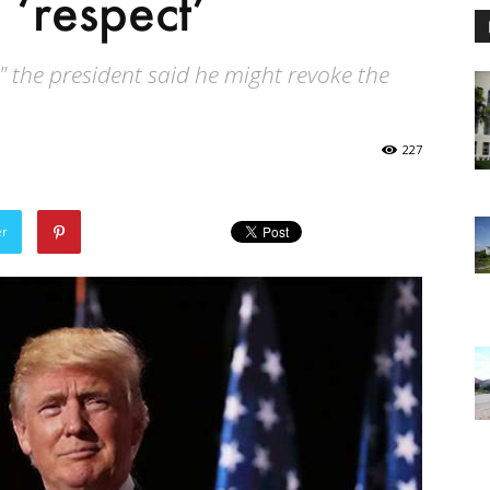
 ‘respect’
" the president said he might revoke the
227
er