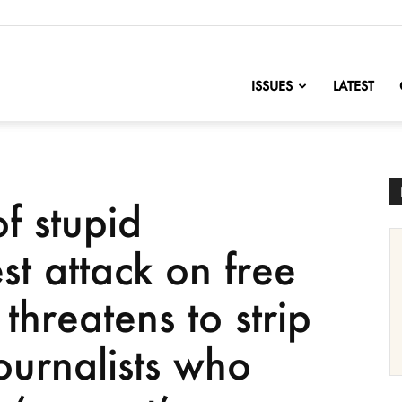
nofChange
ISSUES
LATEST
of stupid
est attack on free
threatens to strip
journalists who