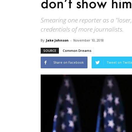
don’t show him
Smearing one reporter as a "loser,
credentials of more journalists.
By
Jake Johnson
-
November 10, 2018
SOURCE
Common Dreams
Share on Facebook
Tweet on Twitt