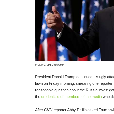
Image Credit: Articlebio
President Donald Trump continued his ugly att
lawn on Friday morning, smearing one reporter 
reasonable question about the Russia investigat
the
credentials of members of the media
who don
After
CNN
reporter Abby Phillip asked Trump 