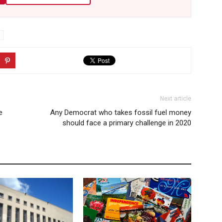
Next article
e
Any Democrat who takes fossil fuel money
should face a primary challenge in 2020