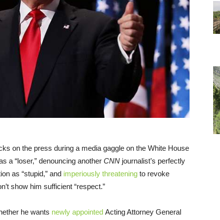
acks on the press during a media gaggle on the White House
as a “loser,” denouncing another
CNN
journalist’s perfectly
ion as “stupid,” and
imperiously threatening
to revoke
’t show him sufficient “respect.”
whether he wants
newly appointed
Acting Attorney General