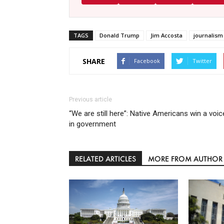
TAGS
Donald Trump
Jim Accosta
journalism
SHARE
Facebook
Twitter
Previous article
“We are still here”: Native Americans win a voic
in government
RELATED ARTICLES
MORE FROM AUTHOR