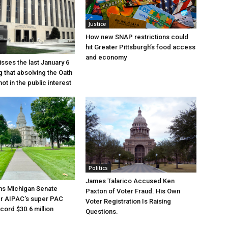
Justice
How new SNAP restrictions could
hit Greater Pittsburgh’s food access
and economy
sses the last January 6
g that absolving the Oath
ot in the public interest
Politics
James Talarico Accused Ken
ns Michigan Senate
Paxton of Voter Fraud. His Own
er AIPAC’s super PAC
Voter Registration Is Raising
cord $30.6 million
Questions.