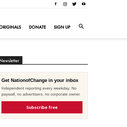
ORIGINALS
DONATE
SIGN UP
Newsletter
Get NationofChange in your inbox
Independent reporting every weekday. No
paywall, no advertisers, no corporate owner.
Subscribe free