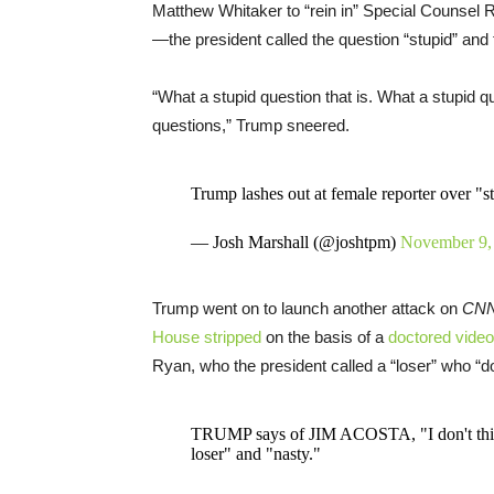
Matthew Whitaker to “rein in” Special Counsel
—the president called the question “stupid” and f
“What a stupid question that is. What a stupid qu
questions,” Trump sneered.
Trump lashes out at female reporter over "s
— Josh Marshall (@joshtpm)
November 9,
Trump went on to launch another attack on
CN
House stripped
on the basis of a
doctored video
Ryan, who the president called a “loser” who “d
TRUMP says of JIM ACOSTA, "I don't thin
loser" and "nasty."