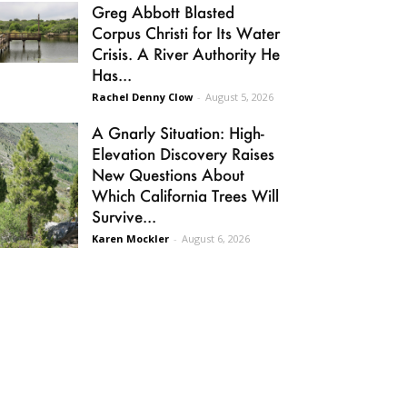
Greg Abbott Blasted
Corpus Christi for Its Water
Crisis. A River Authority He
Has...
Rachel Denny Clow
-
August 5, 2026
A Gnarly Situation: High-
Elevation Discovery Raises
New Questions About
Which California Trees Will
Survive...
Karen Mockler
-
August 6, 2026