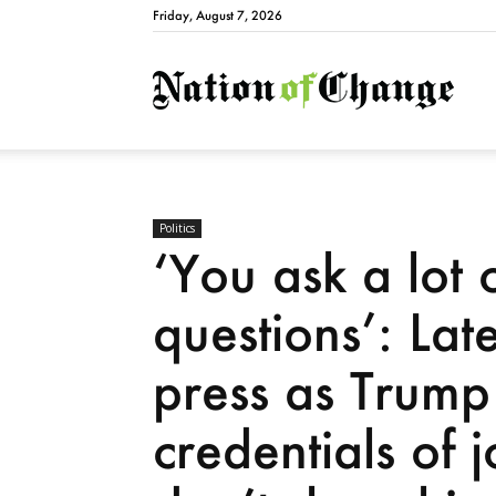
Friday, August 7, 2026
Natio
Politics
‘You ask a lot 
questions’: Lat
press as Trump 
credentials of 