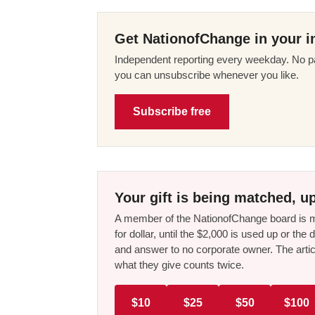
Get NationofChange in your i
Independent reporting every weekday. No pa
you can unsubscribe whenever you like.
Subscribe free
Your gift is being matched, up
A member of the NationofChange board is ma
for dollar, until the $2,000 is used up or t
and answer to no corporate owner. The artic
what they give counts twice.
$10
$25
$50
$100