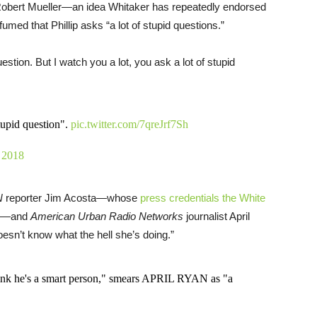
 Robert Mueller—an idea Whitaker has repeatedly endorsed
umed that Phillip asks “a lot of stupid questions.”
estion. But I watch you a lot, you ask a lot of stupid
tupid question".
pic.twitter.com/7qreJrf7Sh
 2018
N
reporter Jim Acosta—whose
press credentials the White
—and
American Urban Radio Networks
journalist April
oesn’t know what the hell she’s doing.”
k he's a smart person," smears APRIL RYAN as "a