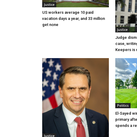
Justice
US workers average 10 paid
vacation days a year, and 33 million
get none
Justice
Judge dismi
case, writin
Keepers is n
Politics
El-Sayed wi
primary aft
spends a re
Justice