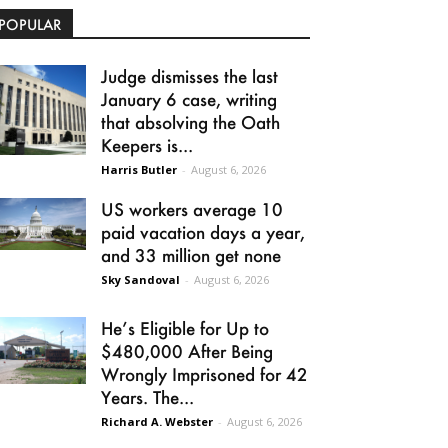
POPULAR
Judge dismisses the last
January 6 case, writing
that absolving the Oath
Keepers is...
Harris Butler
-
August 6, 2026
US workers average 10
paid vacation days a year,
and 33 million get none
Sky Sandoval
-
August 6, 2026
He’s Eligible for Up to
$480,000 After Being
Wrongly Imprisoned for 42
Years. The...
Richard A. Webster
-
August 6, 2026