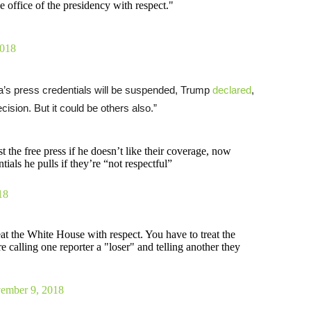
 office of the presidency with respect."
2018
a’s press credentials will be suspended, Trump
declared
,
ision. But it could be others also.”
st the free press if he doesn’t like their coverage, now
ials he pulls if they’re “not respectful”
18
eat the White House with respect. You have to treat the
 calling one reporter a "loser" and telling another they
ember 9, 2018