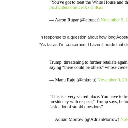
"You've got to treat the White House and the
pic.twitter.com/DwXz8JhKa3
— Aaron Rupar (@atrupar)
November 9, 
In response to a question about how long Acost
“As far as I’m concerned, I haven’t made that dec
Trump, threatening to further retaliate again
saying “there could be others” whose credent
— Manu Raju (@mkraju)
November 9, 20
"This is a very sacred place. You have to tr
presidency with respect," Trump says, before
"ask a lot of stupid questions"
— Adrian Morrow (@AdrianMorrow)
Nov