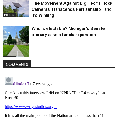
The Movement Against Big Tech’s Flock
Cameras Transcends Partisanship—and
It’s Winning
Politics
Who is electable? Michigan’s Senate
primary asks a familiar question.
Politics
COMMENTS