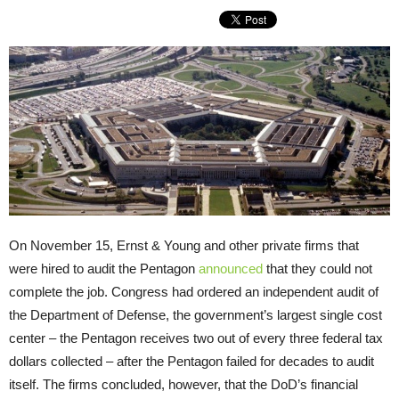
On November 15, Ernst & Young and other private firms that
were hired to audit the Pentagon
announced
that they could not
complete the job. Congress had ordered an independent audit of
the Department of Defense, the government’s largest single cost
center – the Pentagon receives two out of every three federal tax
dollars collected – after the Pentagon failed for decades to audit
itself. The firms concluded, however, that the DoD’s financial