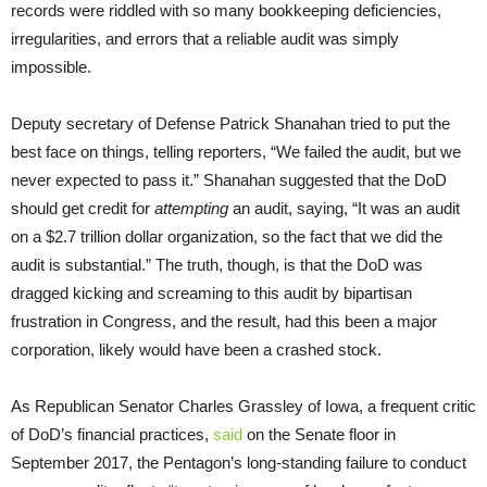
records were riddled with so many bookkeeping deficiencies,
irregularities, and errors that a reliable audit was simply
impossible.
Deputy secretary of Defense Patrick Shanahan tried to put the
best face on things, telling reporters, “We failed the audit, but we
never expected to pass it.” Shanahan suggested that the DoD
should get credit for
attempting
an audit, saying, “It was an audit
on a $2.7 trillion dollar organization, so the fact that we did the
audit is substantial.” The truth, though, is that the DoD was
dragged kicking and screaming to this audit by bipartisan
frustration in Congress, and the result, had this been a major
corporation, likely would have been a crashed stock.
As Republican Senator Charles Grassley of Iowa, a frequent critic
of DoD’s financial practices,
said
on the Senate floor in
September 2017, the Pentagon’s long-standing failure to conduct