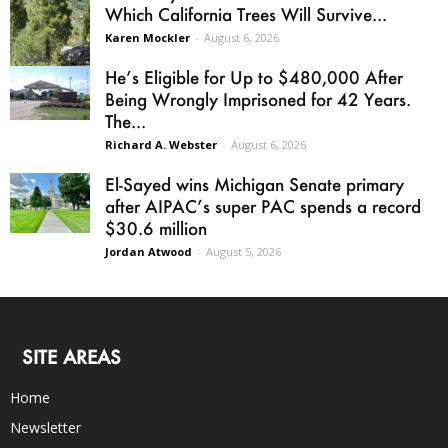
Which California Trees Will Survive...
Karen Mockler
-
August 6, 2026
He’s Eligible for Up to $480,000 After
Being Wrongly Imprisoned for 42 Years.
The...
Richard A. Webster
-
August 6, 2026
El-Sayed wins Michigan Senate primary
after AIPAC’s super PAC spends a record
$30.6 million
Jordan Atwood
-
August 5, 2026
SITE AREAS
Home
Newsletter