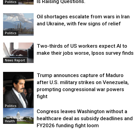
Is Raising Questions.
Politics
Oil shortages escalate from wars in Iran
and Ukraine, with few signs of relief
Politics
Two-thirds of US workers expect AI to
make their jobs worse, Ipsos survey finds
News Report
Trump announces capture of Maduro
after U.S. military strikes on Venezuela,
prompting congressional war powers
fight
Politics
Congress leaves Washington without a
healthcare deal as subsidy deadlines and
Health
FY2026 funding fight loom