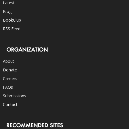
Latest
Blog
BookClub
RSS Feed
ORGANIZATION
About
Donate
Careers
FAQs
Submissions
Contact
RECOMMENDED SITES