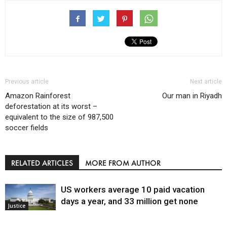
Previous article
Next article
Amazon Rainforest
Our man in Riyadh
deforestation at its worst –
equivalent to the size of 987,500
soccer fields
RELATED ARTICLES
MORE FROM AUTHOR
US workers average 10 paid vacation
days a year, and 33 million get none
Justice