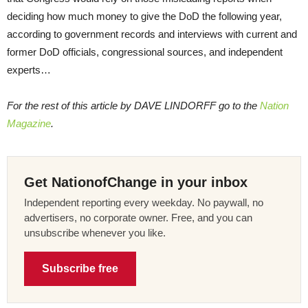
deciding how much money to give the DoD the following year,
according to government records and interviews with current and
former DoD officials, congressional sources, and independent
experts…
For the rest of this article by DAVE LINDORFF go to the
Nation
Magazine
.
Get NationofChange in your inbox
Independent reporting every weekday. No paywall, no
advertisers, no corporate owner. Free, and you can
unsubscribe whenever you like.
Subscribe free