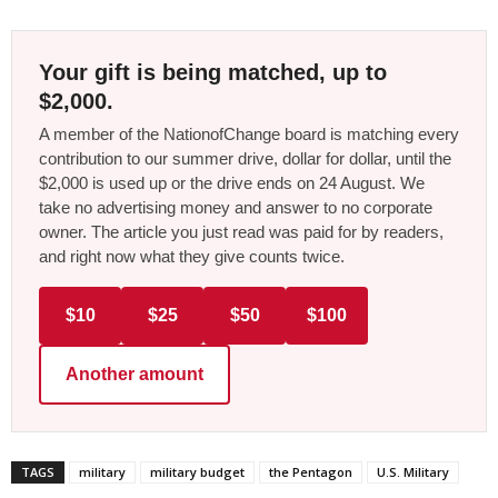
Your gift is being matched, up to
$2,000.
A member of the NationofChange board is matching every
contribution to our summer drive, dollar for dollar, until the
$2,000 is used up or the drive ends on 24 August. We
take no advertising money and answer to no corporate
owner. The article you just read was paid for by readers,
and right now what they give counts twice.
$10
$25
$50
$100
Another amount
TAGS
military
military budget
the Pentagon
U.S. Military