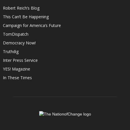
Robert Reich’s Blog
This Can’t Be Happening
Campaign for America’s Future
TomDispatch
Democracy Now!
Truthdig
Inter Press Service
YES! Magazine
In These Times