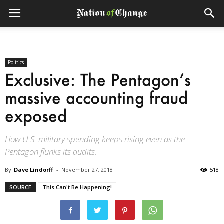
Politics
Exclusive: The Pentagon’s
massive accounting fraud
exposed
How U.S. military spending keeps rising even as the
Pentagon flunks its audits.
By
Dave Lindorff
-
November 27, 2018
518
SOURCE
This Can't Be Happening!