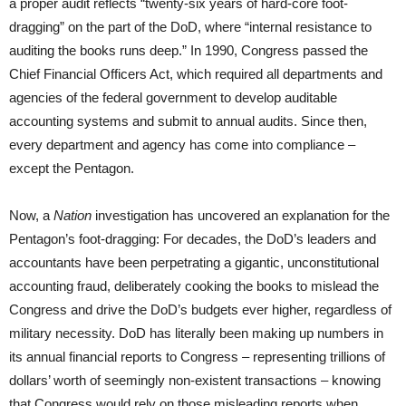
a proper audit reflects “twenty-six years of hard-core foot-
dragging” on the part of the DoD, where “internal resistance to
auditing the books runs deep.” In 1990, Congress passed the
Chief Financial Officers Act, which required all departments and
agencies of the federal government to develop auditable
accounting systems and submit to annual audits. Since then,
every department and agency has come into compliance –
except the Pentagon.
Now, a
Nation
investigation has uncovered an explanation for the
Pentagon’s foot-dragging: For decades, the DoD’s leaders and
accountants have been perpetrating a gigantic, unconstitutional
accounting fraud, deliberately cooking the books to mislead the
Congress and drive the DoD’s budgets ever higher, regardless of
military necessity. DoD has literally been making up numbers in
its annual financial reports to Congress – representing trillions of
dollars’ worth of seemingly non-existent transactions – knowing
that Congress would rely on those misleading reports when