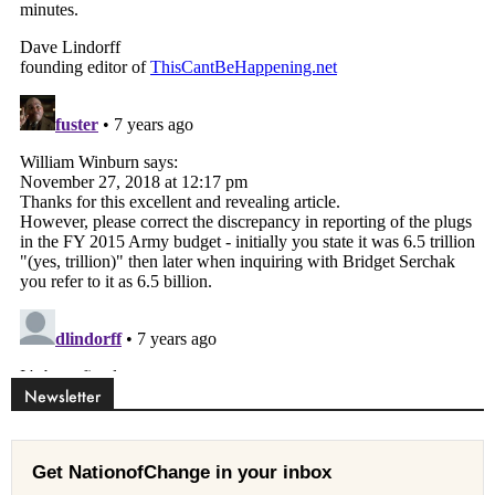
Newsletter
Get NationofChange in your inbox