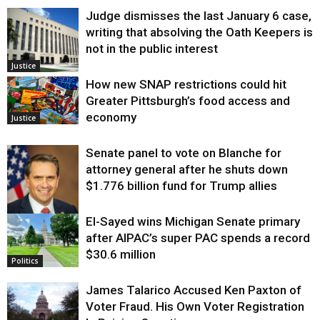
Judge dismisses the last January 6 case,
writing that absolving the Oath Keepers is
not in the public interest
Justice
How new SNAP restrictions could hit
Greater Pittsburgh’s food access and
economy
Justice
Senate panel to vote on Blanche for
attorney general after he shuts down
$1.776 billion fund for Trump allies
El-Sayed wins Michigan Senate primary
Justice
after AIPAC’s super PAC spends a record
$30.6 million
Politics
James Talarico Accused Ken Paxton of
Voter Fraud. His Own Voter Registration