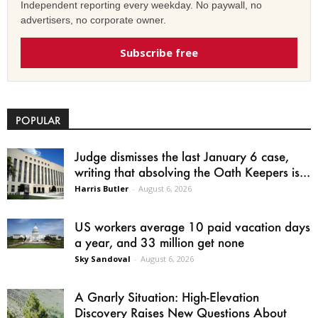
Independent reporting every weekday. No paywall, no
advertisers, no corporate owner.
Subscribe free
POPULAR
Judge dismisses the last January 6 case,
writing that absolving the Oath Keepers is...
Harris Butler
-
August 6, 2026
US workers average 10 paid vacation days
a year, and 33 million get none
Sky Sandoval
-
August 6, 2026
A Gnarly Situation: High-Elevation
Discovery Raises New Questions About