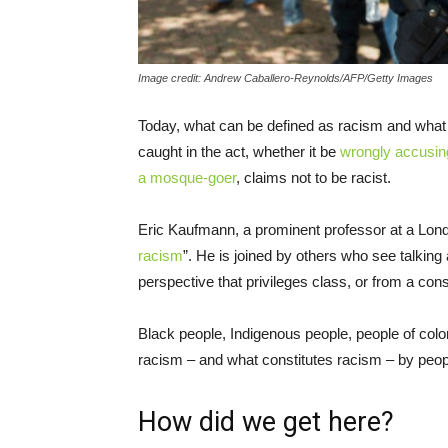
Image credit: Andrew Caballero-Reynolds/AFP/Getty Images
Today, what can be defined as racism and wh
caught in the act, whether it be
wrongly accusing
a mosque-goer
, claims not to be racist.
Eric Kaufmann, a prominent professor at a Londo
racism
”. He is joined by others who see talking
perspective that privileges class, or from a conse
Black people, Indigenous people, people of colo
racism – and what constitutes racism – by peop
How did we get here?