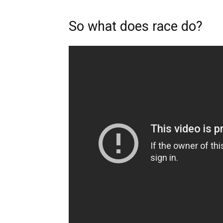
So what does race do?