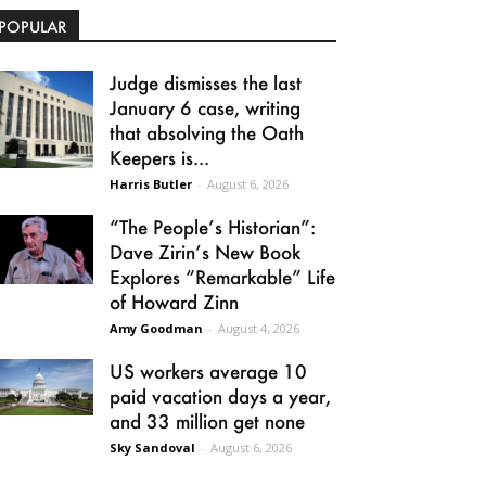
POPULAR
Judge dismisses the last
January 6 case, writing
that absolving the Oath
Keepers is...
Harris Butler
-
August 6, 2026
“The People’s Historian”:
Dave Zirin’s New Book
Explores “Remarkable” Life
of Howard Zinn
Amy Goodman
-
August 4, 2026
US workers average 10
paid vacation days a year,
and 33 million get none
Sky Sandoval
-
August 6, 2026