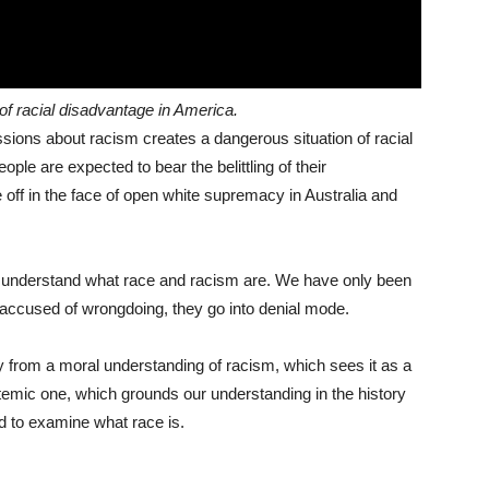
of racial disadvantage in America.
sions about racism creates a dangerous situation of racial
eople are expected to bear the belittling of their
e off in the face of open white supremacy in Australia and
o understand what race and racism are. We have only been
 accused of wrongdoing, they go into denial mode.
 from a moral understanding of racism, which sees it as a
temic one, which grounds our understanding in the history
d to examine what race is.