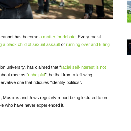
at cannot has become
a matter for debate
. Every racist
 a black child of sexual assault
or
running over and killing
n university, has claimed that “
racial self-interest is not
 about race as “
unhelpful
”, be that from a left-wing
rvative one that ridicules “identity politics”.
r, Muslims and Jews regularly report being lectured to on
le who have never experienced it.