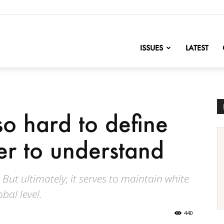
nofChange
ISSUES
LATEST
so hard to define
r to understand
But ultimately, it serves to maintain white
bal level.
440