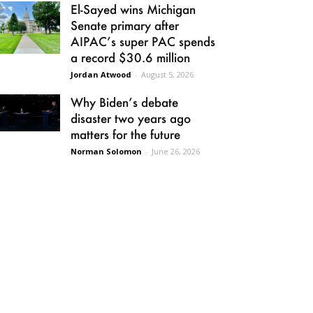
El-Sayed wins Michigan
Senate primary after
AIPAC’s super PAC spends
a record $30.6 million
Jordan Atwood
-
August 5, 2026
Why Biden’s debate
disaster two years ago
matters for the future
Norman Solomon
-
June 26, 2026