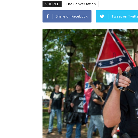
SOURCE
The Conversation
Share on Facebook
Tweet on Twitt