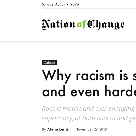
Sunday, August 9, 2026
Natio
Culture
Why racism is 
and even harde
Race is mobile and ever-changing. 
supremacy, at both a local and glo
By
Alana Lentin
-
November 28, 2018