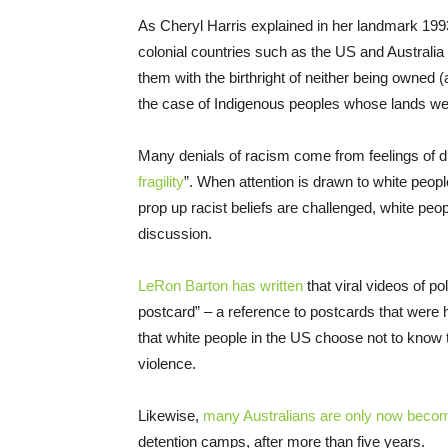
As Cheryl Harris explained in her landmark 1993 
colonial countries such as the US and Australia
them with the birthright of neither being owned (
the case of Indigenous peoples whose lands we
Many denials of racism come from feelings of dis
fragility
”. When attention is drawn to white peopl
prop up racist beliefs are challenged, white peo
discussion.
LeRon Barton has written
that viral videos of p
postcard” – a reference to postcards that were 
that white people in the US choose not to know t
violence.
Likewise,
many Australians are only now beco
detention camps, after more than five years.