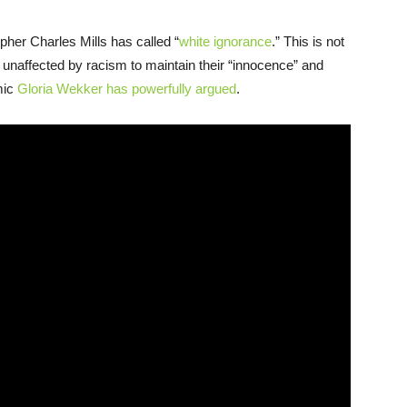
opher Charles Mills has called “
white ignorance
.” This is not
se unaffected by racism to maintain their “innocence” and
emic
Gloria Wekker has powerfully argued
.