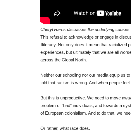
Cheryl Harris discusses the underlying causes 
This refusal to acknowledge or engage in discus
illiteracy. Not only does it mean that racialized p
experiences, but ultimately that we are all wors
across the Global North.
Neither our schooling nor our media equip us t
told that racism is wrong. And when people feel
But this is unproductive. We need to move away
problem of “bad” individuals, and towards a sys
of European colonialism. And to do that, we nee
Or rather, what race does.