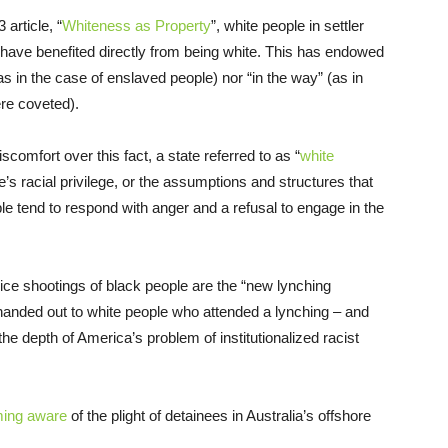
article, “
Whiteness as Property
”, white people in settler
 have benefited directly from being white. This has endowed
as in the case of enslaved people) nor “in the way” (as in
re coveted).
comfort over this fact, a state referred to as “
white
e’s racial privilege, or the assumptions and structures that
ple tend to respond with anger and a refusal to engage in the
olice shootings of black people are the “new lynching
handed out to white people who attended a lynching – and
he depth of America’s problem of institutionalized racist
ming aware
of the plight of detainees in Australia’s offshore