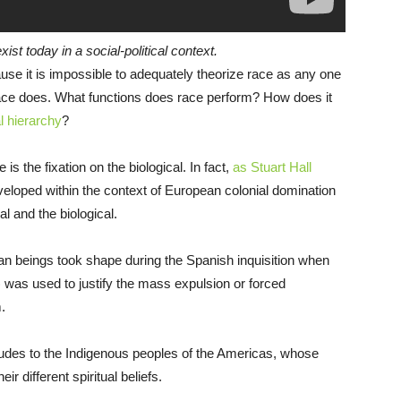
st today in a social-political context.
use it is impossible to adequately theorize race as any one
 race does. What functions does race perform? How does it
l hierarchy
?
s the fixation on the biological. In fact,
as Stuart Hall
loped within the context of European colonial domination
al and the biological.
an beings took shape during the Spanish inquisition when
) was used to justify the mass expulsion or forced
.
itudes to the Indigenous peoples of the Americas, whose
r different spiritual beliefs.