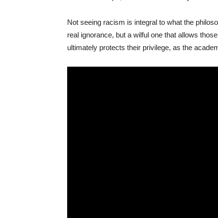
Not seeing racism is integral to what the philos
real ignorance, but a wilful one that allows tho
ultimately protects their privilege, as the acad