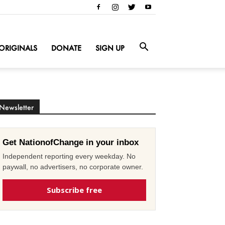
ORIGINALS
DONATE
SIGN UP
Newsletter
Get NationofChange in your inbox
Independent reporting every weekday. No
paywall, no advertisers, no corporate owner.
Subscribe free