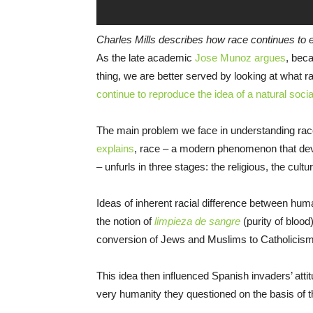
Charles Mills describes how race continues to exi
As the late academic
Jose Munoz argues
, beca
thing, we are better served by looking at what
continue to reproduce the idea of a natural socia
The main problem we face in understanding race i
explains
, race – a modern phenomenon that deve
– unfurls in three stages: the religious, the cultur
Ideas of inherent racial difference between hum
the notion of
limpieza de sangre
(purity of blood
conversion of Jews and Muslims to Catholicism
This idea then influenced Spanish invaders’ att
very humanity they questioned on the basis of thei