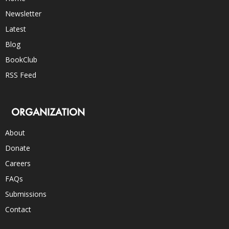
Newsletter
Latest
Blog
BookClub
RSS Feed
ORGANIZATION
About
Donate
Careers
FAQs
Submissions
Contact