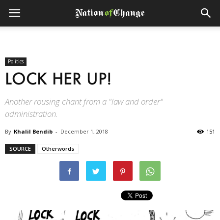
Politics
LOCK HER UP!
Another rousing chant from a "law and order"
administration.
By
Khalil Bendib
-
December 1, 2018
151
SOURCE
Otherwords