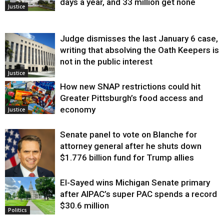
days a year, and 33 million get none
Justice
Judge dismisses the last January 6 case,
writing that absolving the Oath Keepers is
not in the public interest
Justice
How new SNAP restrictions could hit
Greater Pittsburgh’s food access and
economy
Justice
Senate panel to vote on Blanche for
attorney general after he shuts down
$1.776 billion fund for Trump allies
El-Sayed wins Michigan Senate primary
Justice
after AIPAC’s super PAC spends a record
$30.6 million
Politics