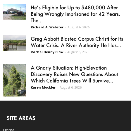
He’s Eligible for Up to $480,000 After
Being Wrongly Imprisoned for 42 Years.
The...
Richard A. Webster
-
August 6, 2026
Greg Abbott Blasted Corpus Christi for Its
Water Crisis. A River Authority He Has...
Rachel Denny Clow
-
August 5, 2026
A Gnarly Situation: High-Elevation
Discovery Raises New Questions About
Which California Trees Will Survive...
Karen Mockler
-
August 6, 2026
SITE AREAS
Home