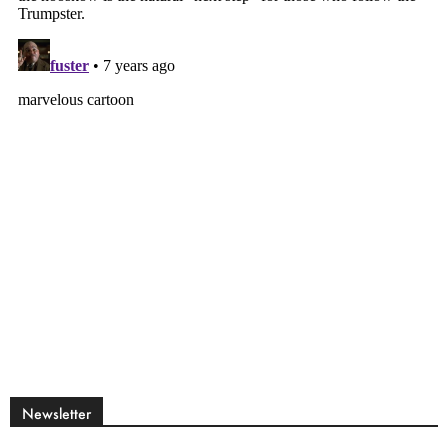
Newsletter