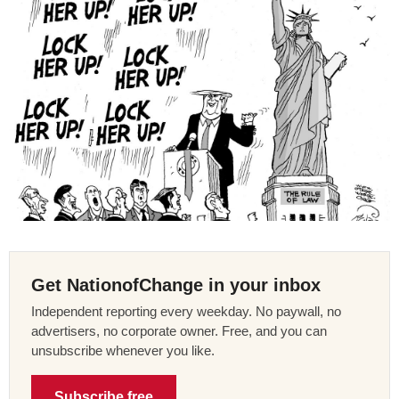
Get NationofChange in your inbox
Independent reporting every weekday. No paywall, no
advertisers, no corporate owner. Free, and you can
unsubscribe whenever you like.
Subscribe free