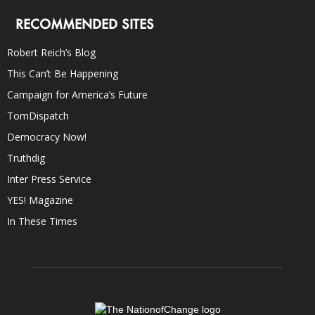
RECOMMENDED SITES
Robert Reich’s Blog
This Can’t Be Happening
Campaign for America’s Future
TomDispatch
Democracy Now!
Truthdig
Inter Press Service
YES! Magazine
In These Times