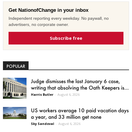
Get NationofChange in your inbox
Independent reporting every weekday. No paywall, no
advertisers, no corporate owner.
Subscribe free
POPULAR
Judge dismisses the last January 6 case,
writing that absolving the Oath Keepers is...
Harris Butler
-
August 6, 2026
US workers average 10 paid vacation days
a year, and 33 million get none
Sky Sandoval
-
August 6, 2026