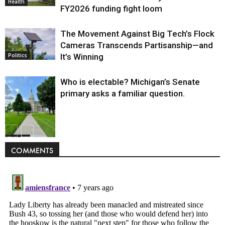
Health
FY2026 funding fight loom
The Movement Against Big Tech’s Flock
Cameras Transcends Partisanship—and
It’s Winning
Politics
Who is electable? Michigan’s Senate
primary asks a familiar question.
Politics
COMMENTS