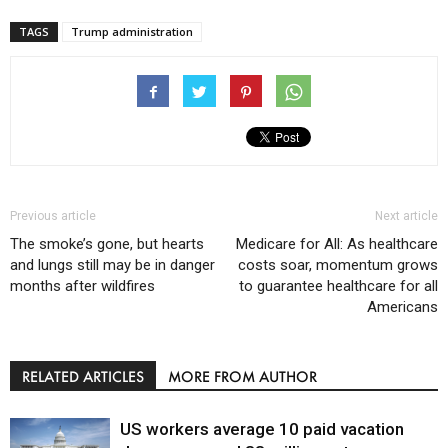
TAGS
Trump administration
Previous article
Next article
The smoke’s gone, but hearts
Medicare for All: As healthcare
and lungs still may be in danger
costs soar, momentum grows
months after wildfires
to guarantee healthcare for all
Americans
RELATED ARTICLES
MORE FROM AUTHOR
US workers average 10 paid vacation