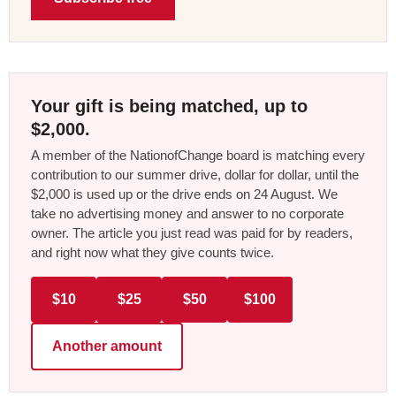
Your gift is being matched, up to
$2,000.
A member of the NationofChange board is matching every
contribution to our summer drive, dollar for dollar, until the
$2,000 is used up or the drive ends on 24 August. We
take no advertising money and answer to no corporate
owner. The article you just read was paid for by readers,
and right now what they give counts twice.
$10
$25
$50
$100
Another amount