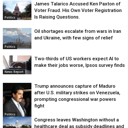
James Talarico Accused Ken Paxton of
Voter Fraud. His Own Voter Registration
Is Raising Questions.
Politics
Oil shortages escalate from wars in Iran
and Ukraine, with few signs of relief
Politics
Two-thirds of US workers expect AI to
make their jobs worse, Ipsos survey finds
News Report
Trump announces capture of Maduro
after U.S. military strikes on Venezuela,
prompting congressional war powers
fight
Politics
Congress leaves Washington without a
healthcare deal as subsidy deadlines and