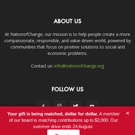
ABOUT US
At NationofChange, our mission is to help people create a more
compassionate, responsible, and value-driven world, powered by
communities that focus on positive solutions to social and
economic problems.
Contact us:
info@nationofchange.org
FOLLOW US
×
Your gift is being matched, dollar for dollar.
A member
of our board is matching contributions up to $2,000. Our
summer drive ends 24 August.
Contact