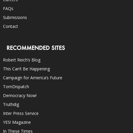
FAQs
Submissions
Contact
RECOMMENDED SITES
Robert Reich’s Blog
This Can’t Be Happening
Campaign for America’s Future
TomDispatch
Democracy Now!
Truthdig
Inter Press Service
YES! Magazine
In These Times