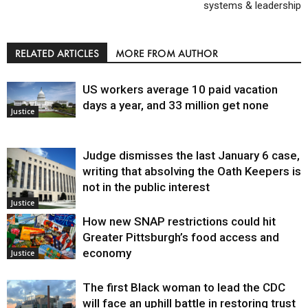
systems & leadership
RELATED ARTICLES
MORE FROM AUTHOR
US workers average 10 paid vacation
days a year, and 33 million get none
Justice
Judge dismisses the last January 6 case,
writing that absolving the Oath Keepers is
not in the public interest
Justice
How new SNAP restrictions could hit
Greater Pittsburgh’s food access and
economy
Justice
The first Black woman to lead the CDC
will face an uphill battle in restoring trust