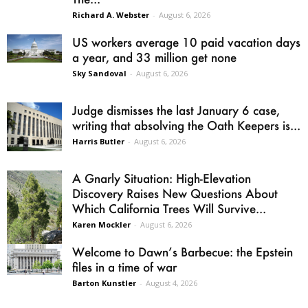
Richard A. Webster
-
August 6, 2026
US workers average 10 paid vacation days
a year, and 33 million get none
Sky Sandoval
-
August 6, 2026
Judge dismisses the last January 6 case,
writing that absolving the Oath Keepers is...
Harris Butler
-
August 6, 2026
A Gnarly Situation: High-Elevation
Discovery Raises New Questions About
Which California Trees Will Survive...
Karen Mockler
-
August 6, 2026
Welcome to Dawn’s Barbecue: the Epstein
files in a time of war
Barton Kunstler
-
August 4, 2026