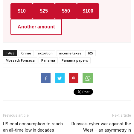
$10
$25
$50
$100
Another amount
TAGS
Crime
extortion
income taxes
IRS
Mossack Fonseca
Panama
Panama papers
Previous article
Next article
US coal consumption to reach
Russia’s cyber war against the
an all-time low in decades
West – an asymmetry in