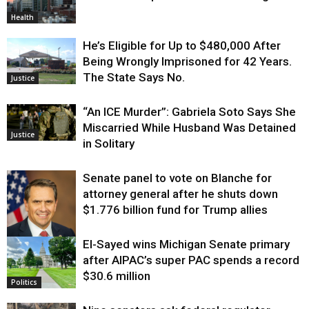
Health
He’s Eligible for Up to $480,000 After
Being Wrongly Imprisoned for 42 Years.
The State Says No.
Justice
“An ICE Murder”: Gabriela Soto Says She
Miscarried While Husband Was Detained
Justice
in Solitary
Senate panel to vote on Blanche for
attorney general after he shuts down
$1.776 billion fund for Trump allies
El-Sayed wins Michigan Senate primary
Justice
after AIPAC’s super PAC spends a record
$30.6 million
Politics