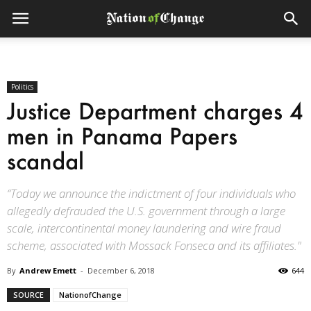
Politics
Justice Department charges 4
men in Panama Papers
scandal
“Today we announce the indictment of four individuals who
allegedly defrauded the U.S. government through a large
scale, intercontinental money laundering and wire fraud
scheme, associated with Mossack Fonseca and its affiliates."
By
Andrew Emett
-
December 6, 2018
644
SOURCE
NationofChange