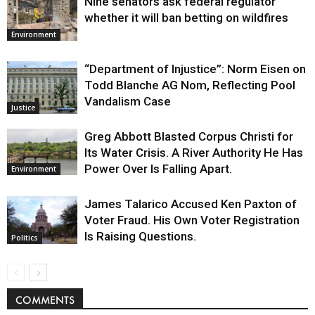
Nine senators ask federal regulator
whether it will ban betting on wildfires
Environment
“Department of Injustice”: Norm Eisen on
Todd Blanche AG Nom, Reflecting Pool
Vandalism Case
Justice
Greg Abbott Blasted Corpus Christi for
Its Water Crisis. A River Authority He Has
Power Over Is Falling Apart.
Environment
James Talarico Accused Ken Paxton of
Voter Fraud. His Own Voter Registration
Is Raising Questions.
Politics
COMMENTS