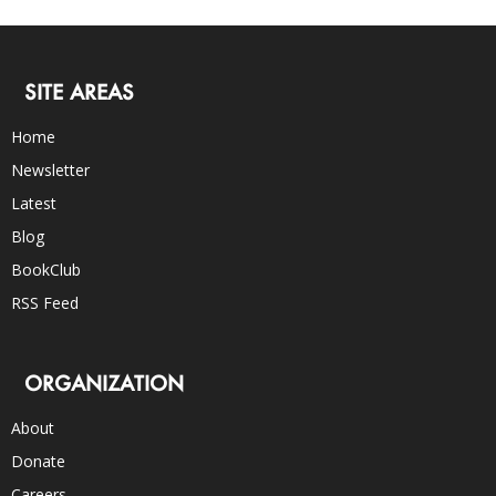
SITE AREAS
Home
Newsletter
Latest
Blog
BookClub
RSS Feed
ORGANIZATION
About
Donate
Careers