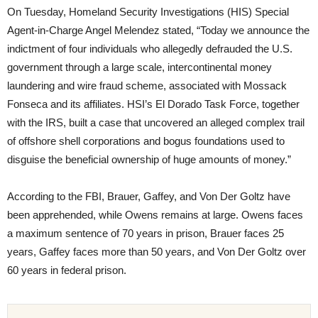
On Tuesday, Homeland Security Investigations (HIS) Special
Agent-in-Charge Angel Melendez stated, “Today we announce the
indictment of four individuals who allegedly defrauded the U.S.
government through a large scale, intercontinental money
laundering and wire fraud scheme, associated with Mossack
Fonseca and its affiliates. HSI’s El Dorado Task Force, together
with the IRS, built a case that uncovered an alleged complex trail
of offshore shell corporations and bogus foundations used to
disguise the beneficial ownership of huge amounts of money.”
According to the FBI, Brauer, Gaffey, and Von Der Goltz have
been apprehended, while Owens remains at large. Owens faces
a maximum sentence of 70 years in prison, Brauer faces 25
years, Gaffey faces more than 50 years, and Von Der Goltz over
60 years in federal prison.