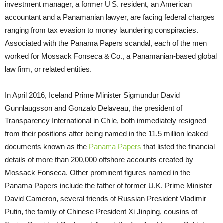
investment manager, a former U.S. resident, an American
accountant and a Panamanian lawyer, are facing federal charges
ranging from tax evasion to money laundering conspiracies.
Associated with the Panama Papers scandal, each of the men
worked for Mossack Fonseca & Co., a Panamanian-based global
law firm, or related entities.
In April 2016, Iceland Prime Minister Sigmundur David
Gunnlaugsson and Gonzalo Delaveau, the president of
Transparency International in Chile, both immediately resigned
from their positions after being named in the 11.5 million leaked
documents known as the
Panama Papers
that listed the financial
details of more than 200,000 offshore accounts created by
Mossack Fonseca. Other prominent figures named in the
Panama Papers include the father of former U.K. Prime Minister
David Cameron, several friends of Russian President Vladimir
Putin, the family of Chinese President Xi Jinping, cousins of