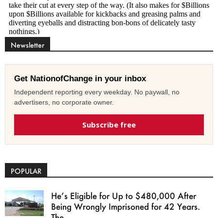
Newsletter
Get NationofChange in your inbox
Independent reporting every weekday. No paywall, no
advertisers, no corporate owner.
Subscribe free
POPULAR
He’s Eligible for Up to $480,000 After
Being Wrongly Imprisoned for 42 Years.
The...