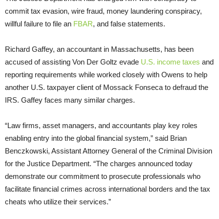
commit tax evasion, wire fraud, money laundering conspiracy,
willful failure to file an
FBAR
, and false statements.
Richard Gaffey, an accountant in Massachusetts, has been
accused of assisting Von Der Goltz evade
U.S. income taxes
and
reporting requirements while worked closely with Owens to help
another U.S. taxpayer client of Mossack Fonseca to defraud the
IRS. Gaffey faces many similar charges.
“Law firms, asset managers, and accountants play key roles
enabling entry into the global financial system,” said Brian
Benczkowski, Assistant Attorney General of the Criminal Division
for the Justice Department. “The charges announced today
demonstrate our commitment to prosecute professionals who
facilitate financial crimes across international borders and the tax
cheats who utilize their services.”