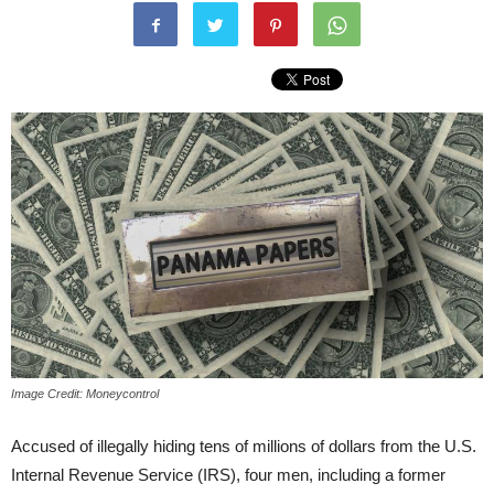
Image Credit: Moneycontrol
Accused of illegally hiding tens of millions of dollars from the U.S.
Internal Revenue Service (IRS), four men, including a former