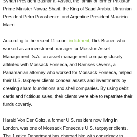
Syrian President Bashar al-Assad, the family of former Pakistan
Prime Minister Nawaz Sharif, the King of Saudi Arabia, Ukrainian
President Petro Poroshenko, and Argentine President Mauricio
Macri.
According to the recent 11-count
indictment
, Dirk Brauer, who
worked as an investment manager for Mossfon Asset
Management, S.A., an asset management company closely
affiliated with Mossack Fonseca, and Ramses Owens, a
Panamanian attorney who worked for Mossack Fonseca, helped
their U.S. taxpayer clients conceal assets and investments by
creating sham foundations and shell companies. By using debit
cards and fictitious sales, their clients were able to repatriate their
funds covertly.
Harald Von Der Goltz, a former U.S. resident now living in
London, was one of Mossack Fonseca’s U.S. taxpayer clients.
The Justice Department has charged him with conspiracy to