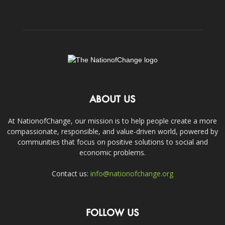
ABOUT US
At NationofChange, our mission is to help people create a more
compassionate, responsible, and value-driven world, powered by
communities that focus on positive solutions to social and
economic problems.
Contact us:
info@nationofchange.org
FOLLOW US