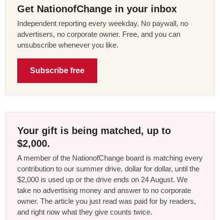
Get NationofChange in your inbox
Independent reporting every weekday. No paywall, no
advertisers, no corporate owner. Free, and you can
unsubscribe whenever you like.
Subscribe free
Your gift is being matched, up to
$2,000.
A member of the NationofChange board is matching every
contribution to our summer drive, dollar for dollar, until the
$2,000 is used up or the drive ends on 24 August. We
take no advertising money and answer to no corporate
owner. The article you just read was paid for by readers,
and right now what they give counts twice.