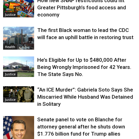
How new SNAP restrictions could hit
Greater Pittsburgh’s food access and
economy
Justice
The first Black woman to lead the CDC
will face an uphill battle in restoring trust
Health
He’s Eligible for Up to $480,000 After
Being Wrongly Imprisoned for 42 Years.
The State Says No.
Justice
“An ICE Murder”: Gabriela Soto Says She
Miscarried While Husband Was Detained
Justice
in Solitary
Senate panel to vote on Blanche for
attorney general after he shuts down
$1.776 billion fund for Trump allies