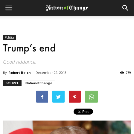
Politics
Trump’s end
Good riddance.
By
Robert Reich
-
December 22, 2018
759
SOURCE
NationofChange