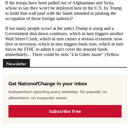
Newsletter
Get NationofChange in your inbox
Independent reporting every weekday. No paywall, no
advertisers, no corporate owner.
Subscribe free