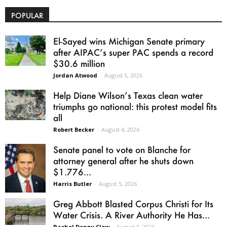
POPULAR
El-Sayed wins Michigan Senate primary
after AIPAC’s super PAC spends a record
$30.6 million
Jordan Atwood
-
August 5, 2026
Help Diane Wilson’s Texas clean water
triumphs go national: this protest model fits
all
Robert Becker
-
August 4, 2026
Senate panel to vote on Blanche for
attorney general after he shuts down
$1.776...
Harris Butler
-
August 5, 2026
Greg Abbott Blasted Corpus Christi for Its
Water Crisis. A River Authority He Has...
Rachel Denny Clow
-
August 5, 2026