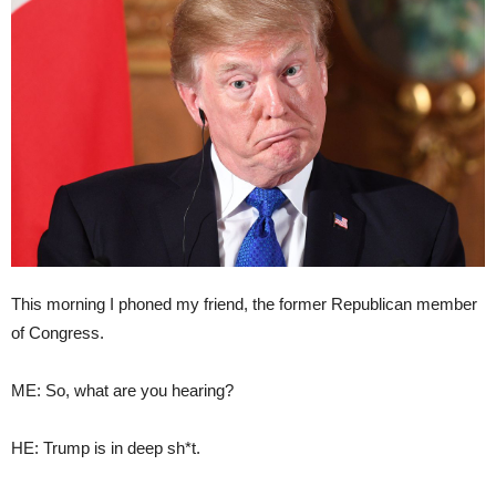
This morning I phoned my friend, the former Republican member
of Congress.
ME: So, what are you hearing?
HE: Trump is in deep sh*t.