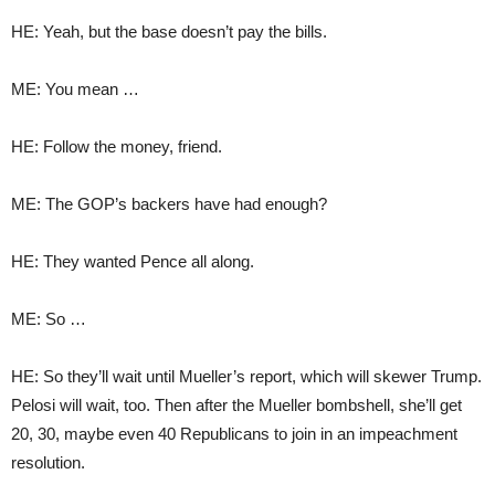
HE: Yeah, but the base doesn’t pay the bills.
ME: You mean …
HE: Follow the money, friend.
ME: The GOP’s backers have had enough?
HE: They wanted Pence all along.
ME: So …
HE: So they’ll wait until Mueller’s report, which will skewer Trump.
Pelosi will wait, too. Then after the Mueller bombshell, she’ll get
20, 30, maybe even 40 Republicans to join in an impeachment
resolution.