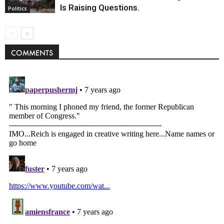
Is Raising Questions.
Politics
COMMENTS