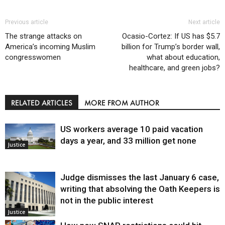
Previous article
Next article
The strange attacks on
Ocasio-Cortez: If US has $5.7
America’s incoming Muslim
billion for Trump’s border wall,
congresswomen
what about education,
healthcare, and green jobs?
RELATED ARTICLES
MORE FROM AUTHOR
US workers average 10 paid vacation
days a year, and 33 million get none
Justice
Judge dismisses the last January 6 case,
writing that absolving the Oath Keepers is
not in the public interest
Justice