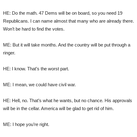
HE: Do the math. 47 Dems will be on board, so you need 19
Republicans. I can name almost that many who are already there.
Won’t be hard to find the votes.
ME: But it will take months. And the country will be put through a
ringer.
HE: I know. That’s the worst part.
ME: I mean, we could have civil war.
HE: Hell, no. That’s what he wants, but no chance. His approvals
will be in the cellar. America will be glad to get rid of him.
ME: I hope you’re right.