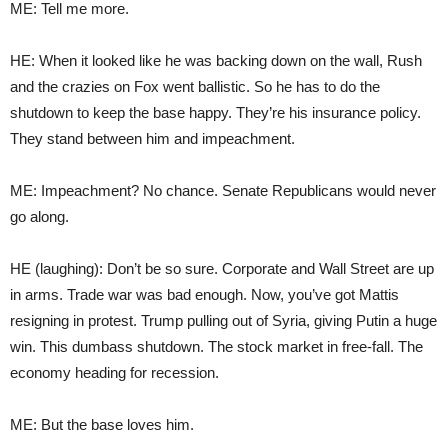
ME: Tell me more.
HE: When it looked like he was backing down on the wall, Rush
and the crazies on Fox went ballistic. So he has to do the
shutdown to keep the base happy. They’re his insurance policy.
They stand between him and impeachment.
ME: Impeachment? No chance. Senate Republicans would never
go along.
HE (laughing): Don’t be so sure. Corporate and Wall Street are up
in arms. Trade war was bad enough. Now, you’ve got Mattis
resigning in protest. Trump pulling out of Syria, giving Putin a huge
win. This dumbass shutdown. The stock market in free-fall. The
economy heading for recession.
ME: But the base loves him.