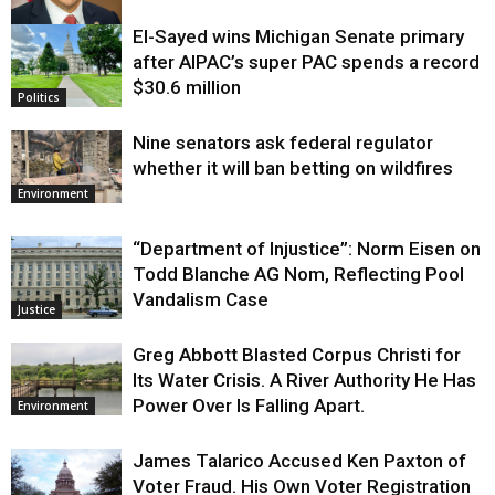
El-Sayed wins Michigan Senate primary
Justice
after AIPAC’s super PAC spends a record
$30.6 million
Politics
Nine senators ask federal regulator
whether it will ban betting on wildfires
Environment
“Department of Injustice”: Norm Eisen on
Todd Blanche AG Nom, Reflecting Pool
Vandalism Case
Justice
Greg Abbott Blasted Corpus Christi for
Its Water Crisis. A River Authority He Has
Power Over Is Falling Apart.
Environment
James Talarico Accused Ken Paxton of
Voter Fraud. His Own Voter Registration