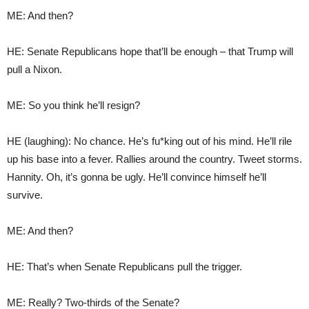
ME: And then?
HE: Senate Republicans hope that’ll be enough – that Trump will
pull a Nixon.
ME: So you think he’ll resign?
HE (laughing): No chance. He’s fu*king out of his mind. He’ll rile
up his base into a fever. Rallies around the country. Tweet storms.
Hannity. Oh, it’s gonna be ugly. He’ll convince himself he’ll
survive.
ME: And then?
HE: That’s when Senate Republicans pull the trigger.
ME: Really? Two-thirds of the Senate?