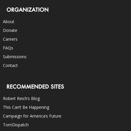
ORGANIZATION
About
Donate
Careers
FAQs
Submissions
Contact
RECOMMENDED SITES
Robert Reich’s Blog
This Can’t Be Happening
Campaign for America’s Future
TomDispatch