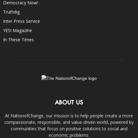
Democracy Now!
Truthdig
Inter Press Service
YES! Magazine
In These Times
ABOUT US
At NationofChange, our mission is to help people create a more
compassionate, responsible, and value-driven world, powered by
communities that focus on positive solutions to social and
economic problems.