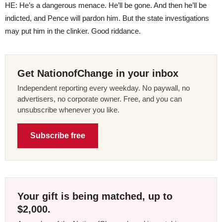
HE: He’s a dangerous menace. He’ll be gone. And then he’ll be
indicted, and Pence will pardon him. But the state investigations
may put him in the clinker. Good riddance.
Get NationofChange in your inbox
Independent reporting every weekday. No paywall, no
advertisers, no corporate owner. Free, and you can
unsubscribe whenever you like.
Subscribe free
Your gift is being matched, up to
$2,000.