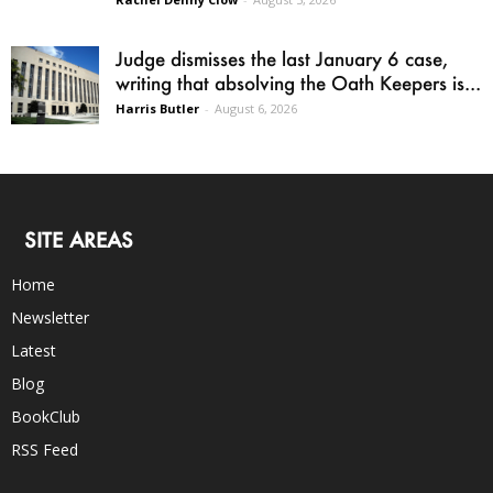
Judge dismisses the last January 6 case,
writing that absolving the Oath Keepers is...
Harris Butler
-
August 6, 2026
SITE AREAS
Home
Newsletter
Latest
Blog
BookClub
RSS Feed