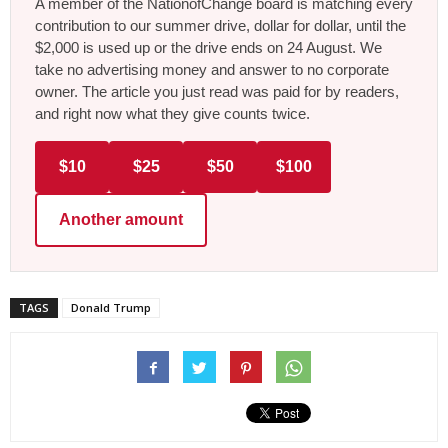
A member of the NationofChange board is matching every
contribution to our summer drive, dollar for dollar, until the
$2,000 is used up or the drive ends on 24 August. We
take no advertising money and answer to no corporate
owner. The article you just read was paid for by readers,
and right now what they give counts twice.
$10
$25
$50
$100
Another amount
TAGS
Donald Trump