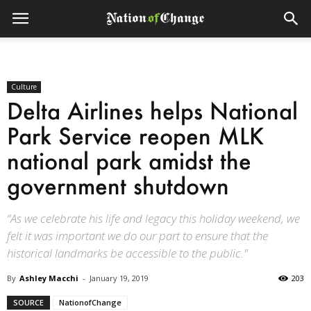
Culture
Delta Airlines helps National
Park Service reopen MLK
national park amidst the
government shutdown
“As we celebrate his life and legacy this holiday weekend, we
felt it was important we do our part to ensure that the
historical landmarks be accessible to the public."
By
Ashley Macchi
-
January 19, 2019
203
SOURCE
NationofChange