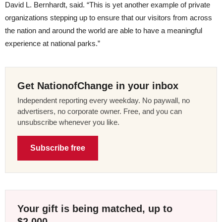
David L. Bernhardt, said. “This is yet another example of private
organizations stepping up to ensure that our visitors from across
the nation and around the world are able to have a meaningful
experience at national parks.”
Get NationofChange in your inbox
Independent reporting every weekday. No paywall, no
advertisers, no corporate owner. Free, and you can
unsubscribe whenever you like.
Subscribe free
Your gift is being matched, up to
$2,000.