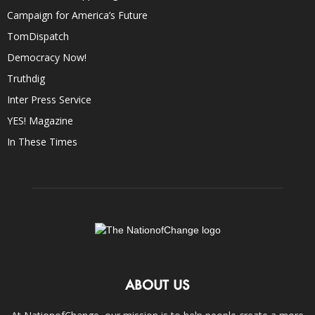
Campaign for America’s Future
TomDispatch
Democracy Now!
Truthdig
Inter Press Service
YES! Magazine
In These Times
ABOUT US