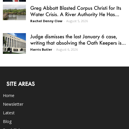
Greg Abbott Blasted Corpus Christi for Its
Water Crisis. A River Authority He Has...
Rachel Denny Clow
-
August 5, 2026
Judge dismisses the last January 6 case,
writing that absolving the Oath Keepers is...
Harris Butler
-
August 6, 2026
SITE AREAS
Home
Newsletter
Latest
Blog