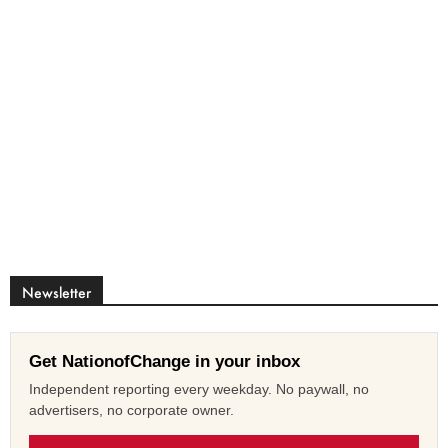
Newsletter
Get NationofChange in your inbox
Independent reporting every weekday. No paywall, no
advertisers, no corporate owner.