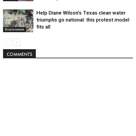
Help Diane Wilson’s Texas clean water
triumphs go national: this protest model
fits all
Environment
COMMENTS