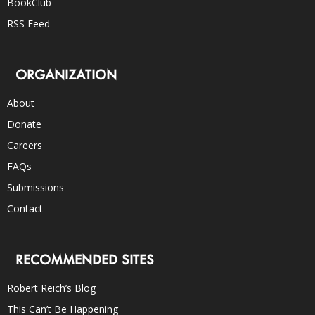
BookClub
RSS Feed
ORGANIZATION
About
Donate
Careers
FAQs
Submissions
Contact
RECOMMENDED SITES
Robert Reich’s Blog
This Can’t Be Happening