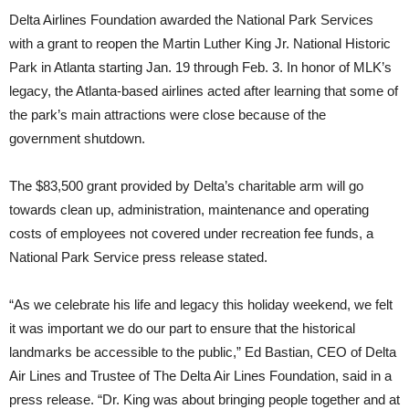
Delta Airlines Foundation awarded the National Park Services
with a grant to reopen the Martin Luther King Jr. National Historic
Park in Atlanta starting Jan. 19 through Feb. 3. In honor of MLK’s
legacy, the Atlanta-based airlines acted after learning that some of
the park’s main attractions were close because of the
government shutdown.
The $83,500 grant provided by Delta’s charitable arm will go
towards clean up, administration, maintenance and operating
costs of employees not covered under recreation fee funds, a
National Park Service press release stated.
“As we celebrate his life and legacy this holiday weekend, we felt
it was important we do our part to ensure that the historical
landmarks be accessible to the public,” Ed Bastian, CEO of Delta
Air Lines and Trustee of The Delta Air Lines Foundation, said in a
press release. “Dr. King was about bringing people together and at