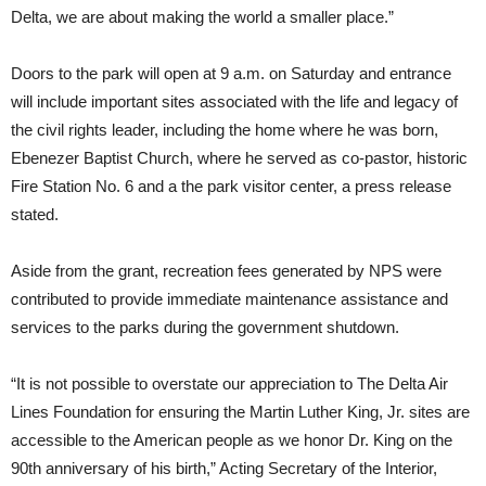
Delta, we are about making the world a smaller place.”
Doors to the park will open at 9 a.m. on Saturday and entrance
will include important sites associated with the life and legacy of
the civil rights leader, including the home where he was born,
Ebenezer Baptist Church, where he served as co-pastor, historic
Fire Station No. 6 and a the park visitor center, a press release
stated.
Aside from the grant, recreation fees generated by NPS were
contributed to provide immediate maintenance assistance and
services to the parks during the government shutdown.
“It is not possible to overstate our appreciation to The Delta Air
Lines Foundation for ensuring the Martin Luther King, Jr. sites are
accessible to the American people as we honor Dr. King on the
90th anniversary of his birth,” Acting Secretary of the Interior,