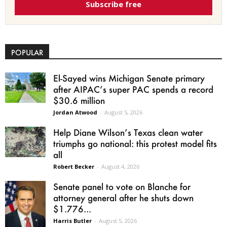
Subscribe free
POPULAR
El-Sayed wins Michigan Senate primary
after AIPAC’s super PAC spends a record
$30.6 million
Jordan Atwood
-
August 5, 2026
Help Diane Wilson’s Texas clean water
triumphs go national: this protest model fits
all
Robert Becker
-
August 4, 2026
Senate panel to vote on Blanche for
attorney general after he shuts down
$1.776...
Harris Butler
-
August 5, 2026