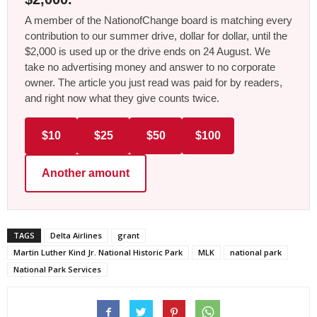
A member of the NationofChange board is matching every
contribution to our summer drive, dollar for dollar, until the
$2,000 is used up or the drive ends on 24 August. We
take no advertising money and answer to no corporate
owner. The article you just read was paid for by readers,
and right now what they give counts twice.
$10
$25
$50
$100
Another amount
TAGS
Delta Airlines
grant
Martin Luther Kind Jr. National Historic Park
MLK
national park
National Park Services