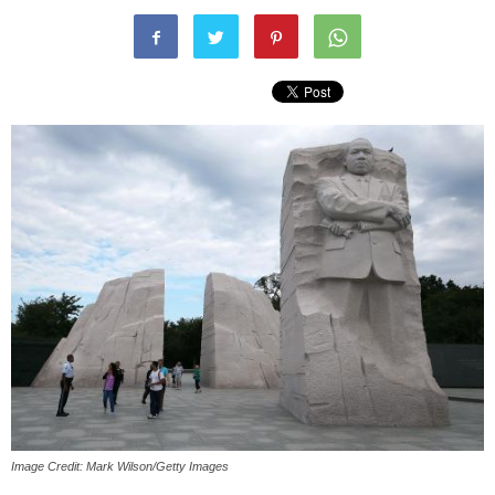
Image Credit: Mark Wilson/Getty Images