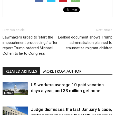
Previous article
Next article
Lawmakers urged to ‘start the
Leaked document shows Trump
impeachment proceedings’ after
administration planned to
report Trump ordered Michael
traumatize migrant children
Cohen to lie to Congress
RELATED ARTICLES
MORE FROM AUTHOR
US workers average 10 paid vacation
days a year, and 33 million get none
Justice
Judge dismisses the last January 6 case,