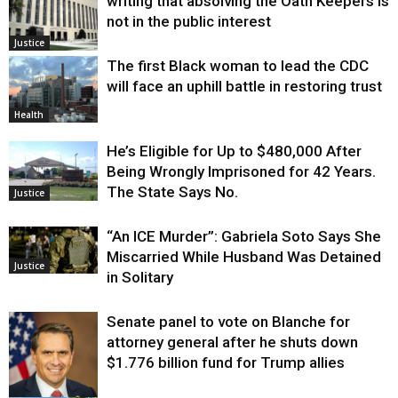
writing that absolving the Oath Keepers is
not in the public interest
Justice
The first Black woman to lead the CDC
will face an uphill battle in restoring trust
Health
He’s Eligible for Up to $480,000 After
Being Wrongly Imprisoned for 42 Years.
The State Says No.
Justice
“An ICE Murder”: Gabriela Soto Says She
Miscarried While Husband Was Detained
Justice
in Solitary
Senate panel to vote on Blanche for
attorney general after he shuts down
$1.776 billion fund for Trump allies