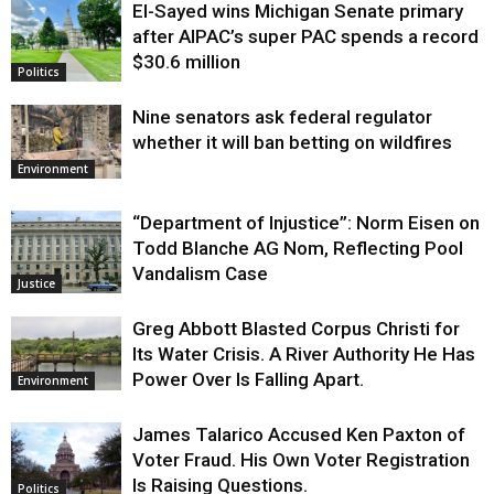
El-Sayed wins Michigan Senate primary
Justice
after AIPAC’s super PAC spends a record
$30.6 million
Politics
Nine senators ask federal regulator
whether it will ban betting on wildfires
Environment
“Department of Injustice”: Norm Eisen on
Todd Blanche AG Nom, Reflecting Pool
Vandalism Case
Justice
Greg Abbott Blasted Corpus Christi for
Its Water Crisis. A River Authority He Has
Power Over Is Falling Apart.
Environment
James Talarico Accused Ken Paxton of
Voter Fraud. His Own Voter Registration
Is Raising Questions.
Politics