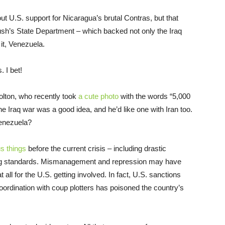
 U.S. support for Nicaragua’s brutal Contras, but that
ush’s State Department – which backed not only the Iraq
it, Venezuela.
. I bet!
Bolton, who recently took
a cute photo
with the words “5,000
he Iraq war was a good idea, and he’d like one with Iran too.
Venezuela?
s things
before the current crisis – including drastic
ving standards. Mismanagement and repression may have
at all for the U.S. getting involved. In fact, U.S. sanctions
oordination with coup plotters has poisoned the country’s