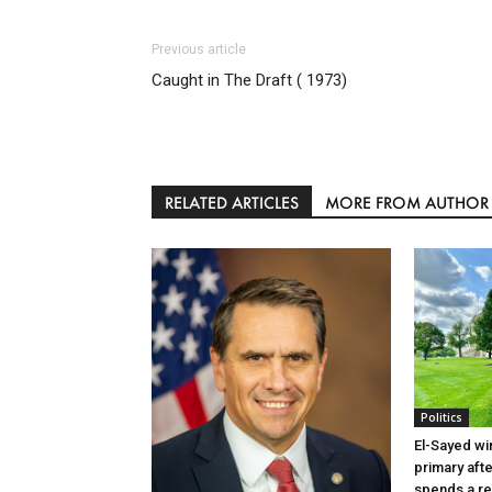
Previous article
Caught in The Draft ( 1973)
RELATED ARTICLES
MORE FROM AUTHOR
Politics
El-Sayed wi
primary aft
spends a re