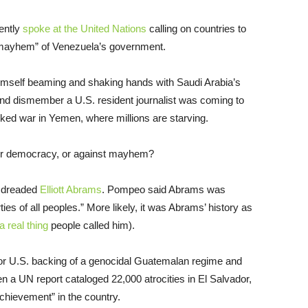
ently
spoke at the United Nations
calling on countries to
e mayhem” of Venezuela’s government.
imself beaming and shaking hands with Saudi Arabia’s
l and dismember a U.S. resident journalist was coming to
cked war in Yemen, where millions are starving.
for democracy, or against mayhem?
e dreaded
Elliott Abrams
. Pompeo said Abrams was
rties of all peoples.” More likely, it was Abrams’ history as
a real thing
people called him).
or U.S. backing of a genocidal Guatemalan regime and
 a UN report cataloged 22,000 atrocities in El Salvador,
chievement” in the country.