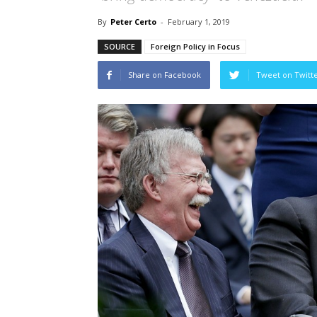
By
Peter Certo
-
February 1, 2019
SOURCE
Foreign Policy in Focus
Share on Facebook
Tweet on Twitt