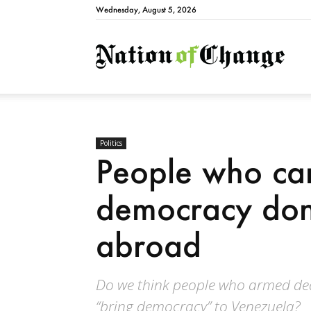
Wednesday, August 5, 2026
Natio
Politics
People who ca
democracy don’
abroad
Do we think people who armed dea
“bring democracy” to Venezuela?