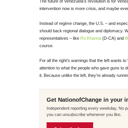
The future of Venezuela’s revolution is for Vene
intervention now is more crisis, and maybe eve
Instead of regime change, the U.S. – and especia
should back regional dialogue and diplomacy. 
representatives – like
Ro Khanna
(D-CA) and
I
course.
For all the right’s warnings that the left wants t
attention to what the people who gave guns to 
it. Because unlike the left, they’re already runn
Get NationofChange in your i
Independent reporting every weekday. No pa
you can unsubscribe whenever you like.