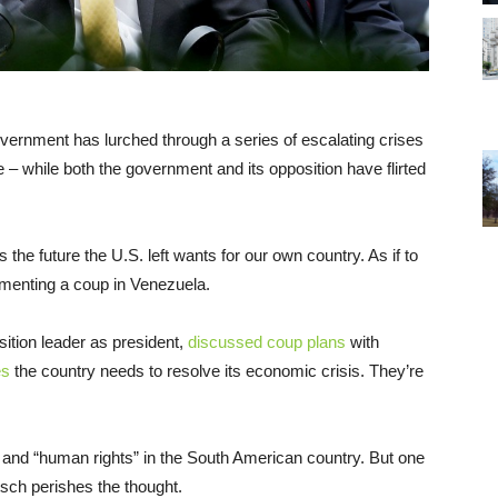
ernment has lurched through a series of escalating crises
ce – while both the government and its opposition have flirted
 it’s the future the U.S. left wants for our own country. As if to
omenting a coup in Venezuela.
ition leader as president,
discussed coup plans
with
es
the country needs to resolve its economic crisis. They’re
y” and “human rights” in the South American country. But one
utsch perishes the thought.