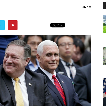
358
er