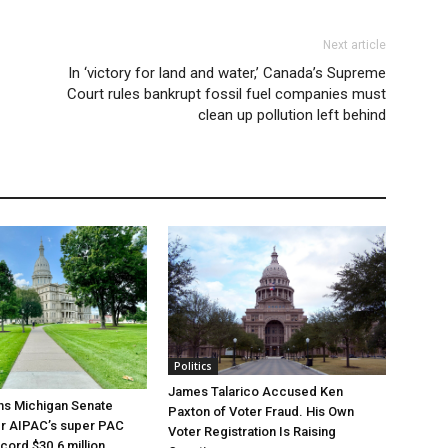
Next article
In ‘victory for land and water,’ Canada’s Supreme
Court rules bankrupt fossil fuel companies must
clean up pollution left behind
Politics
James Talarico Accused Ken
ns Michigan Senate
Paxton of Voter Fraud. His Own
er AIPAC’s super PAC
Voter Registration Is Raising
cord $30.6 million