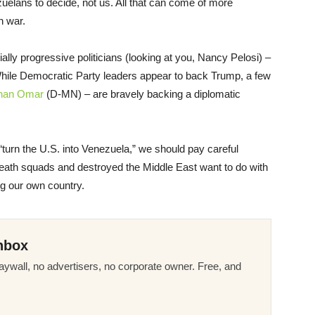
zuelans to decide, not us. All that can come of more
n war.
lly progressive politicians (looking at you, Nancy Pelosi) –
While Democratic Party leaders appear to back Trump, a few
lhan Omar
(D-MN) – are bravely backing a diplomatic
o “turn the U.S. into Venezuela,” we should pay careful
death squads and destroyed the Middle East want to do with
ing our own country.
nbox
ywall, no advertisers, no corporate owner. Free, and