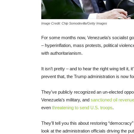
Image Credit: Chip Somodevilla/Getty Images
For some months now, Venezuela’s socialist gov
– hyperinflation, mass protests, political violen
with authoritarianism.
It isn’t pretty – and to hear the right wing tell it,
prevent that, the Trump administration is now f
They’ve publicly recognized an un-elected oppos
Venezuela’s military, and
sanctioned oil revenu
even
threatening to send U.S. troops
.
They’ll tell you this about restoring “democrac
look at the administration officials driving the p