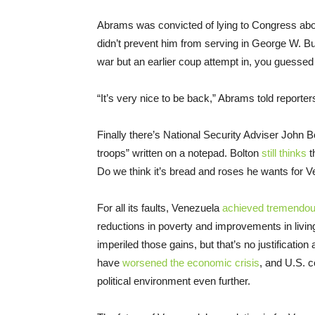
Abrams was convicted of lying to Congress about
didn’t prevent him from serving in George W. B
war but an earlier coup attempt in, you guessed 
“It’s very nice to be back,” Abrams told reporters
Finally there’s National Security Adviser John 
troops” written on a notepad. Bolton
still thinks
t
Do we think it’s bread and roses he wants for 
For all its faults, Venezuela
achieved tremendou
reductions in poverty and improvements in li
imperiled those gains, but that’s no justification 
have
worsened the economic crisis
, and U.S. c
political environment even further.