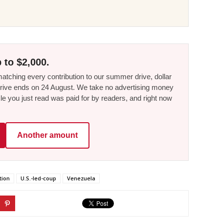
 to $2,000.
tching every contribution to our summer drive, dollar
he drive ends on 24 August. We take no advertising money
le you just read was paid for by readers, and right now
Another amount
tion
U.S.-led-coup
Venezuela