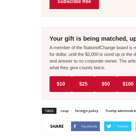
Subscribe free
Your gift is being matched, up
A member of the NationofChange board is ma
for dollar, until the $2,000 is used up or t
and answer to no corporate owner. The artic
what they give counts twice.
$10
$25
$50
$100
TAGS
coup
foreign policy
Trump administra
SHARE
Facebook
Twitter