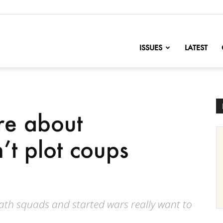
nofChange
ISSUES
LATEST
re about
t plot coups
th squads and started wars really want to