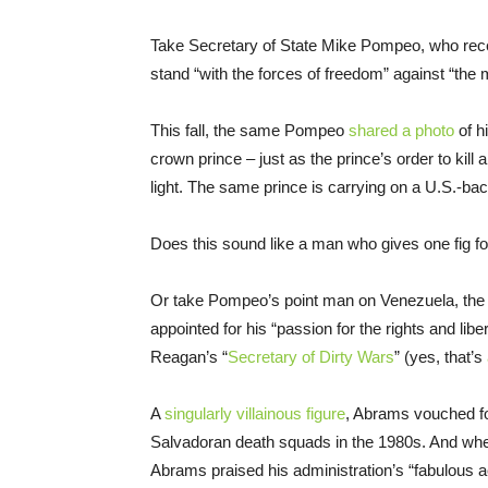
Take Secretary of State Mike Pompeo, who rec
stand “with the forces of freedom” against “th
This fall, the same Pompeo
shared a photo
of h
crown prince – just as the prince’s order to kil
light. The same prince is carrying on a U.S.-ba
Does this sound like a man who gives one fig 
Or take Pompeo’s point man on Venezuela, th
appointed for his “passion for the rights and libe
Reagan’s “
Secretary of Dirty Wars
” (yes, that’s
A
singularly villainous figure
, Abrams vouched f
Salvadoran death squads in the 1980s. And when
Abrams praised his administration’s “fabulous a