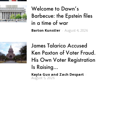
Welcome to Dawn’s
Barbecue: the Epstein files
in a time of war
Barton Kunstler
-
August 4, 2026
James Talarico Accused
Ken Paxton of Voter Fraud.
His Own Voter Registration
Is Raising...
Kayla Guo and Zach Despart
-
August 5, 2026