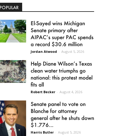
POPULAR
El-Sayed wins Michigan
Senate primary after
AIPAC’s super PAC spends
a record $30.6 million
Jordan Atwood
-
August 5, 2026
Help Diane Wilson’s Texas
clean water triumphs go
national: this protest model
fits all
Robert Becker
-
August 4, 2026
Senate panel to vote on
Blanche for attorney
general after he shuts down
$1.776...
Harris Butler
-
August 5, 2026