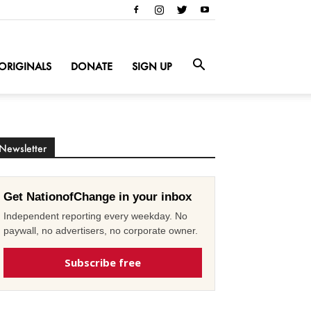
ORIGINALS
DONATE
SIGN UP
Newsletter
Get NationofChange in your inbox
Independent reporting every weekday. No
paywall, no advertisers, no corporate owner.
Subscribe free