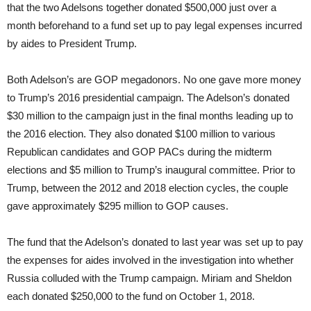
that the two Adelsons together donated $500,000 just over a
month beforehand to a fund set up to pay legal expenses incurred
by aides to President Trump.
Both Adelson’s are GOP megadonors. No one gave more money
to Trump’s 2016 presidential campaign. The Adelson’s donated
$30 million to the campaign just in the final months leading up to
the 2016 election. They also donated $100 million to various
Republican candidates and GOP PACs during the midterm
elections and $5 million to Trump’s inaugural committee. Prior to
Trump, between the 2012 and 2018 election cycles, the couple
gave approximately $295 million to GOP causes.
The fund that the Adelson’s donated to last year was set up to pay
the expenses for aides involved in the investigation into whether
Russia colluded with the Trump campaign. Miriam and Sheldon
each donated $250,000 to the fund on October 1, 2018.