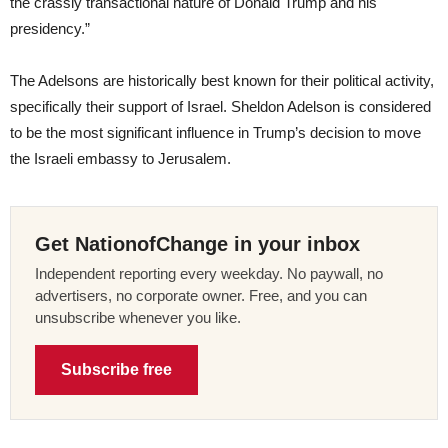
the crassly transactional nature of Donald Trump and his
presidency.”
The Adelsons are historically best known for their political activity,
specifically their support of Israel. Sheldon Adelson is considered
to be the most significant influence in Trump’s decision to move
the Israeli embassy to Jerusalem.
Get NationofChange in your inbox
Independent reporting every weekday. No paywall, no
advertisers, no corporate owner. Free, and you can
unsubscribe whenever you like.
Subscribe free