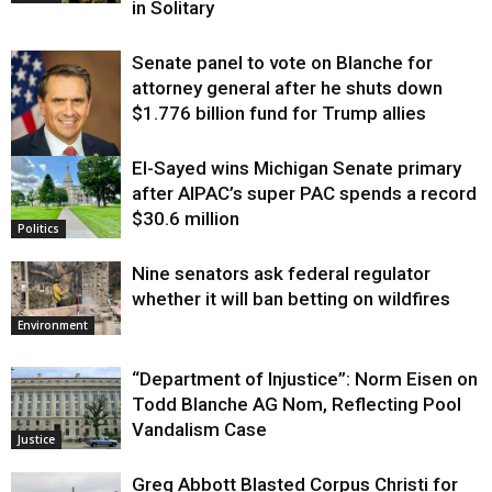
in Solitary
Senate panel to vote on Blanche for
attorney general after he shuts down
$1.776 billion fund for Trump allies
El-Sayed wins Michigan Senate primary
Justice
after AIPAC’s super PAC spends a record
$30.6 million
Politics
Nine senators ask federal regulator
whether it will ban betting on wildfires
Environment
“Department of Injustice”: Norm Eisen on
Todd Blanche AG Nom, Reflecting Pool
Vandalism Case
Justice
Greg Abbott Blasted Corpus Christi for