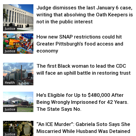
Judge dismisses the last January 6 case,
writing that absolving the Oath Keepers is
not in the public interest
Justice
How new SNAP restrictions could hit
Greater Pittsburgh’s food access and
economy
Justice
The first Black woman to lead the CDC
will face an uphill battle in restoring trust
Health
He’s Eligible for Up to $480,000 After
Being Wrongly Imprisoned for 42 Years.
The State Says No.
Justice
“An ICE Murder”: Gabriela Soto Says She
Miscarried While Husband Was Detained
Justice