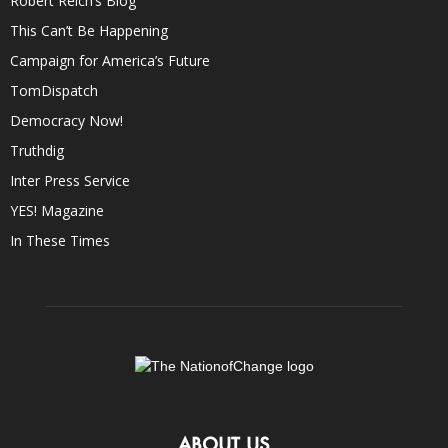
Robert Reich’s Blog
This Can’t Be Happening
Campaign for America’s Future
TomDispatch
Democracy Now!
Truthdig
Inter Press Service
YES! Magazine
In These Times
ABOUT US