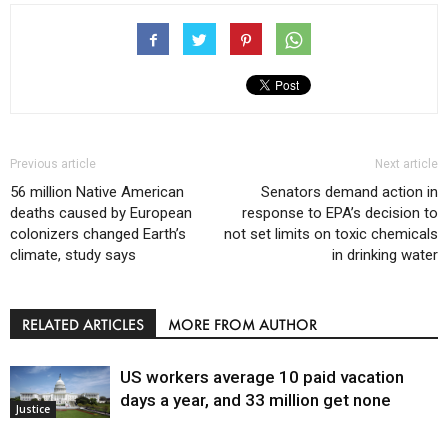
Previous article
Next article
56 million Native American
Senators demand action in
deaths caused by European
response to EPA’s decision to
colonizers changed Earth’s
not set limits on toxic chemicals
climate, study says
in drinking water
RELATED ARTICLES
MORE FROM AUTHOR
US workers average 10 paid vacation
days a year, and 33 million get none
Justice