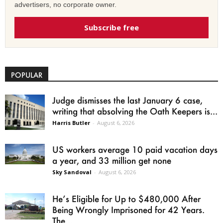
advertisers, no corporate owner.
Subscribe free
POPULAR
Judge dismisses the last January 6 case,
writing that absolving the Oath Keepers is...
Harris Butler
-
August 6, 2026
US workers average 10 paid vacation days
a year, and 33 million get none
Sky Sandoval
-
August 6, 2026
He’s Eligible for Up to $480,000 After
Being Wrongly Imprisoned for 42 Years.
The...