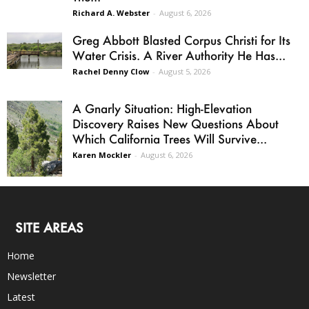
Richard A. Webster
-
August 6, 2026
Greg Abbott Blasted Corpus Christi for Its
Water Crisis. A River Authority He Has...
Rachel Denny Clow
-
August 5, 2026
A Gnarly Situation: High-Elevation
Discovery Raises New Questions About
Which California Trees Will Survive...
Karen Mockler
-
August 6, 2026
SITE AREAS
Home
Newsletter
Latest