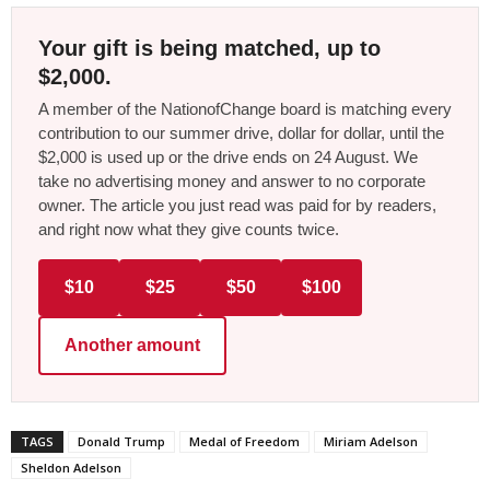
Your gift is being matched, up to
$2,000.
A member of the NationofChange board is matching every
contribution to our summer drive, dollar for dollar, until the
$2,000 is used up or the drive ends on 24 August. We
take no advertising money and answer to no corporate
owner. The article you just read was paid for by readers,
and right now what they give counts twice.
$10
$25
$50
$100
Another amount
TAGS
Donald Trump
Medal of Freedom
Miriam Adelson
Sheldon Adelson