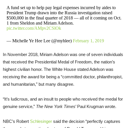
A fund set up to help pay legal expenses incurred by aides to
President Trump drawn into the Russia investigation raised
$500,000 in the final quarter of 2018 — all of it coming on Oct.
1 from Sheldon and Miriam Adelson.
pic.twitter.com/AMpv2CSlOk
— Michelle Ye Hee Lee (@myhlee)
February 1, 2019
In November 2018, Miriam Adelson was one of seven individuals
that received the Presidential Medal of Freedom, the nation’s
highest civilian honor. The White House stated Adelson was
receiving the award for being a “committed doctor, philanthropist,
and humanitarian,” but many disagree.
“It’s ludicrous, and an insult to people who received the medal for
genuine service,”
The New York Times
’ Paul Krugman wrote.
NBC’s Robert
Schlesinger
said the decision “perfectly captures