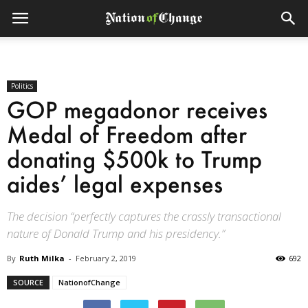
Politics
GOP megadonor receives
Medal of Freedom after
donating $500k to Trump
aides’ legal expenses
The decision “perfectly captures the crassly transactional
nature of Donald Trump and his presidency.”
By
Ruth Milka
-
February 2, 2019
692
SOURCE
NationofChange