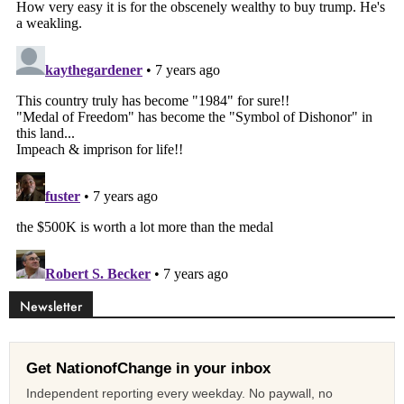
Newsletter
Get NationofChange in your inbox
Independent reporting every weekday. No paywall, no