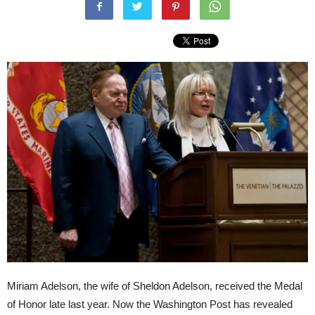
Miriam Adelson, the wife of Sheldon Adelson, received the Medal
of Honor late last year. Now the Washington Post has revealed