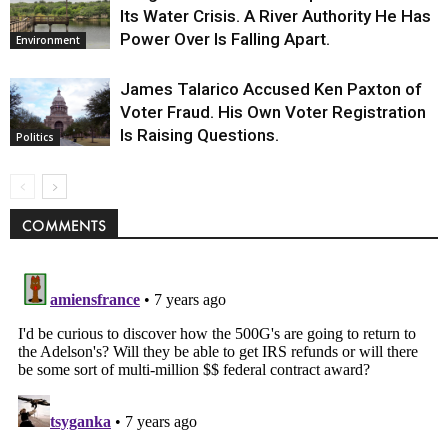
Its Water Crisis. A River Authority He Has
Power Over Is Falling Apart.
Environment
James Talarico Accused Ken Paxton of
Voter Fraud. His Own Voter Registration
Is Raising Questions.
Politics
COMMENTS