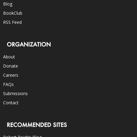
Blog
BookClub
RSS Feed
ORGANIZATION
About
Donate
Careers
FAQs
Submissions
Contact
RECOMMENDED SITES