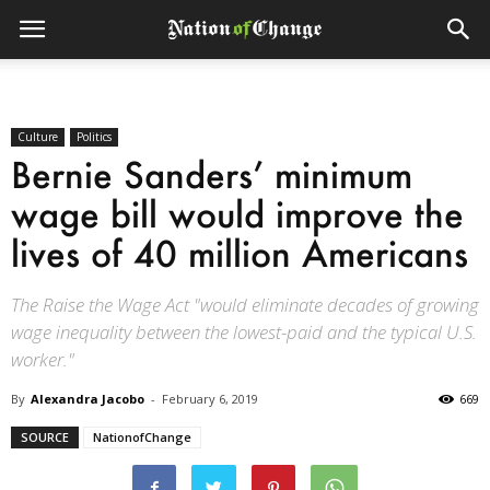
Culture
Politics
Bernie Sanders’ minimum
wage bill would improve the
lives of 40 million Americans
The Raise the Wage Act "would eliminate decades of growing
wage inequality between the lowest-paid and the typical U.S.
worker."
By
Alexandra Jacobo
-
February 6, 2019
669
SOURCE
NationofChange