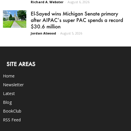
Richard A. Webster
-
August 6, 2026
El-Sayed wins Michigan Senate primary
after AIPAC’s super PAC spends a record
$30.6 million
Jordan Atwood
-
August 5, 2026
SITE AREAS
Home
Newsletter
Latest
Blog
BookClub
RSS Feed