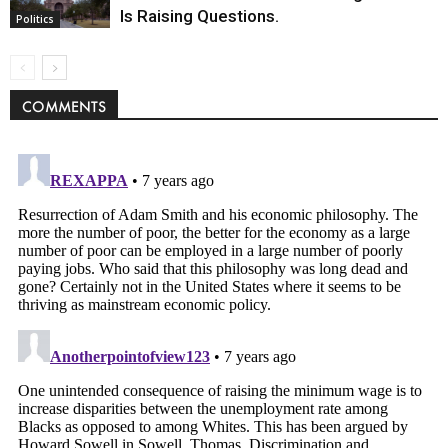
Is Raising Questions.
Politics
COMMENTS