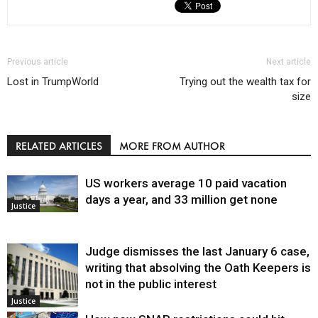
Previous article
Next article
Lost in TrumpWorld
Trying out the wealth tax for
size
RELATED ARTICLES
MORE FROM AUTHOR
US workers average 10 paid vacation
days a year, and 33 million get none
Justice
Judge dismisses the last January 6 case,
writing that absolving the Oath Keepers is
not in the public interest
Justice