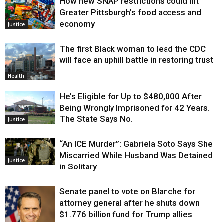
How new SNAP restrictions could hit
Greater Pittsburgh’s food access and
economy
Justice
The first Black woman to lead the CDC
will face an uphill battle in restoring trust
Health
He’s Eligible for Up to $480,000 After
Being Wrongly Imprisoned for 42 Years.
The State Says No.
Justice
“An ICE Murder”: Gabriela Soto Says She
Miscarried While Husband Was Detained
Justice
in Solitary
Senate panel to vote on Blanche for
attorney general after he shuts down
$1.776 billion fund for Trump allies