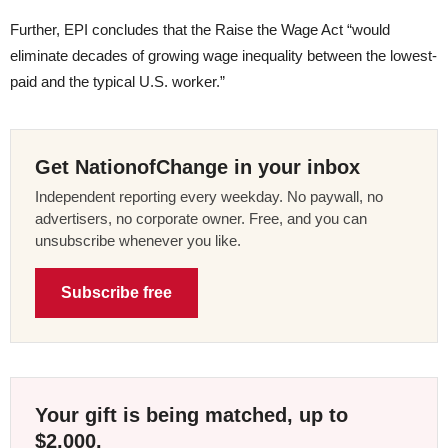
Further, EPI concludes that the Raise the Wage Act “would
eliminate decades of growing wage inequality between the lowest-
paid and the typical U.S. worker.”
Get NationofChange in your inbox
Independent reporting every weekday. No paywall, no
advertisers, no corporate owner. Free, and you can
unsubscribe whenever you like.
Subscribe free
Your gift is being matched, up to
$2,000.