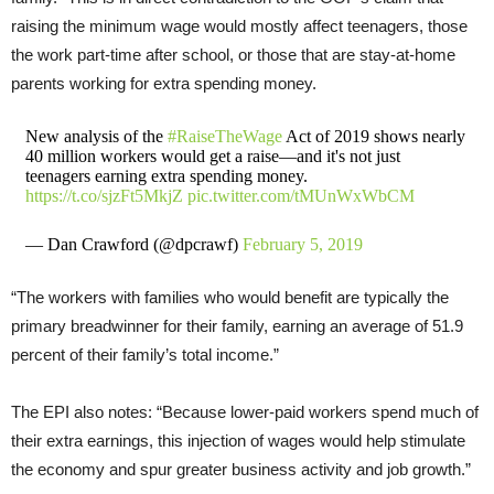
raising the minimum wage would mostly affect teenagers, those
the work part-time after school, or those that are stay-at-home
parents working for extra spending money.
New analysis of the
#RaiseTheWage
Act of 2019 shows nearly
40 million workers would get a raise—and it's not just
teenagers earning extra spending money.
https://t.co/sjzFt5MkjZ
pic.twitter.com/tMUnWxWbCM
— Dan Crawford (@dpcrawf)
February 5, 2019
“The workers with families who would benefit are typically the
primary breadwinner for their family, earning an average of 51.9
percent of their family’s total income.”
The EPI also notes: “Because lower-paid workers spend much of
their extra earnings, this injection of wages would help stimulate
the economy and spur greater business activity and job growth.”