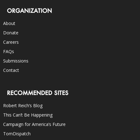
ORGANIZATION
About
Donate
Careers
FAQs
Submissions
Contact
RECOMMENDED SITES
Robert Reich’s Blog
This Can’t Be Happening
Campaign for America’s Future
TomDispatch