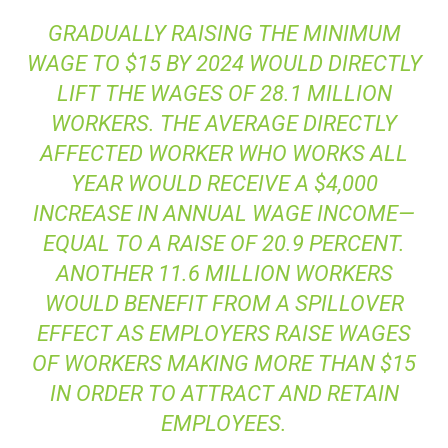
GRADUALLY RAISING THE MINIMUM
WAGE TO $15 BY 2024 WOULD DIRECTLY
LIFT THE WAGES OF 28.1 MILLION
WORKERS. THE AVERAGE DIRECTLY
AFFECTED WORKER WHO WORKS ALL
YEAR WOULD RECEIVE A $4,000
INCREASE IN ANNUAL WAGE INCOME—
EQUAL TO A RAISE OF 20.9 PERCENT.
ANOTHER 11.6 MILLION WORKERS
WOULD BENEFIT FROM A SPILLOVER
EFFECT AS EMPLOYERS RAISE WAGES
OF WORKERS MAKING MORE THAN $15
IN ORDER TO ATTRACT AND RETAIN
EMPLOYEES.