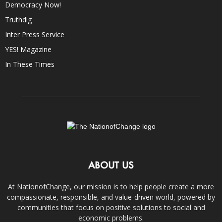
Democracy Now!
Truthdig
Inter Press Service
YES! Magazine
In These Times
ABOUT US
At NationofChange, our mission is to help people create a more
compassionate, responsible, and value-driven world, powered by
communities that focus on positive solutions to social and
economic problems.