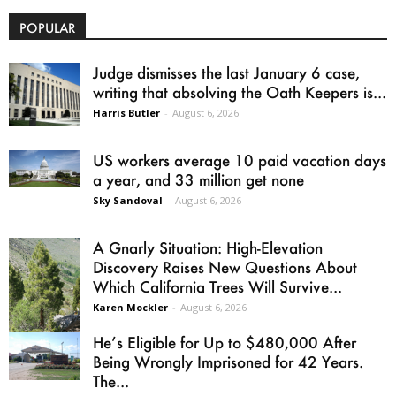
POPULAR
Judge dismisses the last January 6 case,
writing that absolving the Oath Keepers is...
Harris Butler
-
August 6, 2026
US workers average 10 paid vacation days
a year, and 33 million get none
Sky Sandoval
-
August 6, 2026
A Gnarly Situation: High-Elevation
Discovery Raises New Questions About
Which California Trees Will Survive...
Karen Mockler
-
August 6, 2026
He’s Eligible for Up to $480,000 After
Being Wrongly Imprisoned for 42 Years.
The...