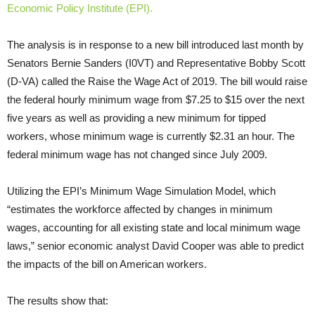
Economic Policy Institute (EPI).
The analysis is in response to a new bill introduced last month by
Senators Bernie Sanders (I0VT) and Representative Bobby Scott
(D-VA) called the Raise the Wage Act of 2019. The bill would raise
the federal hourly minimum wage from $7.25 to $15 over the next
five years as well as providing a new minimum for tipped
workers, whose minimum wage is currently $2.31 an hour. The
federal minimum wage has not changed since July 2009.
Utilizing the EPI’s Minimum Wage Simulation Model, which
“estimates the workforce affected by changes in minimum
wages, accounting for all existing state and local minimum wage
laws,” senior economic analyst David Cooper was able to predict
the impacts of the bill on American workers.
The results show that: