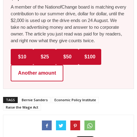
A member of the NationofChange board is matching every
contribution to our summer drive, dollar for dollar, until the
$2,000 is used up or the drive ends on 24 August. We
take no advertising money and answer to no corporate
owner. The article you just read was paid for by readers,
and right now what they give counts twice.
$10
$25
$50
$100
Another amount
TAGS
Bernie Sanders
Economic Policy Institute
Raise the Wage Act