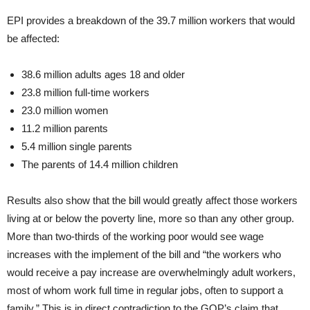
EPI provides a breakdown of the 39.7 million workers that would
be affected:
38.6 million adults ages 18 and older
23.8 million full-time workers
23.0 million women
11.2 million parents
5.4 million single parents
The parents of 14.4 million children
Results also show that the bill would greatly affect those workers
living at or below the poverty line, more so than any other group.
More than two-thirds of the working poor would see wage
increases with the implement of the bill and “the workers who
would receive a pay increase are overwhelmingly adult workers,
most of whom work full time in regular jobs, often to support a
family.” This is in direct contradiction to the GOP’s claim that