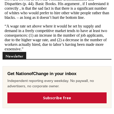
Newsletter
Get NationofChange in your inbox
Independent reporting every weekday. No paywall, no
advertisers, no corporate owner.
Subscribe free