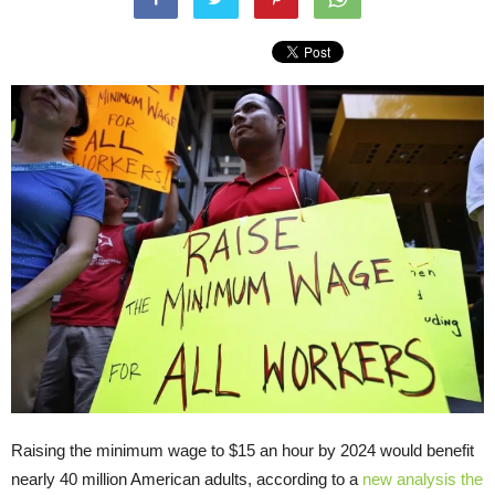
Raising the minimum wage to $15 an hour by 2024 would benefit
nearly 40 million American adults, according to a
new analysis the