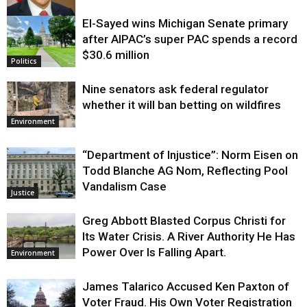
El-Sayed wins Michigan Senate primary
Justice
after AIPAC’s super PAC spends a record
$30.6 million
Politics
Nine senators ask federal regulator
whether it will ban betting on wildfires
Environment
“Department of Injustice”: Norm Eisen on
Todd Blanche AG Nom, Reflecting Pool
Vandalism Case
Justice
Greg Abbott Blasted Corpus Christi for
Its Water Crisis. A River Authority He Has
Power Over Is Falling Apart.
Environment
James Talarico Accused Ken Paxton of
Voter Fraud. His Own Voter Registration