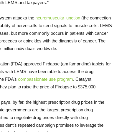
 with LEMS and taxpayers.”
system attacks the
neuromuscular junction
(the connection
ility of nerve cells to send signals to muscle cells. LEMS
ases, but more commonly occurs in patients with cancer
 precedes or coincides with the diagnosis of cancer. The
 million individuals worldwide.
tion (FDA) approved Firdapse (amifampridine) tablets for
ents with LEMS have been able to access the drug
the FDA’s
compassionate use program
, Catalyst
y plan to raise the price of Firdapse to $375,000.
 pays, by far, the highest prescription drug prices in the
ate governments are the largest prescription drug
tted to negotiate drug prices directly with drug
resident’s repeated campaign promises to leverage the