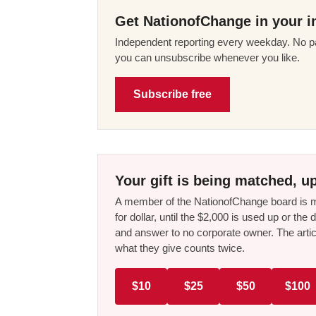
Get NationofChange in your i
Independent reporting every weekday. No pa
you can unsubscribe whenever you like.
Subscribe free
Your gift is being matched, up
A member of the NationofChange board is ma
for dollar, until the $2,000 is used up or t
and answer to no corporate owner. The artic
what they give counts twice.
$10
$25
$50
$100