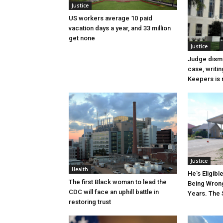
Justice
US workers average 10 paid
vacation days a year, and 33 million
get none
Justice
Judge dismi
case, writin
Keepers is n
Justice
Health
He’s Eligibl
The first Black woman to lead the
Being Wrong
CDC will face an uphill battle in
Years. The 
restoring trust