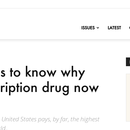
nofChange
ISSUES
LATEST
s to know why
cription drug now
 United States pays, by far, the highest
ld,.