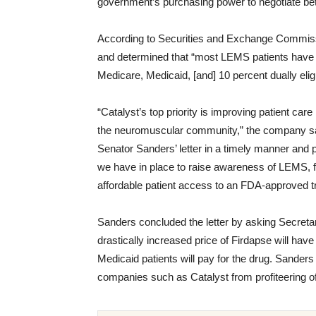
government’s purchasing power to negotiate bett
According to Securities and Exchange Commissi
and determined that “most LEMS patients have 
Medicare, Medicaid, [and] 10 percent dually eli
“Catalyst’s top priority is improving patient ca
the neuromuscular community,” the company sa
Senator Sanders’ letter in a timely manner and 
we have in place to raise awareness of LEMS, fa
affordable patient access to an FDA-approved t
Sanders concluded the letter by asking Secret
drastically increased price of Firdapse will ha
Medicaid patients will pay for the drug. Sanders
companies such as Catalyst from profiteering o