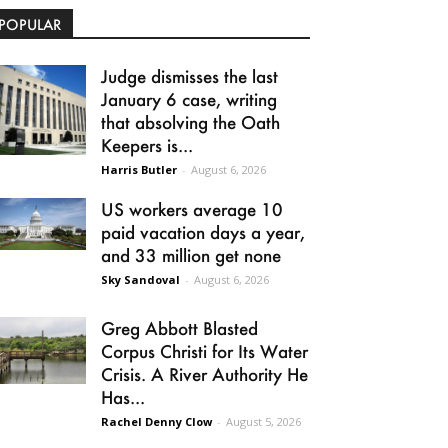
POPULAR
Judge dismisses the last
January 6 case, writing
that absolving the Oath
Keepers is...
Harris Butler
-
August 6, 2026
US workers average 10
paid vacation days a year,
and 33 million get none
Sky Sandoval
-
August 6, 2026
Greg Abbott Blasted
Corpus Christi for Its Water
Crisis. A River Authority He
Has...
Rachel Denny Clow
-
August 5, 2026