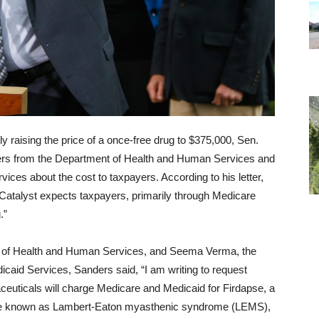
y raising the price of a once-free drug to $375,000, Sen.
ers from the Department of Health and Human Services and
ices about the cost to taxpayers. According to his letter,
t Catalyst expects taxpayers, primarily through Medicare
.”
y of Health and Human Services, and Seema Verma, the
icaid Services, Sanders said, “I am writing to request
ceuticals will charge Medicare and Medicaid for Firdapse, a
ase known as Lambert-Eaton myasthenic syndrome (LEMS),