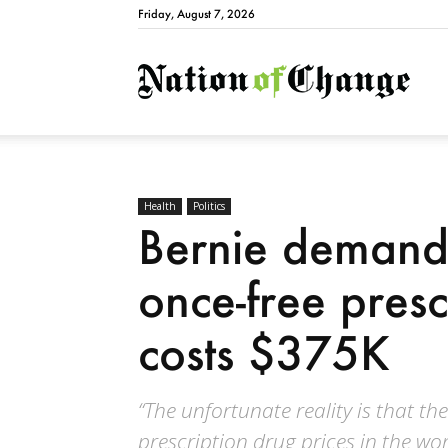
Friday, August 7, 2026
Natio
Health
Politics
Bernie demand
once-free pres
costs $375K
“The unfortunate reality is that the
prescription drug prices in the wor