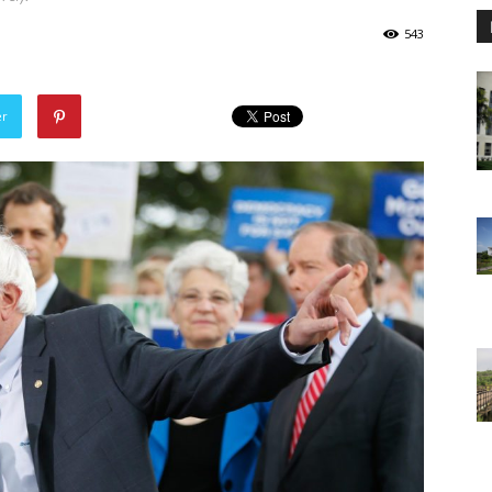
543
er