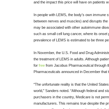
and the impact this price will have on patients
In people with LEMS, the body’s own immune 
between nerves and muscles) and disrupts the ab
may be associated with other autoimmune dise
such as small cell lung cancer, where its onset
prevalence of LEMS is estimated to be three per
In November, the U.S. Food and Drug Administra
the treatment of LEMS in adults. Although pati
for
free
from Jacobus Pharmaceutical through 
Pharmaceuticals announced in December that the
“The unfortunate reality is that the United States
world,” Sanders noted. “Although federal and st
purchasers in the country, Medicare is not permi
manufacturers. This remains true despite the p