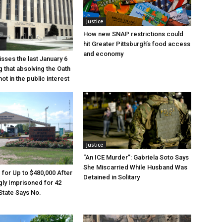
Justice
How new SNAP restrictions could
hit Greater Pittsburgh’s food access
and economy
sses the last January 6
g that absolving the Oath
ot in the public interest
Justice
“An ICE Murder”: Gabriela Soto Says
She Miscarried While Husband Was
e for Up to $480,000 After
Detained in Solitary
ly Imprisoned for 42
State Says No.