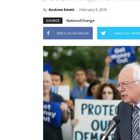
By
Andrew Emett
-
February 9, 2019
SOURCE
NationofChange
Share on Facebook
Tweet on Twitt