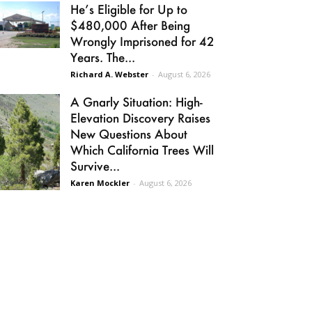
He’s Eligible for Up to
$480,000 After Being
Wrongly Imprisoned for 42
Years. The...
Richard A. Webster
-
August 6, 2026
A Gnarly Situation: High-
Elevation Discovery Raises
New Questions About
Which California Trees Will
Survive...
Karen Mockler
-
August 6, 2026