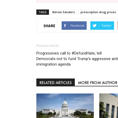
TAGS
Bernie Sanders
prescription drug prices
SHARE
Facebook
Twitter
Previous article
Progressives call to #DefundHate, tell
Democrats not to fund Trump’s aggressive anti
immigration agenda
RELATED ARTICLES
MORE FROM AUTHOR