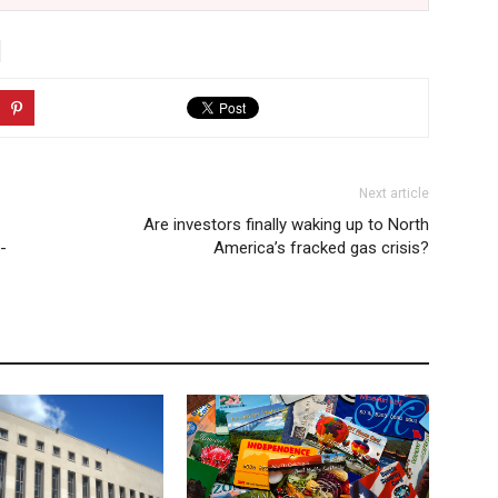
Next article
Are investors finally waking up to North
-
America’s fracked gas crisis?