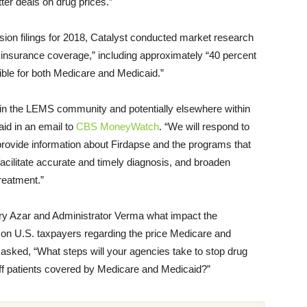
er deals on drug prices.”
on filings for 2018, Catalyst conducted market research
insurance coverage,” including approximately “40 percent
gible for both Medicare and Medicaid.”
re in the LEMS community and potentially elsewhere within
id in an email to
CBS MoneyWatch
. “We will respond to
provide information about Firdapse and the programs that
cilitate accurate and timely diagnosis, and broaden
reatment.”
ary Azar and Administrator Verma what impact the
ve on U.S. taxpayers regarding the price Medicare and
 asked, “What steps will your agencies take to stop drug
ff patients covered by Medicare and Medicaid?”