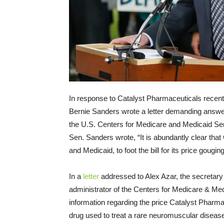
In response to Catalyst Pharmaceuticals recentl
Bernie Sanders wrote a letter demanding answ
the U.S. Centers for Medicare and Medicaid Serv
Sen. Sanders wrote, “It is abundantly clear tha
and Medicaid, to foot the bill for its price gouging
In a
letter
addressed to Alex Azar, the secretar
administrator of the Centers for Medicare & Med
information regarding the price Catalyst Pharma
drug used to treat a rare neuromuscular dise