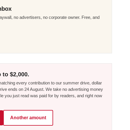
nbox
ywall, no advertisers, no corporate owner. Free, and
 to $2,000.
tching every contribution to our summer drive, dollar
he drive ends on 24 August. We take no advertising money
le you just read was paid for by readers, and right now
Another amount