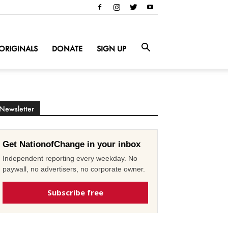
ORIGINALS
DONATE
SIGN UP
Newsletter
Get NationofChange in your inbox
Independent reporting every weekday. No
paywall, no advertisers, no corporate owner.
Subscribe free