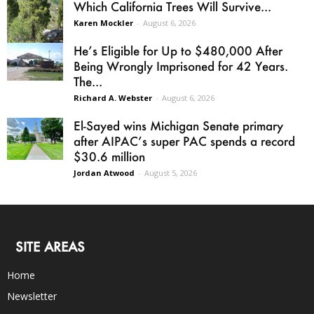
Which California Trees Will Survive...
Karen Mockler
-
August 6, 2026
He’s Eligible for Up to $480,000 After
Being Wrongly Imprisoned for 42 Years.
The...
Richard A. Webster
-
August 6, 2026
El-Sayed wins Michigan Senate primary
after AIPAC’s super PAC spends a record
$30.6 million
Jordan Atwood
-
August 5, 2026
SITE AREAS
Home
Newsletter