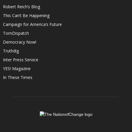
Robert Reich’s Blog
This Can’t Be Happening
Campaign for America’s Future
TomDispatch
Democracy Now!
Truthdig
Inter Press Service
YES! Magazine
In These Times