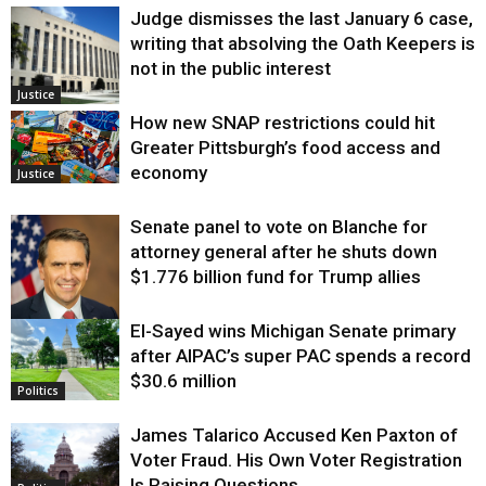
Judge dismisses the last January 6 case,
writing that absolving the Oath Keepers is
not in the public interest
Justice
How new SNAP restrictions could hit
Greater Pittsburgh’s food access and
economy
Justice
Senate panel to vote on Blanche for
attorney general after he shuts down
$1.776 billion fund for Trump allies
El-Sayed wins Michigan Senate primary
Justice
after AIPAC’s super PAC spends a record
$30.6 million
Politics
James Talarico Accused Ken Paxton of
Voter Fraud. His Own Voter Registration
Is Raising Questions.