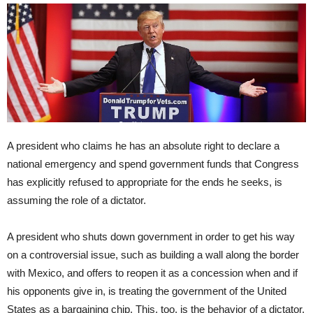
A president who claims he has an absolute right to declare a
national emergency and spend government funds that Congress
has explicitly refused to appropriate for the ends he seeks, is
assuming the role of a dictator.
A president who shuts down government in order to get his way
on a controversial issue, such as building a wall along the border
with Mexico, and offers to reopen it as a concession when and if
his opponents give in, is treating the government of the United
States as a bargaining chip. This, too, is the behavior of a dictator.