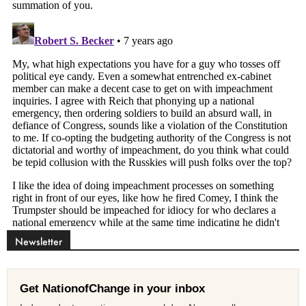
Newsletter
Get NationofChange in your inbox