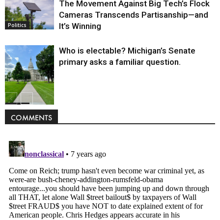
The Movement Against Big Tech’s Flock
Cameras Transcends Partisanship—and
It’s Winning
Politics
Who is electable? Michigan’s Senate
primary asks a familiar question.
Politics
COMMENTS