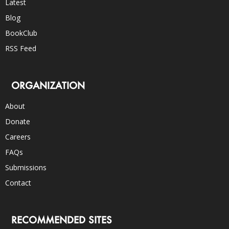
Latest
Blog
BookClub
RSS Feed
ORGANIZATION
About
Donate
Careers
FAQs
Submissions
Contact
RECOMMENDED SITES