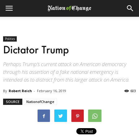
Politics
Dictator Trump
Perhaps Trump’s current attack on American democracy
through his assertion of a fake national emergency is
intended as to distract from this larger attack on America.
By
Robert Reich
-
February 16, 2019
603
SOURCE
NationofChange