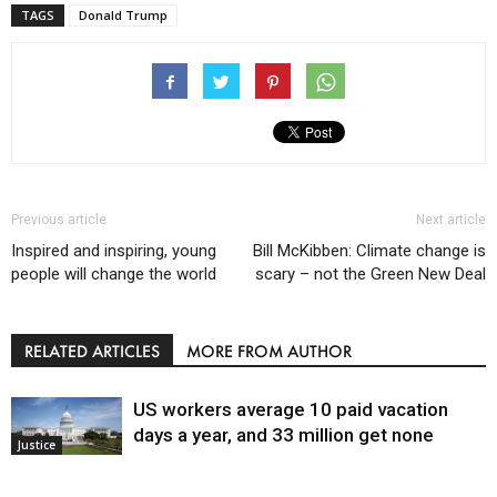
TAGS
Donald Trump
Previous article
Next article
Inspired and inspiring, young
Bill McKibben: Climate change is
people will change the world
scary – not the Green New Deal
RELATED ARTICLES
MORE FROM AUTHOR
US workers average 10 paid vacation
days a year, and 33 million get none
Justice