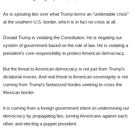
As is spouting lies over what Trump terms an “undeniable crisis”
at the southern U.S. border, which is in fact no crisis at all.
Donald Trump is violating the Constitution. He is negating our
system of government based on the rule of law. He is violating a
president’s core responsibility to protect American democracy.
But the threat to American democracy is not just from Trump’s
dictatorial moves. And real threat to American sovereignty is not
coming from Trump’s fantasized hordes seeking to cross the
Mexican border.
It is coming from a foreign government intent on undermining our
democracy by propagating lies, turning Americans against each
other, and electing a puppet president.