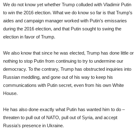
We do not know yet whether Trump colluded with Vladimir Putin
to win the 2016 election. What we do know so far is that Trump’s
aides and campaign manager worked with Putin’s emissaries
during the 2016 election, and that Putin sought to swing the
election in favor of Trump.
We also know that since he was elected, Trump has done little or
nothing to stop Putin from continuing to try to undermine our
democracy. To the contrary, Trump has obstructed inquiries into
Russian meddling, and gone out of his way to keep his
communications with Putin secret, even from his own White
House.
He has also done exactly what Putin has wanted him to do –
threaten to pull out of NATO, pull out of Syria, and accept
Russia’s presence in Ukraine.