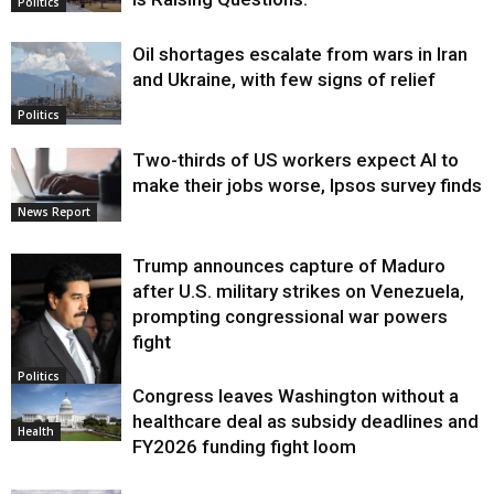
Politics
Oil shortages escalate from wars in Iran
and Ukraine, with few signs of relief
Politics
Two-thirds of US workers expect AI to
make their jobs worse, Ipsos survey finds
News Report
Trump announces capture of Maduro
after U.S. military strikes on Venezuela,
prompting congressional war powers
fight
Politics
Congress leaves Washington without a
healthcare deal as subsidy deadlines and
Health
FY2026 funding fight loom