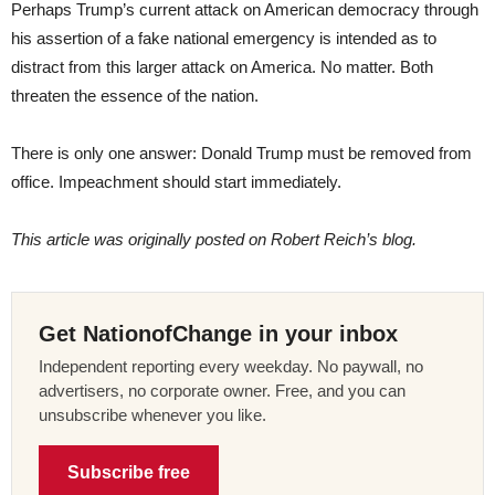
Perhaps Trump’s current attack on American democracy through
his assertion of a fake national emergency is intended as to
distract from this larger attack on America. No matter. Both
threaten the essence of the nation.
There is only one answer: Donald Trump must be removed from
office. Impeachment should start immediately.
This article was originally posted on Robert Reich’s blog.
Get NationofChange in your inbox
Independent reporting every weekday. No paywall, no
advertisers, no corporate owner. Free, and you can
unsubscribe whenever you like.
Subscribe free