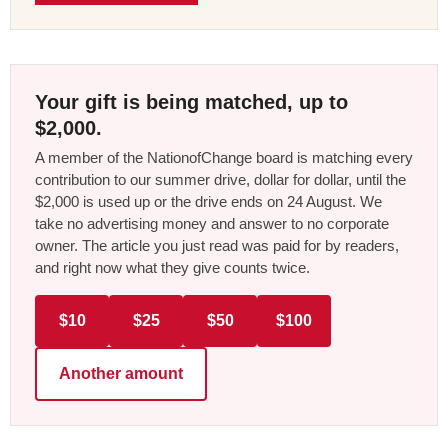
Your gift is being matched, up to
$2,000.
A member of the NationofChange board is matching every
contribution to our summer drive, dollar for dollar, until the
$2,000 is used up or the drive ends on 24 August. We
take no advertising money and answer to no corporate
owner. The article you just read was paid for by readers,
and right now what they give counts twice.
$10
$25
$50
$100
Another amount