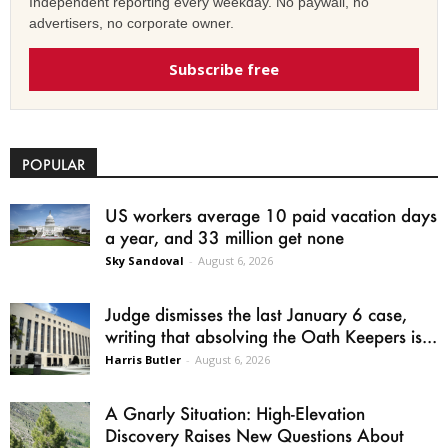
Independent reporting every weekday. No paywall, no
advertisers, no corporate owner.
Subscribe free
POPULAR
US workers average 10 paid vacation days
a year, and 33 million get none
Sky Sandoval
-
August 6, 2026
Judge dismisses the last January 6 case,
writing that absolving the Oath Keepers is...
Harris Butler
-
August 6, 2026
A Gnarly Situation: High-Elevation
Discovery Raises New Questions About