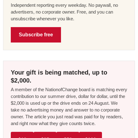
Independent reporting every weekday. No paywall, no
advertisers, no corporate owner. Free, and you can
unsubscribe whenever you like.
Subscribe free
Your gift is being matched, up to
$2,000.
A member of the NationofChange board is matching every
contribution to our summer drive, dollar for dollar, until the
$2,000 is used up or the drive ends on 24 August. We
take no advertising money and answer to no corporate
owner. The article you just read was paid for by readers,
and right now what they give counts twice.