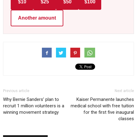
$10
$25
$50
$100
Another amount
Previous article
Next article
Why Bernie Sanders’ plan to
Kaiser Permanente launches
recruit 1 million volunteers is a
medical school with free tuition
winning movement strategy
for the first five inaugural
classes