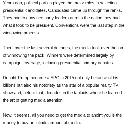
Years ago, political parties played the major roles in selecting
presidential candidates. Candidates came up through the ranks.
They had to convince party leaders across the nation they had
what it took to be president. Conventions were the last step in the
winnowing process.
Then, over the last several decades, the media took over the job
of winnowing the pack. Winners were determined largely by
campaign coverage, including presidential primary debates.
Donald Trump became a SPC in 2015 not only because of his
billions but also his notoriety as the star of a popular reality TV
show and, before that, decades in the tabloids where he learned
the art of getting media attention.
Now, it seems, all you need to get the media to anoint you is the
money to buy an infinite amount of media.