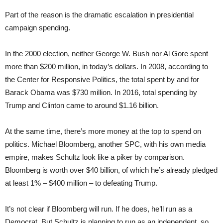
Part of the reason is the dramatic escalation in presidential
campaign spending.
In the 2000 election, neither George W. Bush nor Al Gore spent
more than $200 million, in today’s dollars. In 2008, according to
the Center for Responsive Politics, the total spent by and for
Barack Obama was $730 million. In 2016, total spending by
Trump and Clinton came to around $1.16 billion.
At the same time, there’s more money at the top to spend on
politics. Michael Bloomberg, another SPC, with his own media
empire, makes Schultz look like a piker by comparison.
Bloomberg is worth over $40 billion, of which he’s already pledged
at least 1% – $400 million – to defeating Trump.
It’s not clear if Bloomberg will run. If he does, he’ll run as a
Democrat. But Schultz is planning to run as an independent, so