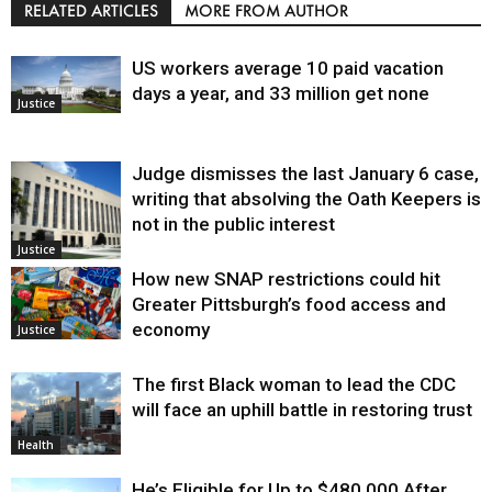
RELATED ARTICLES
MORE FROM AUTHOR
US workers average 10 paid vacation
days a year, and 33 million get none
Justice
Judge dismisses the last January 6 case,
writing that absolving the Oath Keepers is
not in the public interest
Justice
How new SNAP restrictions could hit
Greater Pittsburgh’s food access and
economy
Justice
The first Black woman to lead the CDC
will face an uphill battle in restoring trust
Health
He’s Eligible for Up to $480,000 After