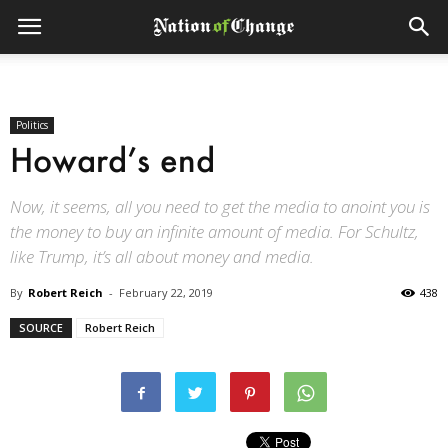
Politics
Howard’s end
Now, it seems, all you need to get the media to anoint you is
the money to buy an infinite amount of media. For Schultz,
like Trump, it’s all about money and media.
By
Robert Reich
-
February 22, 2019
438
SOURCE
Robert Reich