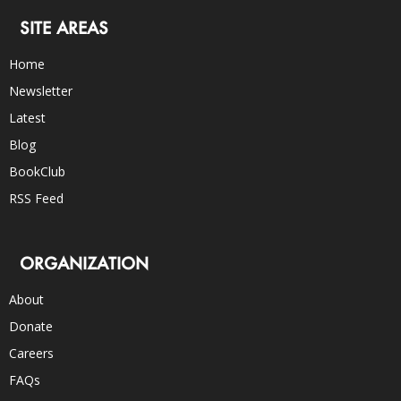
SITE AREAS
Home
Newsletter
Latest
Blog
BookClub
RSS Feed
ORGANIZATION
About
Donate
Careers
FAQs