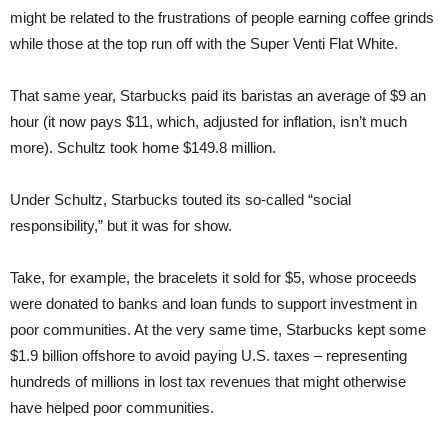
might be related to the frustrations of people earning coffee grinds
while those at the top run off with the Super Venti Flat White.
That same year, Starbucks paid its baristas an average of $9 an
hour (it now pays $11, which, adjusted for inflation, isn’t much
more). Schultz took home $149.8 million.
Under Schultz, Starbucks touted its so-called “social
responsibility,” but it was for show.
Take, for example, the bracelets it sold for $5, whose proceeds
were donated to banks and loan funds to support investment in
poor communities. At the very same time, Starbucks kept some
$1.9 billion offshore to avoid paying U.S. taxes – representing
hundreds of millions in lost tax revenues that might otherwise
have helped poor communities.