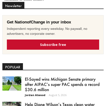
Newsletter
Get NationofChange in your inbox
Independent reporting every weekday. No paywall, no
advertisers, no corporate owner.
Subscribe free
POPULAR
El-Sayed wins Michigan Senate primary
after AIPAC’s super PAC spends a record
$30.6 million
Jordan Atwood
-
August 5, 2026
Help Diane Wilson’s Texas clean water