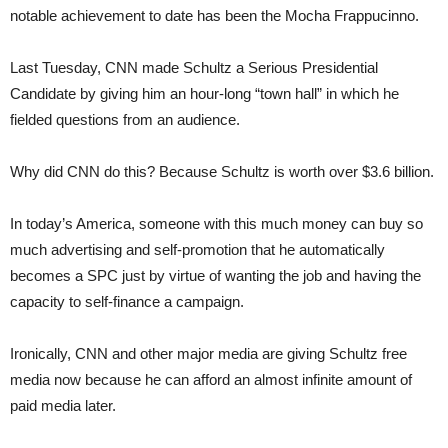
notable achievement to date has been the Mocha Frappucinno.
Last Tuesday, CNN made Schultz a Serious Presidential
Candidate by giving him an hour-long “town hall” in which he
fielded questions from an audience.
Why did CNN do this? Because Schultz is worth over $3.6 billion.
In today’s America, someone with this much money can buy so
much advertising and self-promotion that he automatically
becomes a SPC just by virtue of wanting the job and having the
capacity to self-finance a campaign.
Ironically, CNN and other major media are giving Schultz free
media now because he can afford an almost infinite amount of
paid media later.