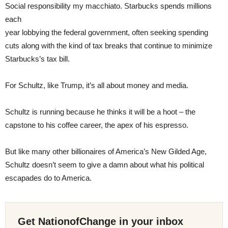
Social responsibility my macchiato. Starbucks spends millions
each
year lobbying the federal government, often seeking spending
cuts along with the kind of tax breaks that continue to minimize
Starbucks’s tax bill.
For Schultz, like Trump, it’s all about money and media.
Schultz is running because he thinks it will be a hoot – the
capstone to his coffee career, the apex of his espresso.
But like many other billionaires of America’s New Gilded Age,
Schultz doesn’t seem to give a damn about what his political
escapades do to America.
Get NationofChange in your inbox