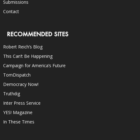
Submissions
Contact
RECOMMENDED SITES
Robert Reich’s Blog
This Can’t Be Happening
Campaign for America’s Future
TomDispatch
Democracy Now!
Truthdig
Inter Press Service
YES! Magazine
In These Times