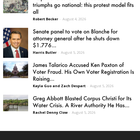
triumphs go national: this protest model fits
all
Robert Becker
-
August 4, 2026
Senate panel to vote on Blanche for
attorney general after he shuts down
$1.776...
Harris Butler
-
August 5, 2026
James Talarico Accused Ken Paxton of
Voter Fraud. His Own Voter Registration Is
Raising...
Kayla Guo and Zach Despart
-
August 5, 2026
Greg Abbott Blasted Corpus Christi for Its
Water Crisis. A River Authority He Has...
Rachel Denny Clow
-
August 5, 2026