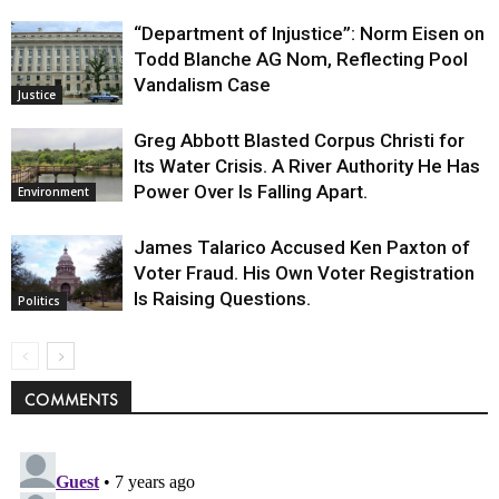
“Department of Injustice”: Norm Eisen on
Todd Blanche AG Nom, Reflecting Pool
Vandalism Case
Justice
Greg Abbott Blasted Corpus Christi for
Its Water Crisis. A River Authority He Has
Power Over Is Falling Apart.
Environment
James Talarico Accused Ken Paxton of
Voter Fraud. His Own Voter Registration
Is Raising Questions.
Politics
COMMENTS