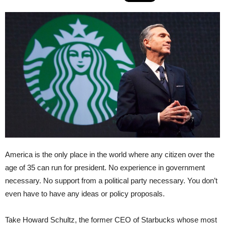
America is the only place in the world where any citizen over the
age of 35 can run for president. No experience in government
necessary. No support from a political party necessary. You don’t
even have to have any ideas or policy proposals.
Take Howard Schultz, the former CEO of Starbucks whose most