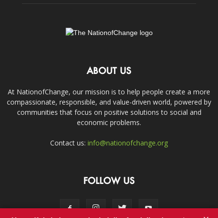
ABOUT US
At NationofChange, our mission is to help people create a more
compassionate, responsible, and value-driven world, powered by
communities that focus on positive solutions to social and
economic problems.
Contact us:
info@nationofchange.org
FOLLOW US