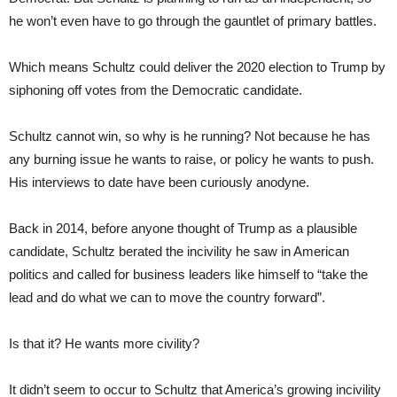
he won’t even have to go through the gauntlet of primary battles.
Which means Schultz could deliver the 2020 election to Trump by
siphoning off votes from the Democratic candidate.
Schultz cannot win, so why is he running? Not because he has
any burning issue he wants to raise, or policy he wants to push.
His interviews to date have been curiously anodyne.
Back in 2014, before anyone thought of Trump as a plausible
candidate, Schultz berated the incivility he saw in American
politics and called for business leaders like himself to “take the
lead and do what we can to move the country forward”.
Is that it? He wants more civility?
It didn’t seem to occur to Schultz that America’s growing incivility