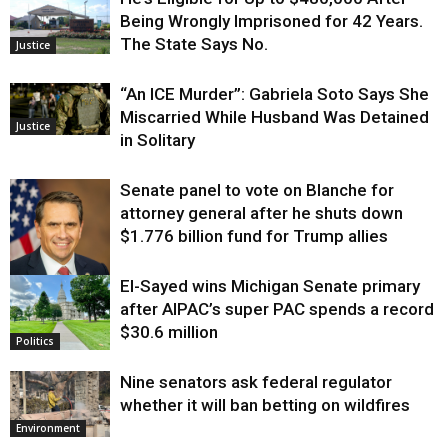
Being Wrongly Imprisoned for 42 Years.
The State Says No.
Justice
“An ICE Murder”: Gabriela Soto Says She
Miscarried While Husband Was Detained
Justice
in Solitary
Senate panel to vote on Blanche for
attorney general after he shuts down
$1.776 billion fund for Trump allies
El-Sayed wins Michigan Senate primary
Justice
after AIPAC’s super PAC spends a record
$30.6 million
Politics
Nine senators ask federal regulator
whether it will ban betting on wildfires
Environment