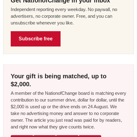
Get NationofChange in your inbox
Independent reporting every weekday. No paywall, no
advertisers, no corporate owner. Free, and you can
unsubscribe whenever you like.
Subscribe free
Your gift is being matched, up to
$2,000.
A member of the NationofChange board is matching every
contribution to our summer drive, dollar for dollar, until the
$2,000 is used up or the drive ends on 24 August. We
take no advertising money and answer to no corporate
owner. The article you just read was paid for by readers,
and right now what they give counts twice.