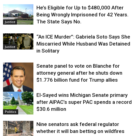
He’s Eligible for Up to $480,000 After
Being Wrongly Imprisoned for 42 Years.
The State Says No.
Justice
“An ICE Murder”: Gabriela Soto Says She
Miscarried While Husband Was Detained
Justice
in Solitary
Senate panel to vote on Blanche for
attorney general after he shuts down
$1.776 billion fund for Trump allies
El-Sayed wins Michigan Senate primary
Justice
after AIPAC’s super PAC spends a record
$30.6 million
Politics
Nine senators ask federal regulator
whether it will ban betting on wildfires