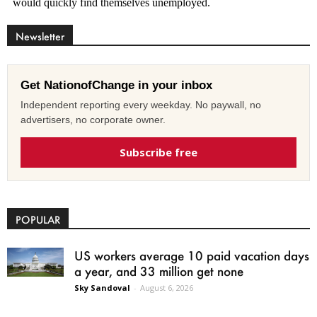
Newsletter
Get NationofChange in your inbox
Independent reporting every weekday. No paywall, no
advertisers, no corporate owner.
Subscribe free
POPULAR
US workers average 10 paid vacation days
a year, and 33 million get none
Sky Sandoval
-
August 6, 2026