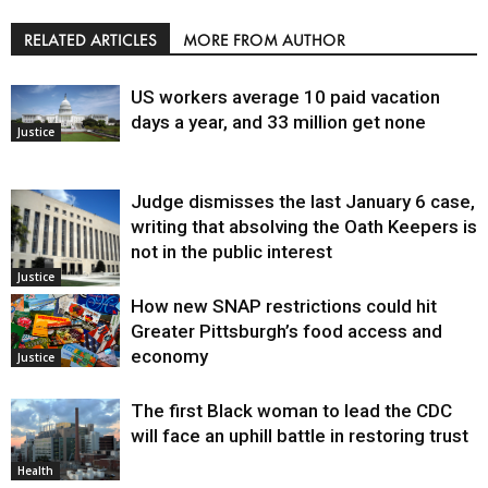
RELATED ARTICLES
MORE FROM AUTHOR
US workers average 10 paid vacation
days a year, and 33 million get none
Justice
Judge dismisses the last January 6 case,
writing that absolving the Oath Keepers is
not in the public interest
Justice
How new SNAP restrictions could hit
Greater Pittsburgh’s food access and
economy
Justice
The first Black woman to lead the CDC
will face an uphill battle in restoring trust
Health