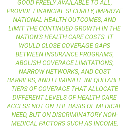
GOOD FREELY AVAILABLE TO ALL,
PROVIDE FINANCIAL SECURITY, IMPROVE
NATIONAL HEALTH OUTCOMES, AND
LIMIT THE CONTINUED GROWTH IN THE
NATION’S HEALTH CARE COSTS. IT
WOULD CLOSE COVERAGE GAPS
BETWEEN INSURANCE PROGRAMS,
ABOLISH COVERAGE LIMITATIONS,
NARROW NETWORKS, AND COST
BARRIERS, AND ELIMINATE INEQUITABLE
TIERS OF COVERAGE THAT ALLOCATE
DIFFERENT LEVELS OF HEALTH CARE
ACCESS NOT ON THE BASIS OF MEDICAL
NEED, BUT ON DISCRIMINATORY NON-
MEDICAL FACTORS SUCH AS INCOME,