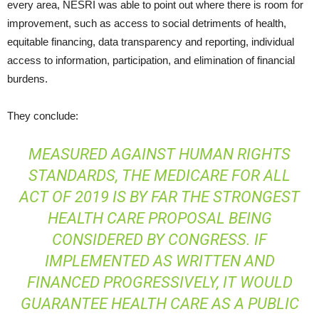
every area, NESRI was able to point out where there is room for
improvement, such as access to social detriments of health,
equitable financing, data transparency and reporting, individual
access to information, participation, and elimination of financial
burdens.
They conclude:
MEASURED AGAINST HUMAN RIGHTS
STANDARDS, THE MEDICARE FOR ALL
ACT OF 2019 IS BY FAR THE STRONGEST
HEALTH CARE PROPOSAL BEING
CONSIDERED BY CONGRESS. IF
IMPLEMENTED AS WRITTEN AND
FINANCED PROGRESSIVELY, IT WOULD
GUARANTEE HEALTH CARE AS A PUBLIC