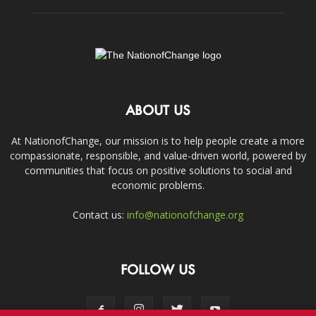
ABOUT US
At NationofChange, our mission is to help people create a more
compassionate, responsible, and value-driven world, powered by
communities that focus on positive solutions to social and
economic problems.
Contact us:
info@nationofchange.org
FOLLOW US