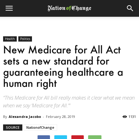
Health
Politics
New Medicare for All Act
sets a new standard for
guaranteeing healthcare a
human right
“This Medicare for All bill really makes it clear what we mean
when we say ‘Medicare for All.’"
By
Alexandra Jacobo
-
February 28, 2019
1131
SOURCE
NationofChange