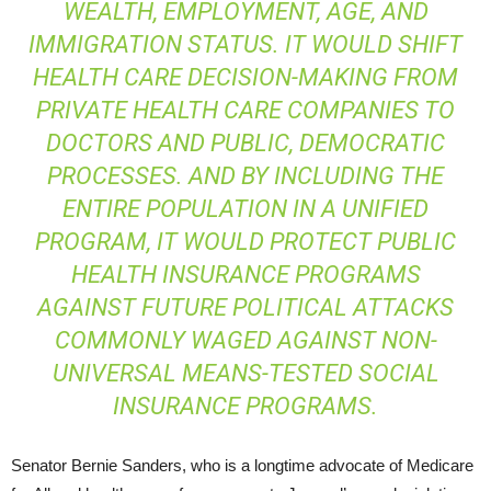
WEALTH, EMPLOYMENT, AGE, AND
IMMIGRATION STATUS. IT WOULD SHIFT
HEALTH CARE DECISION-MAKING FROM
PRIVATE HEALTH CARE COMPANIES TO
DOCTORS AND PUBLIC, DEMOCRATIC
PROCESSES. AND BY INCLUDING THE
ENTIRE POPULATION IN A UNIFIED
PROGRAM, IT WOULD PROTECT PUBLIC
HEALTH INSURANCE PROGRAMS
AGAINST FUTURE POLITICAL ATTACKS
COMMONLY WAGED AGAINST NON-
UNIVERSAL MEANS-TESTED SOCIAL
INSURANCE PROGRAMS.
Senator Bernie Sanders, who is a longtime advocate of Medicare