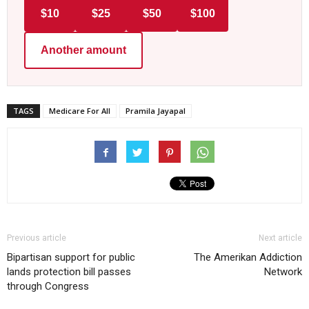
$10
$25
$50
$100
Another amount
TAGS
Medicare For All
Pramila Jayapal
Previous article
Next article
Bipartisan support for public
The Amerikan Addiction
lands protection bill passes
Network
through Congress