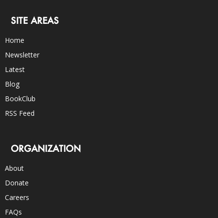
SITE AREAS
Home
Newsletter
Latest
Blog
BookClub
RSS Feed
ORGANIZATION
About
Donate
Careers
FAQs