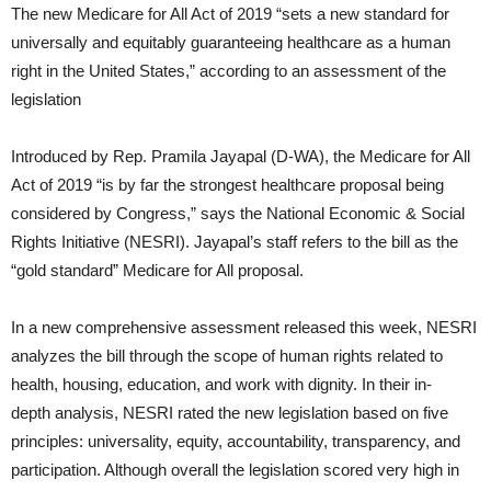
The new Medicare for All Act of 2019 “sets a new standard for
universally and equitably guaranteeing healthcare as a human
right in the United States,” according to an assessment of the
legislation
Introduced by Rep. Pramila Jayapal (D-WA), the Medicare for All
Act of 2019 “is by far the strongest healthcare proposal being
considered by Congress,” says the National Economic & Social
Rights Initiative (NESRI). Jayapal’s staff refers to the bill as the
“gold standard” Medicare for All proposal.
In a new comprehensive assessment released this week, NESRI
analyzes the bill through the scope of human rights related to
health, housing, education, and work with dignity. In their in-
depth analysis, NESRI rated the new legislation based on five
principles: universality, equity, accountability, transparency, and
participation. Although overall the legislation scored very high in