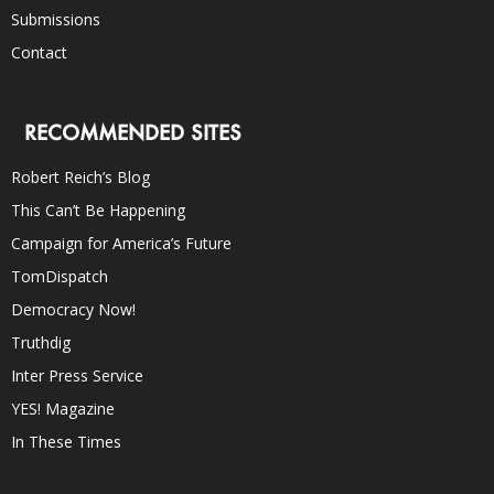
Submissions
Contact
RECOMMENDED SITES
Robert Reich’s Blog
This Can’t Be Happening
Campaign for America’s Future
TomDispatch
Democracy Now!
Truthdig
Inter Press Service
YES! Magazine
In These Times