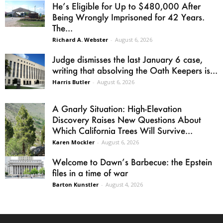
He’s Eligible for Up to $480,000 After
Being Wrongly Imprisoned for 42 Years.
The...
Richard A. Webster
-
August 6, 2026
Judge dismisses the last January 6 case,
writing that absolving the Oath Keepers is...
Harris Butler
-
August 6, 2026
A Gnarly Situation: High-Elevation
Discovery Raises New Questions About
Which California Trees Will Survive...
Karen Mockler
-
August 6, 2026
Welcome to Dawn’s Barbecue: the Epstein
files in a time of war
Barton Kunstler
-
August 4, 2026