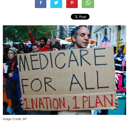
Image Credit: AP