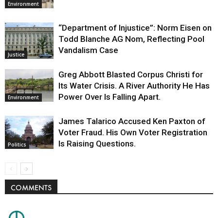
Environment
“Department of Injustice”: Norm Eisen on
Todd Blanche AG Nom, Reflecting Pool
Vandalism Case
Justice
Greg Abbott Blasted Corpus Christi for
Its Water Crisis. A River Authority He Has
Power Over Is Falling Apart.
Environment
James Talarico Accused Ken Paxton of
Voter Fraud. His Own Voter Registration
Is Raising Questions.
Politics
COMMENTS