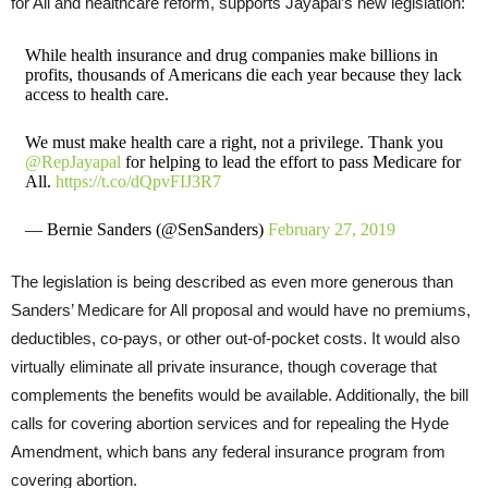
for All and healthcare reform, supports Jayapal’s new legislation:
While health insurance and drug companies make billions in
profits, thousands of Americans die each year because they lack
access to health care.
We must make health care a right, not a privilege. Thank you
@RepJayapal
for helping to lead the effort to pass Medicare for
All.
https://t.co/dQpvFIJ3R7
— Bernie Sanders (@SenSanders)
February 27, 2019
The legislation is being described as even more generous than
Sanders’ Medicare for All proposal and would have no premiums,
deductibles, co-pays, or other out-of-pocket costs. It would also
virtually eliminate all private insurance, though coverage that
complements the benefits would be available. Additionally, the bill
calls for covering abortion services and for repealing the Hyde
Amendment, which bans any federal insurance program from
covering abortion.