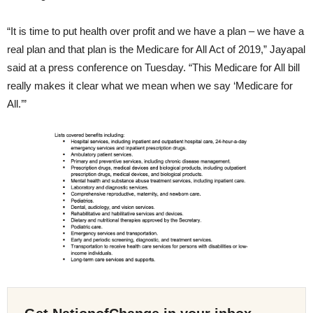
“It is time to put health over profit and we have a plan – we have a
real plan and that plan is the Medicare for All Act of 2019,” Jayapal
said at a press conference on Tuesday. “This Medicare for All bill
really makes it clear what we mean when we say ‘Medicare for
All.’”