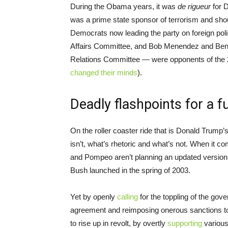
During the Obama years, it was
de rigueur
for D
was a prime state sponsor of terrorism and shou
Democrats now leading the party on foreign pol
Affairs Committee, and Bob Menendez and Ben 
Relations Committee — were opponents of the 2
changed their minds
).
Deadly flashpoints for a f
On the roller coaster ride that is Donald Trump’s
isn’t, what’s rhetoric and what’s not. When it c
and Pompeo aren’t planning an updated version o
Bush launched in the spring of 2003.
Yet by openly
calling
for the toppling of the gov
agreement and reimposing onerous sanctions to
to rise up in revolt, by overtly
supporting
various