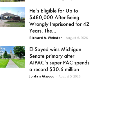
He’s Eligible for Up to
$480,000 After Being
Wrongly Imprisoned for 42
Years. The...
Richard A. Webster
-
August 6, 2026
El-Sayed wins Michigan
Senate primary after
AIPAC’s super PAC spends
a record $30.6 million
Jordan Atwood
-
August 5, 2026