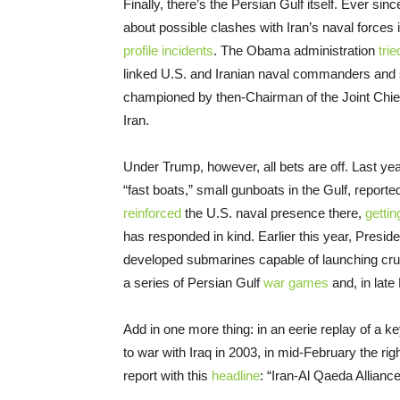
Finally, there’s the Persian Gulf itself. Ever s
about possible clashes with Iran’s naval forces
profile incidents
. The Obama administration
trie
linked U.S. and Iranian naval commanders and so
championed by then-Chairman of the Joint Chie
Iran.
Under Trump, however, all bets are off. Last ye
“fast boats,” small gunboats in the Gulf, report
reinforced
the U.S. naval presence there,
gettin
has responded in kind. Earlier this year, Pres
developed submarines capable of launching crui
a series of Persian Gulf
war games
and, in late
Add in one more thing: in an eerie replay of a
to war with Iraq in 2003, in mid-February the ri
report with this
headline
: “Iran-Al Qaeda Alliance