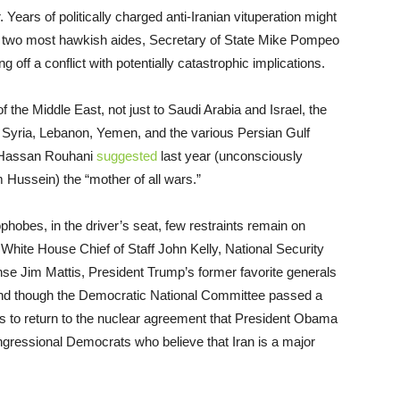
 Years of politically charged anti-Iranian vituperation might
is two most hawkish aides, Secretary of State Mike Pompeo
 off a conflict with potentially catastrophic implications.
the Middle East, not just to Saudi Arabia and Israel, the
q, Syria, Lebanon, Yemen, and the various Persian Gulf
nt Hassan Rouhani
suggested
last year (unconsciously
 Hussein) the “mother of all wars.”
obes, in the driver’s seat, few restraints remain on
White House Chief of Staff John Kelly, National Security
e Jim Mattis, President Trump’s former favorite generals
nd though the Democratic National Committee passed a
tes to return to the nuclear agreement that President Obama
congressional Democrats who believe that Iran is a major