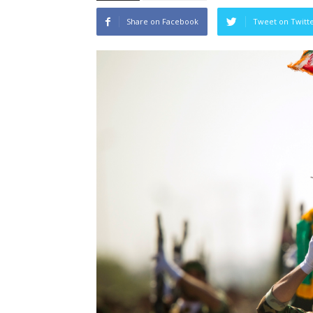
Share on Facebook
Tweet on Twitt