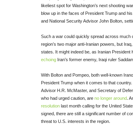
likeliest spot for Washington’s next shooting war.
blow up in the faces of President Trump and h
and National Security Advisor John Bolton, setting
Such a war could quickly spread across much of 
region’s two major anti-Iranian powers, but Ira
states. It might indeed be, as Iranian Preside
echoing
Iran’s former enemy, Iraqi ruler Saddam
With Bolton and Pompeo, both well-known Iranoph
President Trump when it comes to that country. 
Advisor H.R. McMaster, and Secretary of Defens
who had urged caution, are
no longer around
. A
resolution
last month calling for the United Sta
signed, there are still a significant number of 
threat to U.S. interests in the region.