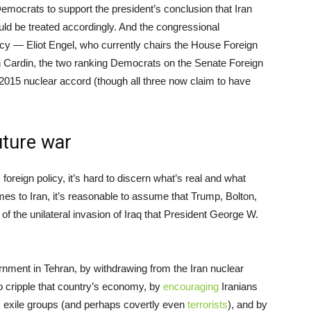
emocrats to support the president’s conclusion that Iran
ld be treated accordingly. And the congressional
icy — Eliot Engel, who currently chairs the House Foreign
Cardin, the two ranking Democrats on the Senate Foreign
015 nuclear accord (though all three now claim to have
uture war
 foreign policy, it’s hard to discern what’s real and what
omes to Iran, it’s reasonable to assume that Trump, Bolton,
f the unilateral invasion of Iraq that President George W.
ernment in Tehran, by withdrawing from the Iran nuclear
 cripple that country’s economy, by
encouraging
Iranians
 exile groups (and perhaps covertly even
terrorists
), and by