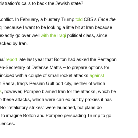
tration’s calls to back the Jewish state?
conflict. In February, a blustery Trump
told
CBS’s
Face the
 “because I want to be looking a little bit at Iran because
 exactly go over well
with the Iraqi
political class, since
backed by Iran.
nal
report
late last year that Bolton had asked the Pentagon
en-Secretary of Defense Mattis – to prepare options for
coincided with a couple of small rocket attacks
against
n Basra, Iraq’s Persian Gulf port city, neither of which
s
, however, Pompeo blamed Iran for the attacks, which he
top these attacks, which were carried out by proxies it has
No “retaliatory strikes” were launched, but plans do
rd to imagine Bolton and Pompeo persuading Trump to go
quences.