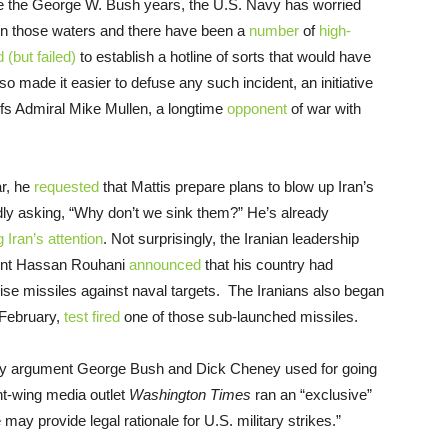
ince the George W. Bush years, the U.S. Navy has worried
 in those waters and there have been a
number
of
high-
d (but failed)
to establish a hotline of sorts that would have
 made it easier to defuse any such incident, an initiative
fs Admiral Mike Mullen, a longtime
opponent
of war with
ar, he
requested
that Mattis prepare plans to blow up Iran’s
edly asking, “Why don’t we sink them?” He’s already
g Iran’s attention
. Not surprisingly, the Iranian leadership
ident Hassan Rouhani
announced
that his country had
se missiles against naval targets. The Iranians also began
 February,
test fired
one of those sub-launched missiles.
 key argument George Bush and Dick Cheney used for going
ght-wing media outlet
Washington Times
ran an “exclusive”
 may provide legal rationale for U.S. military strikes.”