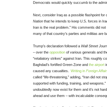
Democrats would quickly succumb to the adminis
Next, consider Iraq as a possible flashpoint for 
Nation
that he intends to keep U.S. forces in Iraq
Iran is the real problem.” His comments did not
many of that country’s parties and militias are 
Trump’s declaration followed a
Wall Street Jour
– over the
opposition
of various generals and th
“retaliatory strikes” against Iran. This roughly 
Baghdad’s fortified Green Zone and
the airport
i
caused any casualties.
Writing in
Foreign Affair
called “life-threatening,” adding, “Iran did not s
supported with funding, training, and weapons.” 
undoubtedly now exist for them and it’s not ha
ahead and use them – with incalculable conse