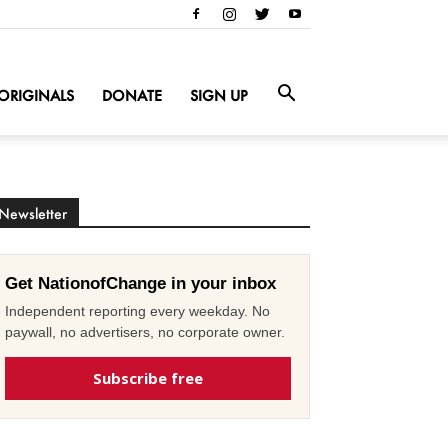
ORIGINALS
DONATE
SIGN UP
Newsletter
Get NationofChange in your inbox
Independent reporting every weekday. No
paywall, no advertisers, no corporate owner.
Subscribe free