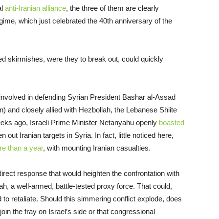
al
anti-Iranian alliance
, the three of them are clearly
egime, which just celebrated the 40th anniversary of the
ted skirmishes, were they to break out, could quickly
y involved in defending Syrian President Bashar al-Assad
n) and closely allied with Hezbollah, the Lebanese Shiite
 Weeks ago, Israeli Prime Minister Netanyahu openly
boasted
 out Iranian targets in Syria. In fact, little noticed here,
e than a year
, with mounting Iranian casualties.
direct response that would heighten the confrontation with
ah, a well-armed, battle-tested proxy force. That could,
 to retaliate. Should this simmering conflict explode, does
in the fray on Israel’s side or that congressional