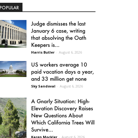
POPULAR
Judge dismisses the last
January 6 case, writing
that absolving the Oath
Keepers is...
Harris Butler
-
August 6, 2026
US workers average 10
paid vacation days a year,
and 33 million get none
Sky Sandoval
-
August 6, 2026
A Gnarly Situation: High-
Elevation Discovery Raises
New Questions About
Which California Trees Will
Survive...
Karen Mockler
-
August 6, 2026