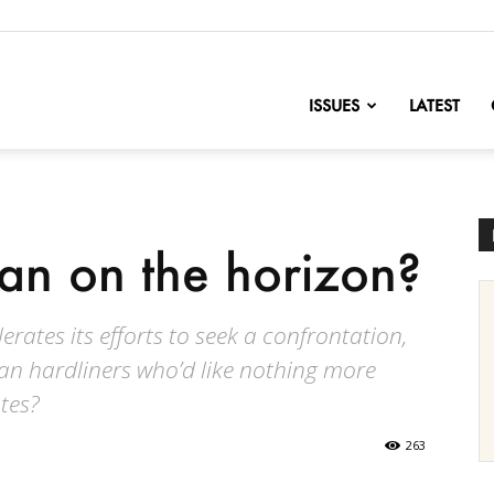
nofChange
ISSUES
LATEST
ran on the horizon?
rates its efforts to seek a confrontation,
ian hardliners who’d like nothing more
ates?
263