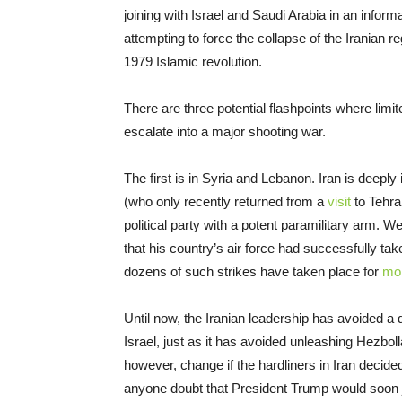
joining with Israel and Saudi Arabia in an inform
attempting to force the collapse of the Iranian r
1979 Islamic revolution.
There are three potential flashpoints where limi
escalate into a major shooting war.
The first is in Syria and Lebanon. Iran is deepl
(who only recently returned from a
visit
to Tehra
political party with a potent paramilitary arm.
that his country’s air force had successfully taken
dozens of such strikes have taken place for
mor
Until now, the Iranian leadership has avoided a 
Israel, just as it has avoided unleashing Hezboll
however, change if the hardliners in Iran decided
anyone doubt that President Trump would soon jo