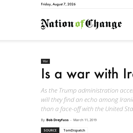
Friday, August 7, 2026
Natio
War
Is a war with I
As the Trump administration accele
will they find an echo among Iran
than a face-off with the United St
By
Bob Dreyfuss
-
March 11, 2019
SOURCE
TomDispatch