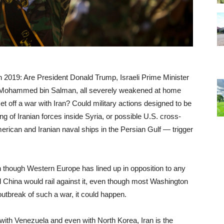
in 2019: Are President Donald Trump, Israeli Prime Minister
 Mohammed bin Salman, all severely weakened at home
et off a war with Iran? Could military actions designed to be
ng of Iranian forces inside Syria, or possible U.S. cross-
erican and Iranian naval ships in the Persian Gulf — trigger
 though Western Europe has lined up in opposition to any
nd China would rail against it, even though most Washington
outbreak of such a war, it could happen.
with Venezuela and even with North Korea, Iran is the