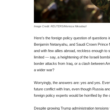
Image Credit: REUTERS/Morteza Nikoubazl
Here’s the foreign policy question of questions 
Benjamin Netanyahu, and Saudi Crown Prince
and with few allies abroad, reckless enough to s
limited — say, a heightening of the Israeli bombi
border attacks from Iraq, or a clash between Am
a wider war?
Worryingly, the answers are: yes and yes. Even
future conflict with Iran, even though Russia a
foreign policy experts would be horrified by the 
Despite growing Trump administration tensions 