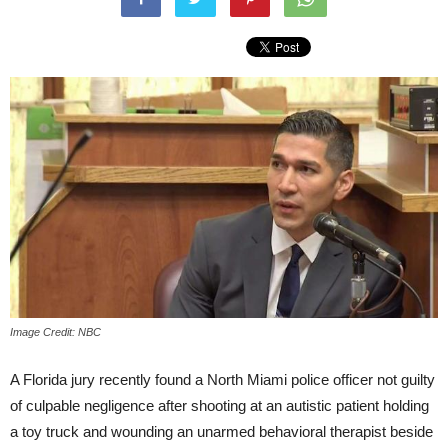
Image Credit: NBC
A Florida jury recently found a North Miami police officer not guilty
of culpable negligence after shooting at an autistic patient holding
a toy truck and wounding an unarmed behavioral therapist beside