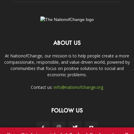
ABOUT US
At NationofChange, our mission is to help people create a more
compassionate, responsible, and value-driven world, powered by
communities that focus on positive solutions to social and
economic problems.
Contact us:
info@nationofchange.org
FOLLOW US