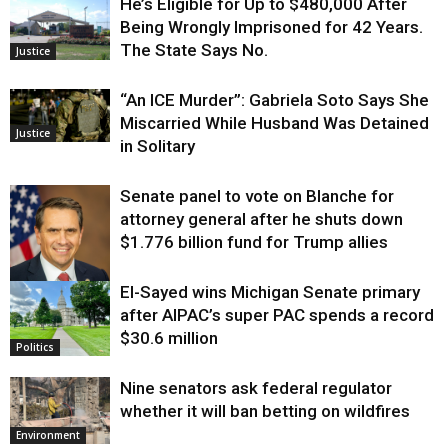
He’s Eligible for Up to $480,000 After
Being Wrongly Imprisoned for 42 Years.
The State Says No.
Justice
“An ICE Murder”: Gabriela Soto Says She
Miscarried While Husband Was Detained
Justice
in Solitary
Senate panel to vote on Blanche for
attorney general after he shuts down
$1.776 billion fund for Trump allies
El-Sayed wins Michigan Senate primary
Justice
after AIPAC’s super PAC spends a record
$30.6 million
Politics
Nine senators ask federal regulator
whether it will ban betting on wildfires
Environment