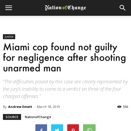
Justice
Miami cop found not guilty
for negligence after shooting
unarmed man
“The difficulties posed by this case are clearly represented by
the jury’s inability to come to a verdict on three of the four
charged offenses.”
By
Andrew Emett
-
March 18, 2019
556
SOURCE
NationofChange