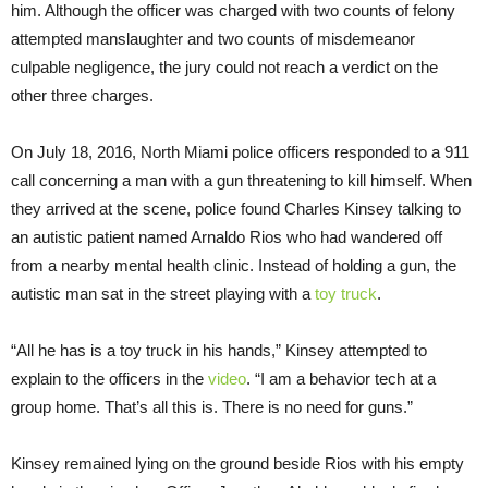
him. Although the officer was charged with two counts of felony
attempted manslaughter and two counts of misdemeanor
culpable negligence, the jury could not reach a verdict on the
other three charges.
On July 18, 2016, North Miami police officers responded to a 911
call concerning a man with a gun threatening to kill himself. When
they arrived at the scene, police found Charles Kinsey talking to
an autistic patient named Arnaldo Rios who had wandered off
from a nearby mental health clinic. Instead of holding a gun, the
autistic man sat in the street playing with a
toy truck
.
“All he has is a toy truck in his hands,” Kinsey attempted to
explain to the officers in the
video
. “I am a behavior tech at a
group home. That’s all this is. There is no need for guns.”
Kinsey remained lying on the ground beside Rios with his empty