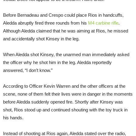
Before Bernadeau and Crespo could place Rios in handcuffs,
Aledda abruptly fired three rounds from his
M4 carbine rifle
.
Although Aledda claimed that he was aiming at Rios, he missed
and accidentally shot Kinsey in the leg.
When Aledda shot Kinsey, the unarmed man immediately asked
the officer why he shot him in the leg. Aledda reportedly
answered, “I don’t know.”
According to Officer Kevin Warren and the other officers at the
scene, none of them felt their lives were in danger in the moments
before Aledda suddenly opened fire. Shortly after Kinsey was
shot, Rios stood up and continued shouting with the toy truck in
his hands.
Instead of shooting at Rios again, Aledda stated over the radio,