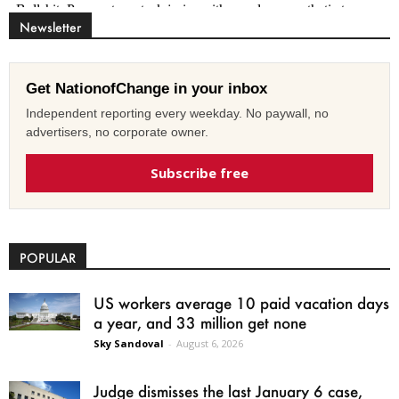
Newsletter
Get NationofChange in your inbox
Independent reporting every weekday. No paywall, no
advertisers, no corporate owner.
Subscribe free
POPULAR
US workers average 10 paid vacation days
a year, and 33 million get none
Sky Sandoval
-
August 6, 2026
Judge dismisses the last January 6 case,