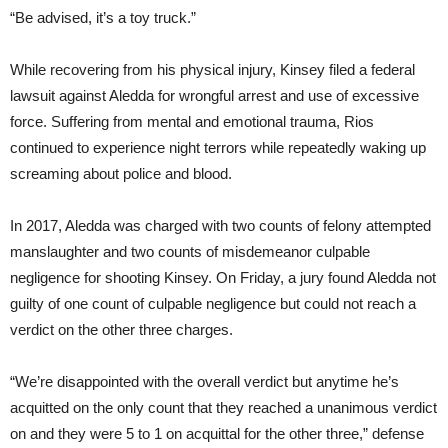
“Be advised, it’s a toy truck.”
While recovering from his physical injury, Kinsey filed a federal
lawsuit against Aledda for wrongful arrest and use of excessive
force. Suffering from mental and emotional trauma, Rios
continued to experience night terrors while repeatedly waking up
screaming about police and blood.
In 2017, Aledda was charged with two counts of felony attempted
manslaughter and two counts of misdemeanor culpable
negligence for shooting Kinsey. On Friday, a jury found Aledda not
guilty of one count of culpable negligence but could not reach a
verdict on the other three charges.
“We’re disappointed with the overall verdict but anytime he’s
acquitted on the only count that they reached a unanimous verdict
on and they were 5 to 1 on acquittal for the other three,” defense