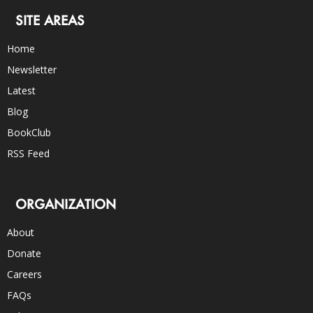
SITE AREAS
Home
Newsletter
Latest
Blog
BookClub
RSS Feed
ORGANIZATION
About
Donate
Careers
FAQs