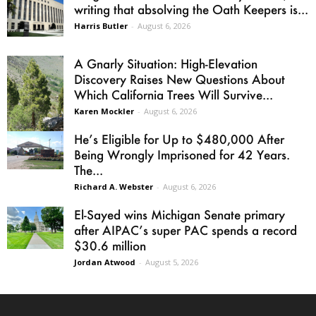
writing that absolving the Oath Keepers is...
Harris Butler
-
August 6, 2026
A Gnarly Situation: High-Elevation
Discovery Raises New Questions About
Which California Trees Will Survive...
Karen Mockler
-
August 6, 2026
He’s Eligible for Up to $480,000 After
Being Wrongly Imprisoned for 42 Years.
The...
Richard A. Webster
-
August 6, 2026
El-Sayed wins Michigan Senate primary
after AIPAC’s super PAC spends a record
$30.6 million
Jordan Atwood
-
August 5, 2026