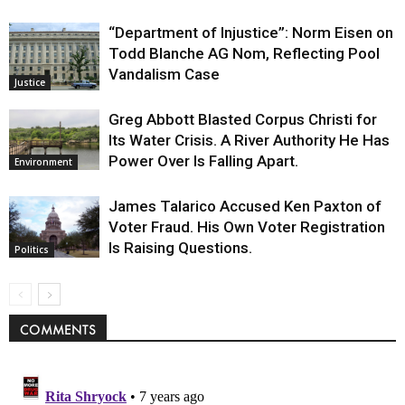
“Department of Injustice”: Norm Eisen on
Todd Blanche AG Nom, Reflecting Pool
Vandalism Case
Justice
Greg Abbott Blasted Corpus Christi for
Its Water Crisis. A River Authority He Has
Power Over Is Falling Apart.
Environment
James Talarico Accused Ken Paxton of
Voter Fraud. His Own Voter Registration
Is Raising Questions.
Politics
COMMENTS