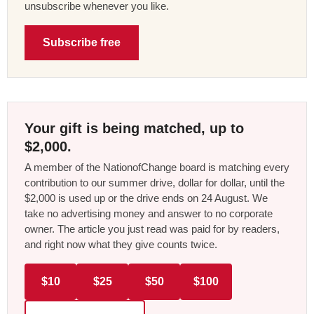
unsubscribe whenever you like.
Subscribe free
Your gift is being matched, up to
$2,000.
A member of the NationofChange board is matching every
contribution to our summer drive, dollar for dollar, until the
$2,000 is used up or the drive ends on 24 August. We
take no advertising money and answer to no corporate
owner. The article you just read was paid for by readers,
and right now what they give counts twice.
$10
$25
$50
$100