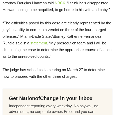
attorney Douglas Hartman told
NBC6
. “I think he’s disappointed.
He was hoping to be acquitted, to go home to his wife and baby.”
“The difficulties posed by this case are clearly represented by the
jury’s inability to come to a verdict on three of the four charged
offenses,” Miami-Dade State Attorney Katherine Fernandez
Rundle said in a
statement
. “My prosecution team and I will be
discussing the case to determine the appropriate course of action
as to the unresolved counts.”
The judge has scheduled a hearing on March 27 to determine
how to proceed with the other three charges.
Get NationofChange in your inbox
Independent reporting every weekday. No paywall, no
advertisers, no corporate owner. Free, and you can