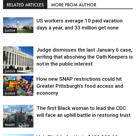
RELATED ARTICLES
MORE FROM AUTHOR
US workers average 10 paid vacation
days a year, and 33 million get none
Justice
Judge dismisses the last January 6 case,
writing that absolving the Oath Keepers is
not in the public interest
Justice
How new SNAP restrictions could hit
Greater Pittsburgh’s food access and
economy
Justice
The first Black woman to lead the CDC
will face an uphill battle in restoring trust
Health