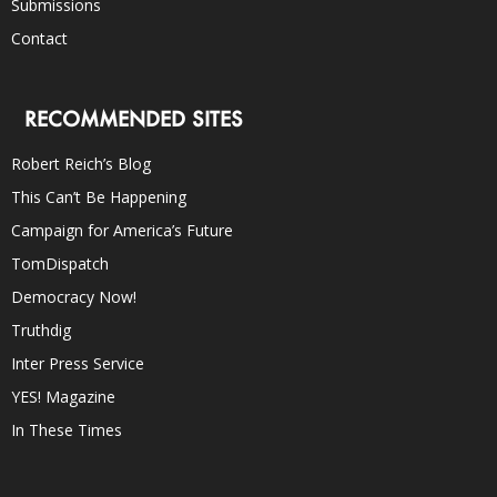
Submissions
Contact
RECOMMENDED SITES
Robert Reich’s Blog
This Can’t Be Happening
Campaign for America’s Future
TomDispatch
Democracy Now!
Truthdig
Inter Press Service
YES! Magazine
In These Times