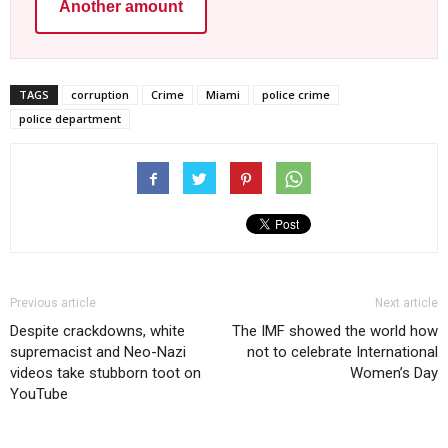
Another amount
TAGS
corruption
Crime
Miami
police crime
police department
Previous article
Next article
Despite crackdowns, white
The IMF showed the world how
supremacist and Neo-Nazi
not to celebrate International
videos take stubborn toot on
Women’s Day
YouTube