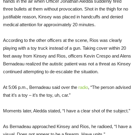
hands in the air when Officer Jonathan Aledda suddenly fired
three bullets at them without provocation. Shot in the thigh for no
justifiable reason, Kinsey was placed in handcuffs and denied
medical attention for approximately 20 minutes.
According to the other officers at the scene, Rios was clearly
playing with a toy truck instead of a gun. Taking cover within 20
feet away from Kinsey and Rios, officers Kevin Crespo and Alens
Bernadeau realized the autistic patient was not a threat as Kinsey
continued attempting to de-escalate the situation.
At 5:06 p.m., Bernadeau said over the
radio
, “The person advised
that it’s a toy – it’s the toy, uh, car.”
Moments later, Aledda stated, “I have a clear shot of the subject.”
As Bernadeau approached Kinsey and Rios, he radioed, “I have a
visual. Does not appear to be a firearm. Have units.”