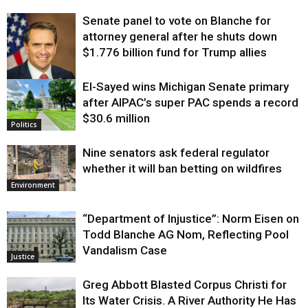
Senate panel to vote on Blanche for
attorney general after he shuts down
$1.776 billion fund for Trump allies
El-Sayed wins Michigan Senate primary
Justice
after AIPAC’s super PAC spends a record
$30.6 million
Politics
Nine senators ask federal regulator
whether it will ban betting on wildfires
Environment
“Department of Injustice”: Norm Eisen on
Todd Blanche AG Nom, Reflecting Pool
Vandalism Case
Justice
Greg Abbott Blasted Corpus Christi for
Its Water Crisis. A River Authority He Has