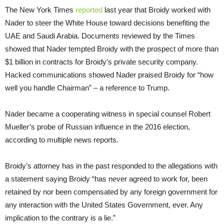
The New York Times
reported
last year that Broidy worked with
Nader to steer the White House toward decisions benefiting the
UAE and Saudi Arabia. Documents reviewed by the Times
showed that Nader tempted Broidy with the prospect of more than
$1 billion in contracts for Broidy’s private security company.
Hacked communications showed Nader praised Broidy for “how
well you handle Chairman” – a reference to Trump.
Nader became a cooperating witness in special counsel Robert
Mueller’s probe of Russian influence in the 2016 election,
according to multiple news reports.
Broidy’s attorney has in the past responded to the allegations with
a statement saying Broidy “has never agreed to work for, been
retained by nor been compensated by any foreign government for
any interaction with the United States Government, ever. Any
implication to the contrary is a lie.”