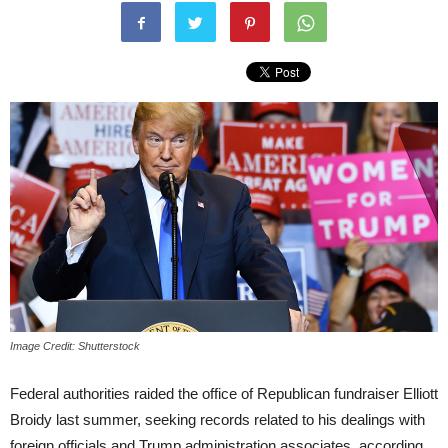
Image Credit: Shutterstock
Federal authorities raided the office of Republican fundraiser Elliott
Broidy last summer, seeking records related to his dealings with
foreign officials and Trump administration associates, according