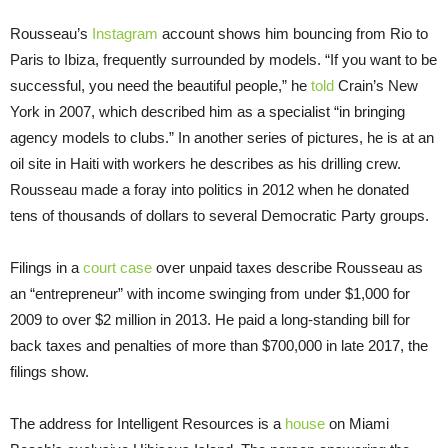
Rousseau’s
Instagram
account shows him bouncing from Rio to
Paris to Ibiza, frequently surrounded by models. “If you want to be
successful, you need the beautiful people,” he
told
Crain’s New
York in 2007, which described him as a specialist “in bringing
agency models to clubs.” In another series of pictures, he is at an
oil site in Haiti with workers he describes as his drilling crew.
Rousseau made a foray into politics in 2012 when he donated
tens of thousands of dollars to several Democratic Party groups.
Filings in a
court case
over unpaid taxes describe Rousseau as
an “entrepreneur” with income swinging from under $1,000 for
2009 to over $2 million in 2013. He paid a long-standing bill for
back taxes and penalties of more than $700,000 in late 2017, the
filings show.
The address for Intelligent Resources is a
house
on Miami