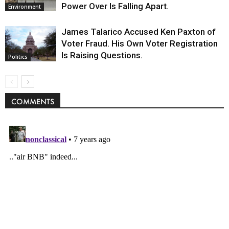
Power Over Is Falling Apart.
Environment
James Talarico Accused Ken Paxton of
Voter Fraud. His Own Voter Registration
Is Raising Questions.
Politics
COMMENTS