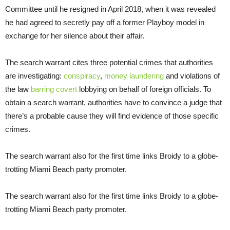
Committee until he resigned in April 2018, when it was revealed
he had agreed to secretly pay off a former Playboy model in
exchange for her silence about their affair.
The search warrant cites three potential crimes that authorities
are investigating:
conspiracy
,
money laundering
and violations of
the law
barring covert
lobbying on behalf of foreign officials. To
obtain a search warrant, authorities have to convince a judge that
there’s a probable cause they will find evidence of those specific
crimes.
The search warrant also for the first time links Broidy to a globe-
trotting Miami Beach party promoter.
The search warrant also for the first time links Broidy to a globe-
trotting Miami Beach party promoter.