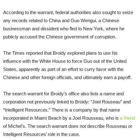
According to the warrant, federal authorities also sought to seize
any records related to China and Guo Wengui, a Chinese
businessman and dissident who fled to New York, where he
publicly accused the Chinese government of corruption.
The Times reported that Broidy explored plans to use his
influence with the White House to force Guo out of the United
States, apparently as part of an effort to curry favor with the
Chinese and other foreign officials, and ultimately earn a payoff.
The search warrant for Broidy’s office also lists a name and
corporation not previously linked to Broidy: “Joel Rouseau” and
“Intelligent Resources.” There is a company by that name
incorporated in Miami Beach by a Joel Rousseau, who is
a friend
of Michel’s. The search warrant does not describe Rousseau or
Intelligent Resources’ role in the case.