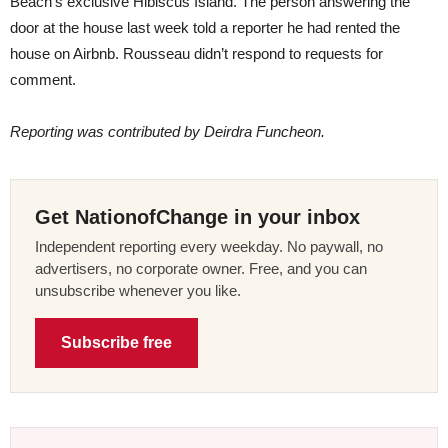
Beach’s exclusive Hibiscus Island. The person answering the
door at the house last week told a reporter he had rented the
house on Airbnb. Rousseau didn’t respond to requests for
comment.
Reporting was contributed by Deirdra Funcheon.
Get NationofChange in your inbox
Independent reporting every weekday. No paywall, no
advertisers, no corporate owner. Free, and you can
unsubscribe whenever you like.
Subscribe free