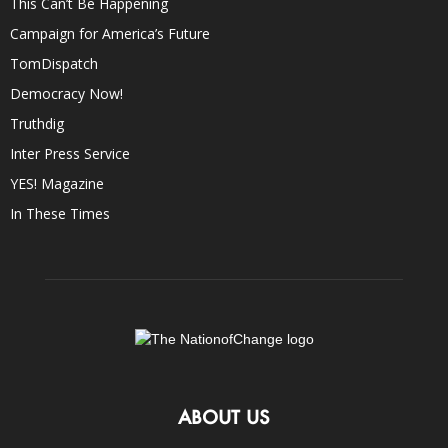
This Can’t Be Happening
Campaign for America’s Future
TomDispatch
Democracy Now!
Truthdig
Inter Press Service
YES! Magazine
In These Times
ABOUT US