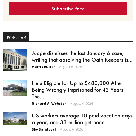
Subscribe free
POPULAR
Judge dismisses the last January 6 case,
writing that absolving the Oath Keepers is...
Harris Butler
-
August 6, 2026
He’s Eligible for Up to $480,000 After
Being Wrongly Imprisoned for 42 Years.
The...
Richard A. Webster
-
August 6, 2026
US workers average 10 paid vacation days
a year, and 33 million get none
Sky Sandoval
-
August 6, 2026