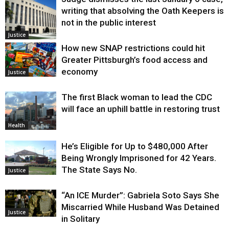
writing that absolving the Oath Keepers is
not in the public interest
Justice
How new SNAP restrictions could hit
Greater Pittsburgh’s food access and
economy
Justice
The first Black woman to lead the CDC
will face an uphill battle in restoring trust
Health
He’s Eligible for Up to $480,000 After
Being Wrongly Imprisoned for 42 Years.
The State Says No.
Justice
“An ICE Murder”: Gabriela Soto Says She
Miscarried While Husband Was Detained
Justice
in Solitary