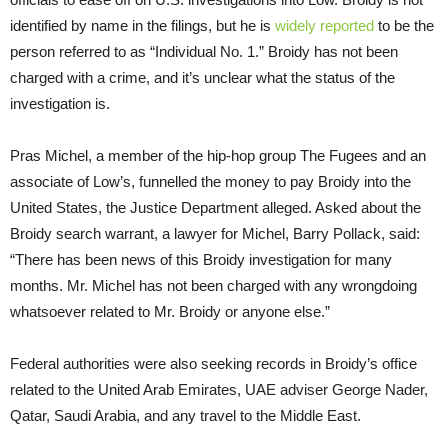
identified by name in the filings, but he is
widely
reported
to be the
person referred to as “Individual No. 1.” Broidy has not been
charged with a crime, and it’s unclear what the status of the
investigation is.
Pras Michel, a member of the hip-hop group The Fugees and an
associate of Low’s, funnelled the money to pay Broidy into the
United States, the Justice Department alleged. Asked about the
Broidy search warrant, a lawyer for Michel, Barry Pollack, said:
“There has been news of this Broidy investigation for many
months. Mr. Michel has not been charged with any wrongdoing
whatsoever related to Mr. Broidy or anyone else.”
Federal authorities were also seeking records in Broidy’s office
related to the United Arab Emirates, UAE adviser George Nader,
Qatar, Saudi Arabia, and any travel to the Middle East.