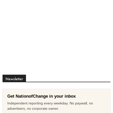
Newsletter
Get NationofChange in your inbox
Independent reporting every weekday. No paywall, no
advertisers, no corporate owner.