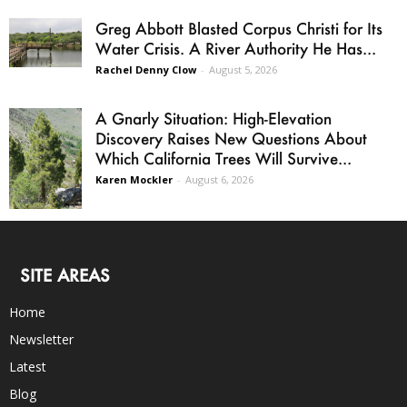
Greg Abbott Blasted Corpus Christi for Its
Water Crisis. A River Authority He Has...
Rachel Denny Clow
-
August 5, 2026
A Gnarly Situation: High-Elevation
Discovery Raises New Questions About
Which California Trees Will Survive...
Karen Mockler
-
August 6, 2026
SITE AREAS
Home
Newsletter
Latest
Blog