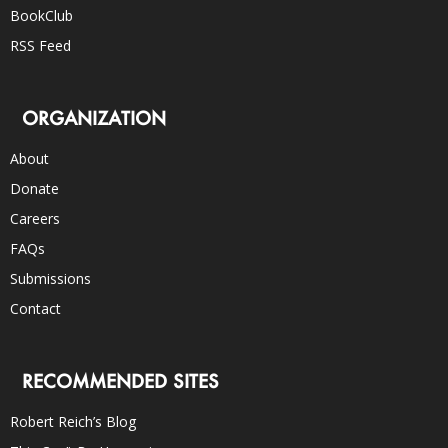
BookClub
RSS Feed
ORGANIZATION
About
Donate
Careers
FAQs
Submissions
Contact
RECOMMENDED SITES
Robert Reich’s Blog