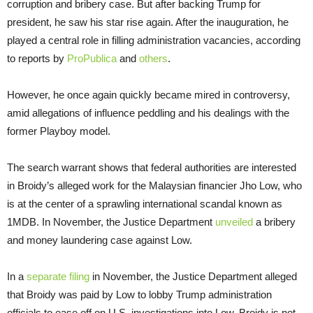
corruption and bribery case. But after backing Trump for
president, he saw his star rise again. After the inauguration, he
played a central role in filling administration vacancies, according
to reports by
ProPublica
and
others
.
However, he once again quickly became mired in controversy,
amid allegations of influence peddling and his dealings with the
former Playboy model.
The search warrant shows that federal authorities are interested
in Broidy’s alleged work for the Malaysian financier Jho Low, who
is at the center of a sprawling international scandal known as
1MDB. In November, the Justice Department
unveiled
a bribery
and money laundering case against Low.
In a
separate
filing
in November, the Justice Department alleged
that Broidy was paid by Low to lobby Trump administration
officials to ease off on U.S. investigations into Low. Broidy is not