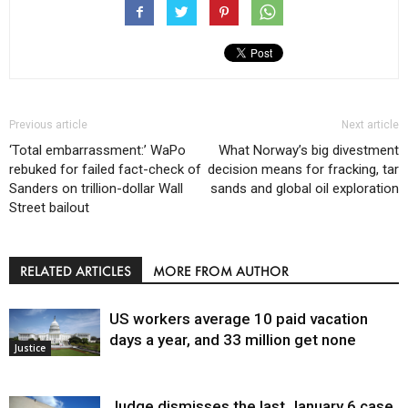
Previous article
Next article
‘Total embarrassment:’ WaPo
What Norway’s big divestment
rebuked for failed fact-check of
decision means for fracking, tar
Sanders on trillion-dollar Wall
sands and global oil exploration
Street bailout
RELATED ARTICLES
MORE FROM AUTHOR
US workers average 10 paid vacation
days a year, and 33 million get none
Justice
Judge dismisses the last January 6 case,