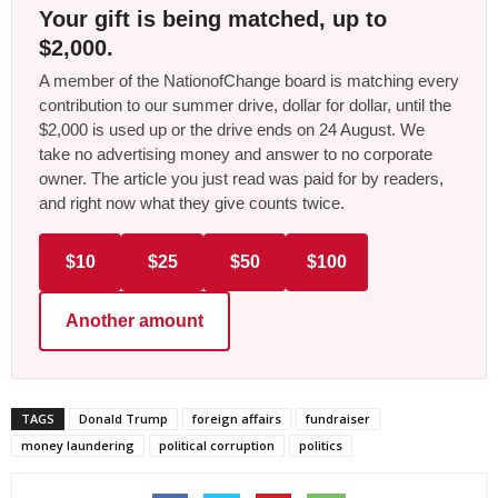
Your gift is being matched, up to
$2,000.
A member of the NationofChange board is matching every
contribution to our summer drive, dollar for dollar, until the
$2,000 is used up or the drive ends on 24 August. We
take no advertising money and answer to no corporate
owner. The article you just read was paid for by readers,
and right now what they give counts twice.
$10
$25
$50
$100
Another amount
TAGS
Donald Trump
foreign affairs
fundraiser
money laundering
political corruption
politics