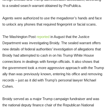
to a sealed search warrant obtained by ProPublica.
Agents were authorized to use the megadonor’s hands and face
to unlock any phones that required fingerprint or facial scans.
The Washington Post
reported
in August that the Justice
Department was investigating Broidy. The sealed warrant offers
new details of federal authorities’ investigation of allegations that
Broidy had attempted to cash in on his Trump White House
connections in dealings with foreign officials. It also shows that
the government took a more aggressive approach with the Trump
ally than was previously known, entering his office and removing
records – just as it did with Trump’s personal lawyer Michael
Cohen.
Broidy served as a major Trump campaign fundraiser and was
the national deputy finance chair of the Republican National