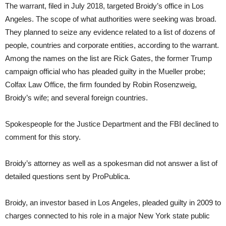
The warrant, filed in July 2018, targeted Broidy’s office in Los
Angeles. The scope of what authorities were seeking was broad.
They planned to seize any evidence related to a list of dozens of
people, countries and corporate entities, according to the warrant.
Among the names on the list are Rick Gates, the former Trump
campaign official who has pleaded guilty in the Mueller probe;
Colfax Law Office, the firm founded by Robin Rosenzweig,
Broidy’s wife; and several foreign countries.
Spokespeople for the Justice Department and the FBI declined to
comment for this story.
Broidy’s attorney as well as a spokesman did not answer a list of
detailed questions sent by ProPublica.
Broidy, an investor based in Los Angeles, pleaded guilty in 2009 to
charges connected to his role in a major New York state public