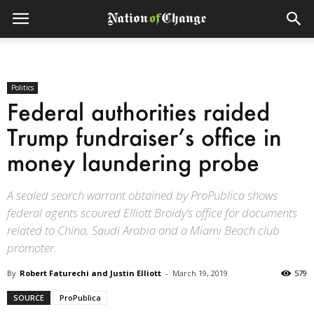
Politics
Federal authorities raided
Trump fundraiser’s office in
money laundering probe
A sealed search warrant obtained by ProPublica shows
federal agents scoured Elliott Broidy’s office for documents
related to China, Saudi Arabia and a Miami Beach club
promoter.
By
Robert Faturechi and Justin Elliott
-
March 19, 2019
579
SOURCE
ProPublica