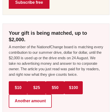
Subscribe free
Your gift is being matched, up to
$2,000.
A member of the NationofChange board is matching every
contribution to our summer drive, dollar for dollar, until the
$2,000 is used up or the drive ends on 24 August. We
take no advertising money and answer to no corporate
owner. The article you just read was paid for by readers,
and right now what they give counts twice.
$10
$25
$50
$100
Another amount