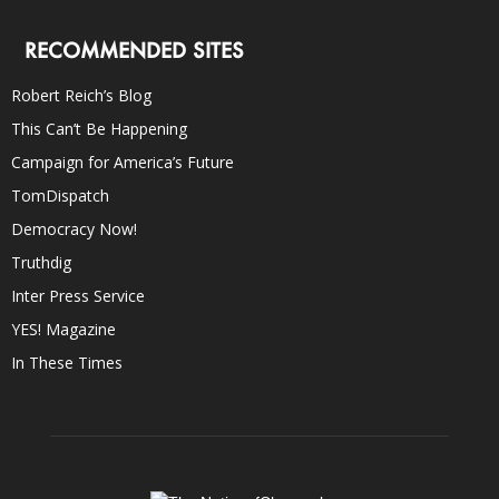
RECOMMENDED SITES
Robert Reich’s Blog
This Can’t Be Happening
Campaign for America’s Future
TomDispatch
Democracy Now!
Truthdig
Inter Press Service
YES! Magazine
In These Times