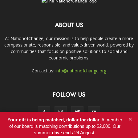
ABOUT US
At NationofChange, our mission is to help people create a more
compassionate, responsible, and value-driven world, powered by
communities that focus on positive solutions to social and
economic problems.
Contact us:
info@nationofchange.org
FOLLOW US
×
Your gift is being matched, dollar for dollar.
A member
of our board is matching contributions up to $2,000. Our
summer drive ends 24 August.
Contact