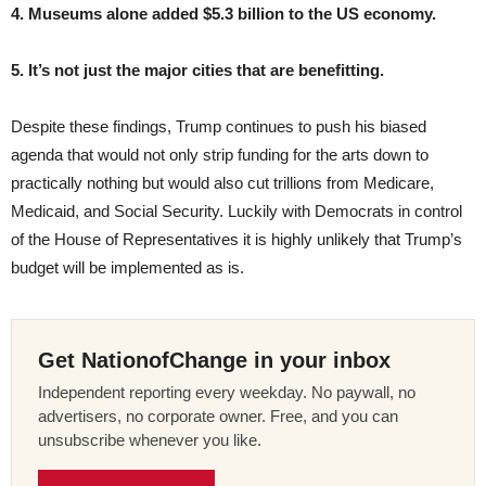
4. Museums alone added $5.3 billion to the US economy.
5. It’s not just the major cities that are benefitting.
Despite these findings, Trump continues to push his biased
agenda that would not only strip funding for the arts down to
practically nothing but would also cut trillions from Medicare,
Medicaid, and Social Security. Luckily with Democrats in control
of the House of Representatives it is highly unlikely that Trump’s
budget will be implemented as is.
Get NationofChange in your inbox
Independent reporting every weekday. No paywall, no
advertisers, no corporate owner. Free, and you can
unsubscribe whenever you like.