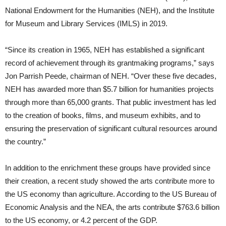
National Endowment for the Humanities (NEH), and the Institute
for Museum and Library Services (IMLS) in 2019.
“Since its creation in 1965, NEH has established a significant
record of achievement through its grantmaking programs,” says
Jon Parrish Peede, chairman of NEH. “Over these five decades,
NEH has awarded more than $5.7 billion for humanities projects
through more than 65,000 grants. That public investment has led
to the creation of books, films, and museum exhibits, and to
ensuring the preservation of significant cultural resources around
the country.”
In addition to the enrichment these groups have provided since
their creation, a recent study showed the arts contribute more to
the US economy than agriculture. According to the US Bureau of
Economic Analysis and the NEA, the arts contribute $763.6 billion
to the US economy, or 4.2 percent of the GDP.