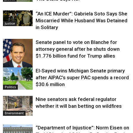
“An ICE Murder”: Gabriela Soto Says She
Miscarried While Husband Was Detained
Justice
in Solitary
Senate panel to vote on Blanche for
attorney general after he shuts down
$1.776 billion fund for Trump allies
El-Sayed wins Michigan Senate primary
Justice
after AIPAC’s super PAC spends a record
$30.6 million
Politics
Nine senators ask federal regulator
whether it will ban betting on wildfires
Environment
“Department of Injustice”: Norm Eisen on