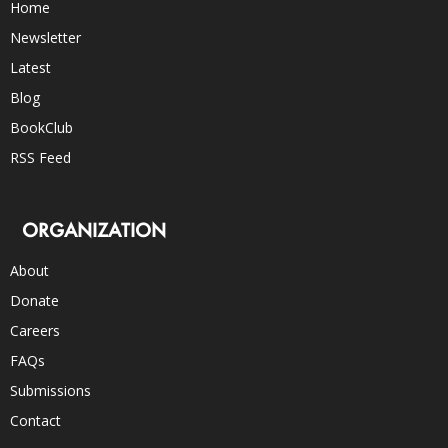
Home
Newsletter
Latest
Blog
BookClub
RSS Feed
ORGANIZATION
About
Donate
Careers
FAQs
Submissions
Contact