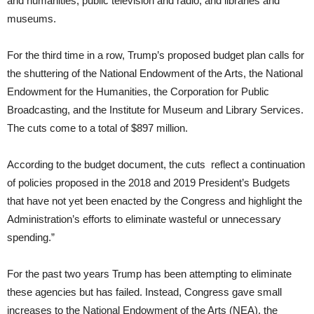
and humanities, public television and radio, and libraries and
museums.
For the third time in a row, Trump’s proposed budget plan calls for
the shuttering of the National Endowment of the Arts, the National
Endowment for the Humanities, the Corporation for Public
Broadcasting, and the Institute for Museum and Library Services.
The cuts come to a total of $897 million.
According to the budget document, the cuts reflect a continuation
of policies proposed in the 2018 and 2019 President’s Budgets
that have not yet been enacted by the Congress and highlight the
Administration’s efforts to eliminate wasteful or unnecessary
spending.”
For the past two
years
Trump has been attempting to eliminate
these agencies but has failed. Instead, Congress gave small
increases to the National Endowment of the Arts (NEA), the