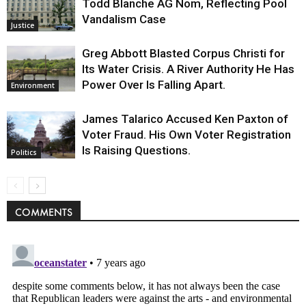
Todd Blanche AG Nom, Reflecting Pool
Vandalism Case
Justice
Greg Abbott Blasted Corpus Christi for
Its Water Crisis. A River Authority He Has
Power Over Is Falling Apart.
Environment
James Talarico Accused Ken Paxton of
Voter Fraud. His Own Voter Registration
Is Raising Questions.
Politics
COMMENTS