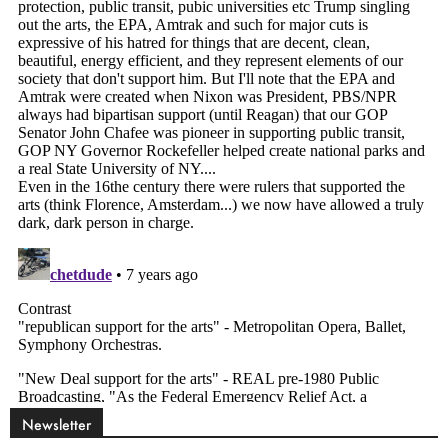
Newsletter