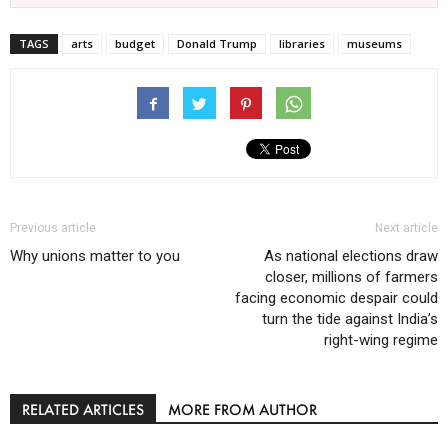
TAGS
arts
budget
Donald Trump
libraries
museums
Previous article
Next article
Why unions matter to you
As national elections draw
closer, millions of farmers
facing economic despair could
turn the tide against India’s
right-wing regime
RELATED ARTICLES
MORE FROM AUTHOR