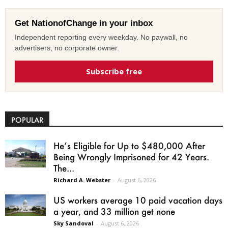
Get NationofChange in your inbox
Independent reporting every weekday. No paywall, no
advertisers, no corporate owner.
Subscribe free
POPULAR
He’s Eligible for Up to $480,000 After
Being Wrongly Imprisoned for 42 Years.
The...
Richard A. Webster
-
August 6, 2026
US workers average 10 paid vacation days
a year, and 33 million get none
Sky Sandoval
-
August 6, 2026