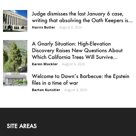
Judge dismisses the last January 6 case,
writing that absolving the Oath Keepers is...
Harris Butler
-
August 6, 2026
A Gnarly Situation: High-Elevation
Discovery Raises New Questions About
Which California Trees Will Survive...
Karen Mockler
-
August 6, 2026
Welcome to Dawn’s Barbecue: the Epstein
files in a time of war
Barton Kunstler
-
August 4, 2026
SITE AREAS