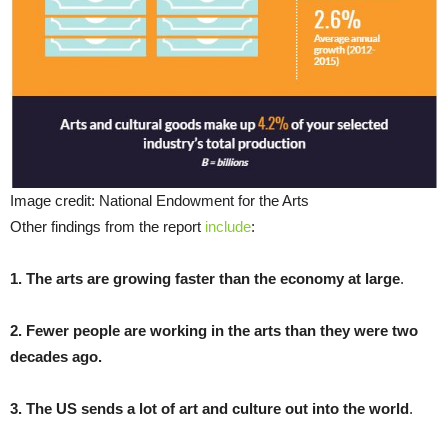
Image credit: National Endowment for the Arts
Other findings from the report
include
:
1. The arts are growing faster than the economy at large
.
2. Fewer people are working in the arts than they were two
decades ago.
3. The US sends a lot of art and culture out into the world
.