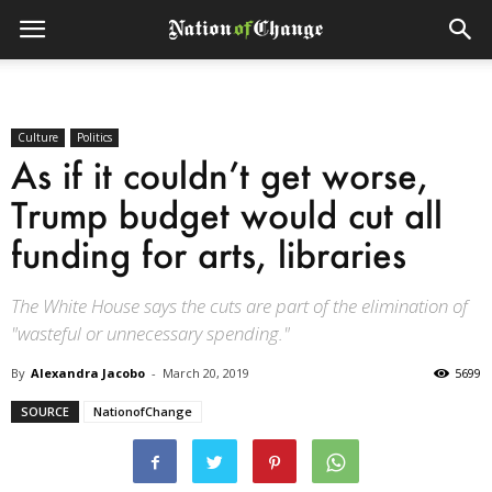
Culture
Politics
As if it couldn’t get worse,
Trump budget would cut all
funding for arts, libraries
The White House says the cuts are part of the elimination of
"wasteful or unnecessary spending."
By
Alexandra Jacobo
-
March 20, 2019
5699
SOURCE
NationofChange