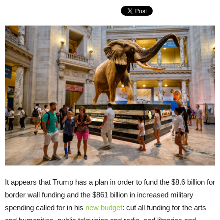
It appears that Trump has a plan in order to fund the $8.6 billion for
border wall funding and the $861 billion in increased military
spending called for in his
new budget
: cut all funding for the arts