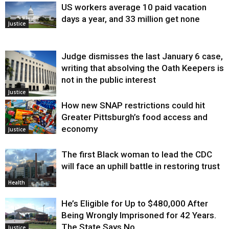
US workers average 10 paid vacation
days a year, and 33 million get none
Justice
Judge dismisses the last January 6 case,
writing that absolving the Oath Keepers is
not in the public interest
Justice
How new SNAP restrictions could hit
Greater Pittsburgh’s food access and
economy
Justice
The first Black woman to lead the CDC
will face an uphill battle in restoring trust
Health
He’s Eligible for Up to $480,000 After
Being Wrongly Imprisoned for 42 Years.
The State Says No.
Justice