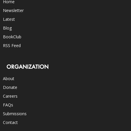
Home
Newsletter
Latest
Blog
BookClub
RSS Feed
ORGANIZATION
About
Donate
Careers
FAQs
Submissions
Contact