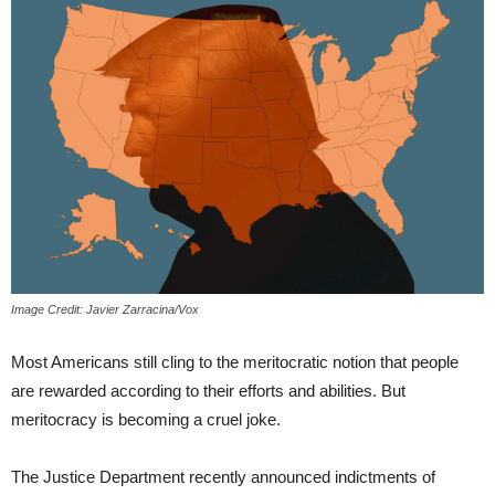
Image Credit: Javier Zarracina/Vox
Most Americans still cling to the meritocratic notion that people
are rewarded according to their efforts and abilities. But
meritocracy is becoming a cruel joke.
The Justice Department recently announced indictments of