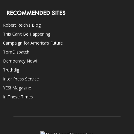
RECOMMENDED SITES
Robert Reich’s Blog
This Can’t Be Happening
Campaign for America’s Future
TomDispatch
Democracy Now!
Truthdig
Inter Press Service
YES! Magazine
In These Times