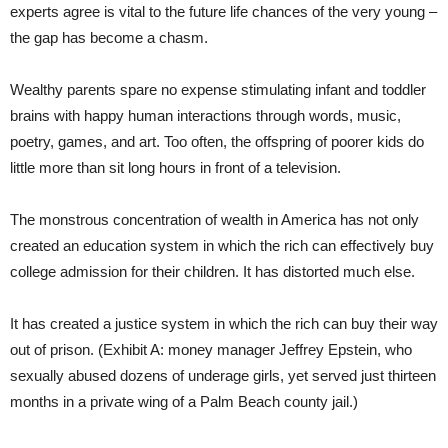
experts agree is vital to the future life chances of the very young –
the gap has become a chasm.
Wealthy parents spare no expense stimulating infant and toddler
brains with happy human interactions through words, music,
poetry, games, and art. Too often, the offspring of poorer kids do
little more than sit long hours in front of a television.
The monstrous concentration of wealth in America has not only
created an education system in which the rich can effectively buy
college admission for their children. It has distorted much else.
It has created a justice system in which the rich can buy their way
out of prison. (Exhibit A: money manager Jeffrey Epstein, who
sexually abused dozens of underage girls, yet served just thirteen
months in a private wing of a Palm Beach county jail.)