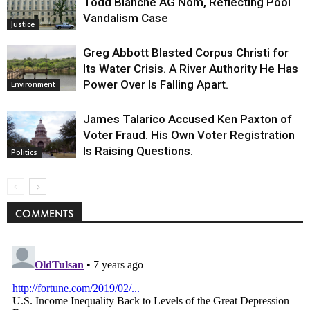
Todd Blanche AG Nom, Reflecting Pool
Vandalism Case
Justice
Greg Abbott Blasted Corpus Christi for
Its Water Crisis. A River Authority He Has
Power Over Is Falling Apart.
Environment
James Talarico Accused Ken Paxton of
Voter Fraud. His Own Voter Registration
Is Raising Questions.
Politics
COMMENTS