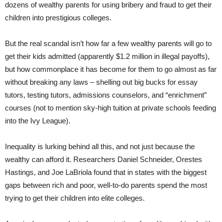
dozens of wealthy parents for using bribery and fraud to get their
children into prestigious colleges.
But the real scandal isn’t how far a few wealthy parents will go to
get their kids admitted (apparently $1.2 million in illegal payoffs),
but how commonplace it has become for them to go almost as far
without breaking any laws – shelling out big bucks for essay
tutors, testing tutors, admissions counselors, and “enrichment”
courses (not to mention sky-high tuition at private schools feeding
into the Ivy League).
Inequality is lurking behind all this, and not just because the
wealthy can afford it. Researchers Daniel Schneider, Orestes
Hastings, and Joe LaBriola found that in states with the biggest
gaps between rich and poor, well-to-do parents spend the most
trying to get their children into elite colleges.