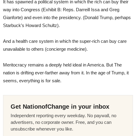
It has spawned a political system in which the rich can buy their
way into Congress (Exhibit B: Reps. Darreill Issa and Greg
Gianforte) and even into the presidency. (Donald Trump, perhaps
Starbuck’s Howard Schultz).
And a health care system in which the super-rich can buy care
unavailable to others (concierge medicine).
Meritocracy remains a deeply held ideal in America. But The
nation is drifting ever-farther away from it. In the age of Trump, it
seems, everything is for sale.
Get NationofChange in your inbox
Independent reporting every weekday. No paywall, no
advertisers, no corporate owner. Free, and you can
unsubscribe whenever you like.