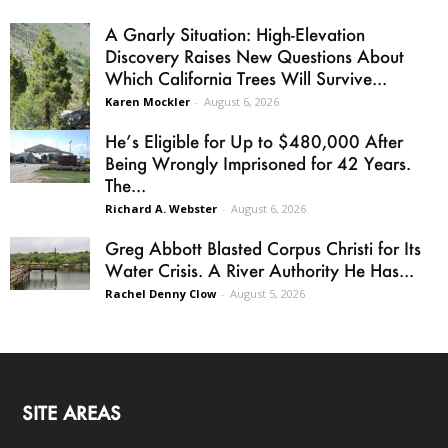
A Gnarly Situation: High-Elevation
Discovery Raises New Questions About
Which California Trees Will Survive...
Karen Mockler
-
August 6, 2026
He’s Eligible for Up to $480,000 After
Being Wrongly Imprisoned for 42 Years.
The...
Richard A. Webster
-
August 6, 2026
Greg Abbott Blasted Corpus Christi for Its
Water Crisis. A River Authority He Has...
Rachel Denny Clow
-
August 5, 2026
SITE AREAS