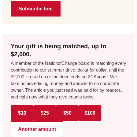
Subscribe free
Your gift is being matched, up to
$2,000.
A member of the NationofChange board is matching every
contribution to our summer drive, dollar for dollar, until the
$2,000 is used up or the drive ends on 24 August. We
take no advertising money and answer to no corporate
owner. The article you just read was paid for by readers,
and right now what they give counts twice.
$10
$25
$50
$100
Another amount