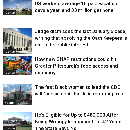
US workers average 10 paid vacation
days a year, and 33 million get none
Justice
Judge dismisses the last January 6 case,
writing that absolving the Oath Keepers is
not in the public interest
Justice
How new SNAP restrictions could hit
Greater Pittsburgh’s food access and
economy
Justice
The first Black woman to lead the CDC
will face an uphill battle in restoring trust
Health
He’s Eligible for Up to $480,000 After
Being Wrongly Imprisoned for 42 Years.
The State Says No.
Justice