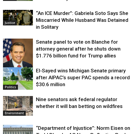
“An ICE Murder”: Gabriela Soto Says She
Miscarried While Husband Was Detained
Justice
in Solitary
Senate panel to vote on Blanche for
attorney general after he shuts down
$1.776 billion fund for Trump allies
El-Sayed wins Michigan Senate primary
Justice
after AIPAC’s super PAC spends a record
$30.6 million
Politics
Nine senators ask federal regulator
whether it will ban betting on wildfires
Environment
“Department of Injustice”: Norm Eisen on