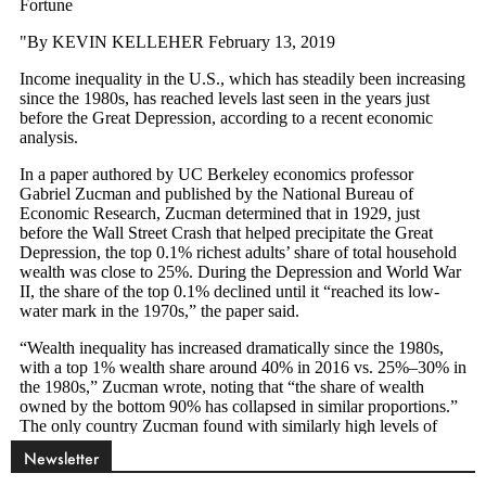
Newsletter