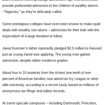
provide preferential admission to the children of wealthy alumni
–“legacies,” as they’re delicately called.
Some prestigious colleges have even been known to make quiet
deals with wealthy non-alums – admission for their kids with the
expectation of a large donation to follow.
Jared Kushner’s father reportedly pledged $2.5 million to Harvard
just as young Jared was applying. The young man gained
admission, despite rather mediocre grades.
About four in 10 students from the richest one-tenth of one
percent of American families now attend an Ivy League or other
elite university, according to a recent study based on millions of
anonymous tax filings and tuition records.
At some upscale campuses – including Dartmouth, Princeton,