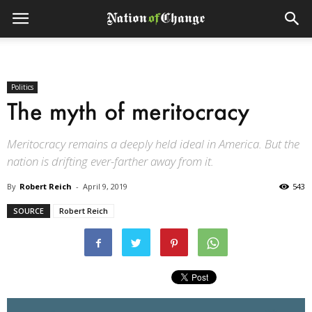
Politics
The myth of meritocracy
Meritocracy remains a deeply held ideal in America. But the
nation is drifting ever-farther away from it.
By
Robert Reich
-
April 9, 2019
543
SOURCE
Robert Reich