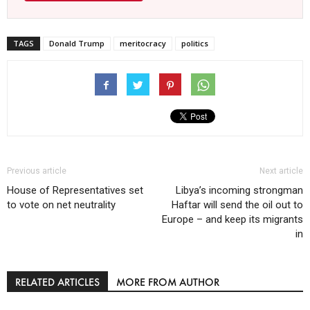
TAGS
Donald Trump
meritocracy
politics
Previous article
Next article
House of Representatives set
Libya’s incoming strongman
to vote on net neutrality
Haftar will send the oil out to
Europe – and keep its migrants
in
RELATED ARTICLES
MORE FROM AUTHOR