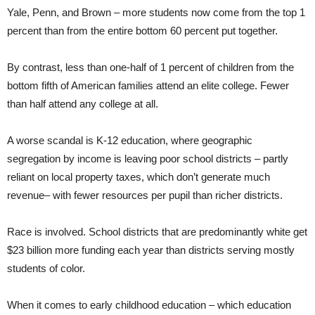
Yale, Penn, and Brown – more students now come from the top 1
percent than from the entire bottom 60 percent put together.
By contrast, less than one-half of 1 percent of children from the
bottom fifth of American families attend an elite college. Fewer
than half attend any college at all.
A worse scandal is K-12 education, where geographic
segregation by income is leaving poor school districts – partly
reliant on local property taxes, which don’t generate much
revenue– with fewer resources per pupil than richer districts.
Race is involved. School districts that are predominantly white get
$23 billion more funding each year than districts serving mostly
students of color.
When it comes to early childhood education – which education