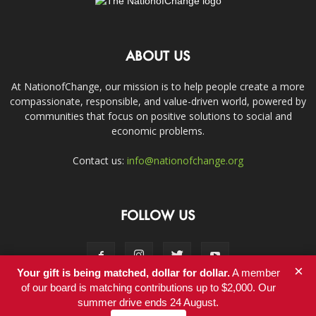
ABOUT US
At NationofChange, our mission is to help people create a more
compassionate, responsible, and value-driven world, powered by
communities that focus on positive solutions to social and
economic problems.
Contact us:
info@nationofchange.org
FOLLOW US
×
Your gift is being matched, dollar for dollar.
A member
of our board is matching contributions up to $2,000. Our
summer drive ends 24 August.
Contact