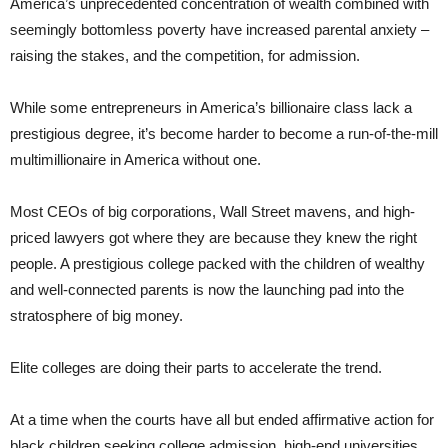
America’s unprecedented concentration of wealth combined with
seemingly bottomless poverty have increased parental anxiety –
raising the stakes, and the competition, for admission.
While some entrepreneurs in America’s billionaire class lack a
prestigious degree, it’s become harder to become a run-of-the-mill
multimillionaire in America without one.
Most CEOs of big corporations, Wall Street mavens, and high-
priced lawyers got where they are because they knew the right
people. A prestigious college packed with the children of wealthy
and well-connected parents is now the launching pad into the
stratosphere of big money.
Elite colleges are doing their parts to accelerate the trend.
At a time when the courts have all but ended affirmative action for
black children seeking college admission, high-end universities