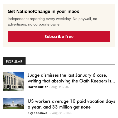
Get NationofChange in your inbox
Independent reporting every weekday. No paywall, no
advertisers, no corporate owner.
Subscribe free
POPULAR
Judge dismisses the last January 6 case,
writing that absolving the Oath Keepers is...
Harris Butler
-
August 6, 2026
US workers average 10 paid vacation days
a year, and 33 million get none
Sky Sandoval
-
August 6, 2026