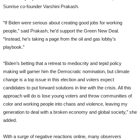
Sunrise co-founder Varshini Prakash.
“If Biden were serious about creating good jobs for working
people,” said Prakash, he’d support the Green New Deal.
“Instead, he’s taking a page from the oil and gas lobby’s
playbook.”
“Biden’s betting that a retreat to mediocrity and tepid policy
making will garner him the Democratic nomination, but climate
change is a top issue in this election and voters expect
candidates to put forward solutions in line with the crisis. All this
approach will do is lose young voters and throw communities of
color and working people into chaos and violence, leaving my
generation to deal with a broken economy and global society,” she
added.
With a surge of negative reactions online, many observers