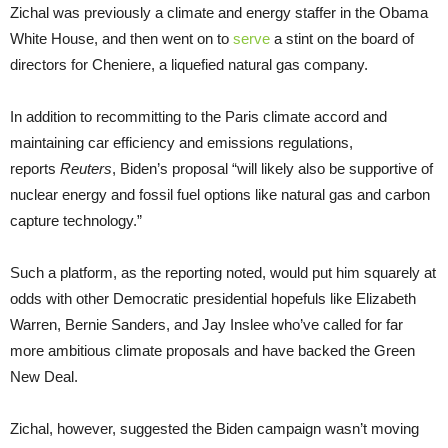
Zichal was previously a climate and energy staffer in the Obama
White House, and then went on to
serve
a stint on the board of
directors for Cheniere, a liquefied natural gas company.
In addition to recommitting to the Paris climate accord and
maintaining car efficiency and emissions regulations,
reports
Reuters
, Biden’s proposal “will likely also be supportive of
nuclear energy and fossil fuel options like natural gas and carbon
capture technology.”
Such a platform, as the reporting noted, would put him squarely at
odds with other Democratic presidential hopefuls like Elizabeth
Warren, Bernie Sanders, and Jay Inslee who’ve called for far
more ambitious climate proposals and have backed the Green
New Deal.
Zichal, however, suggested the Biden campaign wasn’t moving