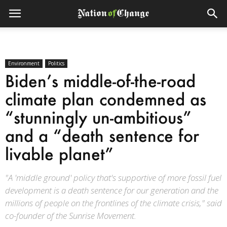
Environment
Politics
Biden’s middle-of-the-road
climate plan condemned as
“stunningly un-ambitious”
and a “death sentence for
livable planet”
"A 'middle ground' policy that's supportive of more fossil fuel
development is a death sentence for our generation and the
millions of people on the frontlines of the climate crisis," said
co-founder of the Sunrise Movement.