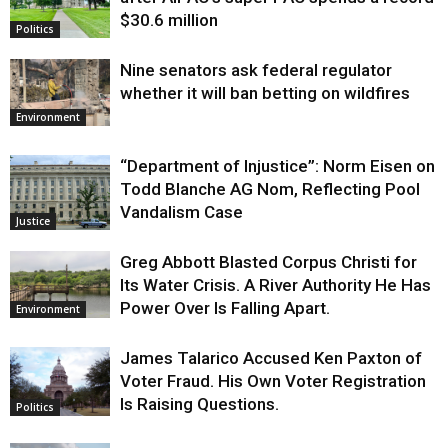
$30.6 million
Politics
Nine senators ask federal regulator
whether it will ban betting on wildfires
Environment
“Department of Injustice”: Norm Eisen on
Todd Blanche AG Nom, Reflecting Pool
Vandalism Case
Justice
Greg Abbott Blasted Corpus Christi for
Its Water Crisis. A River Authority He Has
Power Over Is Falling Apart.
Environment
James Talarico Accused Ken Paxton of
Voter Fraud. His Own Voter Registration
Is Raising Questions.
Politics