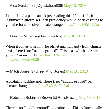
— Alex Gustafson (@gustafson906)
May 10, 2019
I think I had a panic attack just reading this. If this is their
legitimate platform, a Biden presidency would be devastating to
global efforts to solve climate change.
https://t.co/3v0dJeiVra
— Duncan Meisel (@duncanwrites)
May 10, 2019
When it comes to saving the planet and humanity from climate
crisis, there is no "middle ground". This is a "which side are
you on" moment, Joe.
#ClimateChange
https://t.co/zKrkwh8jUs
— Mitch Jones (@GreenMitchJones)
May 10, 2019
Absolutely fucking not. There is no "middle ground" on
climate change.
https://t.co/Z4NVqObAaf
— Rebecca Robinson Brown (@RebsBrown)
May 10, 2019
There is no “middle ground” on extinction. This is functionally