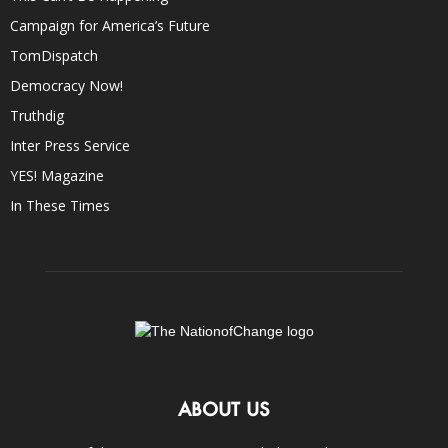
Campaign for America’s Future
TomDispatch
Democracy Now!
Truthdig
Inter Press Service
YES! Magazine
In These Times
ABOUT US