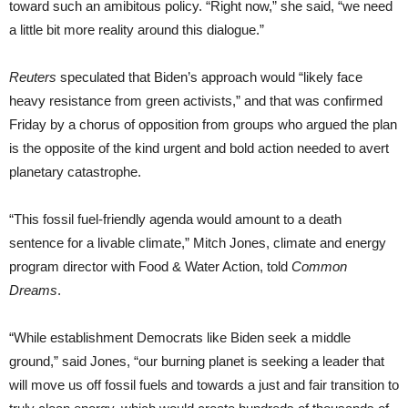
toward such an amibitous policy. “Right now,” she said, “we need
a little bit more reality around this dialogue.”
Reuters
speculated that Biden’s approach would “likely face
heavy resistance from green activists,” and that was confirmed
Friday by a chorus of opposition from groups who argued the plan
is the opposite of the kind urgent and bold action needed to avert
planetary catastrophe.
“This fossil fuel-friendly agenda would amount to a death
sentence for a livable climate,” Mitch Jones, climate and energy
program director with Food & Water Action, told
Common
Dreams
.
“While establishment Democrats like Biden seek a middle
ground,” said Jones, “our burning planet is seeking a leader that
will move us off fossil fuels and towards a just and fair transition to