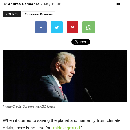
By
Andrea Germanos
-
May 11, 2019
165
SOURCE
Common Dreams
Image Credit: Screenshot ABC News
When it comes to saving the planet and humanity from climate
crisis, there is no time for “
middle ground
.”