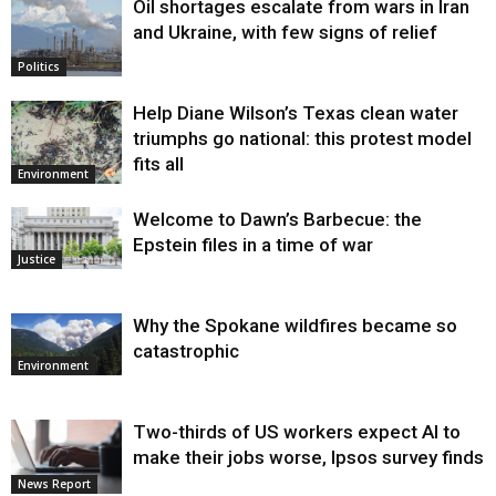
Oil shortages escalate from wars in Iran
and Ukraine, with few signs of relief
Politics
Help Diane Wilson’s Texas clean water
triumphs go national: this protest model
fits all
Environment
Welcome to Dawn’s Barbecue: the
Epstein files in a time of war
Justice
Why the Spokane wildfires became so
catastrophic
Environment
Two-thirds of US workers expect AI to
make their jobs worse, Ipsos survey finds
News Report