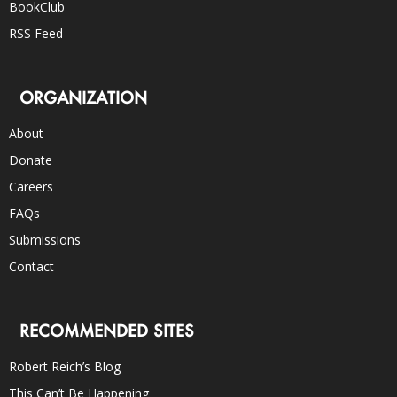
BookClub
RSS Feed
ORGANIZATION
About
Donate
Careers
FAQs
Submissions
Contact
RECOMMENDED SITES
Robert Reich’s Blog
This Can’t Be Happening