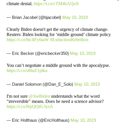
climate denial.
https://t.co/cTM4bAQeJi
— Brian Jacobel (@bjacobel)
May 10, 2019
Clearly Biden doesn't get the urgency of climate change.
Reuters: Biden looking for ‘middle ground’ climate policy
https://t.co/8n3lFy6iaW
#ExtinctionRebellion
— Eric Becker (@ericbecker350)
May 10, 2019
You can’t negotiate a middle ground with the apocalypse.
https://t.co/u8luZ1plku
— Daniel Solomon (@Dan_E_Solo)
May 10, 2019
I'm not sure
@JoeBiden
understands what the word
"irreversible" means. Does he need a science advisor?
https://t.co/HpQQtG3ysA
— Eric Holthaus (@EricHolthaus)
May 10, 2019