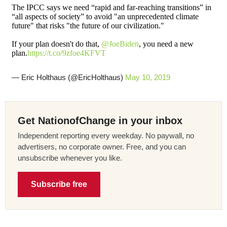
The IPCC says we need “rapid and far-reaching transitions” in
“all aspects of society” to avoid "an unprecedented climate
future" that risks "the future of our civilization."
If your plan doesn't do that,
@JoeBiden
, you need a new
plan.
https://t.co/9zfoe4KFVT
— Eric Holthaus (@EricHolthaus)
May 10, 2019
Get NationofChange in your inbox
Independent reporting every weekday. No paywall, no
advertisers, no corporate owner. Free, and you can
unsubscribe whenever you like.
Subscribe free