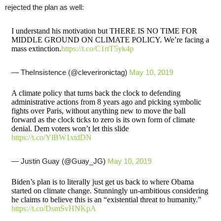
rejected the plan as well:
I understand his motivation but THERE IS NO TIME FOR
MIDDLE GROUND ON CLIMATE POLICY. We’re facing a
mass extinction.
https://t.co/C1rtT5yk4p
— TheInsistence (@cleverironictag)
May 10, 2019
A climate policy that turns back the clock to defending
administrative actions from 8 years ago and picking symbolic
fights over Paris, without anything new to move the ball
forward as the clock ticks to zero is its own form of climate
denial. Dem voters won’t let this slide
https://t.co/YlBW1xtdDN
— Justin Guay (@Guay_JG)
May 10, 2019
Biden’s plan is to literally just get us back to where Obama
started on climate change. Stunningly un-ambitious considering
he claims to believe this is an “existential threat to humanity.”
https://t.co/DsmSvHNKpA