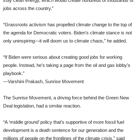
truly clean energy, which would create hundreds of thousands of
jobs across the country.”
“Grassroots activism has propelled climate change to the top of
the agenda for Democratic voters. Biden’s climate stance is not
only uninspiring—it will doom us to climate chaos,” he added.
“If Biden were serious about creating good jobs for working
people. Instead, he’s taking a page from the oil and gas lobby’s
playbook.”
—Varshini Prakash, Sunrise Movement
The Sunrise Movement, a driving force behind the Green New
Deal legislation, had a similar reaction.
“A ‘middle ground’ policy that’s supportive of more fossil fuel
development is a death sentence for our generation and the
millions of people on the frontlines of the climate crisis,” said