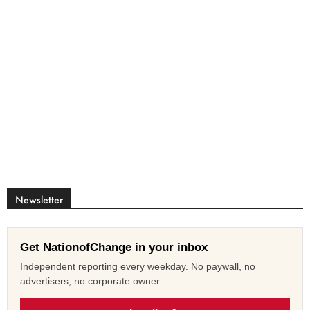
Newsletter
Get NationofChange in your inbox
Independent reporting every weekday. No paywall, no
advertisers, no corporate owner.