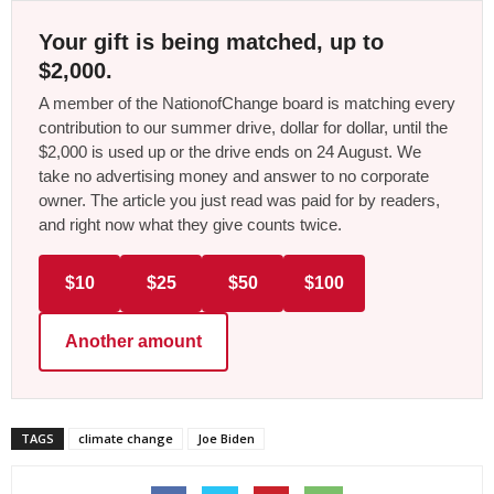
Your gift is being matched, up to
$2,000.
A member of the NationofChange board is matching every
contribution to our summer drive, dollar for dollar, until the
$2,000 is used up or the drive ends on 24 August. We
take no advertising money and answer to no corporate
owner. The article you just read was paid for by readers,
and right now what they give counts twice.
$10
$25
$50
$100
Another amount
TAGS
climate change
Joe Biden