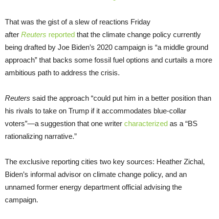
That was the gist of a slew of reactions Friday
after
Reuters
reported
that the climate change policy currently
being drafted by Joe Biden’s 2020 campaign is “a middle ground
approach” that backs some fossil fuel options and curtails a more
ambitious path to address the crisis.
Reuters
said the approach “could put him in a better position than
his rivals to take on Trump if it accommodates blue-collar
voters”—a suggestion that one writer
characterized
as a “BS
rationalizing narrative.”
The exclusive reporting cities two key sources: Heather Zichal,
Biden’s informal advisor on climate change policy, and an
unnamed former energy department official advising the
campaign.