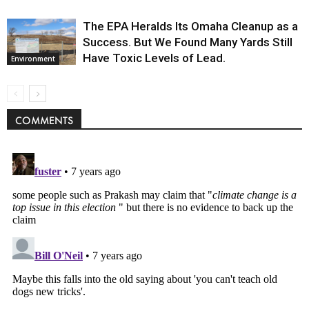
The EPA Heralds Its Omaha Cleanup as a
Success. But We Found Many Yards Still
Have Toxic Levels of Lead.
Environment
COMMENTS