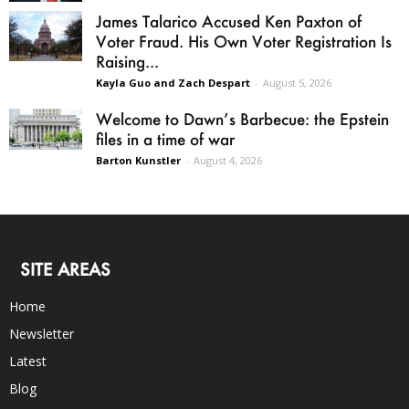
James Talarico Accused Ken Paxton of
Voter Fraud. His Own Voter Registration Is
Raising...
Kayla Guo and Zach Despart
-
August 5, 2026
Welcome to Dawn’s Barbecue: the Epstein
files in a time of war
Barton Kunstler
-
August 4, 2026
SITE AREAS
Home
Newsletter
Latest
Blog