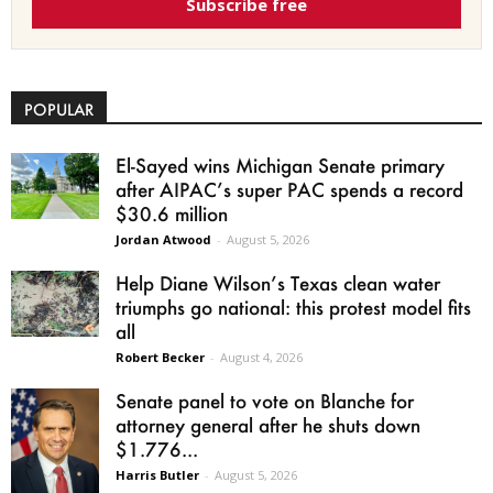
Subscribe free
POPULAR
El-Sayed wins Michigan Senate primary
after AIPAC’s super PAC spends a record
$30.6 million
Jordan Atwood
-
August 5, 2026
Help Diane Wilson’s Texas clean water
triumphs go national: this protest model fits
all
Robert Becker
-
August 4, 2026
Senate panel to vote on Blanche for
attorney general after he shuts down
$1.776...
Harris Butler
-
August 5, 2026