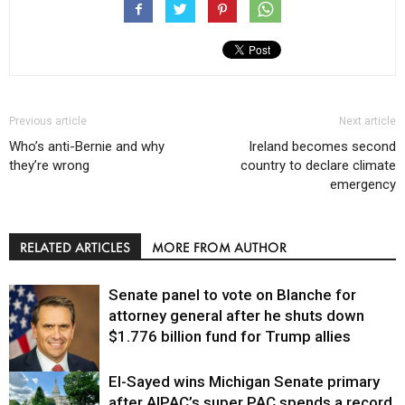
Previous article
Next article
Who’s anti-Bernie and why
Ireland becomes second
they’re wrong
country to declare climate
emergency
RELATED ARTICLES
MORE FROM AUTHOR
Senate panel to vote on Blanche for
attorney general after he shuts down
$1.776 billion fund for Trump allies
El-Sayed wins Michigan Senate primary
Justice
after AIPAC’s super PAC spends a record