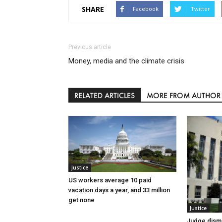
SHARE
Facebook
Twitter
Previous article
Money, media and the climate crisis
RELATED ARTICLES
MORE FROM AUTHOR
Justice
US workers average 10 paid
vacation days a year, and 33 million
get none
Justice
Judge dismi