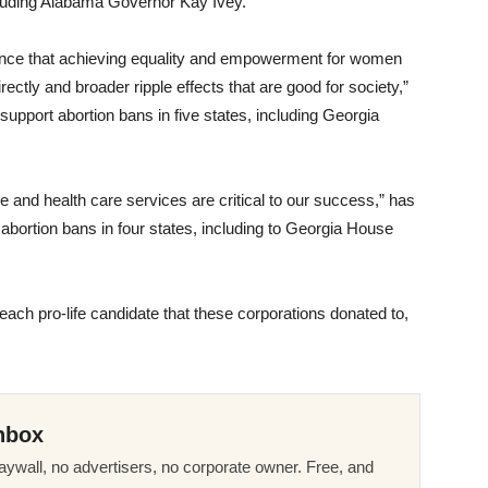
ncluding Alabama Governor Kay Ivey.
ence that achieving equality and empowerment for women
ectly and broader ripple effects that are good for society,”
t support abortion bans in five states, including Georgia
and health care services are critical to our success,” has
t abortion bans in four states, including to Georgia House
f each pro-life candidate that these corporations donated to,
nbox
ywall, no advertisers, no corporate owner. Free, and