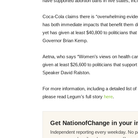
have supported abortion bans in five states, i
Coca-Cola claims there is “overwhelming evid
has both immediate impacts that benefit them dir
yet has given at least $40,800 to politicians tha
Governor Brian Kemp.
Aetna, who says “Women’s views on health care 
given at least $26,600 to politicians that suppor
Speaker David Ralston.
For more information, including a detailed list o
please read Legum’s full story
here
.
Get NationofChange in your i
Independent reporting every weekday. No pa