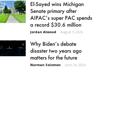
El-Sayed wins Michigan
Senate primary after
AIPAC’s super PAC spends
a record $30.6 million
Jordan Atwood
-
August 5, 2026
Why Biden’s debate
disaster two years ago
matters for the future
Norman Solomon
-
June 26, 2026