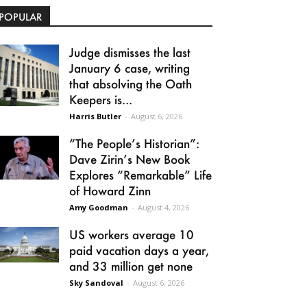
POPULAR
Judge dismisses the last
January 6 case, writing
that absolving the Oath
Keepers is...
Harris Butler
-
August 6, 2026
“The People’s Historian”:
Dave Zirin’s New Book
Explores “Remarkable” Life
of Howard Zinn
Amy Goodman
-
August 4, 2026
US workers average 10
paid vacation days a year,
and 33 million get none
Sky Sandoval
-
August 6, 2026