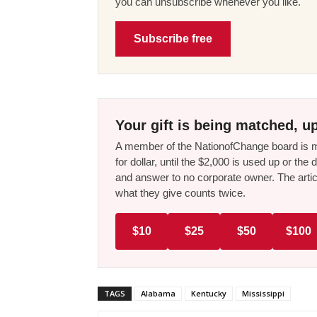
you can unsubscribe whenever you like.
Subscribe free
Your gift is being matched, up
A member of the NationofChange board is ma
for dollar, until the $2,000 is used up or t
and answer to no corporate owner. The artic
what they give counts twice.
$10
$25
$50
$100
TAGS
Alabama
Kentucky
Mississippi