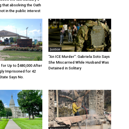
g that absolving the Oath
ot in the public interest
Justice
“An ICE Murder”: Gabriela Soto Says
She Miscarried While Husband Was
e for Up to $480,000 After
Detained in Solitary
ly Imprisoned for 42
State Says No.