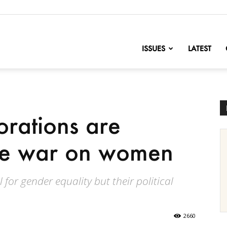
nofChange
ISSUES
LATEST
rations are
the war on women
 for gender equality but their political
2660