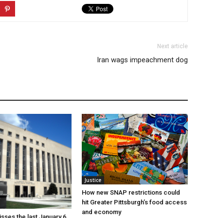
Next article
Iran wags impeachment dog
Justice
How new SNAP restrictions could
hit Greater Pittsburgh’s food access
and economy
sses the last January 6