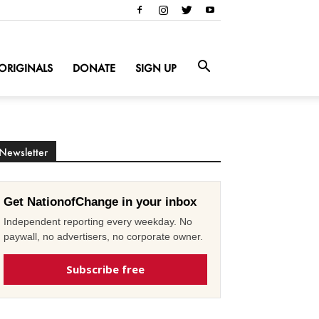
ORIGINALS
DONATE
SIGN UP
Newsletter
Get NationofChange in your inbox
Independent reporting every weekday. No
paywall, no advertisers, no corporate owner.
Subscribe free