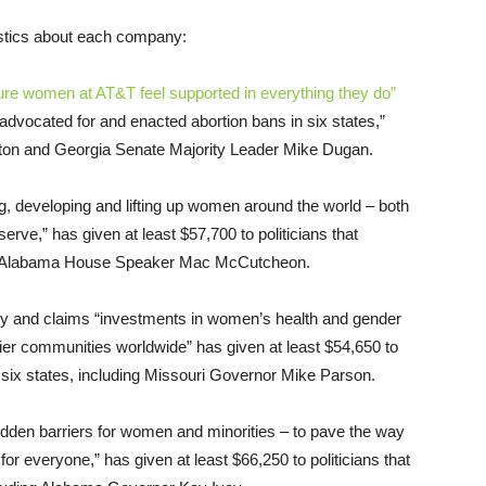
stics about each company:
ure women at AT&T feel supported in everything they do”
“advocated for and enacted abortion bans in six states,”
ton and Georgia Senate Majority Leader Mike Dugan.
ng, developing and lifting up women around the world – both
rve,” has given at least $57,700 to politicians that
ding Alabama House Speaker Mac McCutcheon.
ity and claims “investments in women’s health and gender
thier communities worldwide” has given at least $54,650 to
 six states, including Missouri Governor Mike Parson.
hidden barriers for women and minorities – to pave the way
or everyone,” has given at least $66,250 to politicians that