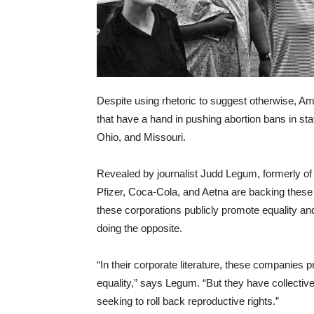
Despite using rhetoric to suggest otherwise, Ame
that have a hand in pushing abortion bans in s
Ohio, and Missouri.
Revealed by journalist Judd Legum, formerly o
Pfizer, Coca-Cola, and Aetna are backing these po
these corporations publicly promote equality a
doing the opposite.
“In their corporate literature, these compani
equality,” says Legum. “But they have collective
seeking to roll back reproductive rights.”