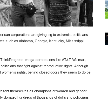
rican corporations are giving big to extremist politicians
tates such as Alabama, Georgia, Kentucky, Mississippi,
f ThinkProgress, mega-corporations like AT&T, Walmart,
liticians that fight against reproductive rights. Although
nd women’s rights, behind closed doors they seem to do be
es present themselves as champions of women and gender
ly donated hundreds of thousands of dollars to politicians