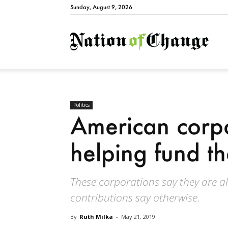
Sunday, August 9, 2026
Natio
Politics
American corpo
helping fund 
These corporations say they are all
contributions say otherwise.
By
Ruth Milka
-
May 21, 2019