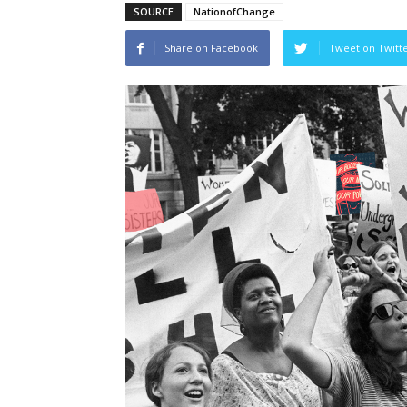
SOURCE
NationofChange
Share on Facebook
Tweet on Twitt