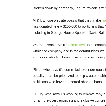
Broken down by company, Legum reveals stati
AT&T, whose website boasts that they make “
s
has donated nearly $200,000 to politicians that 
including to George House Speaker David Rals
Walmart, who says it’s
committed
“to celebrati
within the company and in the communities we se
supported abortion bans in six states, inclu
Pfizer, who says it’s commited to gender equal
equality must be prioritized to help create heal
politicians who have supported abortion bans in
Eli Lilly, who says it’s working to remove “any 
for a more open, engaging and inclusive culture f