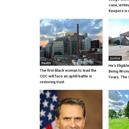
case, writin
Keepers is n
Justice
Health
He’s Eligibl
The first Black woman to lead the
Being Wrong
CDC will face an uphill battle in
Years. The 
restoring trust