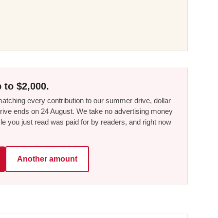
 to $2,000.
tching every contribution to our summer drive, dollar
he drive ends on 24 August. We take no advertising money
le you just read was paid for by readers, and right now
Another amount