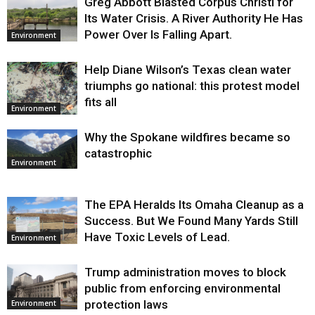
Greg Abbott Blasted Corpus Christi for
Its Water Crisis. A River Authority He Has
Power Over Is Falling Apart.
Environment
Help Diane Wilson’s Texas clean water
triumphs go national: this protest model
fits all
Environment
Why the Spokane wildfires became so
catastrophic
Environment
The EPA Heralds Its Omaha Cleanup as a
Success. But We Found Many Yards Still
Have Toxic Levels of Lead.
Environment
Trump administration moves to block
public from enforcing environmental
protection laws
Environment