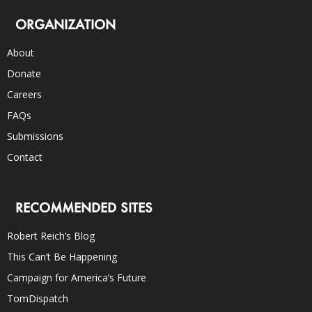
ORGANIZATION
About
Donate
Careers
FAQs
Submissions
Contact
RECOMMENDED SITES
Robert Reich’s Blog
This Can’t Be Happening
Campaign for America’s Future
TomDispatch