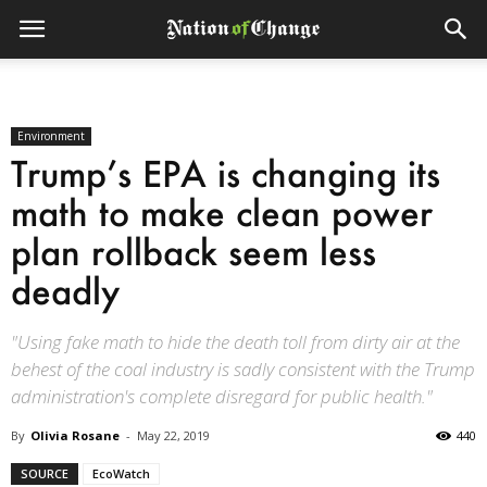
Environment
Trump’s EPA is changing its
math to make clean power
plan rollback seem less
deadly
"Using fake math to hide the death toll from dirty air at the
behest of the coal industry is sadly consistent with the Trump
administration's complete disregard for public health."
By
Olivia Rosane
-
May 22, 2019
440
SOURCE
EcoWatch