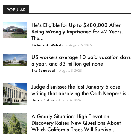
POPULAR
He’s Eligible for Up to $480,000 After
Being Wrongly Imprisoned for 42 Years.
The...
Richard A. Webster
-
August 6, 2026
US workers average 10 paid vacation days
a year, and 33 million get none
Sky Sandoval
-
August 6, 2026
Judge dismisses the last January 6 case,
writing that absolving the Oath Keepers is...
Harris Butler
-
August 6, 2026
A Gnarly Situation: High-Elevation
Discovery Raises New Questions About
Which California Trees Will Survive...