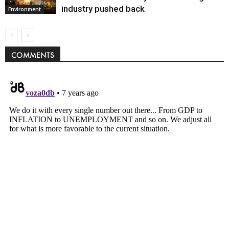
industry pushed back
Environment
COMMENTS