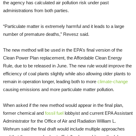
the agency has calculated air pollution risk under past
administrations from both parties.
“Particulate matter is extremely harmful and it leads to a large
number of premature deaths,” Revesz said.
The new method will be used in the EPA’s final version of the
Clean Power Plan replacement, the Affordable Clean Energy
Rule, due to be released in June. The new rule would improve the
efficiency of coal plants slightly while also allowing older plants to
remain in operation longer, leading both to more
climate-change
causing emissions and more particulate matter pollution.
When asked if the new method would appear in the final plan,
former chemical and
fossil fuel
lobbyist and current EPA Assistant
Administrator for the Office of Air and Radiation William L.
Wehrum said the final draft would include multiple approaches