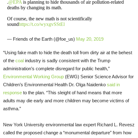
.
@EPA
is planning to hide thousands of air pollution-related
deaths by changing its math.
Of course, the new math is not scientifically
sound
https://t.co/wyxgvSStEl
— Friends of the Earth (@foe_us)
May 20, 2019
“Using fake math to hide the death toll from dirty air at the behest
of the
coal
industry is sadly consistent with the Trump
administration’s complete disregard for public health,”
Environmental Working Group
(EWG) Senior Science Advisor for
Children’s Environmental Health Dr. Olga Naidenko
said in
response
to the plan. “This sleight of hand means that more
adults may die early and more children may become victims of
asthma.”
New York University environmental law expert Richard L. Revesz
called the proposed change a “monumental departure” from how