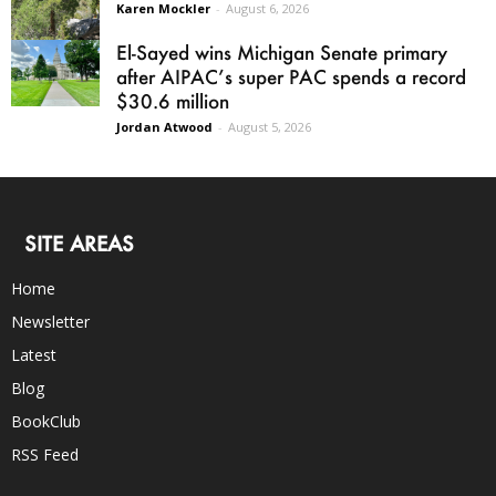
Karen Mockler
-
August 6, 2026
El-Sayed wins Michigan Senate primary
after AIPAC’s super PAC spends a record
$30.6 million
Jordan Atwood
-
August 5, 2026
SITE AREAS
Home
Newsletter
Latest
Blog
BookClub
RSS Feed