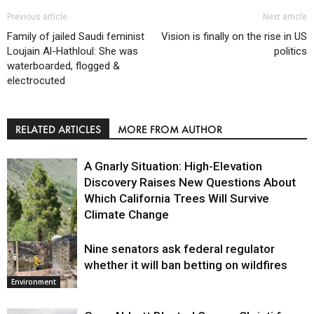
Previous article
Next article
Family of jailed Saudi feminist
Vision is finally on the rise in US
Loujain Al-Hathloul: She was
politics
waterboarded, flogged &
electrocuted
RELATED ARTICLES
MORE FROM AUTHOR
A Gnarly Situation: High-Elevation
Discovery Raises New Questions About
Which California Trees Will Survive
Climate Change
Nine senators ask federal regulator
Environment
whether it will ban betting on wildfires
Environment