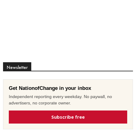
Newsletter
Get NationofChange in your inbox
Independent reporting every weekday. No paywall, no
advertisers, no corporate owner.
Subscribe free