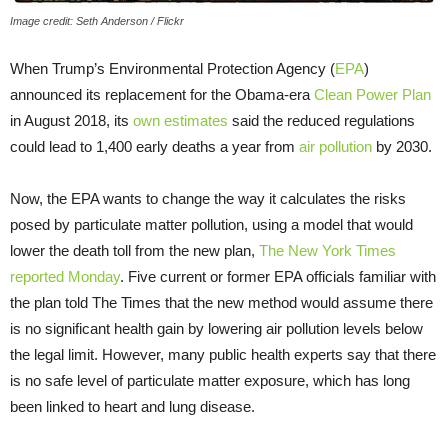
Image credit: Seth Anderson / Flickr
When Trump’s Environmental Protection Agency (
EPA
)
announced its replacement for the Obama-era
Clean Power Plan
in August 2018, its
own estimates
said the reduced regulations
could lead to 1,400 early deaths a year from
air pollution
by 2030.
Now, the EPA wants to change the way it calculates the risks
posed by particulate matter pollution, using a model that would
lower the death toll from the new plan,
The New York Times
reported Monday
. Five current or former EPA officials familiar with
the plan told The Times that the new method would assume there
is no significant health gain by lowering air pollution levels below
the legal limit. However, many public health experts say that there
is no safe level of particulate matter exposure, which has long
been linked to heart and lung disease.