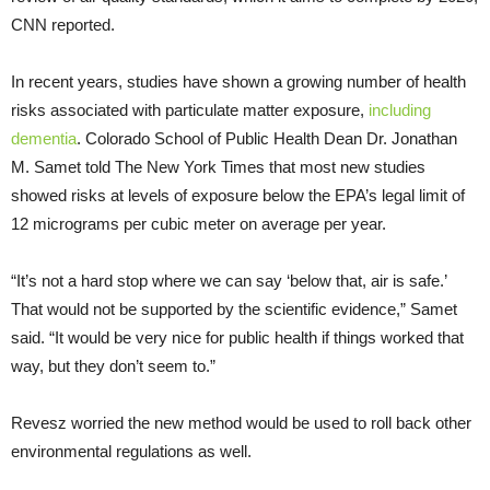
CNN reported.
In recent years, studies have shown a growing number of health
risks associated with particulate matter exposure,
including
dementia
. Colorado School of Public Health Dean Dr. Jonathan
M. Samet told The New York Times that most new studies
showed risks at levels of exposure below the EPA’s legal limit of
12 micrograms per cubic meter on average per year.
“It’s not a hard stop where we can say ‘below that, air is safe.’
That would not be supported by the scientific evidence,” Samet
said. “It would be very nice for public health if things worked that
way, but they don’t seem to.”
Revesz worried the new method would be used to roll back other
environmental regulations as well.