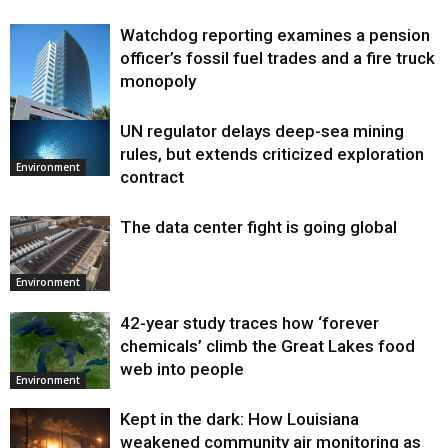
Watchdog reporting examines a pension
officer’s fossil fuel trades and a fire truck
monopoly
UN regulator delays deep-sea mining
Environment
rules, but extends criticized exploration
Environment
contract
The data center fight is going global
Environment
42-year study traces how ‘forever
chemicals’ climb the Great Lakes food
web into people
Environment
Kept in the dark: How Louisiana
weakened community air monitoring as