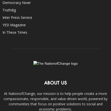
Democracy Now!
Truthdig
Inter Press Service
YES! Magazine
In These Times
ABOUT US
At NationofChange, our mission is to help people create a more
compassionate, responsible, and value-driven world, powered by
communities that focus on positive solutions to social and
economic problems.