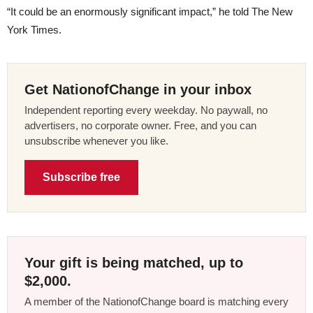
“It could be an enormously significant impact,” he told The New
York Times.
Get NationofChange in your inbox
Independent reporting every weekday. No paywall, no
advertisers, no corporate owner. Free, and you can
unsubscribe whenever you like.
Subscribe free
Your gift is being matched, up to
$2,000.
A member of the NationofChange board is matching every