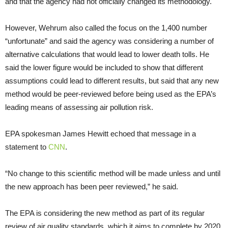
and that the agency had not officially changed its methodology.
However, Wehrum also called the focus on the 1,400 number
“unfortunate” and said the agency was considering a number of
alternative calculations that would lead to lower death tolls. He
said the lower figure would be included to show that different
assumptions could lead to different results, but said that any new
method would be peer-reviewed before being used as the EPA’s
leading means of assessing air pollution risk.
EPA spokesman James Hewitt echoed that message in a
statement to
CNN
.
“No change to this scientific method will be made unless and until
the new approach has been peer reviewed,” he said.
The EPA is considering the new method as part of its regular
review of air quality standards, which it aims to complete by 2020,