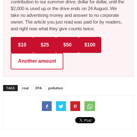
contribution to our summer drive, dollar for dollar, until the
$2,000 is used up or the drive ends on 24 August. We
take no advertising money and answer to no corporate
owner. The article you just read was paid for by readers,
and right now what they give counts twice.
$10
$25
$50
$100
Another amount
TAGS
coal
EPA
pollution