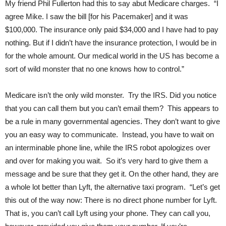
My friend Phil Fullerton had this to say abut Medicare charges. “I
agree Mike. I saw the bill [for his Pacemaker] and it was
$100,000. The insurance only paid $34,000 and I have had to pay
nothing. But if I didn’t have the insurance protection, I would be in
for the whole amount. Our medical world in the US has become a
sort of wild monster that no one knows how to control.”
Medicare isn’t the only wild monster. Try the IRS. Did you notice
that you can call them but you can’t email them? This appears to
be a rule in many governmental agencies. They don’t want to give
you an easy way to communicate. Instead, you have to wait on
an interminable phone line, while the IRS robot apologizes over
and over for making you wait. So it’s very hard to give them a
message and be sure that they get it. On the other hand, they are
a whole lot better than Lyft, the alternative taxi program. “Let’s get
this out of the way now: There is no direct phone number for Lyft.
That is, you can’t call Lyft using your phone. They can call you,