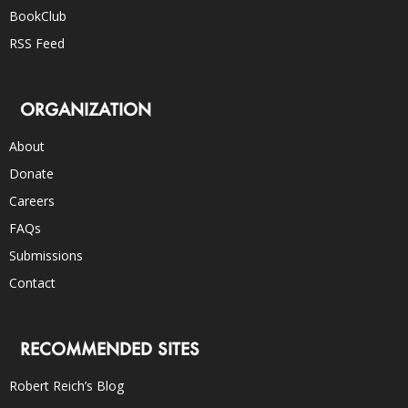
BookClub
RSS Feed
ORGANIZATION
About
Donate
Careers
FAQs
Submissions
Contact
RECOMMENDED SITES
Robert Reich’s Blog