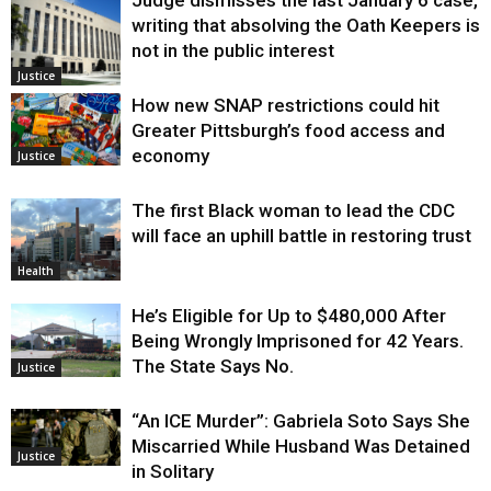
writing that absolving the Oath Keepers is
not in the public interest
Justice
How new SNAP restrictions could hit
Greater Pittsburgh’s food access and
economy
Justice
The first Black woman to lead the CDC
will face an uphill battle in restoring trust
Health
He’s Eligible for Up to $480,000 After
Being Wrongly Imprisoned for 42 Years.
The State Says No.
Justice
“An ICE Murder”: Gabriela Soto Says She
Miscarried While Husband Was Detained
Justice
in Solitary