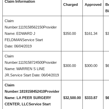
Claim Information
Charged
Approved
B
Bi
Claim
Number:1119158562150Provider
Name: EDWARD J
$350.00
$161.34
$3
FELDMANService Start
Date: 06/04/2019
Claim
Number:1119158724500Provider
$300.00
$300.00
$6
Name: WARREN S LINE
JR.Service Start Date: 06/04/2019
Claim
Number:1819158452410
Provider
Name: LA PEER SURGERY
$32,500.00
$333.87
$6
CENTER, LLC
Service Start