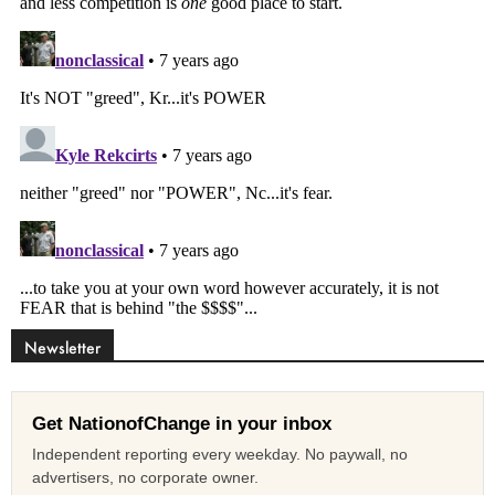
Newsletter
Get NationofChange in your inbox
Independent reporting every weekday. No paywall, no
advertisers, no corporate owner.