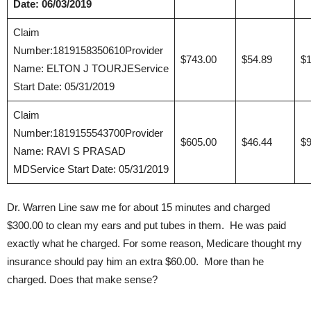
Date: 06/03/2019
Claim
Number:1819158350610Provider
$743.00
$54.89
$1
Name: ELTON J TOURJEService
Start Date: 05/31/2019
Claim
Number:1819155543700Provider
$605.00
$46.44
$9
Name: RAVI S PRASAD
MDService Start Date: 05/31/2019
Dr. Warren Line saw me for about 15 minutes and charged
$300.00 to clean my ears and put tubes in them. He was paid
exactly what he charged. For some reason, Medicare thought my
insurance should pay him an extra $60.00. More than he
charged. Does that make sense?