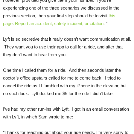
however, provided you give them your number. If you’re
experiencing one of the three scenarios we discussed in the
previous section, then your first step should be to visit
this
page
:
Report an accident, safety incident, or citation
. “
Lyft is so secretive that it really doesn’t want communication at all.
They want you to use their app to call for a ride, and after that
they don’t want to hear from you.
One time I called them for a ride. And then seconds later the
doctor’s office upstairs called for me to come back. I tried to
cancel the ride as I I fumbled with my iPhone in the elevator, but
no such luck. Lyft docked me $5 for the ride I didn’t take.
I’ve had my other run-ins with Lyft. I got in an email conversation
with Lyft, in which Sam wrote to me:
“Thanks for reaching out about your ride needs. I’m very sorry to