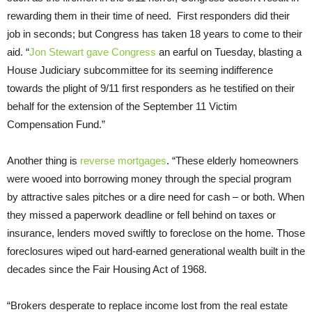
rewarding them in their time of need. First responders did their
job in seconds; but Congress has taken 18 years to come to their
aid. “
Jon Stewart
gave Congress
an earful on Tuesday, blasting a
House Judiciary subcommittee for its seeming indifference
towards the plight of 9/11 first responders as he testified on their
behalf for the extension of the September 11 Victim
Compensation Fund.”
Another thing is
reverse mortgages
. “These elderly homeowners
were wooed into borrowing money through the special program
by attractive sales pitches or a dire need for cash – or both. When
they missed a paperwork deadline or fell behind on taxes or
insurance, lenders moved swiftly to foreclose on the home. Those
foreclosures wiped out hard-earned generational wealth built in the
decades since the Fair Housing Act of 1968.
“Brokers desperate to replace income lost from the real estate