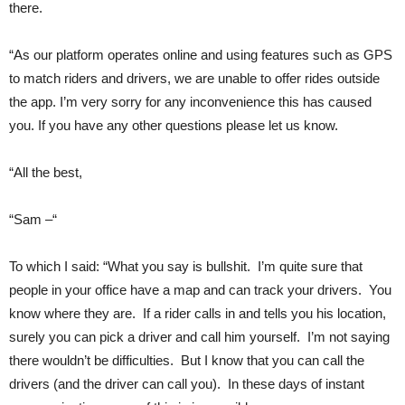
there.
“As our platform operates online and using features such as GPS
to match riders and drivers, we are unable to offer rides outside
the app. I’m very sorry for any inconvenience this has caused
you. If you have any other questions please let us know.
“All the best,
“Sam –“
To which I said: “What you say is bullshit. I’m quite sure that
people in your office have a map and can track your drivers. You
know where they are. If a rider calls in and tells you his location,
surely you can pick a driver and call him yourself. I’m not saying
there wouldn’t be difficulties. But I know that you can call the
drivers (and the driver can call you). In these days of instant