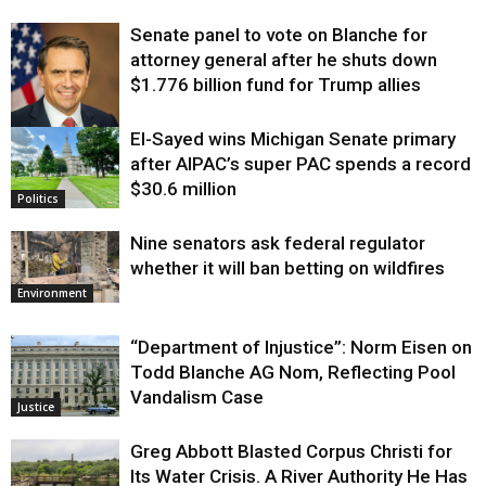
Senate panel to vote on Blanche for
attorney general after he shuts down
$1.776 billion fund for Trump allies
El-Sayed wins Michigan Senate primary
Justice
after AIPAC’s super PAC spends a record
$30.6 million
Politics
Nine senators ask federal regulator
whether it will ban betting on wildfires
Environment
“Department of Injustice”: Norm Eisen on
Todd Blanche AG Nom, Reflecting Pool
Vandalism Case
Justice
Greg Abbott Blasted Corpus Christi for
Its Water Crisis. A River Authority He Has