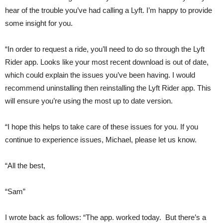
hear of the trouble you’ve had calling a Lyft. I’m happy to provide
some insight for you.
“In order to request a ride, you’ll need to do so through the Lyft
Rider app. Looks like your most recent download is out of date,
which could explain the issues you’ve been having. I would
recommend uninstalling then reinstalling the Lyft Rider app. This
will ensure you’re using the most up to date version.
“I hope this helps to take care of these issues for you. If you
continue to experience issues, Michael, please let us know.
“All the best,
“Sam”
I wrote back as follows: “The app. worked today. But there’s a