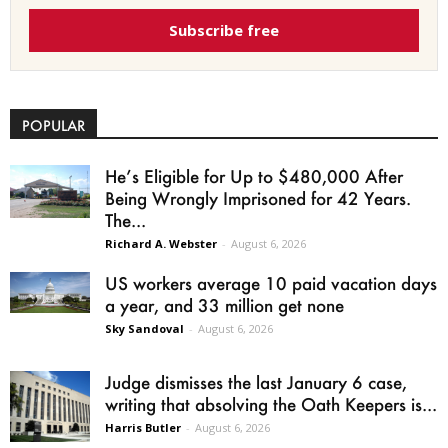
Subscribe free
POPULAR
He’s Eligible for Up to $480,000 After
Being Wrongly Imprisoned for 42 Years.
The...
Richard A. Webster
-
August 6, 2026
US workers average 10 paid vacation days
a year, and 33 million get none
Sky Sandoval
-
August 6, 2026
Judge dismisses the last January 6 case,
writing that absolving the Oath Keepers is...
Harris Butler
-
August 6, 2026