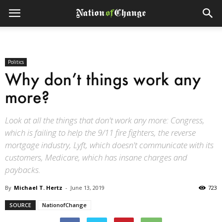
Politics
Why don’t things work any
more?
Look at all the things that don't work any more: Congress,
which is failing to help the 9/11 fire fighters, the reverse
mortgage industry, Lyft, which doesn't communicate with its
customers, Medicare, which has insane charges and
paybacks.
By
Michael T. Hertz
-
June 13, 2019
723
SOURCE
NationofChange