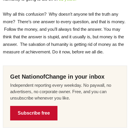
Why all this confusion? Why doesn’t anyone tell the truth any
more? There’s one answer to every question, and that is money.
Follow the money, and you’ll always find the answer. You may
think that the answer is stupid, and it usually is, but money is the
answer. The salvation of humanity is getting rid of money as the
measure of achievement. Do it now, before we all die.
Get NationofChange in your inbox
Independent reporting every weekday. No paywall, no
advertisers, no corporate owner. Free, and you can
unsubscribe whenever you like.
Subscribe free