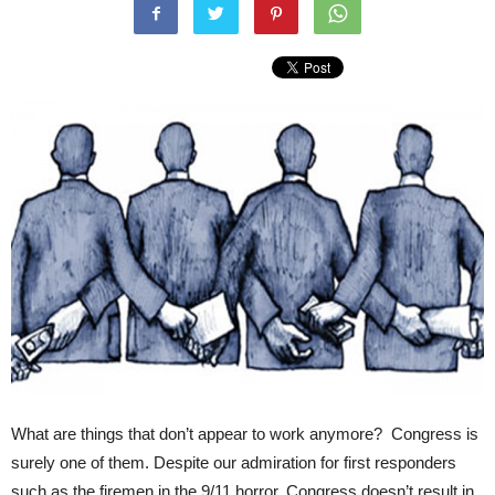
What are things that don’t appear to work anymore? Congress is
surely one of them. Despite our admiration for first responders
such as the firemen in the 9/11 horror, Congress doesn’t result in