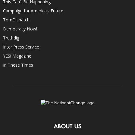
This Can’t Be Happening
Campaign for America’s Future
TomDispatch
Democracy Now!
Truthdig
Inter Press Service
YES! Magazine
In These Times
ABOUT US