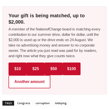
Your gift is being matched, up to
$2,000.
A member of the NationofChange board is matching every
contribution to our summer drive, dollar for dollar, until the
$2,000 is used up or the drive ends on 24 August. We
take no advertising money and answer to no corporate
owner. The article you just read was paid for by readers,
and right now what they give counts twice.
$10
$25
$50
$100
Another amount
TAGS
Congress
corruption
lobbying