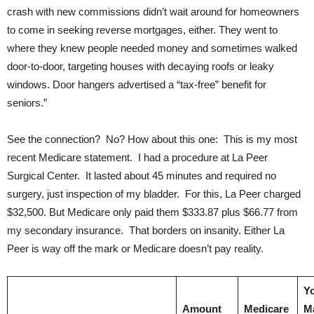
crash with new commissions didn’t wait around for homeowners
to come in seeking reverse mortgages, either. They went to
where they knew people needed money and sometimes walked
door-to-door, targeting houses with decaying roofs or leaky
windows. Door hangers advertised a “tax-free” benefit for
seniors.”
See the connection? No? How about this one: This is my most
recent Medicare statement. I had a procedure at La Peer
Surgical Center. It lasted about 45 minutes and required no
surgery, just inspection of my bladder. For this, La Peer charged
$32,500. But Medicare only paid them $333.87 plus $66.77 from
my secondary insurance. That borders on insanity. Either La
Peer is way off the mark or Medicare doesn’t pay reality.
Y
Amount
Medicare
M