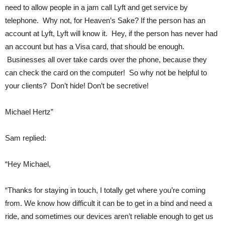
need to allow people in a jam call Lyft and get service by
telephone. Why not, for Heaven’s Sake? If the person has an
account at Lyft, Lyft will know it. Hey, if the person has never had
an account but has a Visa card, that should be enough.
Businesses all over take cards over the phone, because they
can check the card on the computer! So why not be helpful to
your clients? Don’t hide! Don’t be secretive!
Michael Hertz”
Sam replied:
“Hey Michael,
“Thanks for staying in touch, I totally get where you’re coming
from. We know how difficult it can be to get in a bind and need a
ride, and sometimes our devices aren’t reliable enough to get us