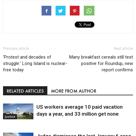
Previous article
Next article
‘Protest and decades of
Many breakfast cereals still test
struggle:’ Long Island is nuclear-
positive for Roundup, new
free today
report confirms
RELATED ARTICLES
MORE FROM AUTHOR
US workers average 10 paid vacation
days a year, and 33 million get none
Justice
Judge dismisses the last January 6 case,