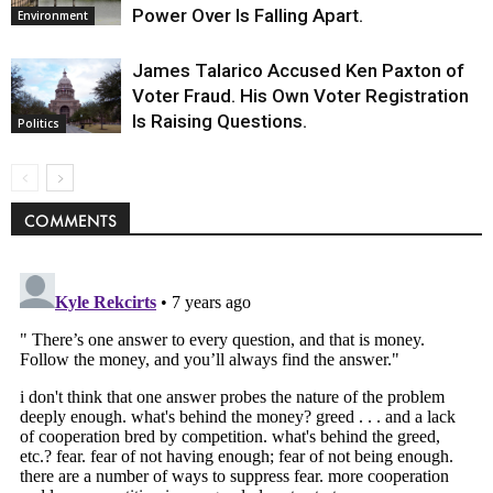
Power Over Is Falling Apart.
Environment
James Talarico Accused Ken Paxton of
Voter Fraud. His Own Voter Registration
Is Raising Questions.
Politics
COMMENTS