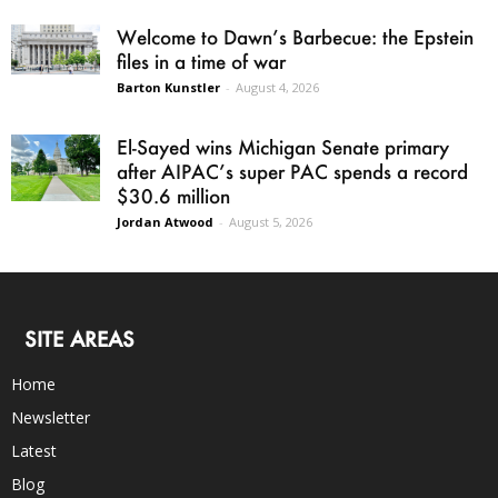
Welcome to Dawn’s Barbecue: the Epstein
files in a time of war
Barton Kunstler
-
August 4, 2026
El-Sayed wins Michigan Senate primary
after AIPAC’s super PAC spends a record
$30.6 million
Jordan Atwood
-
August 5, 2026
SITE AREAS
Home
Newsletter
Latest
Blog