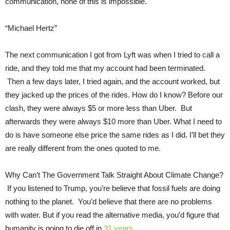
communication, none of this is impossible.
“Michael Hertz”
The next communication I got from Lyft was when I tried to call a
ride, and they told me that my account had been terminated.
Then a few days later, I tried again, and the account worked, but
they jacked up the prices of the rides. How do I know? Before our
clash, they were always $5 or more less than Uber. But
afterwards they were always $10 more than Uber. What I need to
do is have someone else price the same rides as I did. I’ll bet they
are really different from the ones quoted to me.
Why Can’t The Government Talk Straight About Climate Change?
If you listened to Trump, you’re believe that fossil fuels are doing
nothing to the planet. You’d believe that there are no problems
with water. But if you read the alternative media, you’d figure that
humanity is going to die off in
31 years.