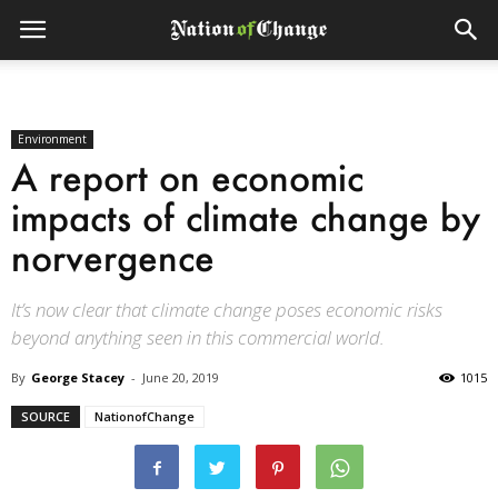
Environment
A report on economic
impacts of climate change by
norvergence
It’s now clear that climate change poses economic risks
beyond anything seen in this commercial world.
By
George Stacey
-
June 20, 2019
1015
SOURCE
NationofChange