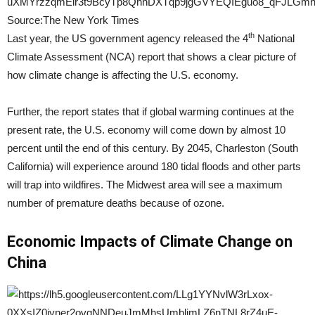
Source:The New York Times
th
Last year, the US government agency released the 4
National
Climate Assessment (NCA) report that shows a clear picture of
how climate change is affecting the U.S. economy.
Further, the report states that if global warming continues at the
present rate, the U.S. economy will come down by almost 10
percent until the end of this century. By 2045, Charleston (South
California) will experience around 180 tidal floods and other parts
will trap into wildfires. The Midwest area will see a maximum
number of premature deaths because of ozone.
Economic Impacts of Climate Change on
China