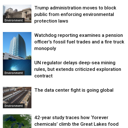
Trump administration moves to block
public from enforcing environmental
protection laws
Environment
Watchdog reporting examines a pension
officer’s fossil fuel trades and a fire truck
monopoly
UN regulator delays deep-sea mining
Environment
rules, but extends criticized exploration
Environment
contract
The data center fight is going global
Environment
42-year study traces how ‘forever
chemicals’ climb the Great Lakes food