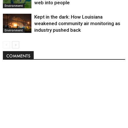
web into people
Environment
Kept in the dark: How Louisiana
weakened community air monitoring as
industry pushed back
Environment
COMMENTS