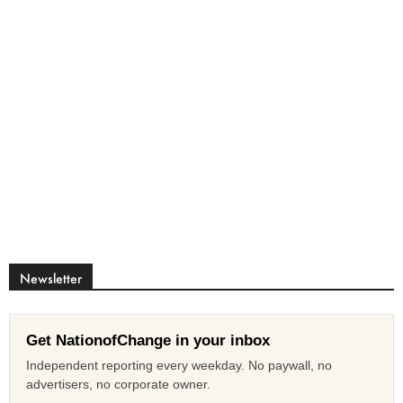
Newsletter
Get NationofChange in your inbox
Independent reporting every weekday. No paywall, no
advertisers, no corporate owner.