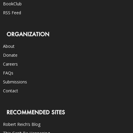
BookClub
RSS Feed
ORGANIZATION
About
Donate
Careers
FAQs
Submissions
Contact
RECOMMENDED SITES
Robert Reich’s Blog