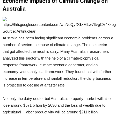
Economic Impacts of Climate Change on
Australia
Source: Antinuclear
Australia has been facing significant economic problems across a
number of sectors because of climate change. The one sector
that got affected the most is dairy. Many Australian researchers
analyzed this sector with the help of a climate-biophysical
response framework, climate scenario generator, and an
economy-wide analytical framework. They found that with further
increase in temperature and rainfall reduction, the dairy business
is projected to decline at a faster rate.
Not only the dairy sector but Australia’s property market will also
lose around $571 billion by 2030 and the loss of wealth due to
agricultural + labor productivity will be around $211 billion.