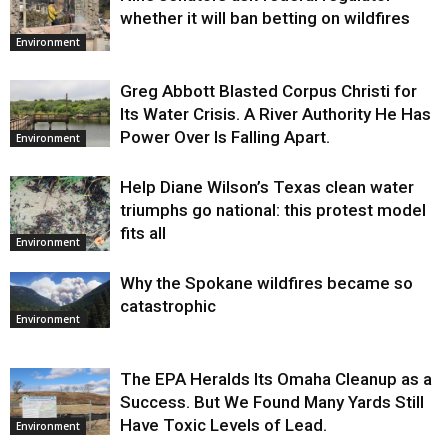
whether it will ban betting on wildfires
Environment
Greg Abbott Blasted Corpus Christi for
Its Water Crisis. A River Authority He Has
Power Over Is Falling Apart.
Environment
Help Diane Wilson’s Texas clean water
triumphs go national: this protest model
fits all
Environment
Why the Spokane wildfires became so
catastrophic
Environment
The EPA Heralds Its Omaha Cleanup as a
Success. But We Found Many Yards Still
Have Toxic Levels of Lead.
Environment