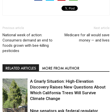
Previous article
Next article
National week of action:
Medicare for all would save
Consumers demand an end to
money — and lives
foods grown with bee-killing
pesticides
RELATED ARTICLES
MORE FROM AUTHOR
A Gnarly Situation: High-Elevation
Discovery Raises New Questions About
Which California Trees Will Survive
Climate Change
Nine senators ask federal regulator
Environment