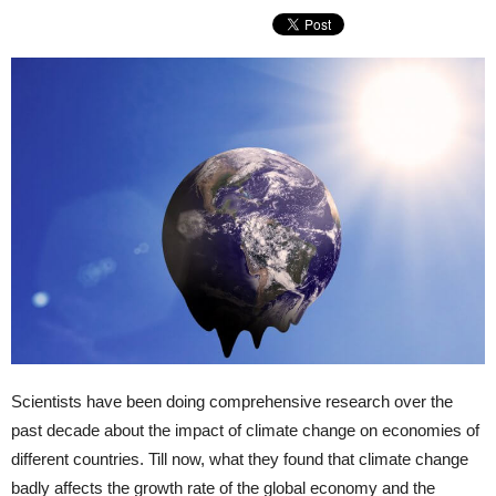
Scientists have been doing comprehensive research over the
past decade about the impact of climate change on economies of
different countries. Till now, what they found that climate change
badly affects the growth rate of the global economy and the