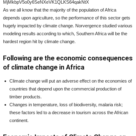
As we all know that the majority of the population of Africa
depends upon agriculture, so the performance of this sector gets
hugely impacted by climate change. Norvergence studied various
modeling results according to which, Southern Africa will be the
hardest region hit by climate change.
Following are the economic consequences
of climate change in Africa
Climate change will put an adverse effect on the economies of
countries that depend upon the commercial production of
timber products.
Changes in temperature, loss of biodiversity, malaria risk;
these factors led to a decrease in tourism across the African
continent.