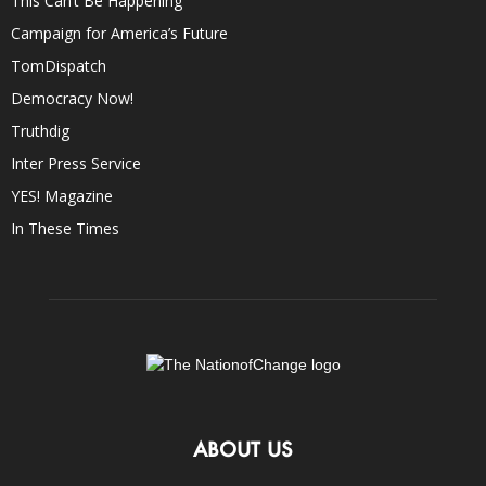
This Can’t Be Happening
Campaign for America’s Future
TomDispatch
Democracy Now!
Truthdig
Inter Press Service
YES! Magazine
In These Times
ABOUT US