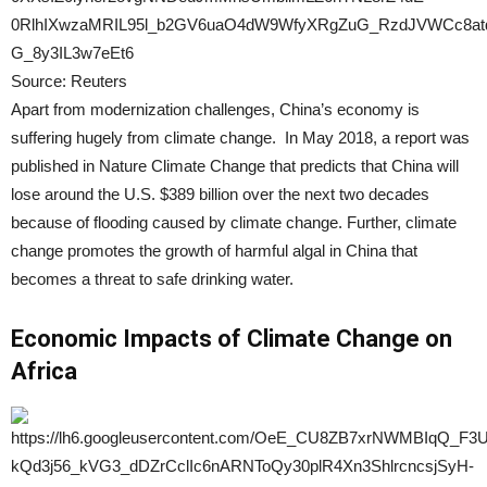
Source: Reuters
Apart from modernization challenges, China’s economy is
suffering hugely from climate change. In May 2018, a report was
published in Nature Climate Change that predicts that China will
lose around the U.S. $389 billion over the next two decades
because of flooding caused by climate change. Further, climate
change promotes the growth of harmful algal in China that
becomes a threat to safe drinking water.
Economic Impacts of Climate Change on
Africa