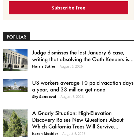
Subscribe free
POPULAR
Judge dismisses the last January 6 case,
writing that absolving the Oath Keepers is...
Harris Butler
-
August 6, 2026
US workers average 10 paid vacation days
a year, and 33 million get none
Sky Sandoval
-
August 6, 2026
A Gnarly Situation: High-Elevation
Discovery Raises New Questions About
Which California Trees Will Survive...
Karen Mockler
-
August 6, 2026