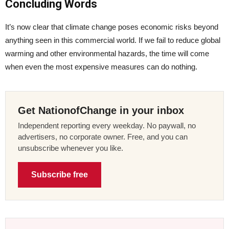
Concluding Words
It’s now clear that climate change poses economic risks beyond
anything seen in this commercial world. If we fail to reduce global
warming and other environmental hazards, the time will come
when even the most expensive measures can do nothing.
Get NationofChange in your inbox
Independent reporting every weekday. No paywall, no
advertisers, no corporate owner. Free, and you can
unsubscribe whenever you like.
Subscribe free