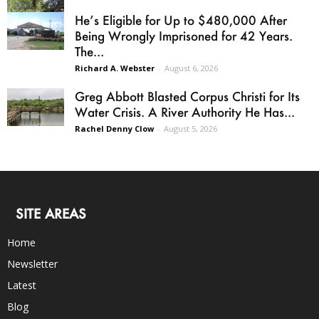
He’s Eligible for Up to $480,000 After
Being Wrongly Imprisoned for 42 Years.
The...
Richard A. Webster
-
August 6, 2026
Greg Abbott Blasted Corpus Christi for Its
Water Crisis. A River Authority He Has...
Rachel Denny Clow
-
August 5, 2026
SITE AREAS
Home
Newsletter
Latest
Blog