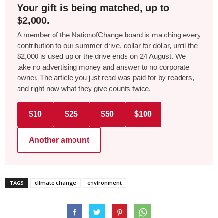
Your gift is being matched, up to
$2,000.
A member of the NationofChange board is matching every
contribution to our summer drive, dollar for dollar, until the
$2,000 is used up or the drive ends on 24 August. We
take no advertising money and answer to no corporate
owner. The article you just read was paid for by readers,
and right now what they give counts twice.
$10
$25
$50
$100
Another amount
TAGS
climate change
environment