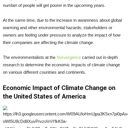
number of people will get poorer in the upcoming years.
At the same time, due to the increase in awareness about global
warming and other environmental hazards; stakeholders or
owners are feeling under pressure to analyze the impact of how
their companies are affecting the climate change.
The environmentalists at the
Norvergence
carried out in-depth
research to determine the economic impacts of climate change
on various different countries and continents.
Economic Impact of Climate Change on
the United States of America