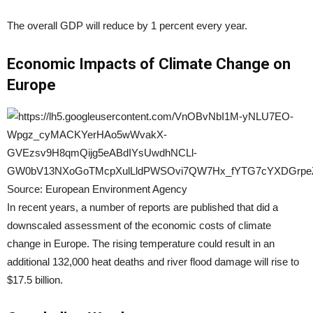
The overall GDP will reduce by 1 percent every year.
Economic Impacts of Climate Change on
Europe
Source: European Environment Agency
In recent years, a number of reports are published that did a
downscaled assessment of the economic costs of climate
change in Europe. The rising temperature could result in an
additional 132,000 heat deaths and river flood damage will rise to
$17.5 billion.