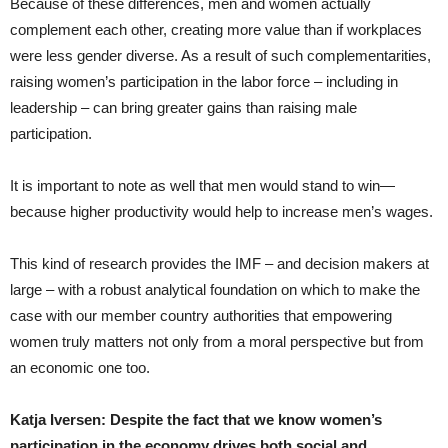
Because of these differences, men and women actually
complement each other, creating more value than if workplaces
were less gender diverse. As a result of such complementarities,
raising women’s participation in the labor force – including in
leadership – can bring greater gains than raising male
participation.
It is important to note as well that men would stand to win—
because higher productivity would help to increase men’s wages.
This kind of research provides the IMF – and decision makers at
large – with a robust analytical foundation on which to make the
case with our member country authorities that empowering
women truly matters not only from a moral perspective but from
an economic one too.
Katja Iversen: Despite the fact that we know women’s
participation in the economy drives both social and