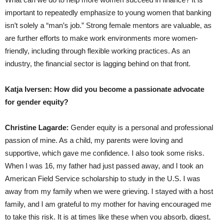
important to repeatedly emphasize to young women that banking
isn’t solely a “man’s job.” Strong female mentors are valuable, as
are further efforts to make work environments more women-
friendly, including through flexible working practices. As an
industry, the financial sector is lagging behind on that front.
Katja Iversen: How did you become a passionate advocate
for gender equity?
Christine Lagarde:
Gender equity is a personal and professional
passion of mine. As a child, my parents were loving and
supportive, which gave me confidence. I also took some risks.
When I was 16, my father had just passed away, and I took an
American Field Service scholarship to study in the U.S. I was
away from my family when we were grieving. I stayed with a host
family, and I am grateful to my mother for having encouraged me
to take this risk. It is at times like these when you absorb, digest,