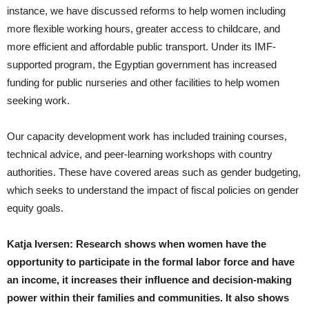
instance, we have discussed reforms to help women including
more flexible working hours, greater access to childcare, and
more efficient and affordable public transport. Under its IMF-
supported program, the Egyptian government has increased
funding for public nurseries and other facilities to help women
seeking work.
Our capacity development work has included training courses,
technical advice, and peer-learning workshops with country
authorities. These have covered areas such as gender budgeting,
which seeks to understand the impact of fiscal policies on gender
equity goals.
Katja Iversen: Research shows when women have the
opportunity to participate in the formal labor force and have
an income, it increases their influence and decision-making
power within their families and communities. It also shows