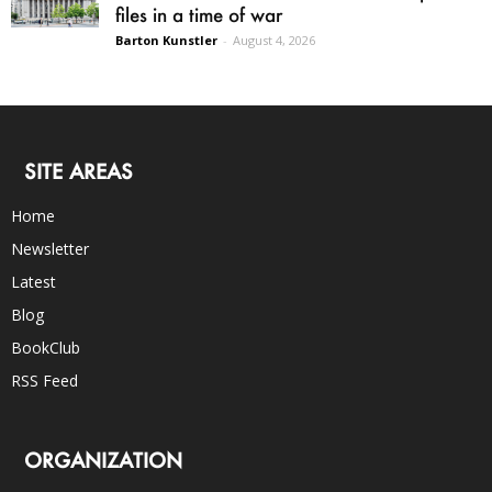
files in a time of war
Barton Kunstler
-
August 4, 2026
SITE AREAS
Home
Newsletter
Latest
Blog
BookClub
RSS Feed
ORGANIZATION