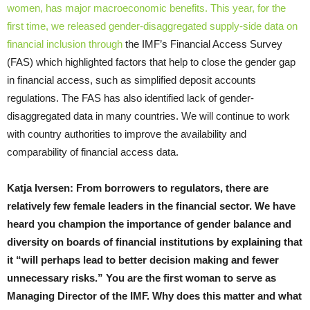
women, has major macroeconomic benefits. This year, for the
first time, we released gender-disaggregated supply-side data on
financial inclusion through
the IMF’s Financial Access Survey
(FAS) which highlighted factors that help to close the gender gap
in financial access, such as simplified deposit accounts
regulations. The FAS has also identified lack of gender-
disaggregated data in many countries. We will continue to work
with country authorities to improve the availability and
comparability of financial access data.
Katja Iversen: From borrowers to regulators, there are
relatively few female leaders in the financial sector. We have
heard you champion the importance of gender balance and
diversity on boards of financial institutions by explaining that
it “will perhaps lead to better decision making and fewer
unnecessary risks.” You are the first woman to serve as
Managing Director of the IMF. Why does this matter and what