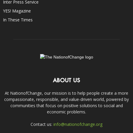
Inter Press Service
YES! Magazine
In These Times
ABOUT US
At NationofChange, our mission is to help people create a more
compassionate, responsible, and value-driven world, powered by
communities that focus on positive solutions to social and
economic problems.
Contact us:
info@nationofchange.org