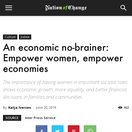
Culture
Justice
An economic no-brainer:
Empower women, empower
economies
The importance of having women in important societal roles
shows economic growth, more equality, and better financial
decisions in families and communities.
By
Katja Iversen
-
June 20, 2019
463
SOURCE
Inter Press Service