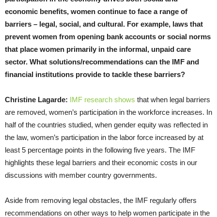
economic benefits, women continue to face a range of
barriers – legal, social, and cultural. For example, laws that
prevent women from opening bank accounts or social norms
that place women primarily in the informal, unpaid care
sector. What solutions/recommendations can the IMF and
financial institutions provide to tackle these barriers?
Christine Lagarde:
IMF research shows
that when legal barriers
are removed, women’s participation in the workforce increases. In
half of the countries studied, when gender equity was reflected in
the law, women’s participation in the labor force increased by at
least 5 percentage points in the following five years. The IMF
highlights these legal barriers and their economic costs in our
discussions with member country governments.
Aside from removing legal obstacles, the IMF regularly offers
recommendations on other ways to help women participate in the