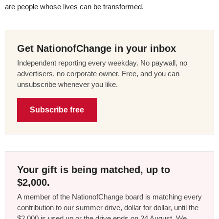
are people whose lives can be transformed.
Get NationofChange in your inbox
Independent reporting every weekday. No paywall, no
advertisers, no corporate owner. Free, and you can
unsubscribe whenever you like.
Subscribe free
Your gift is being matched, up to
$2,000.
A member of the NationofChange board is matching every
contribution to our summer drive, dollar for dollar, until the
$2,000 is used up or the drive ends on 24 August. We