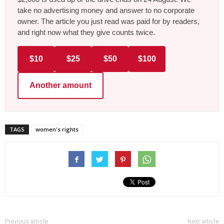
take no advertising money and answer to no corporate
owner. The article you just read was paid for by readers,
and right now what they give counts twice.
$10
$25
$50
$100
Another amount
TAGS
women's rights
Previous article
Next article