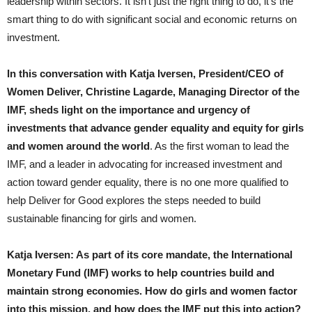
leadership within sectors. It isn’t just the right thing to do, it’s the
smart thing to do with significant social and economic returns on
investment.
In this conversation with Katja Iversen, President/CEO of
Women Deliver, Christine Lagarde, Managing Director of the
IMF, sheds light on the importance and urgency of
investments that advance gender equality and equity for girls
and women around the world
. As the first woman to lead the
IMF, and a leader in advocating for increased investment and
action toward gender equality, there is no one more qualified to
help Deliver for Good explores the steps needed to build
sustainable financing for girls and women.
Katja Iversen: As part of its core mandate, the International
Monetary Fund (IMF) works to help countries build and
maintain strong economies. How do girls and women factor
into this mission, and how does the IMF put this into action?