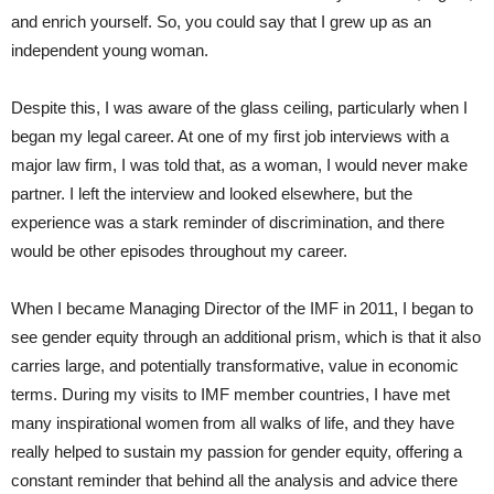
and enrich yourself. So, you could say that I grew up as an
independent young woman.
Despite this, I was aware of the glass ceiling, particularly when I
began my legal career. At one of my first job interviews with a
major law firm, I was told that, as a woman, I would never make
partner. I left the interview and looked elsewhere, but the
experience was a stark reminder of discrimination, and there
would be other episodes throughout my career.
When I became Managing Director of the IMF in 2011, I began to
see gender equity through an additional prism, which is that it also
carries large, and potentially transformative, value in economic
terms. During my visits to IMF member countries, I have met
many inspirational women from all walks of life, and they have
really helped to sustain my passion for gender equity, offering a
constant reminder that behind all the analysis and advice there