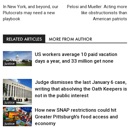
In New York, and beyond, our
Pelosi and Mueller: Acting more
Plutocrats may need a new
like obstructionists than
playbook
American patriots
RELATED ARTICLES
MORE FROM AUTHOR
US workers average 10 paid vacation
days a year, and 33 million get none
Justice
Judge dismisses the last January 6 case,
writing that absolving the Oath Keepers is
not in the public interest
Justice
How new SNAP restrictions could hit
Greater Pittsburgh’s food access and
economy
Justice