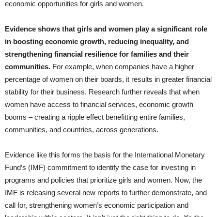
economic opportunities for girls and women.
Evidence shows that girls and women play a significant role
in boosting economic growth, reducing inequality, and
strengthening financial resilience for families and their
communities.
For example, when companies have a higher
percentage of women on their boards, it results in greater financial
stability for their business. Research further reveals that when
women have access to financial services, economic growth
booms – creating a ripple effect benefitting entire families,
communities, and countries, across generations.
Evidence like this forms the basis for the International Monetary
Fund’s (IMF) commitment to identify the case for investing in
programs and policies that prioritize girls and women. Now, the
IMF is releasing several new reports to further demonstrate, and
call for, strengthening women’s economic participation and