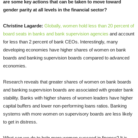
are some key actions that can be taken to move toward
gender parity at all levels in the financial sector?
Christine Lagarde:
Globally, women hold less than 20 percent of
board seats in banks and bank supervision agencies
and account
for less than 2 percent of bank CEOs. Interestingly, many
developing economies have higher shares of women on bank
boards and banking supervision boards compared to advanced
economies.
Research reveals that greater shares of women on bank boards
and banking supervision boards are associated with greater bank
stability. Banks with higher shares of women leaders have higher
capital buffers and lower non-performing loans ratios. Banking
systems with more women on supervisory boards are less likely
to get in distress.
What can we do to help more women succeed in finance? It is