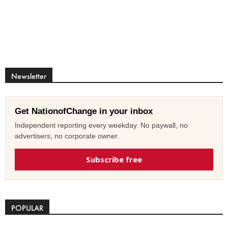
Newsletter
Get NationofChange in your inbox
Independent reporting every weekday. No paywall, no
advertisers, no corporate owner.
Subscribe free
POPULAR