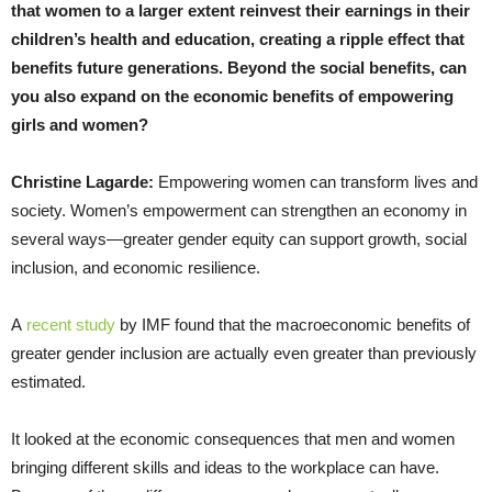
that women to a larger extent reinvest their earnings in their
children’s health and education, creating a ripple effect that
benefits future generations. Beyond the social benefits, can
you also expand on the economic benefits of empowering
girls and women?
Christine Lagarde:
Empowering women can transform lives and
society. Women’s empowerment can strengthen an economy in
several ways—greater gender equity can support growth, social
inclusion, and economic resilience.
A
recent study
by IMF found that the macroeconomic benefits of
greater gender inclusion are actually even greater than previously
estimated.
It looked at the economic consequences that men and women
bringing different skills and ideas to the workplace can have.