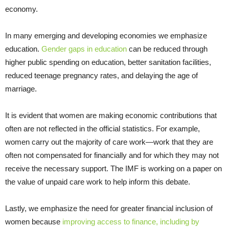
economy.
In many emerging and developing economies we emphasize
education.
Gender gaps in education
can be reduced through
higher public spending on education, better sanitation facilities,
reduced teenage pregnancy rates, and delaying the age of
marriage.
It is evident that women are making economic contributions that
often are not reflected in the official statistics. For example,
women carry out the majority of care work—work that they are
often not compensated for financially and for which they may not
receive the necessary support. The IMF is working on a paper on
the value of unpaid care work to help inform this debate.
Lastly, we emphasize the need for greater financial inclusion of
women because
improving access to finance, including by