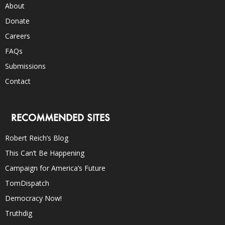
About
Donate
Careers
FAQs
Submissions
Contact
RECOMMENDED SITES
Robert Reich’s Blog
This Can’t Be Happening
Campaign for America’s Future
TomDispatch
Democracy Now!
Truthdig