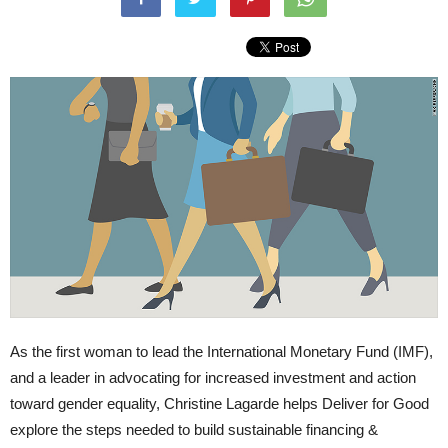
As the first woman to lead the International Monetary Fund (IMF),
and a leader in advocating for increased investment and action
toward gender equality, Christine Lagarde helps Deliver for Good
explore the steps needed to build sustainable financing &