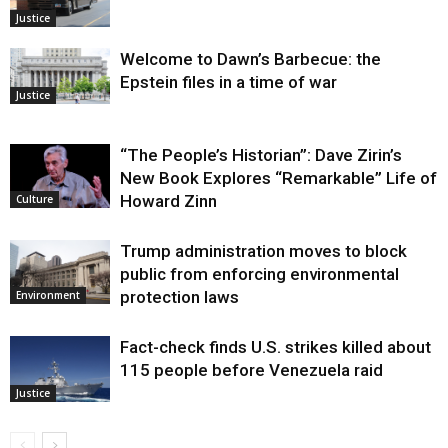
Justice
Welcome to Dawn’s Barbecue: the
Epstein files in a time of war
Justice
“The People’s Historian”: Dave Zirin’s
New Book Explores “Remarkable” Life of
Howard Zinn
Culture
Trump administration moves to block
public from enforcing environmental
protection laws
Environment
Fact-check finds U.S. strikes killed about
115 people before Venezuela raid
Justice