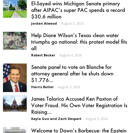
El-Sayed wins Michigan Senate primary
after AIPAC’s super PAC spends a record
$30.6 million
Jordan Atwood
-
August 5, 2026
Help Diane Wilson’s Texas clean water
triumphs go national: this protest model fits
all
Robert Becker
-
August 4, 2026
Senate panel to vote on Blanche for
attorney general after he shuts down
$1.776...
Harris Butler
-
August 5, 2026
James Talarico Accused Ken Paxton of
Voter Fraud. His Own Voter Registration Is
Raising...
Kayla Guo and Zach Despart
-
August 5, 2026
Welcome to Dawn’s Barbecue: the Epstein