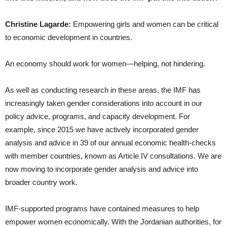
Christine Lagarde:
Empowering girls and women can be critical
to economic development in countries.
An economy should work for women—helping, not hindering.
As well as conducting research in these areas, the IMF has
increasingly taken gender considerations into account in our
policy advice, programs, and capacity development. For
example, since 2015 we have actively incorporated gender
analysis and advice in 39 of our annual economic health-checks
with member countries, known as Article IV consultations. We are
now moving to incorporate gender analysis and advice into
broader country work.
IMF-supported programs have contained measures to help
empower women economically. With the Jordanian authorities, for