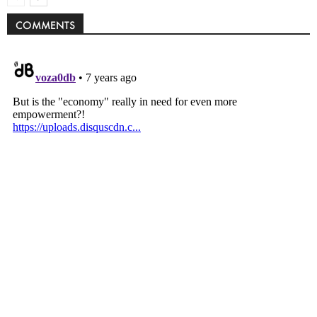
COMMENTS