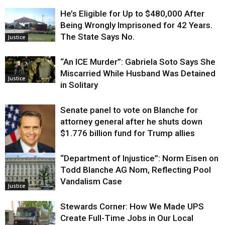
He’s Eligible for Up to $480,000 After
Being Wrongly Imprisoned for 42 Years.
The State Says No.
Justice
“An ICE Murder”: Gabriela Soto Says She
Miscarried While Husband Was Detained
Justice
in Solitary
Senate panel to vote on Blanche for
attorney general after he shuts down
$1.776 billion fund for Trump allies
“Department of Injustice”: Norm Eisen on
Justice
Todd Blanche AG Nom, Reflecting Pool
Vandalism Case
Justice
Stewards Corner: How We Made UPS
Create Full-Time Jobs in Our Local