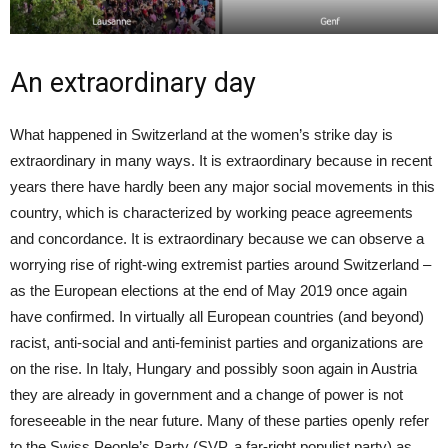
An extraordinary day
What happened in Switzerland at the women’s strike day is
extraordinary in many ways. It is extraordinary because in recent
years there have hardly been any major social movements in this
country, which is characterized by working peace agreements
and concordance. It is extraordinary because we can observe a
worrying rise of right-wing extremist parties around Switzerland –
as the European elections at the end of May 2019 once again
have confirmed. In virtually all European countries (and beyond)
racist, anti-social and anti-feminist parties and organizations are
on the rise. In Italy, Hungary and possibly soon again in Austria
they are already in government and a change of power is not
foreseeable in the near future. Many of these parties openly refer
to the Swiss People’s Party (SVP, a far-right populist party) as