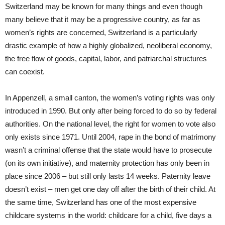
Switzerland may be known for many things and even though
many believe that it may be a progressive country, as far as
women’s rights are concerned, Switzerland is a particularly
drastic example of how a highly globalized, neoliberal economy,
the free flow of goods, capital, labor, and patriarchal structures
can coexist.
In Appenzell, a small canton, the women’s voting rights was only
introduced in 1990. But only after being forced to do so by federal
authorities. On the national level, the right for women to vote also
only exists since 1971. Until 2004, rape in the bond of matrimony
wasn’t a criminal offense that the state would have to prosecute
(on its own initiative), and maternity protection has only been in
place since 2006 – but still only lasts 14 weeks. Paternity leave
doesn’t exist – men get one day off after the birth of their child. At
the same time, Switzerland has one of the most expensive
childcare systems in the world: childcare for a child, five days a