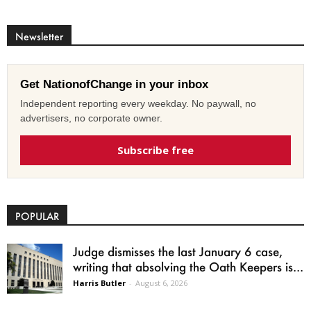
Newsletter
Get NationofChange in your inbox
Independent reporting every weekday. No paywall, no
advertisers, no corporate owner.
Subscribe free
POPULAR
Judge dismisses the last January 6 case,
writing that absolving the Oath Keepers is...
Harris Butler
-
August 6, 2026