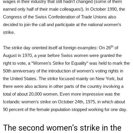
wages in their industry that still hadn’t changed (some of them
earned only half of their male colleagues!). In October 1990, the
Congress of the Swiss Confederation of Trade Unions also
decided to join the call and participate at the national women’s
strike.
th
The strike day oriented itself at foreign examples: On 26
of
August in 1970, a year before Swiss women were granted the
right to vote, a “Women’s Strike for Equality“ was held to mark the
50th anniversary of the introduction of women’s voting rights in
the United States. The strike focused mainly on New York, but
there were also actions in other parts of the country involving a
total of about 20,000 women. Even more impressive was the
Icelandic women’s strike on October 24th, 1975, in which about
90 percent of the female population stopped working for one day.
The second women’s strike in the