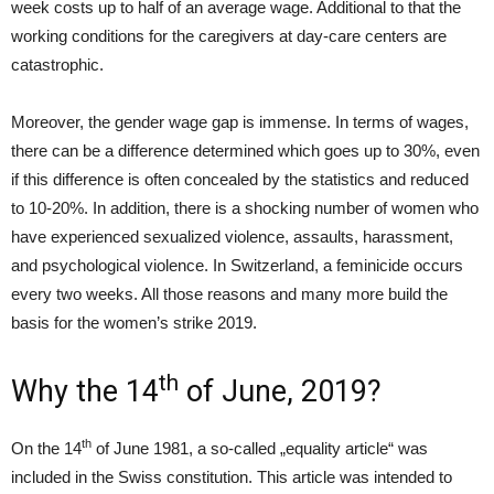
week costs up to half of an average wage. Additional to that the
working conditions for the caregivers at day-care centers are
catastrophic.
Moreover, the gender wage gap is immense. In terms of wages,
there can be a difference determined which goes up to 30%, even
if this difference is often concealed by the statistics and reduced
to 10-20%. In addition, there is a shocking number of women who
have experienced sexualized violence, assaults, harassment,
and psychological violence. In Switzerland, a feminicide occurs
every two weeks. All those reasons and many more build the
basis for the women’s strike 2019.
th
Why the 14
of June, 2019?
th
On the 14
of June 1981, a so-called „equality article“ was
included in the Swiss constitution. This article was intended to