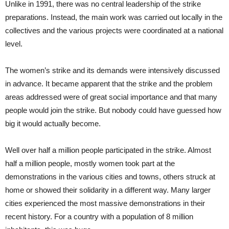
Unlike in 1991, there was no central leadership of the strike
preparations. Instead, the main work was carried out locally in the
collectives and the various projects were coordinated at a national
level.
The women’s strike and its demands were intensively discussed
in advance. It became apparent that the strike and the problem
areas addressed were of great social importance and that many
people would join the strike. But nobody could have guessed how
big it would actually become.
Well over half a million people participated in the strike. Almost
half a million people, mostly women took part at the
demonstrations in the various cities and towns, others struck at
home or showed their solidarity in a different way. Many larger
cities experienced the most massive demonstrations in their
recent history. For a country with a population of 8 million