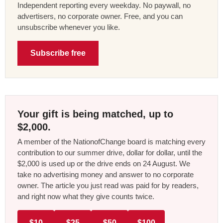
Independent reporting every weekday. No paywall, no
advertisers, no corporate owner. Free, and you can
unsubscribe whenever you like.
Subscribe free
Your gift is being matched, up to
$2,000.
A member of the NationofChange board is matching every
contribution to our summer drive, dollar for dollar, until the
$2,000 is used up or the drive ends on 24 August. We
take no advertising money and answer to no corporate
owner. The article you just read was paid for by readers,
and right now what they give counts twice.
$10
$25
$50
$100