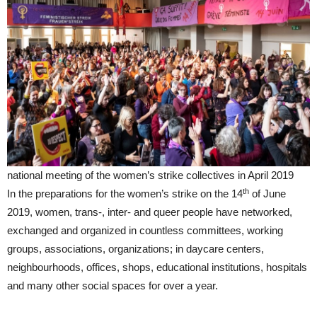
national meeting of the women’s strike collectives in April 2019
th
In the preparations for the women’s strike on the 14
of June
2019, women, trans-, inter- and queer people have networked,
exchanged and organized in countless committees, working
groups, associations, organizations; in daycare centers,
neighbourhoods, offices, shops, educational institutions, hospitals
and many other social spaces for over a year.