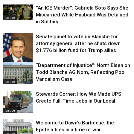
“An ICE Murder”: Gabriela Soto Says She
Miscarried While Husband Was Detained
Justice
in Solitary
Senate panel to vote on Blanche for
attorney general after he shuts down
$1.776 billion fund for Trump allies
“Department of Injustice”: Norm Eisen on
Justice
Todd Blanche AG Nom, Reflecting Pool
Vandalism Case
Justice
Stewards Corner: How We Made UPS
Create Full-Time Jobs in Our Local
Justice
Welcome to Dawn’s Barbecue: the
Epstein files in a time of war
Justice