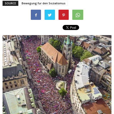
SOURCE
Bewegung fur den Sozialismus