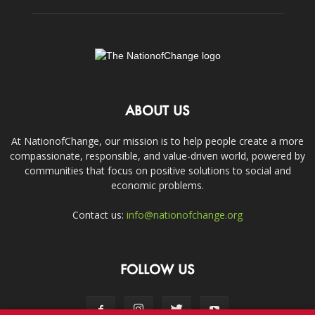
ABOUT US
At NationofChange, our mission is to help people create a more
compassionate, responsible, and value-driven world, powered by
communities that focus on positive solutions to social and
economic problems.
Contact us:
info@nationofchange.org
FOLLOW US