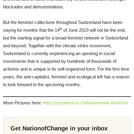
blockades and demonstrations.
But the feminist collectives throughout Switzerland have been
th
saying for months that the 14
of June 2019 will not be the end,
but the starting signal for a broad feminist network in Switzerland
and beyond. Together with the climate strike movement,
Switzerland is currently experiencing an upswing in social
movements that is supported by hundreds of thousands of
activists and is unique in its self-organized form. For the first time
years, the anti-capitalist, feminist and ecological left has a reason
to look forward to the upcoming months.
More Pictures here:
https://sozialismus.ch/frauenstreik-liveticker
Get NationofChange in your inbox