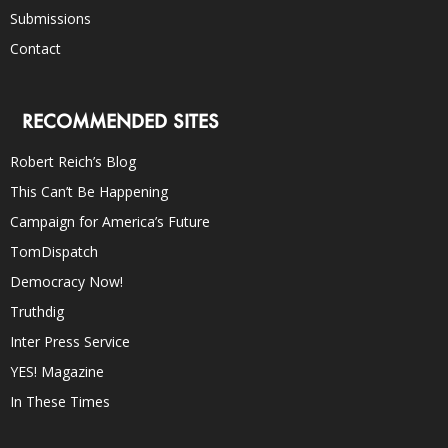
Submissions
Contact
RECOMMENDED SITES
Robert Reich’s Blog
This Can’t Be Happening
Campaign for America’s Future
TomDispatch
Democracy Now!
Truthdig
Inter Press Service
YES! Magazine
In These Times