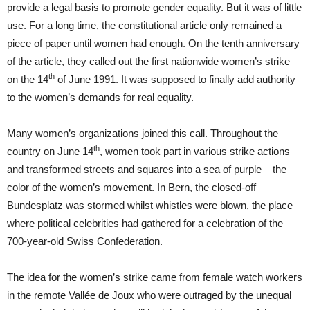
provide a legal basis to promote gender equality. But it was of little
use. For a long time, the constitutional article only remained a
piece of paper until women had enough. On the tenth anniversary
of the article, they called out the first nationwide women’s strike
th
on the 14
of June 1991. It was supposed to finally add authority
to the women’s demands for real equality.
Many women’s organizations joined this call. Throughout the
th
country on June 14
, women took part in various strike actions
and transformed streets and squares into a sea of purple – the
color of the women’s movement. In Bern, the closed-off
Bundesplatz was stormed whilst whistles were blown, the place
where political celebrities had gathered for a celebration of the
700-year-old Swiss Confederation.
The idea for the women’s strike came from female watch workers
in the remote Vallée de Joux who were outraged by the unequal