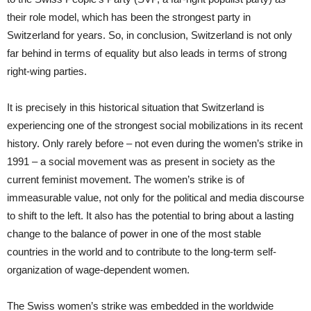
their role model, which has been the strongest party in
Switzerland for years. So, in conclusion, Switzerland is not only
far behind in terms of equality but also leads in terms of strong
right-wing parties.
It is precisely in this historical situation that Switzerland is
experiencing one of the strongest social mobilizations in its recent
history. Only rarely before – not even during the women’s strike in
1991 – a social movement was as present in society as the
current feminist movement. The women’s strike is of
immeasurable value, not only for the political and media discourse
to shift to the left. It also has the potential to bring about a lasting
change to the balance of power in one of the most stable
countries in the world and to contribute to the long-term self-
organization of wage-dependent women.
The Swiss women’s strike was embedded in the worldwide