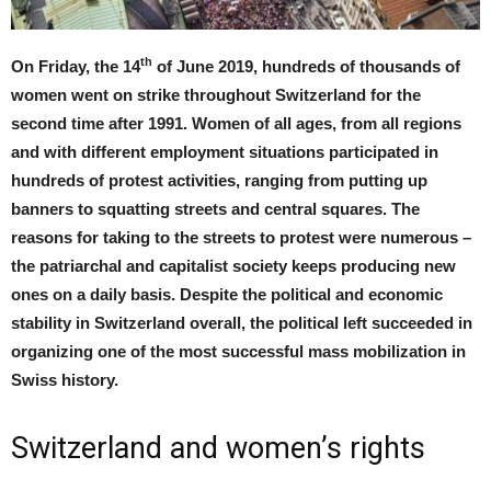
th
On Friday, the 14
of June 2019, hundreds of thousands of
women went on strike throughout Switzerland for the
second time after 1991. Women of all ages, from all regions
and with different employment situations participated in
hundreds of protest activities, ranging from putting up
banners to squatting streets and central squares. The
reasons for taking to the streets to protest were numerous –
the patriarchal and capitalist society keeps producing new
ones on a daily basis. Despite the political and economic
stability in Switzerland overall, the political left succeeded in
organizing one of the most successful mass mobilization in
Swiss history.
Switzerland and women’s rights