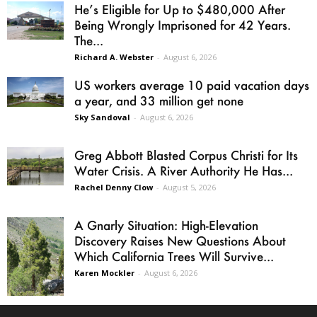
He’s Eligible for Up to $480,000 After
Being Wrongly Imprisoned for 42 Years.
The...
Richard A. Webster
-
August 6, 2026
US workers average 10 paid vacation days
a year, and 33 million get none
Sky Sandoval
-
August 6, 2026
Greg Abbott Blasted Corpus Christi for Its
Water Crisis. A River Authority He Has...
Rachel Denny Clow
-
August 5, 2026
A Gnarly Situation: High-Elevation
Discovery Raises New Questions About
Which California Trees Will Survive...
Karen Mockler
-
August 6, 2026