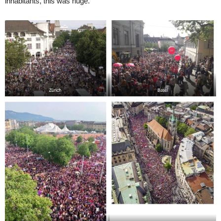
inhabitants, this was huge.