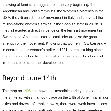
upswing of feminist struggles from the very beginning. The
Argentinean and Polish feminists, the Women’s Marches in the
USA, the „Ni una di meno“ movement in Italy and above all the
million-strong women’s strikes in the Spanish state in 2018/19 –
they all exerted a direct influence on the feminist movement in
Switzerland. And these international links are also the great
strength of the movement: Knowing that women in Switzerland –
in contrast to the women’s strike in 1991 – aren’t striking alone
and aren’t detached from the rest of the world can be of crucial
importance for its further developments.
Beyond June 14th
The map on
1406.ch
shows the incredible variety and extent of
the strike activities that took place on the 14th of June. In all major
cities and dozens of smaller towns, there were work interruptions
and extended breaks, walkouts, city strolls, lectures, meetings,