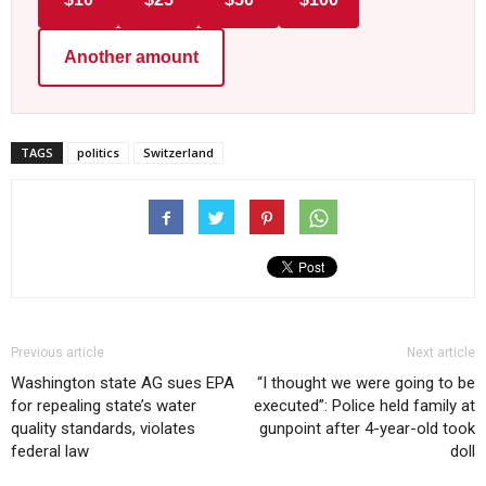
Another amount
TAGS
politics
Switzerland
Previous article
Next article
Washington state AG sues EPA
“I thought we were going to be
for repealing state’s water
executed”: Police held family at
quality standards, violates
gunpoint after 4-year-old took
federal law
doll