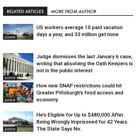
RELATED ARTICLES
MORE FROM AUTHOR
US workers average 10 paid vacation
days a year, and 33 million get none
Justice
Judge dismisses the last January 6 case,
writing that absolving the Oath Keepers is
not in the public interest
Justice
How new SNAP restrictions could hit
Greater Pittsburgh’s food access and
economy
Justice
He’s Eligible for Up to $480,000 After
Being Wrongly Imprisoned for 42 Years.
The State Says No.
Justice