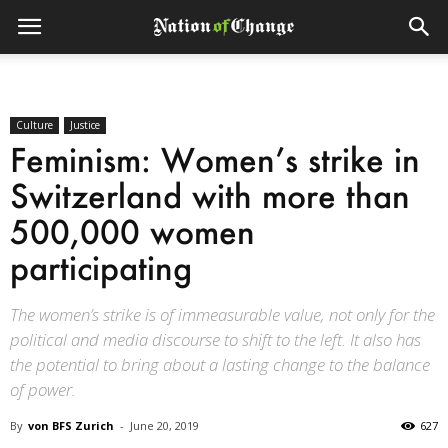
Culture
Justice
Feminism: Women’s strike in
Switzerland with more than
500,000 women
participating
The women’s strike is of immeasurable value, not only for the
political and media discourse to shift to the left. It also has
the potential to bring about a lasting change to the balance
of power.
By
von BFS Zurich
-
June 20, 2019
627