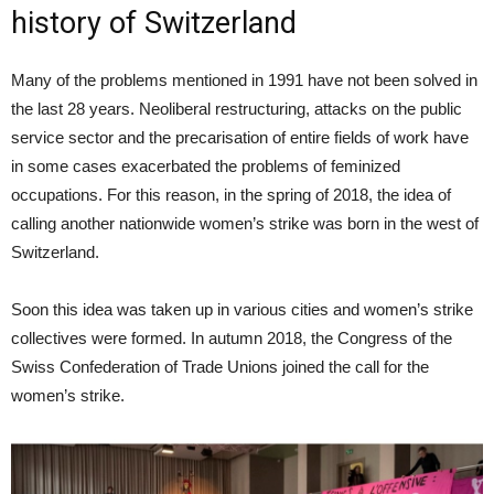
history of Switzerland
Many of the problems mentioned in 1991 have not been solved in
the last 28 years. Neoliberal restructuring, attacks on the public
service sector and the precarisation of entire fields of work have
in some cases exacerbated the problems of feminized
occupations. For this reason, in the spring of 2018, the idea of
calling another nationwide women’s strike was born in the west of
Switzerland.
Soon this idea was taken up in various cities and women’s strike
collectives were formed. In autumn 2018, the Congress of the
Swiss Confederation of Trade Unions joined the call for the
women’s strike.