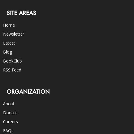
SITE AREAS
Home
Newsletter
Latest
Blog
BookClub
RSS Feed
ORGANIZATION
About
Donate
Careers
FAQs