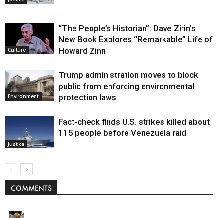
“The People’s Historian”: Dave Zirin’s
New Book Explores “Remarkable” Life of
Howard Zinn
Culture
Trump administration moves to block
public from enforcing environmental
protection laws
Environment
Fact-check finds U.S. strikes killed about
115 people before Venezuela raid
Justice
COMMENTS