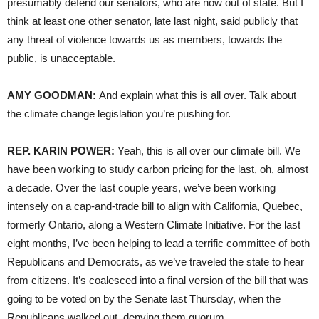
presumably defend our senators, who are now out of state. But I
think at least one other senator, late last night, said publicly that
any threat of violence towards us as members, towards the
public, is unacceptable.
AMY GOODMAN:
And explain what this is all over. Talk about
the climate change legislation you’re pushing for.
REP. KARIN POWER:
Yeah, this is all over our climate bill. We
have been working to study carbon pricing for the last, oh, almost
a decade. Over the last couple years, we’ve been working
intensely on a cap-and-trade bill to align with California, Quebec,
formerly Ontario, along a Western Climate Initiative. For the last
eight months, I’ve been helping to lead a terrific committee of both
Republicans and Democrats, as we’ve traveled the state to hear
from citizens. It’s coalesced into a final version of the bill that was
going to be voted on by the Senate last Thursday, when the
Republicans walked out, denying them quorum.