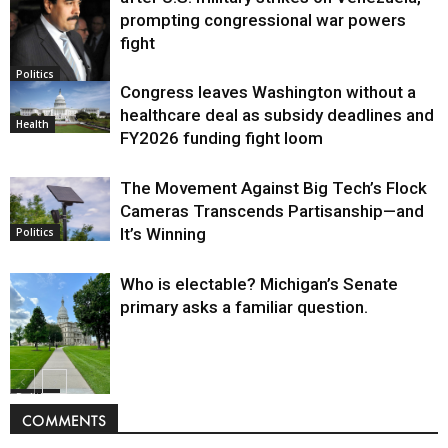
prompting congressional war powers
fight
Politics
Congress leaves Washington without a
healthcare deal as subsidy deadlines and
Health
FY2026 funding fight loom
The Movement Against Big Tech’s Flock
Cameras Transcends Partisanship—and
It’s Winning
Politics
Who is electable? Michigan’s Senate
primary asks a familiar question.
Politics
COMMENTS