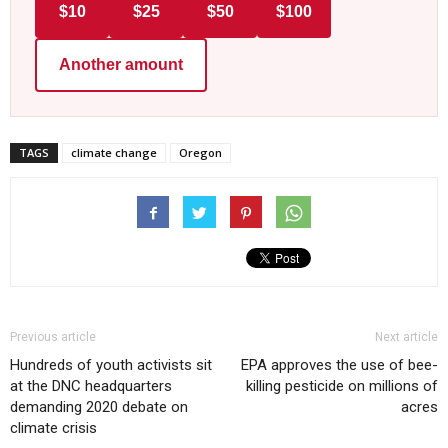
$10
$25
$50
$100
Another amount
TAGS
climate change
Oregon
Previous article
Next article
Hundreds of youth activists sit
EPA approves the use of bee-
at the DNC headquarters
killing pesticide on millions of
demanding 2020 debate on
acres
climate crisis