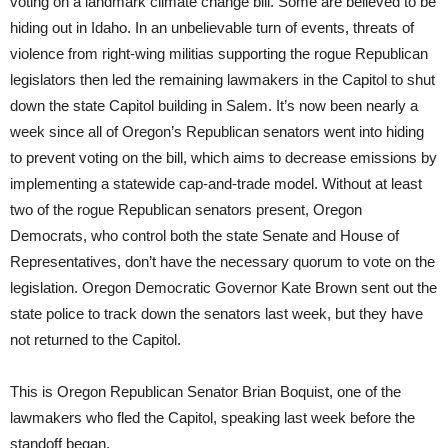
voting on a landmark climate change bill. Some are believed to be
hiding out in Idaho. In an unbelievable turn of events, threats of
violence from right-wing militias supporting the rogue Republican
legislators then led the remaining lawmakers in the Capitol to shut
down the state Capitol building in Salem. It’s now been nearly a
week since all of Oregon’s Republican senators went into hiding
to prevent voting on the bill, which aims to decrease emissions by
implementing a statewide cap-and-trade model. Without at least
two of the rogue Republican senators present, Oregon
Democrats, who control both the state Senate and House of
Representatives, don’t have the necessary quorum to vote on the
legislation. Oregon Democratic Governor Kate Brown sent out the
state police to track down the senators last week, but they have
not returned to the Capitol.
This is Oregon Republican Senator Brian Boquist, one of the
lawmakers who fled the Capitol, speaking last week before the
standoff began.