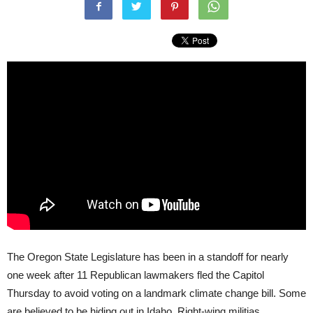
The Oregon State Legislature has been in a standoff for nearly
one week after 11 Republican lawmakers fled the Capitol
Thursday to avoid voting on a landmark climate change bill. Some
are believed to be hiding out in Idaho. Right-wing militias