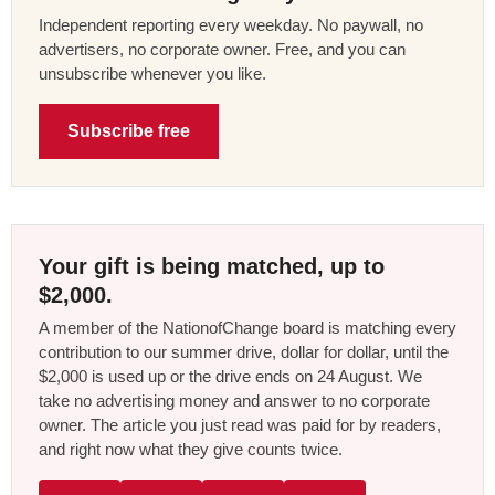
Independent reporting every weekday. No paywall, no
advertisers, no corporate owner. Free, and you can
unsubscribe whenever you like.
Subscribe free
Your gift is being matched, up to
$2,000.
A member of the NationofChange board is matching every
contribution to our summer drive, dollar for dollar, until the
$2,000 is used up or the drive ends on 24 August. We
take no advertising money and answer to no corporate
owner. The article you just read was paid for by readers,
and right now what they give counts twice.