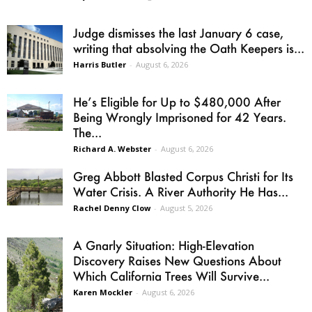
Judge dismisses the last January 6 case,
writing that absolving the Oath Keepers is...
Harris Butler
-
August 6, 2026
He’s Eligible for Up to $480,000 After
Being Wrongly Imprisoned for 42 Years.
The...
Richard A. Webster
-
August 6, 2026
Greg Abbott Blasted Corpus Christi for Its
Water Crisis. A River Authority He Has...
Rachel Denny Clow
-
August 5, 2026
A Gnarly Situation: High-Elevation
Discovery Raises New Questions About
Which California Trees Will Survive...
Karen Mockler
-
August 6, 2026