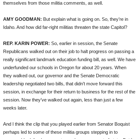
themselves from those militia comments, as well.
AMY GOODMAN:
But explain what is going on. So, they’re in
Idaho. And how did far-right militias threaten the state Capitol?
REP. KARIN POWER:
So, earlier in session, the Senate
Republicans walked out on their job to halt progress on passing a
really significant landmark education funding bill, as well. We have
underfunded our schools in Oregon for about 20 years. When
they walked out, our governor and the Senate Democratic
leadership negotiated two bills, that didn’t move forward this
session, in exchange for their return to business for the rest of the
session. Now they’ve walked out again, less than just a few
weeks later.
And I think the clip that you played earlier from Senator Boquist
perhaps led to some of these militia groups stepping in to