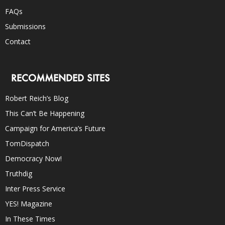
FAQs
Submissions
Contact
RECOMMENDED SITES
Robert Reich’s Blog
This Can’t Be Happening
Campaign for America’s Future
TomDispatch
Democracy Now!
Truthdig
Inter Press Service
YES! Magazine
In These Times