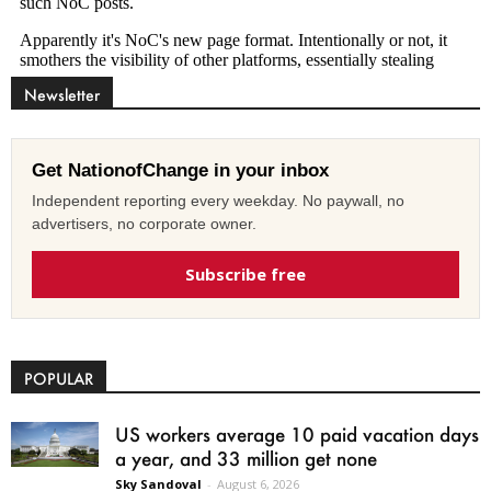
Newsletter
Get NationofChange in your inbox
Independent reporting every weekday. No paywall, no
advertisers, no corporate owner.
Subscribe free
POPULAR
US workers average 10 paid vacation days
a year, and 33 million get none
Sky Sandoval
-
August 6, 2026