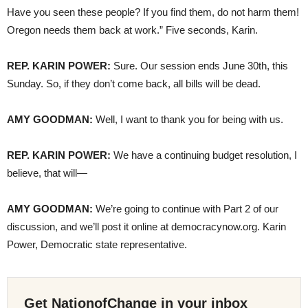
Have you seen these people? If you find them, do not harm them!
Oregon needs them back at work.” Five seconds, Karin.
REP. KARIN POWER:
Sure. Our session ends June 30th, this
Sunday. So, if they don’t come back, all bills will be dead.
AMY GOODMAN:
Well, I want to thank you for being with us.
REP. KARIN POWER:
We have a continuing budget resolution, I
believe, that will—
AMY GOODMAN:
We’re going to continue with Part 2 of our
discussion, and we’ll post it online at democracynow.org. Karin
Power, Democratic state representative.
Get NationofChange in your inbox