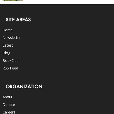
SITE AREAS
Home
Newsletter
Latest
Blog
BookClub
RSS Feed
ORGANIZATION
About
Donate
Careers