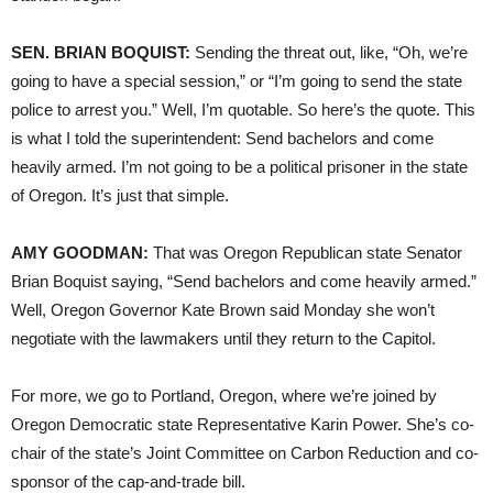
SEN. BRIAN BOQUIST:
Sending the threat out, like, “Oh, we’re
going to have a special session,” or “I’m going to send the state
police to arrest you.” Well, I’m quotable. So here’s the quote. This
is what I told the superintendent: Send bachelors and come
heavily armed. I’m not going to be a political prisoner in the state
of Oregon. It’s just that simple.
AMY GOODMAN:
That was Oregon Republican state Senator
Brian Boquist saying, “Send bachelors and come heavily armed.”
Well, Oregon Governor Kate Brown said Monday she won’t
negotiate with the lawmakers until they return to the Capitol.
For more, we go to Portland, Oregon, where we’re joined by
Oregon Democratic state Representative Karin Power. She’s co-
chair of the state’s Joint Committee on Carbon Reduction and co-
sponsor of the cap-and-trade bill.