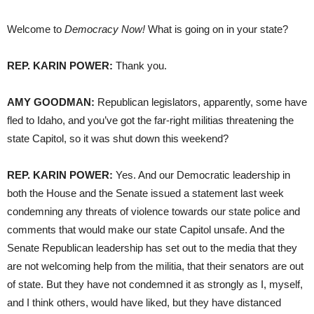
Welcome to
Democracy Now!
What is going on in your state?
REP. KARIN POWER:
Thank you.
AMY GOODMAN:
Republican legislators, apparently, some have
fled to Idaho, and you’ve got the far-right militias threatening the
state Capitol, so it was shut down this weekend?
REP. KARIN POWER:
Yes. And our Democratic leadership in
both the House and the Senate issued a statement last week
condemning any threats of violence towards our state police and
comments that would make our state Capitol unsafe. And the
Senate Republican leadership has set out to the media that they
are not welcoming help from the militia, that their senators are out
of state. But they have not condemned it as strongly as I, myself,
and I think others, would have liked, but they have distanced