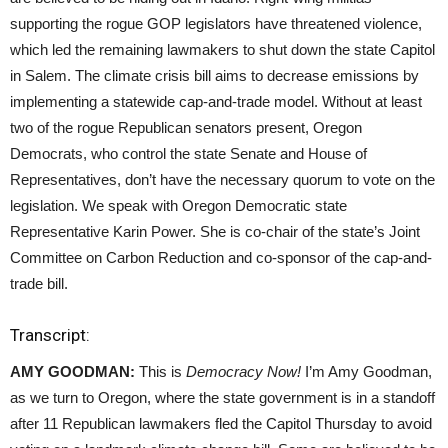
supporting the rogue GOP legislators have threatened violence,
which led the remaining lawmakers to shut down the state Capitol
in Salem. The climate crisis bill aims to decrease emissions by
implementing a statewide cap-and-trade model. Without at least
two of the rogue Republican senators present, Oregon
Democrats, who control the state Senate and House of
Representatives, don’t have the necessary quorum to vote on the
legislation. We speak with Oregon Democratic state
Representative Karin Power. She is co-chair of the state’s Joint
Committee on Carbon Reduction and co-sponsor of the cap-and-
trade bill.
Transcript:
AMY GOODMAN:
This is
Democracy Now!
I’m Amy Goodman,
as we turn to Oregon, where the state government is in a standoff
after 11 Republican lawmakers fled the Capitol Thursday to avoid