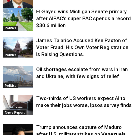
El-Sayed wins Michigan Senate primary
Justice
after AIPAC’s super PAC spends a record
$30.6 million
Politics
James Talarico Accused Ken Paxton of
Voter Fraud. His Own Voter Registration
Is Raising Questions.
Politics
Oil shortages escalate from wars in Iran
and Ukraine, with few signs of relief
Politics
Two-thirds of US workers expect AI to
make their jobs worse, Ipsos survey finds
News Report
Trump announces capture of Maduro
after U.S. military strikes on Venezuela,