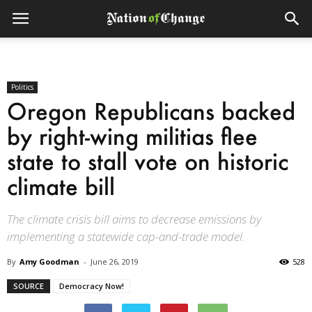
Politics
Oregon Republicans backed
by right-wing militias flee
state to stall vote on historic
climate bill
The climate crisis bill aims to decrease emissions by
implementing a statewide cap-and-trade model.
By
Amy Goodman
-
June 26, 2019
528
SOURCE
Democracy Now!