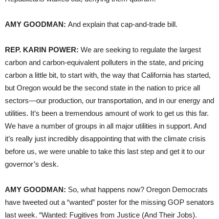
AMY GOODMAN:
And explain that cap-and-trade bill.
REP. KARIN POWER:
We are seeking to regulate the largest
carbon and carbon-equivalent polluters in the state, and pricing
carbon a little bit, to start with, the way that California has started,
but Oregon would be the second state in the nation to price all
sectors—our production, our transportation, and in our energy and
utilities. It’s been a tremendous amount of work to get us this far.
We have a number of groups in all major utilities in support. And
it’s really just incredibly disappointing that with the climate crisis
before us, we were unable to take this last step and get it to our
governor’s desk.
AMY GOODMAN:
So, what happens now? Oregon Democrats
have tweeted out a “wanted” poster for the missing GOP senators
last week. “Wanted: Fugitives from Justice (And Their Jobs).