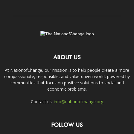
ABOUT US
At NationofChange, our mission is to help people create a more
compassionate, responsible, and value-driven world, powered by
communities that focus on positive solutions to social and
economic problems.
Contact us:
info@nationofchange.org
FOLLOW US