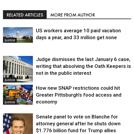
RELATED ARTICLES
MORE FROM AUTHOR
US workers average 10 paid vacation
days a year, and 33 million get none
Justice
Judge dismisses the last January 6 case,
writing that absolving the Oath Keepers is
not in the public interest
Justice
How new SNAP restrictions could hit
Greater Pittsburgh’s food access and
economy
Justice
Senate panel to vote on Blanche for
attorney general after he shuts down
$1.776 billion fund for Trump allies