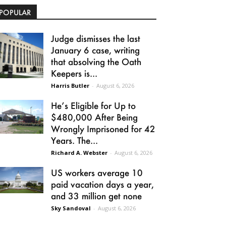
POPULAR
Judge dismisses the last
January 6 case, writing
that absolving the Oath
Keepers is...
Harris Butler
-
August 6, 2026
He’s Eligible for Up to
$480,000 After Being
Wrongly Imprisoned for 42
Years. The...
Richard A. Webster
-
August 6, 2026
US workers average 10
paid vacation days a year,
and 33 million get none
Sky Sandoval
-
August 6, 2026