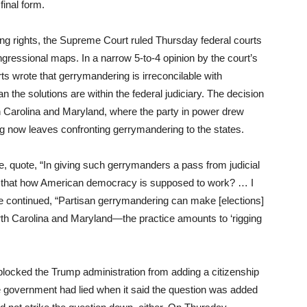
final form.
ing rights, the Supreme Court ruled Thursday federal courts
essional maps. In a narrow 5-to-4 opinion by the court’s
ts wrote that gerrymandering is irreconcilable with
n the solutions are within the federal judiciary. The decision
h Carolina and Maryland, where the party in power drew
ing now leaves confronting gerrymandering to the states.
e, quote, “In giving such gerrymanders a pass from judicial
Is that how American democracy is supposed to work? … I
e continued, “Partisan gerrymandering can make [elections]
h Carolina and Maryland—the practice amounts to ‘rigging
locked the Trump administration from adding a citizenship
e government had lied when it said the question was added