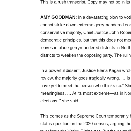
This is a rush transcript. Copy may not be in its 
AMY GOODMAN:
In a devastating blow to vot
cannot strike down extreme gerrymandered congr
conservative majority, Chief Justice John Rober
democratic principles, but that this does not mea
leaves in place gerrymandered districts in Nort
districts to weaken the opposing party. The rul
In a powerful dissent, Justice Elena Kagan wrot
review, the majority goes tragically wrong. … 
have yet to meet the person who thinks so.” Sh
meaningless. … At its most extreme—as in Nort
elections,’” she said.
This comes as the Supreme Court temporarily b
status question on the 2020 census, arguing th