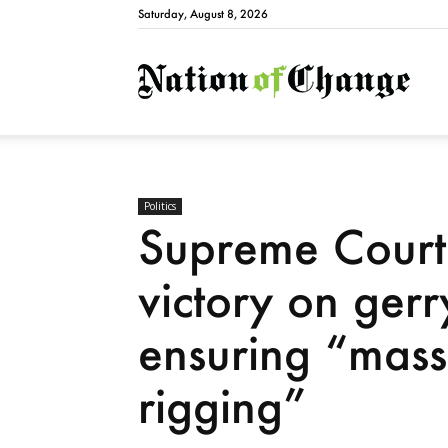
Saturday, August 8, 2026
Natio
Politics
Supreme Court
victory on ger
ensuring “mass
rigging”