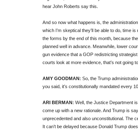
hear John Roberts say this.
And so now what happens is, the administration 
which I’m skeptical they’ll be able to do, time i
the forms by the end of this month, because the c
planned well in advance. Meanwhile, lower cour
gun evidence that a GOP redistricting strategist
courts look at more evidence, that’s not going to
AMY GOODMAN:
So, the Trump administratio
you said, it’s constitutionally mandated every 
ARI BERMAN:
Well, the Justice Department is 
come up with a new rationale. And Trump is sayi
unprecedented and also unconstitutional. The cen
It can’t be delayed because Donald Trump doesn’