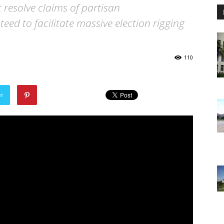
t resolve claims of partisan
ed to facilitate massive election rigging
110
er