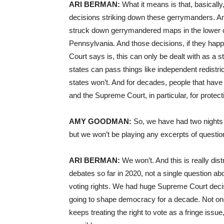
ARI BERMAN:
What it means is that, basically
decisions striking down these gerrymanders. A
struck down gerrymandered maps in the lower co
Pennsylvania. And those decisions, if they hap
Court says is, this can only be dealt with as a sta
states can pass things like independent redistr
states won’t. And for decades, people that have
and the Supreme Court, in particular, for protect
AMY GOODMAN:
So, we have had two nights o
but we won’t be playing any excerpts of questio
ARI BERMAN:
We won’t. And this is really di
debates so far in 2020, not a single question abo
voting rights. We had huge Supreme Court deci
going to shape democracy for a decade. Not one 
keeps treating the right to vote as a fringe issue