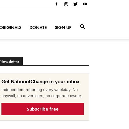
ORIGINALS
DONATE
SIGN UP
Newsletter
Get NationofChange in your inbox
Independent reporting every weekday. No
paywall, no advertisers, no corporate owner.
Subscribe free