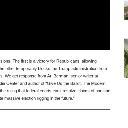
ns. The first is a victory for Republicans, allowing
he other temporarily blocks the Trump administration from
us. We get response from Ari Berman, senior writer at
dia Center and author of “Give Us the Ballot: The Modern
he ruling that federal courts can’t resolve claims of partisan
e massive election rigging in the future.”