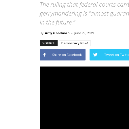
The ruling that federal courts can’
gerrymandering is “almost guarante
in the future.”
By
Amy Goodman
-
June 29, 2019
SOURCE
Democracy Now!
Share on Facebook
Tweet on Twitt