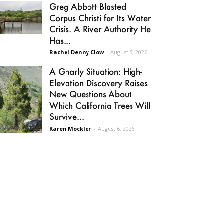
Greg Abbott Blasted
Corpus Christi for Its Water
Crisis. A River Authority He
Has...
Rachel Denny Clow
-
August 5, 2026
A Gnarly Situation: High-
Elevation Discovery Raises
New Questions About
Which California Trees Will
Survive...
Karen Mockler
-
August 6, 2026