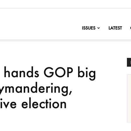
nofChange
ISSUES
LATEST
 hands GOP big
rymandering,
ive election