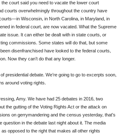
, the court said you need to vacate the lower court
nd courts overwhelmingly throughout the country have
urts—in Wisconsin, in North Carolina, in Maryland, in
pened in federal court, are now vacated. What the Supreme
te issue. It can either be dealt with in state courts, or
icting commissions. Some states will do that, but some
 been disenfranchised have looked to the federal courts,
ion. Now they can’t do that any longer.
f presidential debate. We’re going to go to excerpts soon,
ns around voting rights.
stressing, Amy. We have had 25 debates in 2016, two
ut the gutting of the Voting Rights Act or the attack on
sions on gerrymandering and the census yesterday, that’s
question in the debate last night about it. The media
, as opposed to the right that makes all other rights