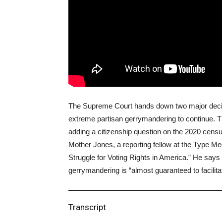
The Supreme Court hands down two major decisio
extreme partisan gerrymandering to continue. T
adding a citizenship question on the 2020 cens
Mother Jones, a reporting fellow at the Type Me
Struggle for Voting Rights in America.” He says t
gerrymandering is “almost guaranteed to facilitat
Transcript