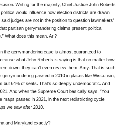
ecision. Writing for the majority, Chief Justice John Roberts
t politics would influence how election districts are drawn
e said judges are not in the position to question lawmakers’
hat partisan gerrymandering claims present political
s.” What does this mean, Ari?
in the gerrymandering case is almost guaranteed to
e, because what John Roberts is saying is that no matter how
 them down, they can’t even review them, Amy. That is such
e gerrymandering passed in 2010 in places like Wisconsin,
s but 64% of seats. That’s so deeply undemocratic. And
n 2021. And when the Supreme Court basically says, “You
maps passed in 2021, in the next redistricting cycle,
aps we saw after 2010.
ina and Maryland exactly?