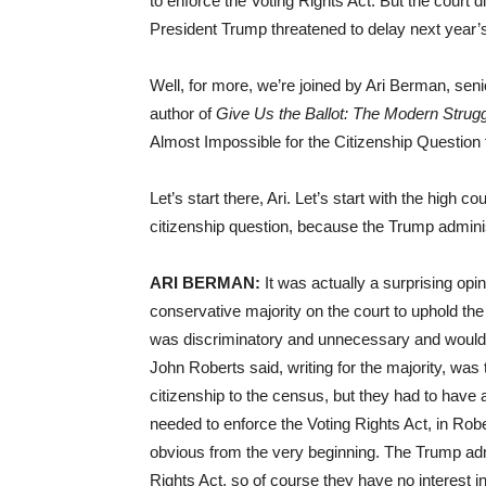
to enforce the Voting Rights Act. But the court d
President Trump threatened to delay next year’
Well, for more, we’re joined by Ari Berman, seni
author of
Give Us the Ballot: The Modern Strugg
Almost Impossible for the Citizenship Question 
Let’s start there, Ari. Let’s start with the high 
citizenship question, because the Trump administ
ARI BERMAN:
It was actually a surprising opi
conservative majority on the court to uphold the
was discriminatory and unnecessary and would 
John Roberts said, writing for the majority, was
citizenship to the census, but they had to have 
needed to enforce the Voting Rights Act, in Rob
obvious from the very beginning. The Trump admin
Rights Act, so of course they have no interest in 