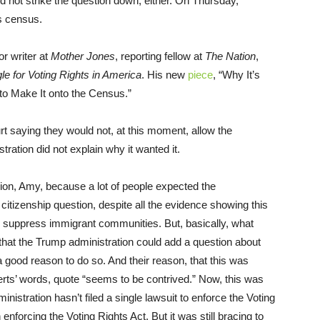
id not strike the question down, either. On Thursday,
s census.
or writer at
Mother Jones
, reporting fellow at
The Nation
,
le for Voting Rights in America
. His new
piece
, “Why It’s
to Make It onto the Census.”
court saying they would not, at this moment, allow the
ration did not explain why it wanted it.
nion, Amy, because a lot of people expected the
 citizenship question, despite all the evidence showing this
suppress immigrant communities. But, basically, what
 that the Trump administration could add a question about
a good reason to do so. And their reason, that this was
erts’ words, quote “seems to be contrived.” Now, this was
istration hasn’t filed a single lawsuit to enforce the Voting
enforcing the Voting Rights Act. But it was still bracing to