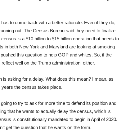
has to come back with a better rationale. Even if they do,
s running out. The Census Bureau said they need to finalize
ensus is a $10 billion to $15 billion operation that needs to
ts in both New York and Maryland are looking at smoking
 pushed this question to help GOP and whites. So, if the
 reflect well on the Trump administration, either.
n is asking for a delay. What does this mean? I mean, as
10 years the census takes place.
going to try to ask for more time to defend its position and
ng that he wants to actually delay the census, which is
sus is constitutionally mandated to begin in April of 2020.
t get the question that he wants on the form.