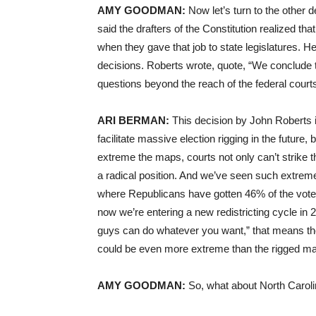
AMY GOODMAN:
Now let’s turn to the other d
said the drafters of the Constitution realized tha
when they gave that job to state legislatures. H
decisions. Roberts wrote, quote, “We conclude t
questions beyond the reach of the federal court
ARI BERMAN:
This decision by John Roberts 
facilitate massive election rigging in the futur
extreme the maps, courts not only can’t strike
a radical position. And we’ve seen such extrem
where Republicans have gotten 46% of the vote
now we’re entering a new redistricting cycle i
guys can do whatever you want,” that means the 
could be even more extreme than the rigged m
AMY GOODMAN:
So, what about North Carol