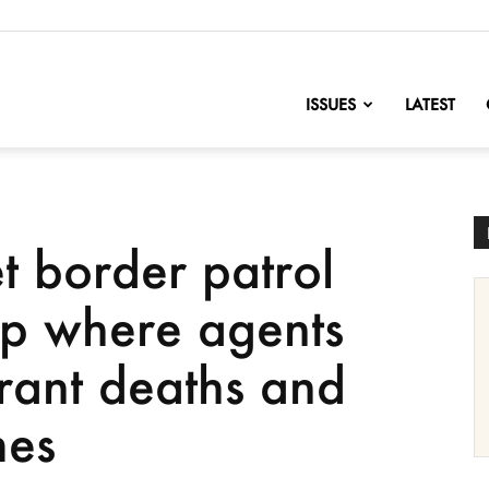
nofChange
ISSUES
LATEST
et border patrol
p where agents
rant deaths and
mes