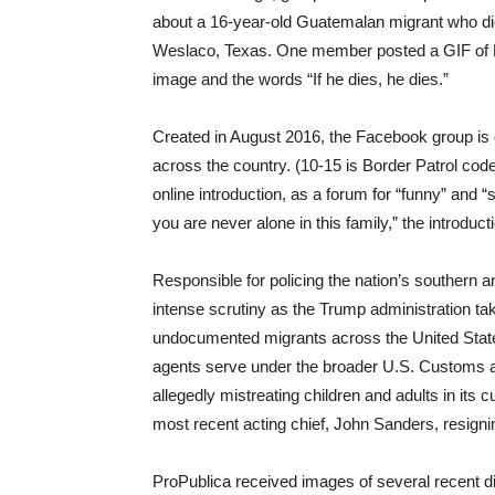
about a 16-year-old Guatemalan migrant who died
Weslaco, Texas. One member posted a GIF of El
image and the words “If he dies, he dies.”
Created in August 2016, the Facebook group is
across the country. (10-15 is Border Patrol code 
online introduction, as a forum for “funny” and
you are never alone in this family,” the introduct
Responsible for policing the nation’s southern 
intense scrutiny as the Trump administration ta
undocumented migrants across the United State
agents serve under the broader U.S. Customs a
allegedly mistreating children and adults in its 
most recent acting chief, John Sanders, resigni
ProPublica received images of several recent 