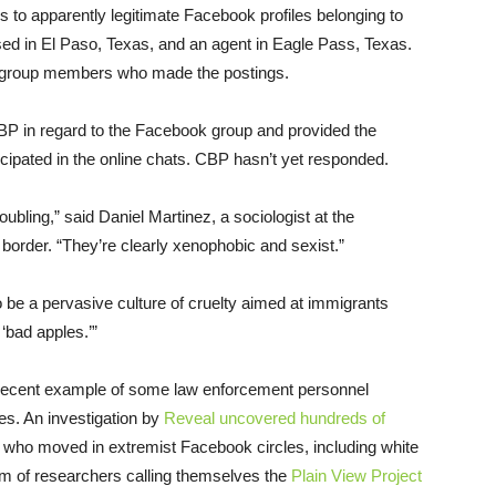
ns to apparently legitimate Facebook profiles belonging to
sed in El Paso, Texas, and an agent in Eagle Pass, Texas.
e group members who made the postings.
BP in regard to the Facebook group and provided the
cipated in the online chats. CBP hasn’t yet responded.
ing,” said Daniel Martinez, a sociologist at the
 border. “They’re clearly xenophobic and sexist.”
o be a pervasive culture of cruelty aimed at immigrants
 ‘bad apples.’”
 recent example of some law enforcement personnel
ces. An investigation by
Reveal uncovered hundreds of
who moved in extremist Facebook circles, including white
m of researchers calling themselves the
Plain View Project