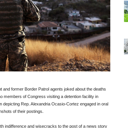
t and former Border Patrol agents joked about the deaths
no members of Congress visiting a detention facility in
on depicting Rep. Alexandria Ocasio-Cortez engaged in oral
shots of their postings.
 indifference and wisecracks to the post of a news story