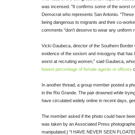
was incensed. “It confirms some of the worst cr
Democrat who represents San Antonio. “These ar
being dangerous to migrants and their co-worke
comments “don’t deserve to wear any uniform re
Vicki Gaubeca, director of the Southern Border
evidence of the sexism and misogyny that has lo
worst at recruiting women,” said Gaubeca, who
lowest percentage of female agents or officers
o
In another thread, a group member posted a pho
in the Rio Grande. The pair drowned while trying 
have circulated widely online in recent days, ge
The member asked if the photo could have been
was taken by an Associated Press photographer, 
manipulated.) “I HAVE NEVER SEEN FLOATERS L