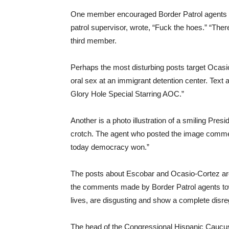
One member encouraged Border Patrol agents to h
patrol supervisor, wrote, “Fuck the hoes.” “The
third member.
Perhaps the most disturbing posts target Ocasio
oral sex at an immigrant detention center. Text
Glory Hole Special Starring AOC.”
Another is a photo illustration of a smiling Pr
crotch. The agent who posted the image comme
today democracy won.”
The posts about Escobar and Ocasio-Cortez are “
the comments made by Border Patrol agents towa
lives, are disgusting and show a complete disreg
The head of the Congressional Hispanic Caucu