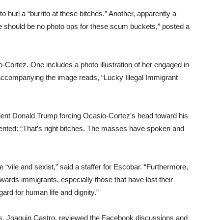
url a “burrito at these bitches.” Another, apparently a
re should be no photo ops for these scum buckets,” posted a
-Cortez. One includes a photo illustration of her engaged in
 accompanying the image reads, “Lucky Illegal Immigrant
esident Donald Trump forcing Ocasio-Cortez’s head toward his
nted: “That’s right bitches. The masses have spoken and
vile and sexist,” said a staffer for Escobar. “Furthermore,
rds immigrants, especially those that have lost their
ard for human life and dignity.”
s, Joaquin Castro, reviewed the Facebook discussions and