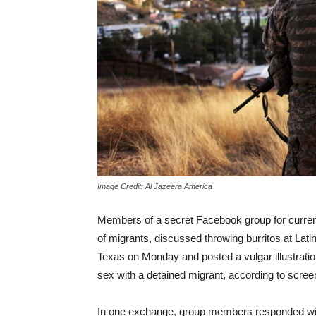
Image Credit: Al Jazeera America
Members of a secret Facebook group for curren
of migrants, discussed throwing burritos at Lati
Texas on Monday and posted a vulgar illustrati
sex with a detained migrant, according to screen
In one exchange, group members responded with