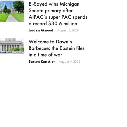
El-Sayed wins Michigan
Senate primary after
AIPAC’s super PAC spends
a record $30.6 million
Jordan Atwood
-
August 5, 2026
Welcome to Dawn’s
Barbecue: the Epstein files
in a time of war
Barton Kunstler
-
August 4, 2026