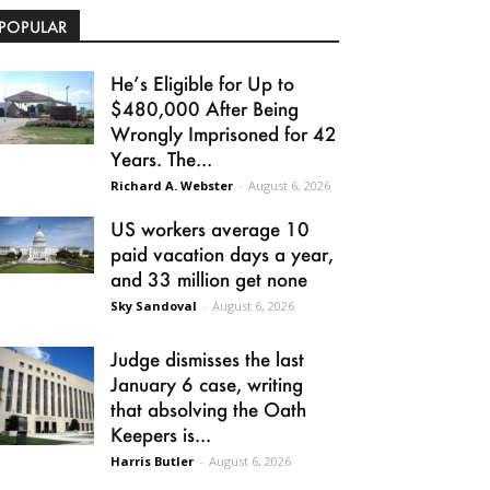
POPULAR
He’s Eligible for Up to
$480,000 After Being
Wrongly Imprisoned for 42
Years. The...
Richard A. Webster
-
August 6, 2026
US workers average 10
paid vacation days a year,
and 33 million get none
Sky Sandoval
-
August 6, 2026
Judge dismisses the last
January 6 case, writing
that absolving the Oath
Keepers is...
Harris Butler
-
August 6, 2026