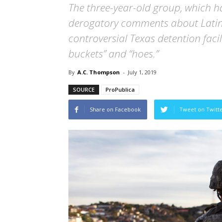
The three-year-old group, which 
derogatory comments about Latina
controversial Texas detention faci
buckets” and “hoes.”
By
A.C. Thompson
-
July 1, 2019
SOURCE
ProPublica
Share on Facebook
Tweet on Twitt