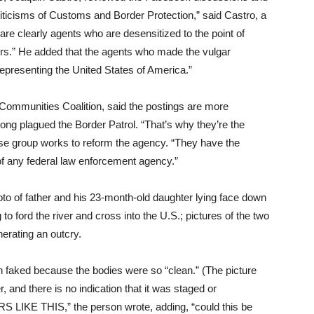
iticisms of Customs and Border Protection,” said Castro, a
e clearly agents who are desensitized to the point of
rs.” He added that the agents who made the vulgar
presenting the United States of America.”
 Communities Coalition, said the postings are more
ng plagued the Border Patrol. “That’s why they’re the
se group works to reform the agency. “They have the
f any federal law enforcement agency.”
to of father and his 23-month-old daughter lying face down
to ford the river and cross into the U.S.; pictures of the two
nerating an outcry.
 faked because the bodies were so “clean.” (The picture
and there is no indication that it was staged or
IKE THIS,” the person wrote, adding, “could this be