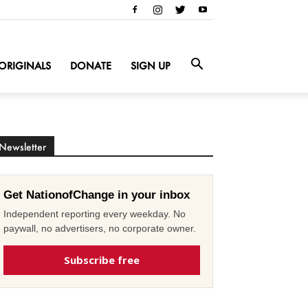
ORIGINALS
DONATE
SIGN UP
Newsletter
Get NationofChange in your inbox
Independent reporting every weekday. No
paywall, no advertisers, no corporate owner.
Subscribe free