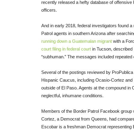
recently released a hefty database of offensi
officers.
And in early 2018, federal investigators found a
Patrol agents in southern Arizona after search
running down a Guatemalan migrant
with a Ford
court filing in federal court
in Tucson, described 
“subhuman.” The messages included repeated d
Several of the postings reviewed by ProPublica 
Hispanic Caucus, including Ocasio-Cortez and Re
outside of El Paso. Agents at the compound in C
neglectful, inhumane conditions.
Members of the Border Patrol Facebook group we
Cortez, a Democrat from Queens, had compared 
Escobar is a freshman Democrat representing 