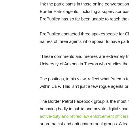
link the participants in those online conversatio
Border Patrol agents, including a supervisor ba
ProPublica has so far been unable to reach th
ProPublica contacted three spokespeople for C
names of three agents who appear to have parti
“These comments and memes are extremely troubl
University of Arizona in Tucson who studies the
The postings, in his view, reflect what “seems t
within CBP. This isn’t just a few rogue agents or
The Border Patrol Facebook group is the most
behaving badly in public and private digital spa
active-duty and retired law enforcement officers
supremacist and anti-government groups. A tea