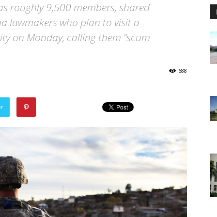
has roughly 9,500 members, shared
 lawmakers who plan to visit a
lity on Monday, calling them “scum
688
er