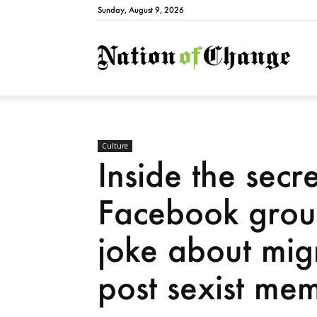
Sunday, August 9, 2026
Natio
Culture
Inside the secr
Facebook grou
joke about mig
post sexist me