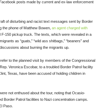
ve Facebook posts made by current and ex-law enforcement
 raft of disturbing and racist text messages sent by Border
ing the phone of Matthew Bowen,
an agent charged with
 F-150 pickup truck. The texts, which were revealed in a
migrants as “guats,” “wild ass shitbags,” “beaners” and
iscussions about burning the migrants up.
refer to the planned visit by members of the Congressional
p. Veronica Escobar, to a troubled Border Patrol facility
lint, Texas, have been accused of holding children in
re not enthused about the tour, noting that Ocasio-
Border Patrol facilities to Nazi concentration camps.
El Paso.