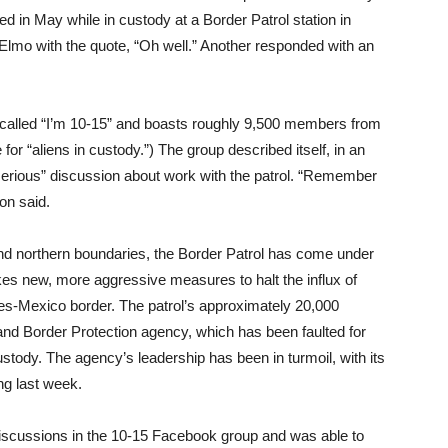
 in May while in custody at a Border Patrol station in
mo with the quote, “Oh well.” Another responded with an
 called “I’m 10-15” and boasts roughly 9,500 members from
for “aliens in custody.”) The group described itself, in an
 “serious” discussion about work with the patrol. “Remember
ion said.
and northern boundaries, the Border Patrol has come under
kes new, more aggressive measures to halt the influx of
s-Mexico border. The patrol’s approximately 20,000
nd Border Protection agency, which has been faulted for
custody. The agency’s leadership has been in turmoil, with its
ng last week.
discussions in the 10-15 Facebook group and was able to