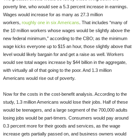
poverty line, who would see a 5.3 percent increase in earnings.
Wages would increase for as many as 27.3 million
workers,
roughly one in six Americans
. That includes “many of
the 10 million workers whose wages would be slightly above the
new federal minimum,” according to the CBO; as the minimum
wage kicks everyone up to $15 an hour, those slightly above that
level would likely bargain for and get a raise as well. Workers
would see total wages increase by $44 billion in the aggregate,
with virtually all of that going to the poor. And 1.3 million
Americans would rise out of poverty.
Now for the costs in the cost-benefit analysis. According to the
study, 1.3 million Americans would lose their jobs. Half of these
would be teenagers, and a large segment of the 700,000 adults
losing jobs would be part-timers. Consumers would pay around
0.3 percent more for their goods and services, as the wage
increase gets partially passed on, and business owners would