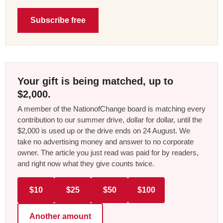
Subscribe free
Your gift is being matched, up to
$2,000.
A member of the NationofChange board is matching every
contribution to our summer drive, dollar for dollar, until the
$2,000 is used up or the drive ends on 24 August. We
take no advertising money and answer to no corporate
owner. The article you just read was paid for by readers,
and right now what they give counts twice.
$10
$25
$50
$100
Another amount