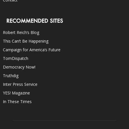
RECOMMENDED SITES
Robert Reich’s Blog
This Can’t Be Happening
Campaign for America’s Future
TomDispatch
Democracy Now!
Truthdig
Inter Press Service
YES! Magazine
In These Times