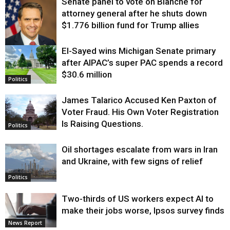
Senate panel to vote on Blanche for
attorney general after he shuts down
$1.776 billion fund for Trump allies
El-Sayed wins Michigan Senate primary
Justice
after AIPAC’s super PAC spends a record
$30.6 million
Politics
James Talarico Accused Ken Paxton of
Voter Fraud. His Own Voter Registration
Is Raising Questions.
Politics
Oil shortages escalate from wars in Iran
and Ukraine, with few signs of relief
Politics
Two-thirds of US workers expect AI to
make their jobs worse, Ipsos survey finds
News Report