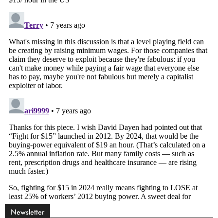
Newsletter