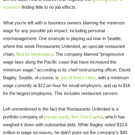
research
finding little to no job effects.
What you’re left with is business owners blaming the minimum
wage for any possible job impact, including personal
mismanagement. One example is playing out now in Seattle,
where this week Restaurants Unlimited, an upscale restaurant
chain,
filed for bankruptcy
. The company blamed “progressive
wage laws along the Pacific coast that have increased the
minimum wage,” according to its chief restructuring officer, David
Bagley. Seattle, of course, is
one of those cities
, with a minimum
wage currently at $12 an hour for small employers, and up to $16
for the largest employers. This includes restaurant servers.
Left unmentioned is the fact that Restaurants Unlimited is a
portfolio company of
private equity firm Sun Capital
, which has
weighed it down with substantial debt. While Bagley noted $10.6
million in wage increases, he didn’t point out the company’s $40