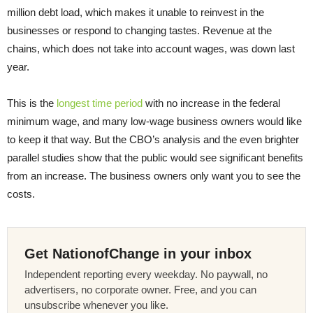
million debt load, which makes it unable to reinvest in the
businesses or respond to changing tastes. Revenue at the
chains, which does not take into account wages, was down last
year.
This is the
longest time period
with no increase in the federal
minimum wage, and many low-wage business owners would like
to keep it that way. But the CBO’s analysis and the even brighter
parallel studies show that the public would see significant benefits
from an increase. The business owners only want you to see the
costs.
Get NationofChange in your inbox
Independent reporting every weekday. No paywall, no
advertisers, no corporate owner. Free, and you can
unsubscribe whenever you like.