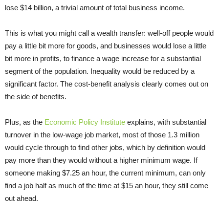
lose $14 billion, a trivial amount of total business income.
This is what you might call a wealth transfer: well-off people would
pay a little bit more for goods, and businesses would lose a little
bit more in profits, to finance a wage increase for a substantial
segment of the population. Inequality would be reduced by a
significant factor. The cost-benefit analysis clearly comes out on
the side of benefits.
Plus, as the
Economic Policy Institute
explains, with substantial
turnover in the low-wage job market, most of those 1.3 million
would cycle through to find other jobs, which by definition would
pay more than they would without a higher minimum wage. If
someone making $7.25 an hour, the current minimum, can only
find a job half as much of the time at $15 an hour, they still come
out ahead.