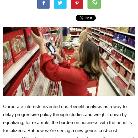
Corporate interests invented cost-benefit analysis as a way to
delay progressive policy through studies and weigh it down by
equalizing, for example, the burden on business with the benefits
for citizens. But now we’re seeing a new genre: cost-cost