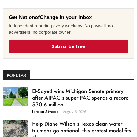
Get NationofChange in your inbox
Independent reporting every weekday. No paywall, no
advertisers, no corporate owner.
Subscribe free
POPULAR
El-Sayed wins Michigan Senate primary
after AIPAC’s super PAC spends a record
$30.6 million
Jordan Atwood
-
August 5, 2026
Help Diane Wilson’s Texas clean water
triumphs go national: this protest model fits