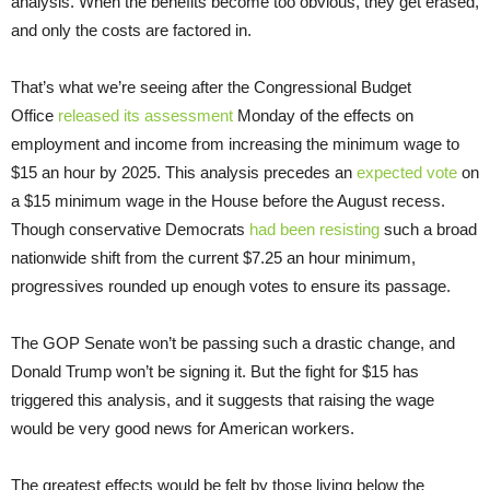
analysis. When the benefits become too obvious, they get erased,
and only the costs are factored in.
That’s what we’re seeing after the Congressional Budget
Office
released its assessment
Monday of the effects on
employment and income from increasing the minimum wage to
$15 an hour by 2025. This analysis precedes an
expected vote
on
a $15 minimum wage in the House before the August recess.
Though conservative Democrats
had been resisting
such a broad
nationwide shift from the current $7.25 an hour minimum,
progressives rounded up enough votes to ensure its passage.
The GOP Senate won’t be passing such a drastic change, and
Donald Trump won’t be signing it. But the fight for $15 has
triggered this analysis, and it suggests that raising the wage
would be very good news for American workers.
The greatest effects would be felt by those living below the