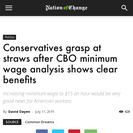
Politics
Conservatives grasp at
straws after CBO minimum
wage analysis shows clear
benefits
Increasing minimum wage to $15 an hour would be very
good news for American workers.
By
David Dayen
-
July 11, 2019
428
SOURCE
Common Dreams