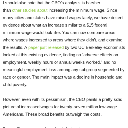
I should also note that the CBO’s analysis is harsher
than
other
studies
about
increasing the minimum wage. Since
many cities and states have raised wages lately, we have decent
evidence about what an increase similar to a $15 federal
minimum wage would look like. You can now compare areas
where wages increased to areas where they didn’t, and examine
the results. A
paper just released
by two UC Berkeley economists
looked at this existing evidence, finding no “adverse effects on
employment, weekly hours or annual weeks worked,” and no
meaningful employment loss among any subgroup segmented by
race or gender. The main impact was a decline in household and
child poverty.
However, even with its pessimism, the CBO paints a pretty solid
picture of increased wages for twenty-seven million low-wage
Americans. These broad benefits outweigh the costs.