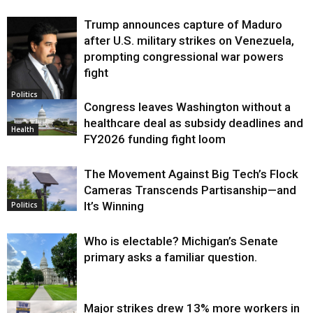
Trump announces capture of Maduro
after U.S. military strikes on Venezuela,
prompting congressional war powers
fight
Politics
Congress leaves Washington without a
healthcare deal as subsidy deadlines and
Health
FY2026 funding fight loom
The Movement Against Big Tech’s Flock
Cameras Transcends Partisanship—and
It’s Winning
Politics
Who is electable? Michigan’s Senate
primary asks a familiar question.
Major strikes drew 13% more workers in