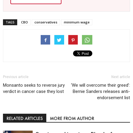
TAGS
CBO
conservatives
minimum wage
Previous article
Next article
Monsanto seeks to reverse jury
‘We will overcome their greed’:
verdict in cancer case they lost
Bernie Sanders releases anti-
endorsement list
RELATED ARTICLES
MORE FROM AUTHOR