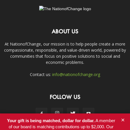
ABOUT US
At NationofChange, our mission is to help people create a more
compassionate, responsible, and value-driven world, powered by
communities that focus on positive solutions to social and
economic problems.
Contact us:
info@nationofchange.org
FOLLOW US
×
Your gift is being matched, dollar for dollar.
A member
of our board is matching contributions up to $2,000. Our