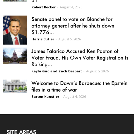
all
Robert Becker
-
August 4, 2026
Senate panel to vote on Blanche for
attorney general after he shuts down
$1.776...
Harris Butler
-
August 5, 2026
James Talarico Accused Ken Paxton of
Voter Fraud. His Own Voter Registration Is
Raising...
Kayla Guo and Zach Despart
-
August 5, 2026
Welcome to Dawn’s Barbecue: the Epstein
files in a time of war
Barton Kunstler
-
August 4, 2026
SITE AREAS