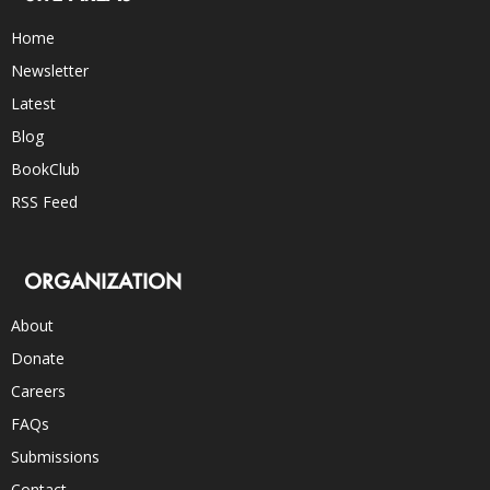
Home
Newsletter
Latest
Blog
BookClub
RSS Feed
ORGANIZATION
About
Donate
Careers
FAQs
Submissions
Contact