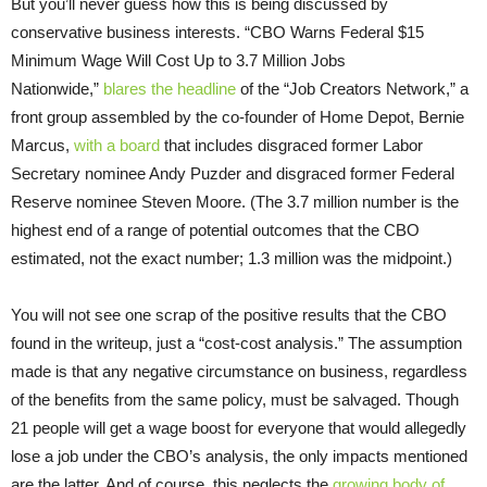
But you’ll never guess how this is being discussed by
conservative business interests. “CBO Warns Federal $15
Minimum Wage Will Cost Up to 3.7 Million Jobs
Nationwide,”
blares the headline
of the “Job Creators Network,” a
front group assembled by the co-founder of Home Depot, Bernie
Marcus,
with a board
that includes disgraced former Labor
Secretary nominee Andy Puzder and disgraced former Federal
Reserve nominee Steven Moore. (The 3.7 million number is the
highest end of a range of potential outcomes that the CBO
estimated, not the exact number; 1.3 million was the midpoint.)
You will not see one scrap of the positive results that the CBO
found in the writeup, just a “cost-cost analysis.” The assumption
made is that any negative circumstance on business, regardless
of the benefits from the same policy, must be salvaged. Though
21 people will get a wage boost for everyone that would allegedly
lose a job under the CBO’s analysis, the only impacts mentioned
are the latter. And of course, this neglects the
growing body of