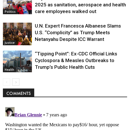
Politics
2025 as sanitation, aerospace and health
care employees walked out
Politics
U.N. Expert Francesca Albanese Slams
U.S. “Complicity” as Trump Meets
Netanyahu Despite ICC Warrant
Justice
“Tipping Point”: Ex-CDC Official Links
Cyclospora & Measles Outbreaks to
Trump’s Public Health Cuts
Health
COMMENTS