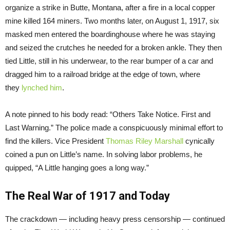
organize a strike in Butte, Montana, after a fire in a local copper
mine killed 164 miners. Two months later, on August 1, 1917, six
masked men entered the boardinghouse where he was staying
and seized the crutches he needed for a broken ankle. They then
tied Little, still in his underwear, to the rear bumper of a car and
dragged him to a railroad bridge at the edge of town, where
they
lynched him
.
A note pinned to his body read: “Others Take Notice. First and
Last Warning.” The police made a conspicuously minimal effort to
find the killers. Vice President
Thomas Riley Marshall
cynically
coined a pun on Little’s name. In solving labor problems, he
quipped, “A Little hanging goes a long way.”
The Real War of 1917 and Today
The crackdown — including heavy press censorship — continued