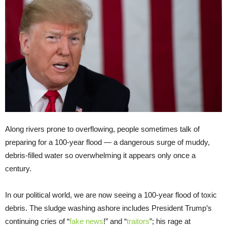
Along rivers prone to overflowing, people sometimes talk of
preparing for a 100-year flood — a dangerous surge of muddy,
debris-filled water so overwhelming it appears only once a
century.
In our political world, we are now seeing a 100-year flood of toxic
debris. The sludge washing ashore includes President Trump’s
continuing cries of “
fake news
!” and “
traitors
”; his rage at