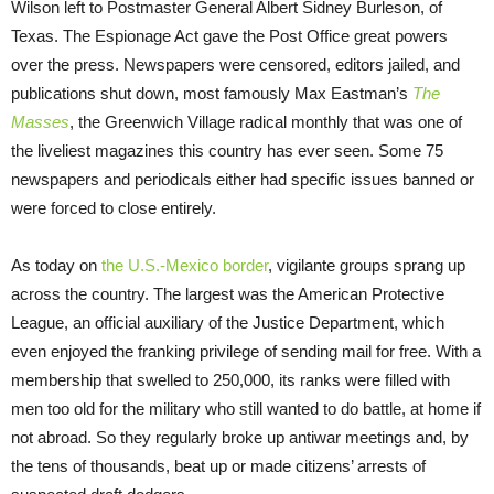
Wilson left to Postmaster General Albert Sidney Burleson, of
Texas. The Espionage Act gave the Post Office great powers
over the press. Newspapers were censored, editors jailed, and
publications shut down, most famously Max Eastman’s
The
Masses
, the Greenwich Village radical monthly that was one of
the liveliest magazines this country has ever seen. Some 75
newspapers and periodicals either had specific issues banned or
were forced to close entirely.
As today on
the U.S.-Mexico border
, vigilante groups sprang up
across the country. The largest was the American Protective
League, an official auxiliary of the Justice Department, which
even enjoyed the franking privilege of sending mail for free. With a
membership that swelled to 250,000, its ranks were filled with
men too old for the military who still wanted to do battle, at home if
not abroad. So they regularly broke up antiwar meetings and, by
the tens of thousands, beat up or made citizens’ arrests of