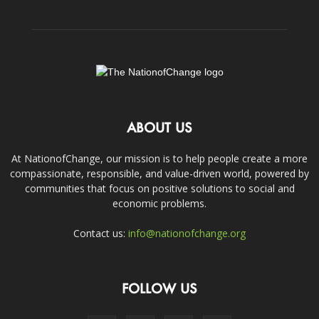
ABOUT US
At NationofChange, our mission is to help people create a more
compassionate, responsible, and value-driven world, powered by
communities that focus on positive solutions to social and
economic problems.
Contact us:
info@nationofchange.org
FOLLOW US