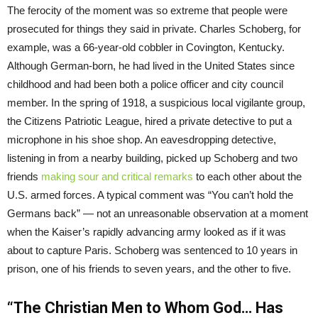
The ferocity of the moment was so extreme that people were
prosecuted for things they said in private. Charles Schoberg, for
example, was a 66-year-old cobbler in Covington, Kentucky.
Although German-born, he had lived in the United States since
childhood and had been both a police officer and city council
member. In the spring of 1918, a suspicious local vigilante group,
the Citizens Patriotic League, hired a private detective to put a
microphone in his shoe shop. An eavesdropping detective,
listening in from a nearby building, picked up Schoberg and two
friends
making sour and critical remarks
to each other about the
U.S. armed forces. A typical comment was “You can’t hold the
Germans back” — not an unreasonable observation at a moment
when the Kaiser’s rapidly advancing army looked as if it was
about to capture Paris. Schoberg was sentenced to 10 years in
prison, one of his friends to seven years, and the other to five.
“The Christian Men to Whom God… Has