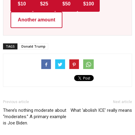
$10
$25
$50
$100
Another amount
TAGS
Donald Trump
Previous article
Next article
There’s nothing moderate about
What ‘abolish ICE’ really means
“moderates.” A primary example
is Joe Biden.