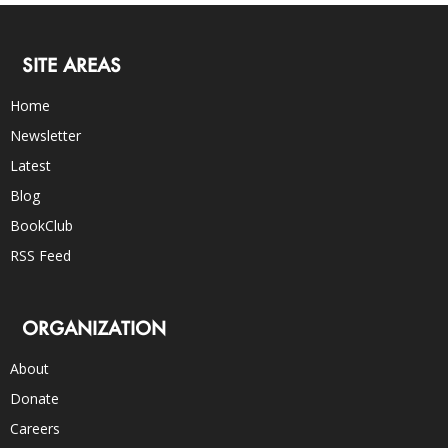
SITE AREAS
Home
Newsletter
Latest
Blog
BookClub
RSS Feed
ORGANIZATION
About
Donate
Careers