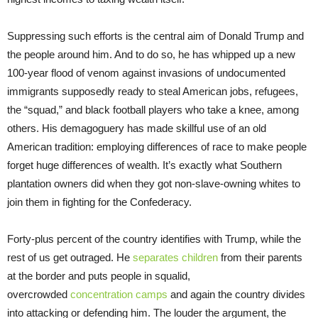
Suppressing such efforts is the central aim of Donald Trump and
the people around him. And to do so, he has whipped up a new
100-year flood of venom against invasions of undocumented
immigrants supposedly ready to steal American jobs, refugees,
the “squad,” and black football players who take a knee, among
others. His demagoguery has made skillful use of an old
American tradition: employing differences of race to make people
forget huge differences of wealth. It’s exactly what Southern
plantation owners did when they got non-slave-owning whites to
join them in fighting for the Confederacy.
Forty-plus percent of the country identifies with Trump, while the
rest of us get outraged. He
separates children
from their parents
at the border and puts people in squalid,
overcrowded
concentration camps
and again the country divides
into attacking or defending him. The louder the argument, the