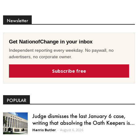
Newsletter
Get NationofChange in your inbox
Independent reporting every weekday. No paywall, no
advertisers, no corporate owner.
Subscribe free
POPULAR
Judge dismisses the last January 6 case,
writing that absolving the Oath Keepers is...
Harris Butler
-
August 6, 2026