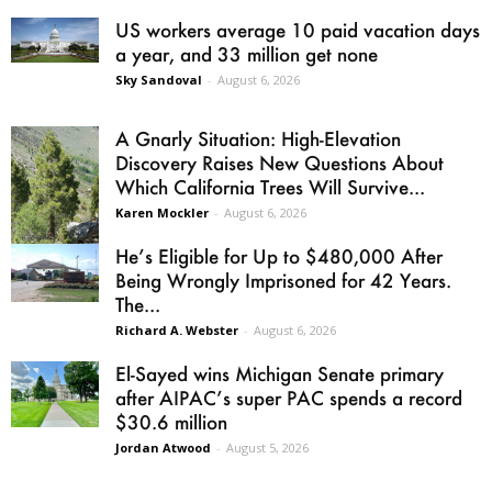
US workers average 10 paid vacation days
a year, and 33 million get none
Sky Sandoval
-
August 6, 2026
A Gnarly Situation: High-Elevation
Discovery Raises New Questions About
Which California Trees Will Survive...
Karen Mockler
-
August 6, 2026
He’s Eligible for Up to $480,000 After
Being Wrongly Imprisoned for 42 Years.
The...
Richard A. Webster
-
August 6, 2026
El-Sayed wins Michigan Senate primary
after AIPAC’s super PAC spends a record
$30.6 million
Jordan Atwood
-
August 5, 2026