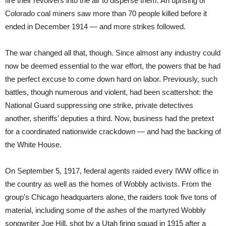
fire their revolvers into the air to disperse them. An uprising of
Colorado coal miners saw more than 70 people killed before it
ended in December 1914 — and more strikes followed.
The war changed all that, though. Since almost any industry could
now be deemed essential to the war effort, the powers that be had
the perfect excuse to come down hard on labor. Previously, such
battles, though numerous and violent, had been scattershot: the
National Guard suppressing one strike, private detectives
another, sheriffs’ deputies a third. Now, business had the pretext
for a coordinated nationwide crackdown — and had the backing of
the White House.
On September 5, 1917, federal agents raided every IWW office in
the country as well as the homes of Wobbly activists. From the
group’s Chicago headquarters alone, the raiders took five tons of
material, including some of the ashes of the martyred Wobbly
songwriter Joe Hill, shot by a Utah firing squad in 1915 after a