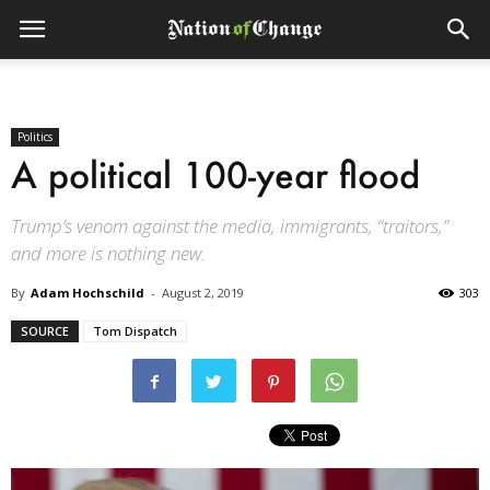
Politics
A political 100-year flood
Trump’s venom against the media, immigrants, “traitors,”
and more is nothing new.
By
Adam Hochschild
-
August 2, 2019
303
SOURCE
Tom Dispatch