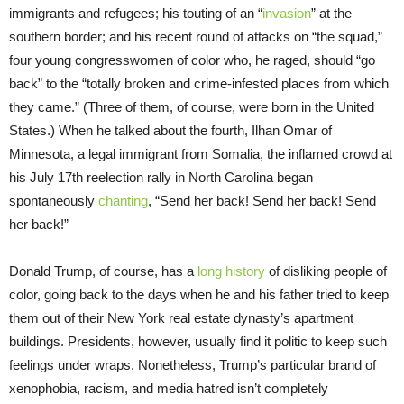
immigrants and refugees; his touting of an “
invasion
” at the
southern border; and his recent round of attacks on “the squad,”
four young congresswomen of color who, he raged, should “go
back” to the “totally broken and crime-infested places from which
they came.” (Three of them, of course, were born in the United
States.) When he talked about the fourth, Ilhan Omar of
Minnesota, a legal immigrant from Somalia, the inflamed crowd at
his July 17th reelection rally in North Carolina began
spontaneously
chanting
, “Send her back! Send her back! Send
her back!”
Donald Trump, of course, has a
long history
of disliking people of
color, going back to the days when he and his father tried to keep
them out of their New York real estate dynasty’s apartment
buildings. Presidents, however, usually find it politic to keep such
feelings under wraps. Nonetheless, Trump’s particular brand of
xenophobia, racism, and media hatred isn’t completely