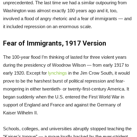
unprecedented. The last time we had a similar outpouring from
Washington was almost exactly 100 years ago and it, too,
involved a flood of angry rhetoric and a fear of immigrants — and
it included repression on an enormous scale.
Fear of Immigrants, 1917 Version
The 100-year flood I’m thinking of lasted for three violent years
during the presidency of Woodrow Wilson — from early 1917 to
early 1920. Except for
lynchings
in the Jim Crow South, it would
prove to be the harshest burst of political repression and fear-
mongering in either twentieth- or twenty-first-century America. It
began suddenly when the U.S. entered the First World War in
support of England and France and against the Germany of
Kaiser Wilhelm II.
Schools, colleges, and universities abruptly stopped teaching the
“Kaiser’s tongue” — a move loudly backed by the ever-strident