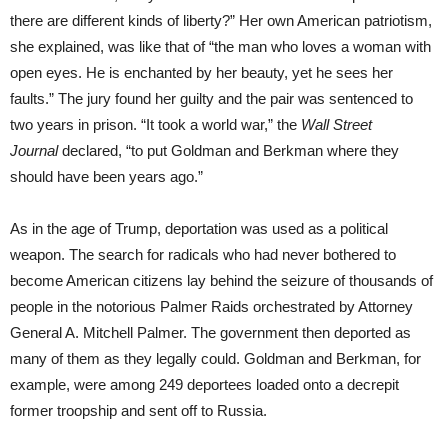
there are different kinds of liberty?” Her own American patriotism,
she explained, was like that of “the man who loves a woman with
open eyes. He is enchanted by her beauty, yet he sees her
faults.” The jury found her guilty and the pair was sentenced to
two years in prison. “It took a world war,” the
Wall Street
Journal
declared, “to put Goldman and Berkman where they
should have been years ago.”
As in the age of Trump, deportation was used as a political
weapon. The search for radicals who had never bothered to
become American citizens lay behind the seizure of thousands of
people in the notorious Palmer Raids orchestrated by Attorney
General A. Mitchell Palmer. The government then deported as
many of them as they legally could. Goldman and Berkman, for
example, were among 249 deportees loaded onto a decrepit
former troopship and sent off to Russia.