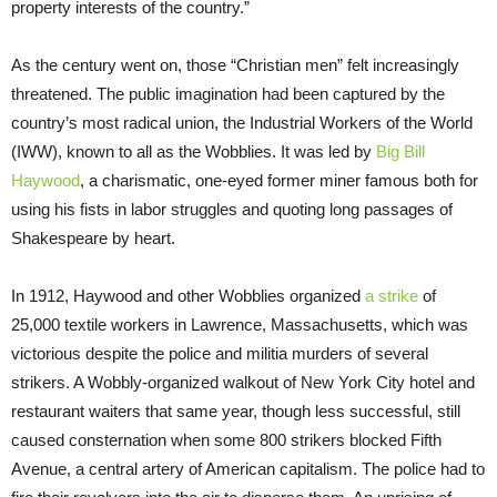
property interests of the country.”
As the century went on, those “Christian men” felt increasingly
threatened. The public imagination had been captured by the
country’s most radical union, the Industrial Workers of the World
(IWW), known to all as the Wobblies. It was led by
Big Bill
Haywood
, a charismatic, one-eyed former miner famous both for
using his fists in labor struggles and quoting long passages of
Shakespeare by heart.
In 1912, Haywood and other Wobblies organized
a strike
of
25,000 textile workers in Lawrence, Massachusetts, which was
victorious despite the police and militia murders of several
strikers. A Wobbly-organized walkout of New York City hotel and
restaurant waiters that same year, though less successful, still
caused consternation when some 800 strikers blocked Fifth
Avenue, a central artery of American capitalism. The police had to