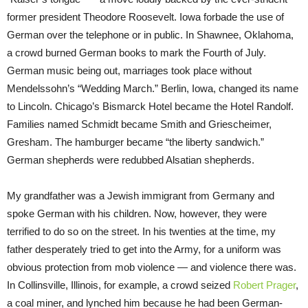
former president Theodore Roosevelt. Iowa forbade the use of
German over the telephone or in public. In Shawnee, Oklahoma,
a crowd burned German books to mark the Fourth of July.
German music being out, marriages took place without
Mendelssohn’s “Wedding March.” Berlin, Iowa, changed its name
to Lincoln. Chicago’s Bismarck Hotel became the Hotel Randolf.
Families named Schmidt became Smith and Griescheimer,
Gresham. The hamburger became “the liberty sandwich.”
German shepherds were redubbed Alsatian shepherds.
My grandfather was a Jewish immigrant from Germany and
spoke German with his children. Now, however, they were
terrified to do so on the street. In his twenties at the time, my
father desperately tried to get into the Army, for a uniform was
obvious protection from mob violence — and violence there was.
In Collinsville, Illinois, for example, a crowd seized
Robert Prager
,
a coal miner, and lynched him because he had been German-