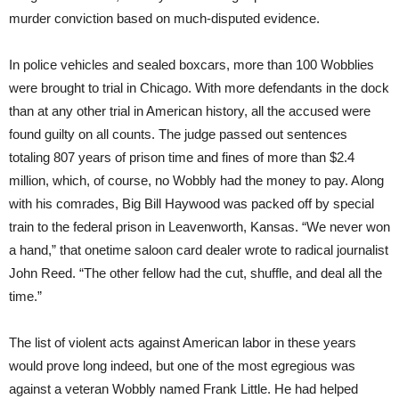
murder conviction based on much-disputed evidence.
In police vehicles and sealed boxcars, more than 100 Wobblies
were brought to trial in Chicago. With more defendants in the dock
than at any other trial in American history, all the accused were
found guilty on all counts. The judge passed out sentences
totaling 807 years of prison time and fines of more than $2.4
million, which, of course, no Wobbly had the money to pay. Along
with his comrades, Big Bill Haywood was packed off by special
train to the federal prison in Leavenworth, Kansas. “We never won
a hand,” that onetime saloon card dealer wrote to radical journalist
John Reed. “The other fellow had the cut, shuffle, and deal all the
time.”
The list of violent acts against American labor in these years
would prove long indeed, but one of the most egregious was
against a veteran Wobbly named Frank Little. He had helped