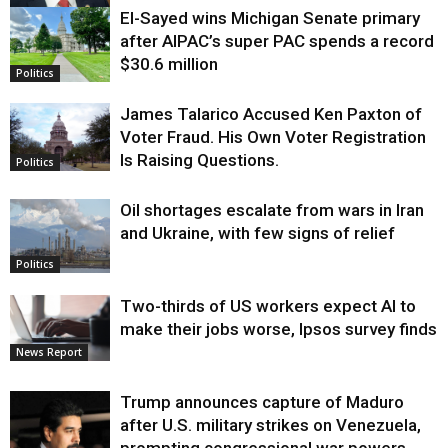
El-Sayed wins Michigan Senate primary
Justice
after AIPAC’s super PAC spends a record
$30.6 million
Politics
James Talarico Accused Ken Paxton of
Voter Fraud. His Own Voter Registration
Is Raising Questions.
Politics
Oil shortages escalate from wars in Iran
and Ukraine, with few signs of relief
Politics
Two-thirds of US workers expect AI to
make their jobs worse, Ipsos survey finds
News Report
Trump announces capture of Maduro
after U.S. military strikes on Venezuela,
prompting congressional war powers