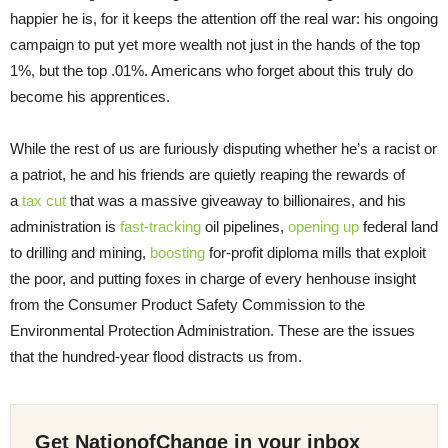
happier he is, for it keeps the attention off the real war: his ongoing
campaign to put yet more wealth not just in the hands of the top
1%, but the top .01%. Americans who forget about this truly do
become his apprentices.
While the rest of us are furiously disputing whether he’s a racist or
a patriot, he and his friends are quietly reaping the rewards of
a
tax cut
that was a massive giveaway to billionaires, and his
administration is
fast-tracking
oil pipelines,
opening up
federal land
to drilling and mining,
boosting
for-profit diploma mills that exploit
the poor, and putting foxes in charge of every henhouse insight
from the Consumer Product Safety Commission to the
Environmental Protection Administration. These are the issues
that the hundred-year flood distracts us from.
Get NationofChange in your inbox