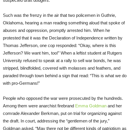
suspected draft dodgers.
Such was the frenzy in the air that two policemen in Guthrie,
Oklahoma, hearing a man reading something aloud that spoke of
abuses and oppression, promptly arrested him. When he
protested that it was the Declaration of Independence written by
Thomas Jefferson, one cop responded: “Okay, where is this
Jefferson? We want him, too!” When a leftist student at Rutgers
University refused to speak at a rally to sell war bonds, he was
stripped, blindfolded, covered with molasses and feathers, and
paraded through town behind a sign that read: “This is what we do
with pro-Germans!”
People who opposed the war were prosecuted by the hundreds.
Among them were anarchist firebrand
Emma Goldman
and her
comrade Alexander Berkman, put on trial for organizing against
the draft. In court, addressing the “gentlemen of the jury,”
Goldman asked, “May there not be different kinds of patriotism as