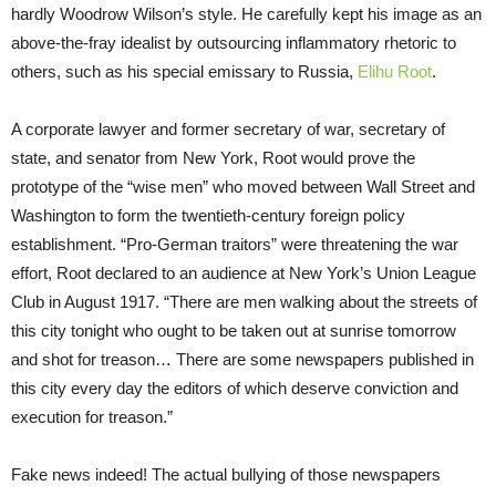
hardly Woodrow Wilson’s style. He carefully kept his image as an
above-the-fray idealist by outsourcing inflammatory rhetoric to
others, such as his special emissary to Russia,
Elihu Root
.
A corporate lawyer and former secretary of war, secretary of
state, and senator from New York, Root would prove the
prototype of the “wise men” who moved between Wall Street and
Washington to form the twentieth-century foreign policy
establishment. “Pro-German traitors” were threatening the war
effort, Root declared to an audience at New York’s Union League
Club in August 1917. “There are men walking about the streets of
this city tonight who ought to be taken out at sunrise tomorrow
and shot for treason… There are some newspapers published in
this city every day the editors of which deserve conviction and
execution for treason.”
Fake news indeed! The actual bullying of those newspapers