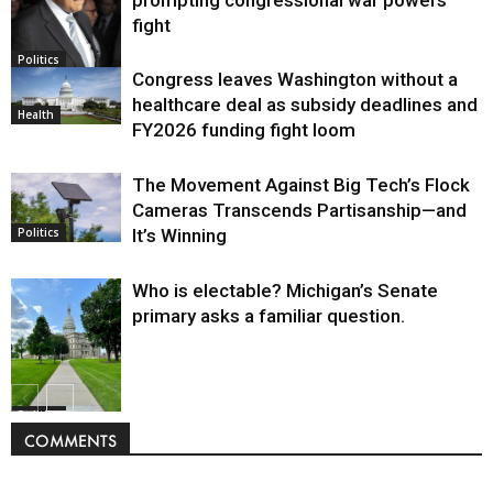
fight
Politics
Congress leaves Washington without a
healthcare deal as subsidy deadlines and
Health
FY2026 funding fight loom
The Movement Against Big Tech’s Flock
Cameras Transcends Partisanship—and
It’s Winning
Politics
Who is electable? Michigan’s Senate
primary asks a familiar question.
Politics
COMMENTS