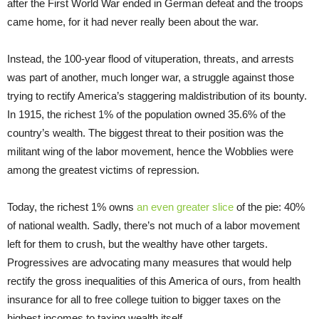
after the First World War ended in German defeat and the troops
came home, for it had never really been about the war.
Instead, the 100-year flood of vituperation, threats, and arrests
was part of another, much longer war, a struggle against those
trying to rectify America’s staggering maldistribution of its bounty.
In 1915, the richest 1% of the population owned 35.6% of the
country’s wealth. The biggest threat to their position was the
militant wing of the labor movement, hence the Wobblies were
among the greatest victims of repression.
Today, the richest 1% owns
an even greater slice
of the pie: 40%
of national wealth. Sadly, there’s not much of a labor movement
left for them to crush, but the wealthy have other targets.
Progressives are advocating many measures that would help
rectify the gross inequalities of this America of ours, from health
insurance for all to free college tuition to bigger taxes on the
highest incomes to taxing wealth itself.