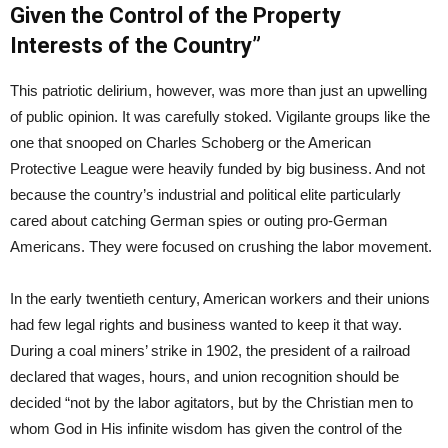
Given the Control of the Property
Interests of the Country”
This patriotic delirium, however, was more than just an upwelling
of public opinion. It was carefully stoked. Vigilante groups like the
one that snooped on Charles Schoberg or the American
Protective League were heavily funded by big business. And not
because the country’s industrial and political elite particularly
cared about catching German spies or outing pro-German
Americans. They were focused on crushing the labor movement.
In the early twentieth century, American workers and their unions
had few legal rights and business wanted to keep it that way.
During a coal miners’ strike in 1902, the president of a railroad
declared that wages, hours, and union recognition should be
decided “not by the labor agitators, but by the Christian men to
whom God in His infinite wisdom has given the control of the