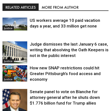
RELATED ARTICLES
MORE FROM AUTHOR
US workers average 10 paid vacation
days a year, and 33 million get none
Justice
Judge dismisses the last January 6 case,
writing that absolving the Oath Keepers is
not in the public interest
Justice
How new SNAP restrictions could hit
Greater Pittsburgh’s food access and
economy
Justice
Senate panel to vote on Blanche for
attorney general after he shuts down
$1.776 billion fund for Trump allies