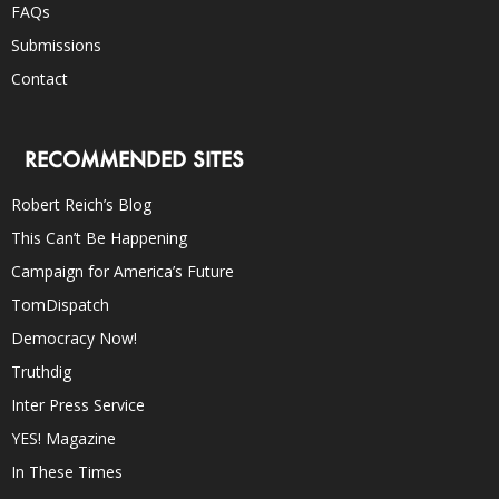
FAQs
Submissions
Contact
RECOMMENDED SITES
Robert Reich’s Blog
This Can’t Be Happening
Campaign for America’s Future
TomDispatch
Democracy Now!
Truthdig
Inter Press Service
YES! Magazine
In These Times