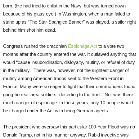
born. (He had tried to enlist in the Navy, but was turned down
because of his glass eye.) In Washington, when a man failed to
stand up as “The Star-Spangled Banner” was played, a sailor right
behind him shot him dead.
Congress rushed the draconian
Espionage Act
to a vote two
months after the country entered the war. It outlawed anything that
would “cause insubordination, disloyalty, mutiny, or refusal of duty
in the military.” There was, however, not the slightest danger of
mutiny among American troops sent to the Western Front in
France. Many were so eager to fight that their commanders found
gung-ho rear-area soldiers “deserting to the front.” Nor was there
much danger of espionage. In those years, only 10 people would
be charged under the Act with being German agents.
The president who oversaw this particular 100-Year Flood was no
Donald Trump, not in his manner anyway. Rabid invective was