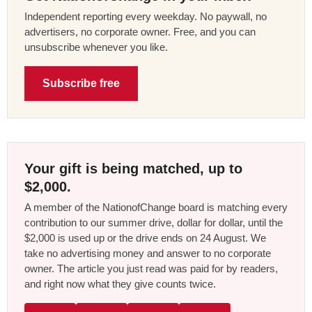
Independent reporting every weekday. No paywall, no
advertisers, no corporate owner. Free, and you can
unsubscribe whenever you like.
Subscribe free
Your gift is being matched, up to
$2,000.
A member of the NationofChange board is matching every
contribution to our summer drive, dollar for dollar, until the
$2,000 is used up or the drive ends on 24 August. We
take no advertising money and answer to no corporate
owner. The article you just read was paid for by readers,
and right now what they give counts twice.