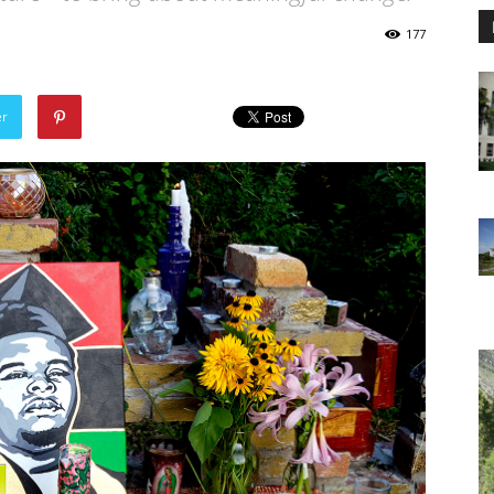
177
er