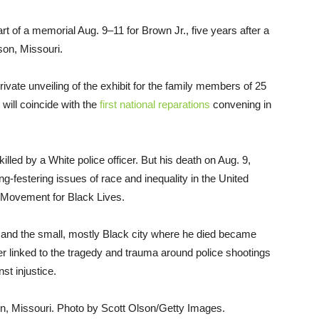
part of a memorial Aug. 9–11 for Brown Jr., five years after a
uson, Missouri.
vate unveiling of the exhibit for the family members of 25
 will coincide with the
first national reparations
convening in
lled by a White police officer. But his death on Aug. 9,
ng-festering issues of race and inequality in the United
 Movement for Black Lives.
and the small, mostly Black city where he died became
r linked to the tragedy and trauma around police shootings
nst injustice.
n, Missouri. Photo by Scott Olson/Getty Images.