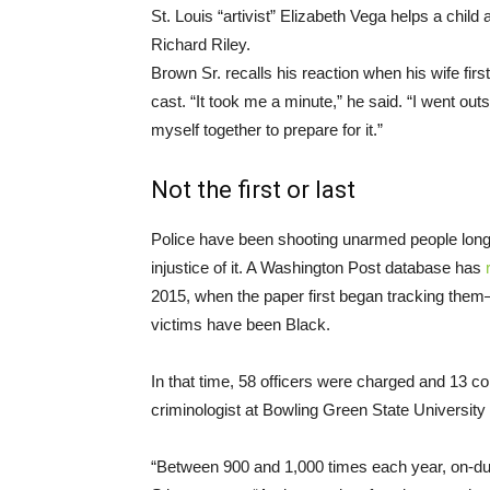
St. Louis “artivist” Elizabeth Vega helps a chil
Richard Riley.
Brown Sr. recalls his reaction when his wife fir
cast. “It took me a minute,” he said. “I went ou
myself together to prepare for it.”
Not the first or last
Police have been shooting unarmed people long b
injustice of it. A Washington Post database has
2015, when the paper first began tracking them—4
victims have been Black.
In that time, 58 officers were charged and 13 c
criminologist at Bowling Green State Universit
“Between 900 and 1,000 times each year, on-dut