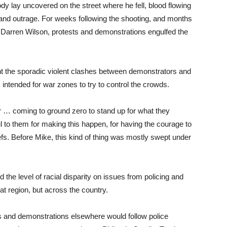
ody lay uncovered on the street where he fell, blood flowing
and outrage. For weeks following the shooting, and months
icer Darren Wilson, protests and demonstrations engulfed the
t the sporadic violent clashes between demonstrators and
intended for war zones to try to control the crowds.
r … coming to ground zero to stand up for what they
l to them for making this happen, for having the courage to
efs. Before Mike, this kind of thing was mostly swept under
he level of racial disparity on issues from policing and
t region, but across the country.
s and demonstrations elsewhere would follow police