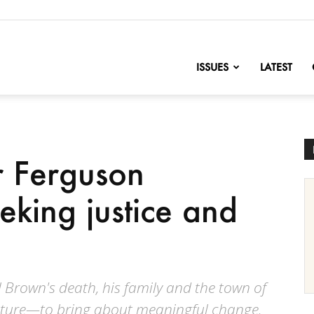
nofChange
ISSUES
LATEST
r Ferguson
seeking justice and
l Brown's death, his family and the town of
uture—to bring about meaningful change.