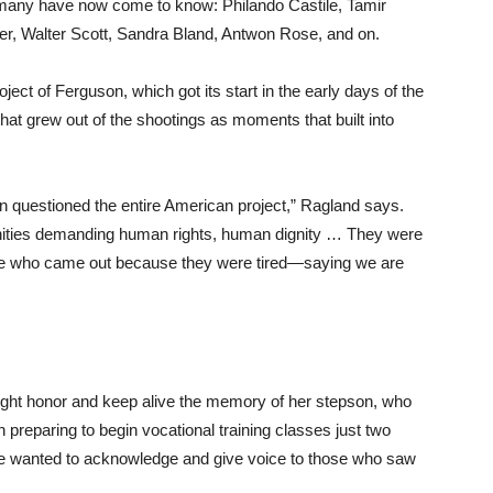
many have now come to know: Philando Castile, Tamir
her, Walter Scott, Sandra Bland, Antwon Rose, and on.
ject of Ferguson, which got its start in the early days of the
that grew out of the shootings as moments that built into
 questioned the entire American project,” Ragland says.
ities demanding human rights, human dignity … They were
le who came out because they were tired—saying we are
ght honor and keep alive the memory of her stepson, who
preparing to begin vocational training classes just two
she wanted to acknowledge and give voice to those who saw