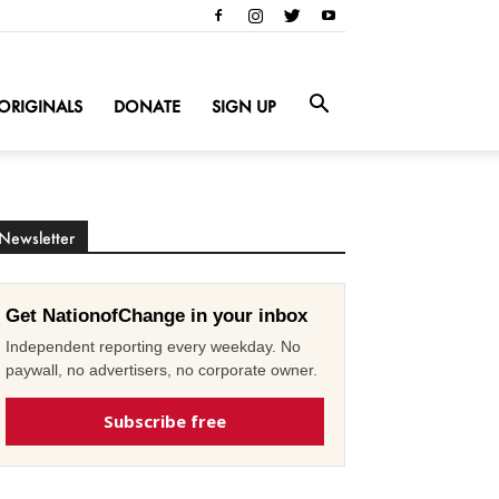
ORIGINALS
DONATE
SIGN UP
Newsletter
Get NationofChange in your inbox
Independent reporting every weekday. No
paywall, no advertisers, no corporate owner.
Subscribe free