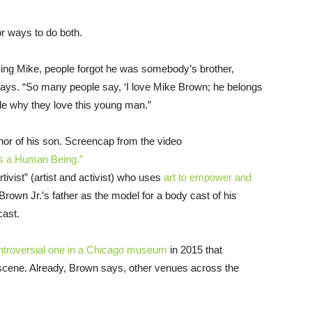
or ways to do both.
ng Mike, people forgot he was somebody’s brother,
ys. “So many people say, ‘I love Mike Brown; he belongs
le why they love this young man.”
nor of his son. Screencap from the video
 as a Human Being.”
tivist” (artist and activist) who uses
art to empower and
 Brown Jr.’s father as the model for a body cast of his
cast.
ntroversial one in a Chicago museum
in 2015 that
 scene. Already, Brown says, other venues across the