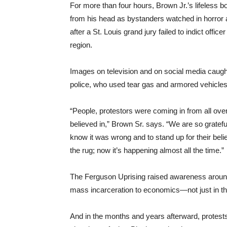
For more than four hours, Brown Jr.’s lifeless b
from his head as bystanders watched in horror 
after a St. Louis grand jury failed to indict off
region.
Images on television and on social media caugh
police, who used tear gas and armored vehicles 
“People, protestors were coming in from all ove
believed in,” Brown Sr. says. “We are so gratefu
know it was wrong and to stand up for their beli
the rug; now it’s happening almost all the time.”
The Ferguson Uprising raised awareness around t
mass incarceration to economics—not just in tha
And in the months and years afterward, protest