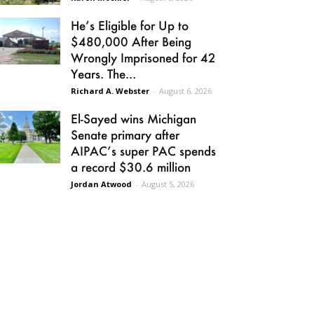
He’s Eligible for Up to
$480,000 After Being
Wrongly Imprisoned for 42
Years. The...
Richard A. Webster
-
August 6, 2026
El-Sayed wins Michigan
Senate primary after
AIPAC’s super PAC spends
a record $30.6 million
Jordan Atwood
-
August 5, 2026