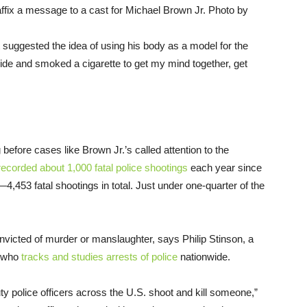
d affix a message to a cast for Michael Brown Jr. Photo by
st suggested the idea of using his body as a model for the
tside and smoked a cigarette to get my mind together, get
efore cases like Brown Jr.’s called attention to the
recorded about 1,000 fatal police shootings
each year since
,453 fatal shootings in total. Just under one-quarter of the
onvicted of murder or manslaughter, says Philip Stinson, a
y who
tracks and studies arrests of police
nationwide.
y police officers across the U.S. shoot and kill someone,”