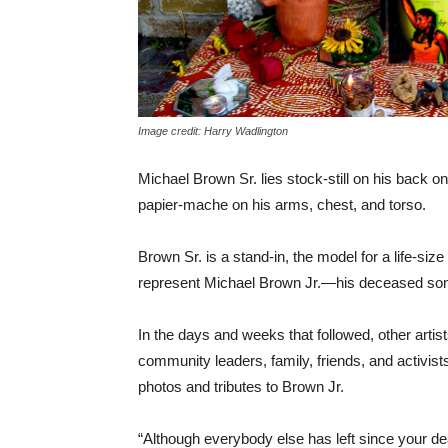
Image credit: Harry Wadlington
Michael Brown Sr. lies stock-still on his back on t
papier-mache on his arms, chest, and torso.
Brown Sr. is a stand-in, the model for a life-size
represent Michael Brown Jr.—his deceased son
In the days and weeks that followed, other artist
community leaders, family, friends, and activi
photos and tributes to Brown Jr.
“Although everybody else has left since your deat