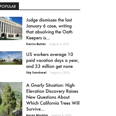
POPULAR
Judge dismisses the last
January 6 case, writing
that absolving the Oath
Keepers is...
Harris Butler
-
August 6, 2026
US workers average 10
paid vacation days a year,
and 33 million get none
Sky Sandoval
-
August 6, 2026
A Gnarly Situation: High-
Elevation Discovery Raises
New Questions About
Which California Trees Will
Survive...
Karen Mockler
-
August 6, 2026