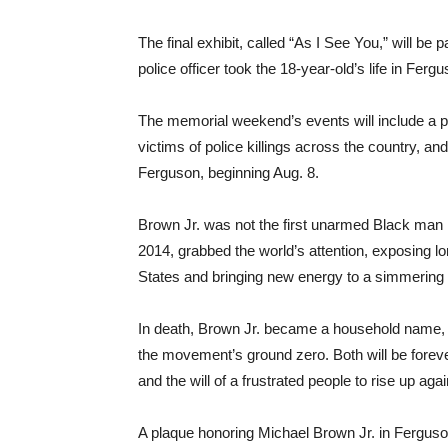
The final exhibit, called “As I See You,” will be 
police officer took the 18-year-old’s life in Ferg
The memorial weekend’s events will include a pri
victims of police killings across the country, and
Ferguson, beginning Aug. 8.
Brown Jr. was not the first unarmed Black man ki
2014, grabbed the world’s attention, exposing lo
States and bringing new energy to a simmering
In death, Brown Jr. became a household name, 
the movement’s ground zero. Both will be foreve
and the will of a frustrated people to rise up agai
A plaque honoring Michael Brown Jr. in Ferguso