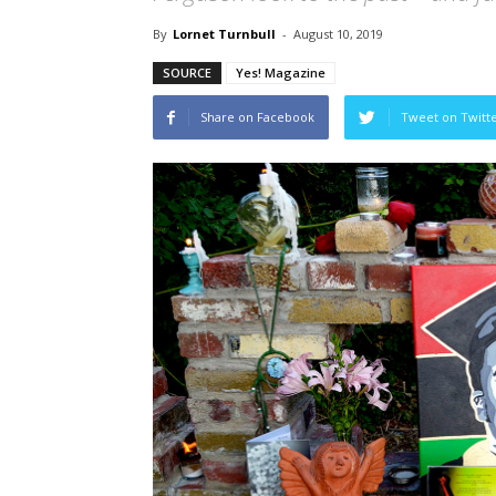
By
Lornet Turnbull
-
August 10, 2019
SOURCE
Yes! Magazine
Share on Facebook
Tweet on Twitt