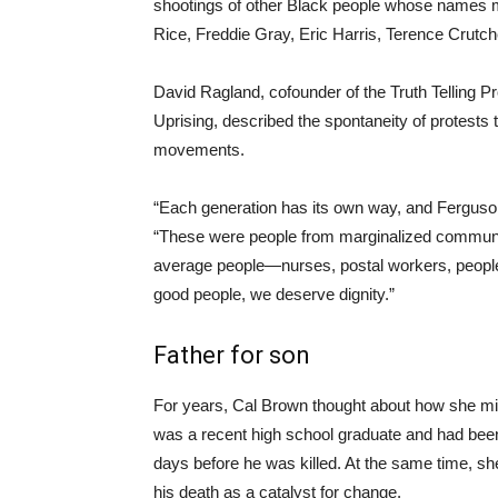
shootings of other Black people whose names 
Rice, Freddie Gray, Eric Harris, Terence Crutc
David Ragland, cofounder of the Truth Telling Pro
Uprising, described the spontaneity of protests 
movements.
“Each generation has its own way, and Ferguson
“These were people from marginalized commun
average people—nurses, postal workers, peop
good people, we deserve dignity.”
Father for son
For years, Cal Brown thought about how she mi
was a recent high school graduate and had been 
days before he was killed. At the same time, 
his death as a catalyst for change.