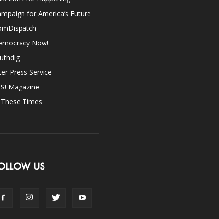
mpaign for America’s Future
omDispatch
emocracy Now!
uthdig
ter Press Service
ES! Magazine
n These Times
OLLOW US