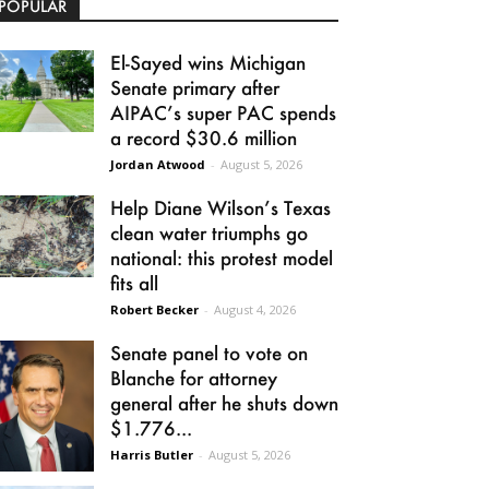
POPULAR
El-Sayed wins Michigan
Senate primary after
AIPAC’s super PAC spends
a record $30.6 million
Jordan Atwood
-
August 5, 2026
Help Diane Wilson’s Texas
clean water triumphs go
national: this protest model
fits all
Robert Becker
-
August 4, 2026
Senate panel to vote on
Blanche for attorney
general after he shuts down
$1.776...
Harris Butler
-
August 5, 2026