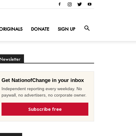
ORIGINALS
DONATE
SIGN UP
Newsletter
Get NationofChange in your inbox
Independent reporting every weekday. No
paywall, no advertisers, no corporate owner.
Subscribe free