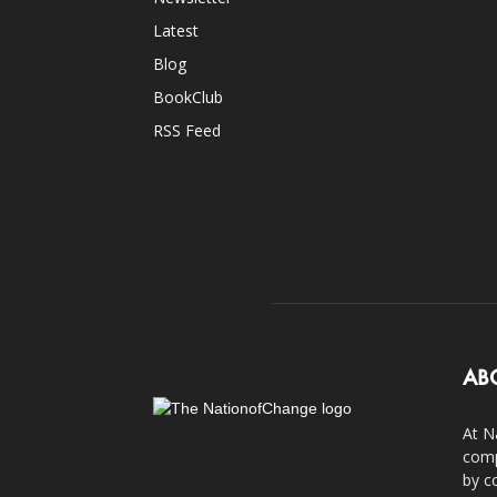
Latest
Blog
BookClub
RSS Feed
AB
At N
comp
by c