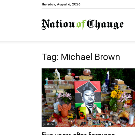
Thursday, August 6, 2026
Natio
Tag: Michael Brown
Justice
Five years after Ferguson