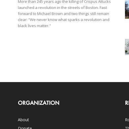
More than 245 years ago the killing of Crispus Attucks
launched a revolution in the streets of Boston. Fast
forward to Michael Brown and two things still remain
clear: "We never know what sparks a revolution and
black lives matter."
ORGANIZATION
R
About
Ro
Donate
Th