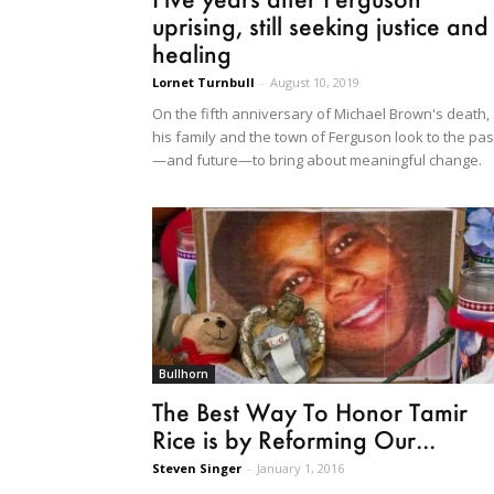
uprising, still seeking justice and
healing
Lornet Turnbull
-
August 10, 2019
On the fifth anniversary of Michael Brown's death,
his family and the town of Ferguson look to the pas
—and future—to bring about meaningful change.
Bullhorn
The Best Way To Honor Tamir
Rice is by Reforming Our...
Steven Singer
-
January 1, 2016