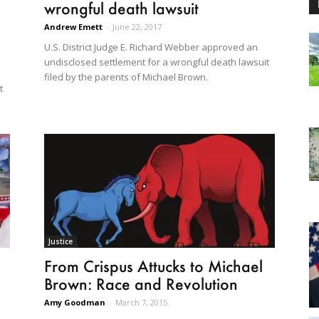
wrongful death lawsuit
Andrew Emett
-
June 22, 2017
U.S. District Judge E. Richard Webber approved an
undisclosed settlement for a wrongful death lawsuit
filed by the parents of Michael Brown.
t
Justice
From Crispus Attucks to Michael
Brown: Race and Revolution
Amy Goodman
-
March 7, 2015