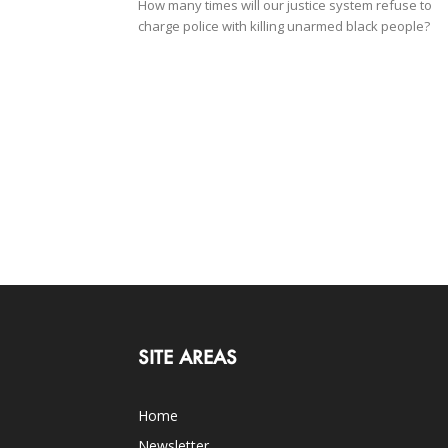
How many times will our justice system refuse to
charge police with killing unarmed black people?
SITE AREAS
Home
Newsletter