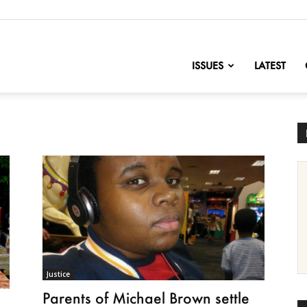
nofChange
ISSUES
LATEST
Justice
Parents of Michael Brown settle