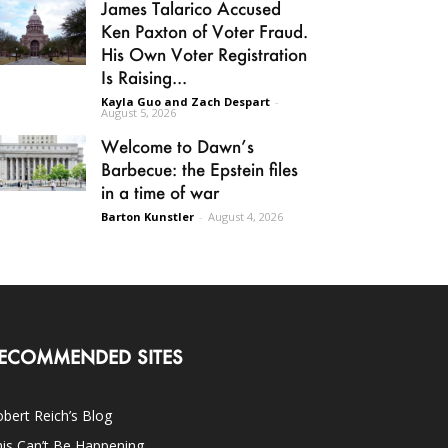
James Talarico Accused
Ken Paxton of Voter Fraud.
His Own Voter Registration
Is Raising...
Kayla Guo and Zach Despart
-
August 5, 2026
Welcome to Dawn’s
Barbecue: the Epstein files
in a time of war
Barton Kunstler
-
August 4, 2026
ECOMMENDED SITES
bert Reich’s Blog
is Can’t Be Happening