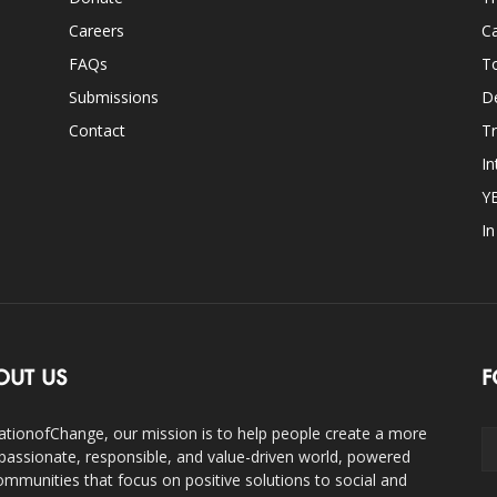
Careers
Ca
FAQs
T
Submissions
D
Contact
Tr
In
Y
I
OUT US
F
ationofChange, our mission is to help people create a more
assionate, responsible, and value-driven world, powered
ommunities that focus on positive solutions to social and