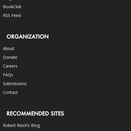
BookClub
RSS Feed
ORGANIZATION
About
Donate
Careers
FAQs
Submissions
Contact
RECOMMENDED SITES
Robert Reich’s Blog