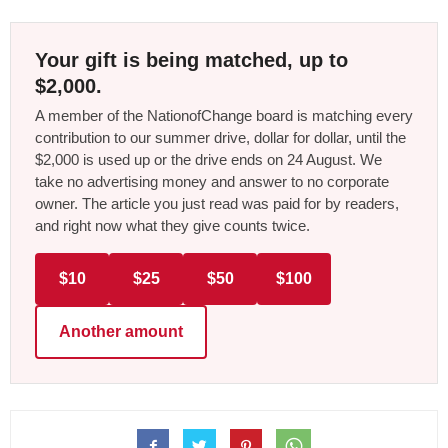
Your gift is being matched, up to
$2,000.
A member of the NationofChange board is matching every
contribution to our summer drive, dollar for dollar, until the
$2,000 is used up or the drive ends on 24 August. We
take no advertising money and answer to no corporate
owner. The article you just read was paid for by readers,
and right now what they give counts twice.
$10
$25
$50
$100
Another amount