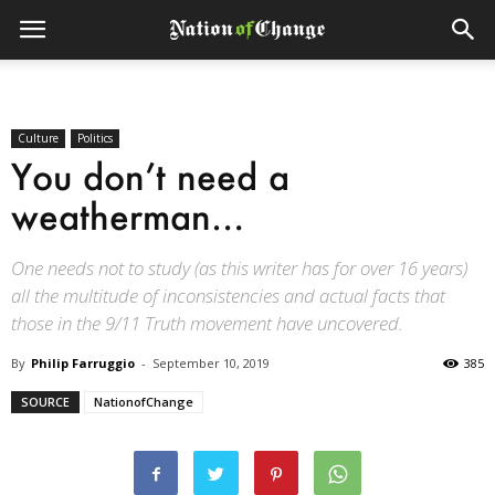
Culture
Politics
You don’t need a
weatherman…
One needs not to study (as this writer has for over 16 years)
all the multitude of inconsistencies and actual facts that
those in the 9/11 Truth movement have uncovered.
By
Philip Farruggio
-
September 10, 2019
385
SOURCE
NationofChange