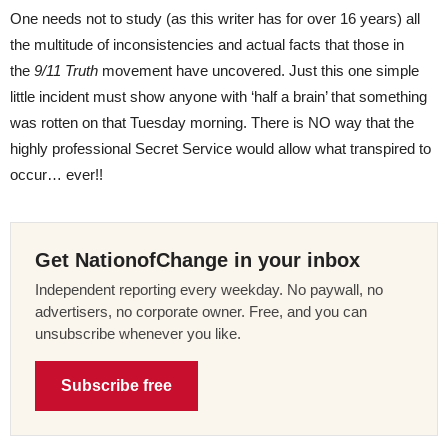
One needs not to study (as this writer has for over 16 years) all
the multitude of inconsistencies and actual facts that those in
the
9/11 Truth
movement have uncovered. Just this one simple
little incident must show anyone with ‘half a brain’ that something
was rotten on that Tuesday morning. There is NO way that the
highly professional Secret Service would allow what transpired to
occur… ever!!
Get NationofChange in your inbox
Independent reporting every weekday. No paywall, no
advertisers, no corporate owner. Free, and you can
unsubscribe whenever you like.
Subscribe free