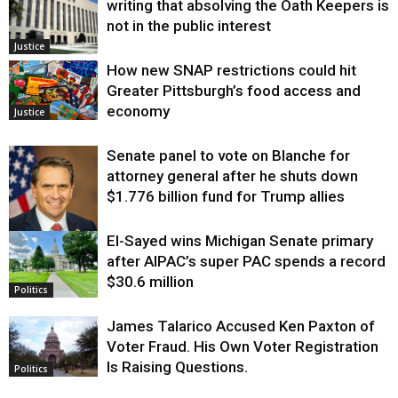
writing that absolving the Oath Keepers is
not in the public interest
Justice
How new SNAP restrictions could hit
Greater Pittsburgh’s food access and
economy
Justice
Senate panel to vote on Blanche for
attorney general after he shuts down
$1.776 billion fund for Trump allies
El-Sayed wins Michigan Senate primary
Justice
after AIPAC’s super PAC spends a record
$30.6 million
Politics
James Talarico Accused Ken Paxton of
Voter Fraud. His Own Voter Registration
Is Raising Questions.
Politics