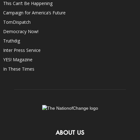
This Can’t Be Happening
Campaign for America’s Future
TomDispatch
Democracy Now!
Truthdig
Inter Press Service
YES! Magazine
In These Times
ABOUT US