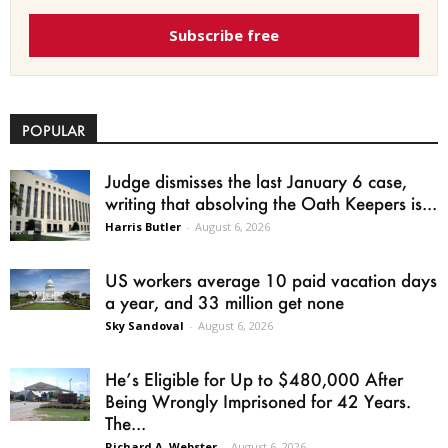
Subscribe free
POPULAR
Judge dismisses the last January 6 case,
writing that absolving the Oath Keepers is...
Harris Butler
-
August 6, 2026
US workers average 10 paid vacation days
a year, and 33 million get none
Sky Sandoval
-
August 6, 2026
He’s Eligible for Up to $480,000 After
Being Wrongly Imprisoned for 42 Years.
The...
Richard A. Webster
-
August 6, 2026