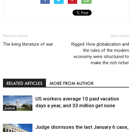
Previous article
Next article
The living literature of war
Rigged: How globalization and
the rules of the modern
economy were structured to
make the rich richer
RELATED ARTICLES
MORE FROM AUTHOR
US workers average 10 paid vacation
days a year, and 33 million get none
Justice
Judge dismisses the last January 6 case,