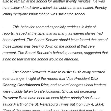
also to remain at the school for another twenty minutes. He was
even allowed to deliver a television address to the nation, thereby
letting everyone know that he was still at the school.
·
This behavior seemed especially reckless in light of
reports, issued at the time, that as many as eleven planes had
been hijacked. The Secret Service should have feared that one of
those planes was bearing down on the school at that very
moment. The Secret Service’s behavior, however, suggested that
it had no fear that the school would be attacked.
·
The Secret Service’s failure to hustle Bush away seemed
even stranger in light of the reports that Vice President
Dick
Cheney, Condoleezza Rice
, and several congressional leaders
were quickly taken to safe locations. Should not protecting
President Bush have been an even higher priority? As Susan
Taylor Martin of the St. Petersburg Times put it on July 4, 2004:
“One of the many unanswered questions about that day is why