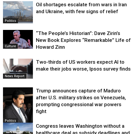
Oil shortages escalate from wars in Iran
and Ukraine, with few signs of relief
Politics
“The People’s Historian”: Dave Zirin’s
New Book Explores “Remarkable” Life of
Howard Zinn
Culture
Two-thirds of US workers expect AI to
make their jobs worse, Ipsos survey finds
News Report
Trump announces capture of Maduro
after U.S. military strikes on Venezuela,
prompting congressional war powers
fight
Politics
Congress leaves Washington without a
healthcare deal as subsidy deadlines and