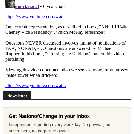
Newsletter
Get NationofChange in your inbox
Independent reporting every weekday. No paywall, no
advertisers, no corporate owner.