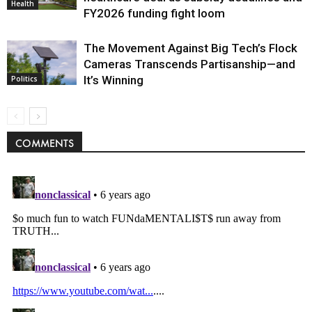
Health
FY2026 funding fight loom
The Movement Against Big Tech’s Flock
Cameras Transcends Partisanship—and
It’s Winning
Politics
COMMENTS