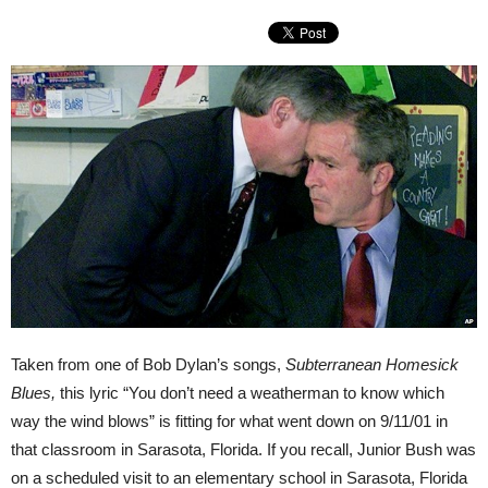
Taken from one of Bob Dylan’s songs,
Subterranean Homesick
Blues,
this lyric “You don’t need a weatherman to know which
way the wind blows” is fitting for what went down on 9/11/01 in
that classroom in Sarasota, Florida. If you recall, Junior Bush was
on a scheduled visit to an elementary school in Sarasota, Florida