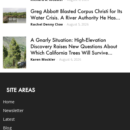
Greg Abbott Blasted Corpus Christi for Its
Water Crisis. A River Authority He Has...
Rachel Denny Clow
-
August 5, 2026
A Gnarly Situation: High-Elevation
Discovery Raises New Questions About
Which California Trees Will Survive...
Karen Mockler
-
August 6, 2026
SITE AREAS
Home
Newsletter
Latest
Blog