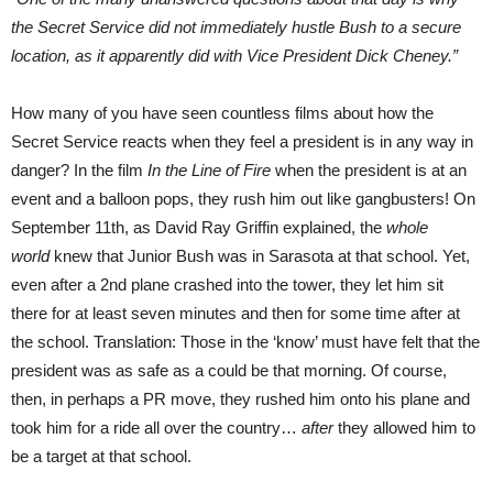
the Secret Service did not immediately hustle Bush to a secure
location, as it apparently did with Vice President Dick Cheney.”
How many of you have seen countless films about how the
Secret Service reacts when they feel a president is in any way in
danger? In the film
In the Line of Fire
when the president is at an
event and a balloon pops, they rush him out like gangbusters! On
September 11th, as David Ray Griffin explained, the
whole
world
knew that Junior Bush was in Sarasota at that school. Yet,
even after a 2nd plane crashed into the tower, they let him sit
there for at least seven minutes and then for some time after at
the school. Translation: Those in the ‘know’ must have felt that the
president was as safe as a could be that morning. Of course,
then, in perhaps a PR move, they rushed him onto his plane and
took him for a ride all over the country…
after
they allowed him to
be a target at that school.