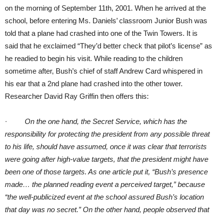
on the morning of September 11th, 2001. When he arrived at the
school, before entering Ms. Daniels’ classroom Junior Bush was
told that a plane had crashed into one of the Twin Towers. It is
said that he exclaimed “They’d better check that pilot’s license” as
he readied to begin his visit. While reading to the children
sometime after, Bush’s chief of staff Andrew Card whispered in
his ear that a 2nd plane had crashed into the other tower.
Researcher David Ray Griffin then offers this:
·
On the one hand, the Secret Service, which has the
responsibility for protecting the president from any possible threat
to his life, should have assumed, once it was clear that terrorists
were going after high-value targets, that the president might have
been one of those targets. As one article put it, “Bush’s presence
made… the planned reading event a perceived target,” because
“the well-publicized event at the school assured Bush’s location
that day was no secret.” On the other hand, people observed that