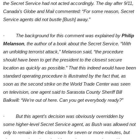
the Secret Service had not acted accordingly. The day after 9/11,
Canada’s Globe and Mail commented: “For some reason, Secret
Service agents did not bustle [Bush] away.”
·
The background for this comment was explained by
Philip
Melanson
, the author of a book about the Secret Service. “With
an unfolding terrorist attack,” Melanson said, “the procedure
should have been to get the president to the closest secure
location as quickly as possible.” That this indeed would have been
standard operating procedure is illustrated by the fact that, as
soon as the second strike on the World Trade Center was seen
on television, one agent said to Sarasota County Sheriff Bill
Balkwill: “We’re out of here. Can you get everybody ready?”
·
But this agent’s decision was obviously overridden by
some higher-level Secret Service agent, as Bush was allowed not
only to remain in the classroom for seven or more minutes, but