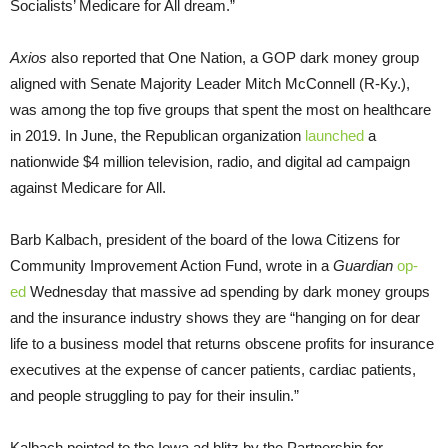
Socialists’ Medicare for All dream.”
Axios
also reported that One Nation, a GOP dark money group
aligned with Senate Majority Leader Mitch McConnell (R-Ky.),
was among the top five groups that spent the most on healthcare
in 2019. In June, the Republican organization
launched
a
nationwide $4 million television, radio, and digital ad campaign
against Medicare for All.
Barb Kalbach, president of the board of the Iowa Citizens for
Community Improvement Action Fund, wrote in a
Guardian
op-
ed
Wednesday that massive ad spending by dark money groups
and the insurance industry shows they are “hanging on for dear
life to a business model that returns obscene profits for insurance
executives at the expense of cancer patients, cardiac patients,
and people struggling to pay for their insulin.”
Kalbach pointed to the Iowa ad blitz by the Partnership for