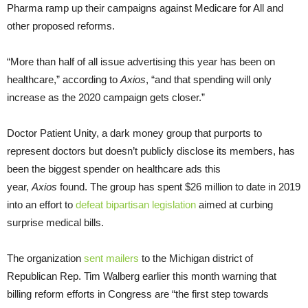
Pharma ramp up their campaigns against Medicare for All and
other proposed reforms.
“More than half of all issue advertising this year has been on
healthcare,” according to
Axios
, “and that spending will only
increase as the 2020 campaign gets closer.”
Doctor Patient Unity, a dark money group that purports to
represent doctors but doesn’t publicly disclose its members, has
been the biggest spender on healthcare ads this
year,
Axios
found. The group has spent $26 million to date in 2019
into an effort to
defeat bipartisan legislation
aimed at curbing
surprise medical bills.
The organization
sent mailers
to the Michigan district of
Republican Rep. Tim Walberg earlier this month warning that
billing reform efforts in Congress are “the first step towards