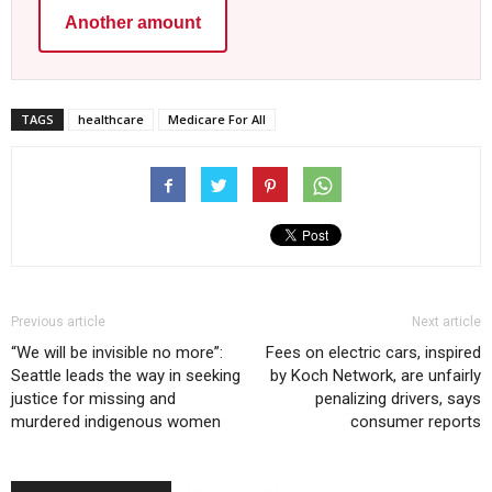
Another amount
TAGS
healthcare
Medicare For All
Previous article
Next article
“We will be invisible no more”:
Fees on electric cars, inspired
Seattle leads the way in seeking
by Koch Network, are unfairly
justice for missing and
penalizing drivers, says
murdered indigenous women
consumer reports