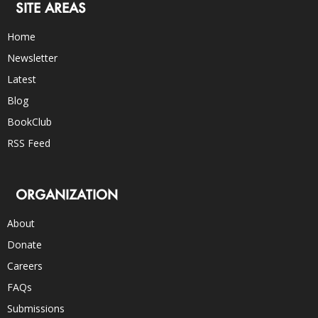
SITE AREAS
Home
Newsletter
Latest
Blog
BookClub
RSS Feed
ORGANIZATION
About
Donate
Careers
FAQs
Submissions