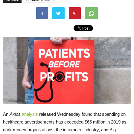
An
Axios
analysis
released Wednesday found that spending on
healthcare advertisements has exceeded $65 million in 2019 as
dark money organizations, the insurance industry, and Big