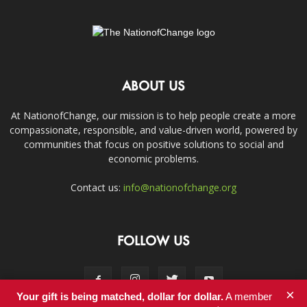
ABOUT US
At NationofChange, our mission is to help people create a more
compassionate, responsible, and value-driven world, powered by
communities that focus on positive solutions to social and
economic problems.
Contact us:
info@nationofchange.org
FOLLOW US
×
Your gift is being matched, dollar for dollar.
A member