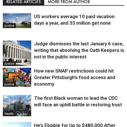
RELATED ARTICLES
MORE FROM AUTHOR
US workers average 10 paid vacation
days a year, and 33 million get none
Justice
Judge dismisses the last January 6 case,
writing that absolving the Oath Keepers is
not in the public interest
Justice
How new SNAP restrictions could hit
Greater Pittsburgh’s food access and
economy
Justice
The first Black woman to lead the CDC
will face an uphill battle in restoring trust
Health
He’s Eligible for Up to $480,000 After