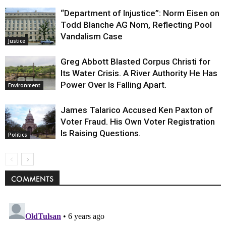
“Department of Injustice”: Norm Eisen on
Todd Blanche AG Nom, Reflecting Pool
Vandalism Case
Justice
Greg Abbott Blasted Corpus Christi for
Its Water Crisis. A River Authority He Has
Power Over Is Falling Apart.
Environment
James Talarico Accused Ken Paxton of
Voter Fraud. His Own Voter Registration
Is Raising Questions.
Politics
COMMENTS