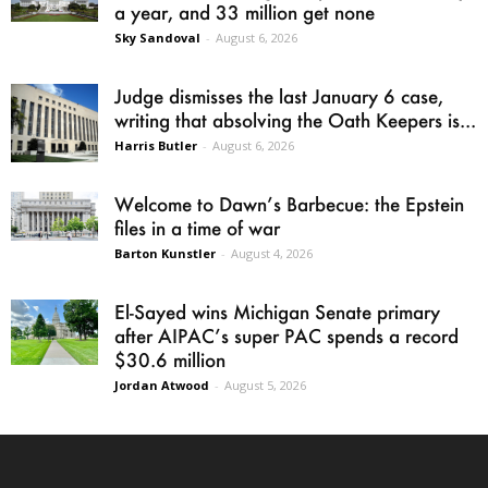
a year, and 33 million get none
Sky Sandoval
-
August 6, 2026
Judge dismisses the last January 6 case,
writing that absolving the Oath Keepers is...
Harris Butler
-
August 6, 2026
Welcome to Dawn’s Barbecue: the Epstein
files in a time of war
Barton Kunstler
-
August 4, 2026
El-Sayed wins Michigan Senate primary
after AIPAC’s super PAC spends a record
$30.6 million
Jordan Atwood
-
August 5, 2026