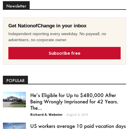
Newsletter
Get NationofChange in your inbox
Independent reporting every weekday. No paywall, no
advertisers, no corporate owner.
Subscribe free
POPULAR
He’s Eligible for Up to $480,000 After
Being Wrongly Imprisoned for 42 Years.
The...
Richard A. Webster
-
August 6, 2026
US workers average 10 paid vacation days