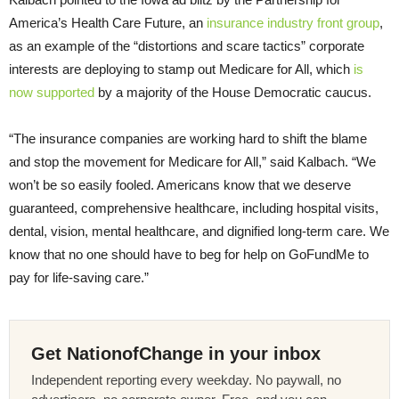
America’s Health Care Future, an
insurance industry front group
,
as an example of the “distortions and scare tactics” corporate
interests are deploying to stamp out Medicare for All, which
is
now supported
by a majority of the House Democratic caucus.
“The insurance companies are working hard to shift the blame
and stop the movement for Medicare for All,” said Kalbach. “We
won’t be so easily fooled. Americans know that we deserve
guaranteed, comprehensive healthcare, including hospital visits,
dental, vision, mental healthcare, and dignified long-term care. We
know that no one should have to beg for help on GoFundMe to
pay for life-saving care.”
Get NationofChange in your inbox
Independent reporting every weekday. No paywall, no