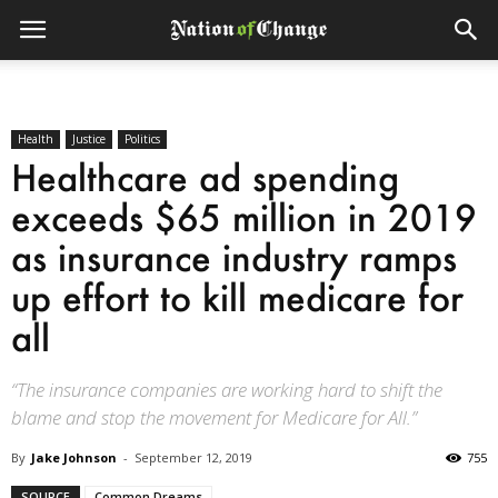
Health
Justice
Politics
Healthcare ad spending
exceeds $65 million in 2019
as insurance industry ramps
up effort to kill medicare for
all
“The insurance companies are working hard to shift the
blame and stop the movement for Medicare for All.”
By
Jake Johnson
-
September 12, 2019
755
SOURCE
Common Dreams