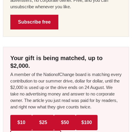
advertisers, no corporate owner. Free, and you can
unsubscribe whenever you like.
Subscribe free
Your gift is being matched, up to
$2,000.
A member of the NationofChange board is matching every
contribution to our summer drive, dollar for dollar, until the
$2,000 is used up or the drive ends on 24 August. We
take no advertising money and answer to no corporate
owner. The article you just read was paid for by readers,
and right now what they give counts twice.
$10
$25
$50
$100