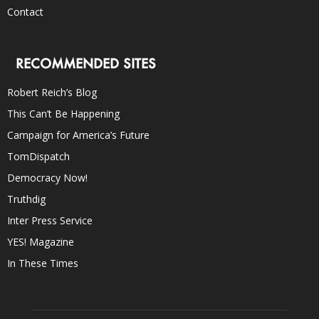
Contact
RECOMMENDED SITES
Robert Reich’s Blog
This Can’t Be Happening
Campaign for America’s Future
TomDispatch
Democracy Now!
Truthdig
Inter Press Service
YES! Magazine
In These Times