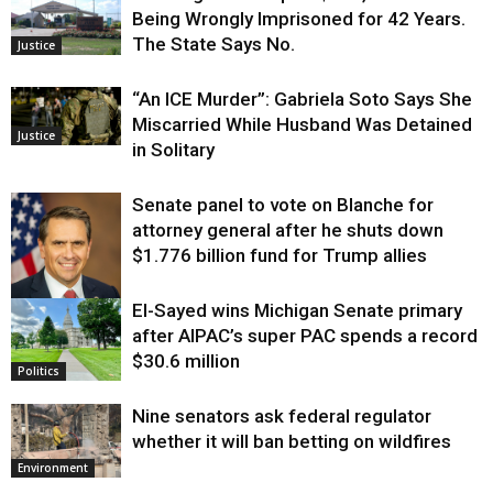
Being Wrongly Imprisoned for 42 Years.
The State Says No.
Justice
“An ICE Murder”: Gabriela Soto Says She
Miscarried While Husband Was Detained
Justice
in Solitary
Senate panel to vote on Blanche for
attorney general after he shuts down
$1.776 billion fund for Trump allies
El-Sayed wins Michigan Senate primary
Justice
after AIPAC’s super PAC spends a record
$30.6 million
Politics
Nine senators ask federal regulator
whether it will ban betting on wildfires
Environment