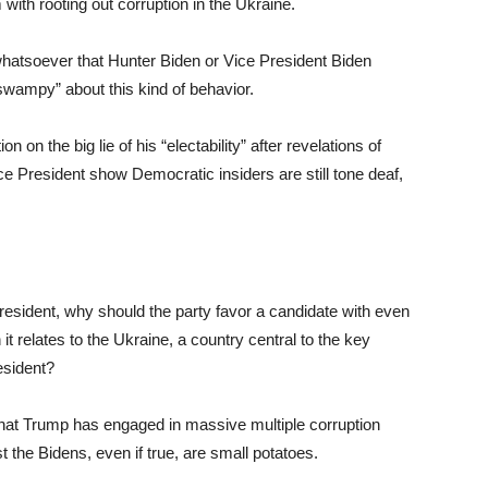
th rooting out corruption in the Ukraine.
whatsoever that Hunter Biden or Vice President Biden
wampy” about this kind of behavior.
 on the big lie of his “electability” after revelations of
ice President show Democratic insiders are still tone deaf,
resident, why should the party favor a candidate with even
it relates to the Ukraine, a country central to the key
esident?
s that Trump has engaged in massive multiple corruption
t the Bidens, even if true, are small potatoes.