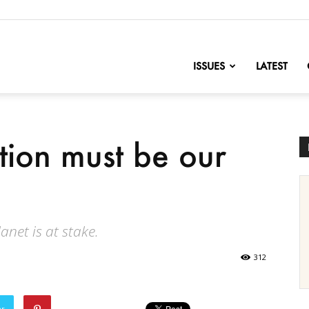
nofChange
ISSUES
LATEST
tion must be our
anet is at stake.
312
er