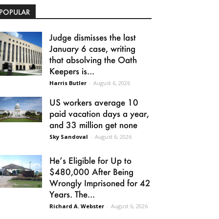
POPULAR
Judge dismisses the last
January 6 case, writing
that absolving the Oath
Keepers is...
Harris Butler
-
August 6, 2026
US workers average 10
paid vacation days a year,
and 33 million get none
Sky Sandoval
-
August 6, 2026
He’s Eligible for Up to
$480,000 After Being
Wrongly Imprisoned for 42
Years. The...
Richard A. Webster
-
August 6, 2026