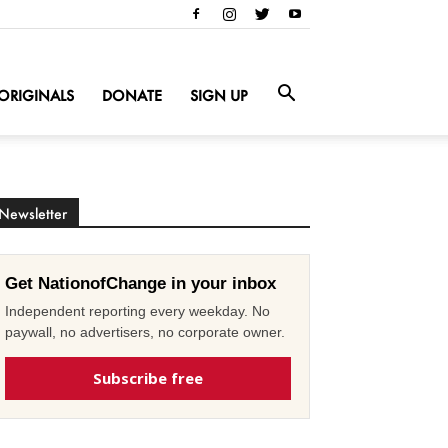
ORIGINALS
DONATE
SIGN UP
Newsletter
Get NationofChange in your inbox
Independent reporting every weekday. No
paywall, no advertisers, no corporate owner.
Subscribe free