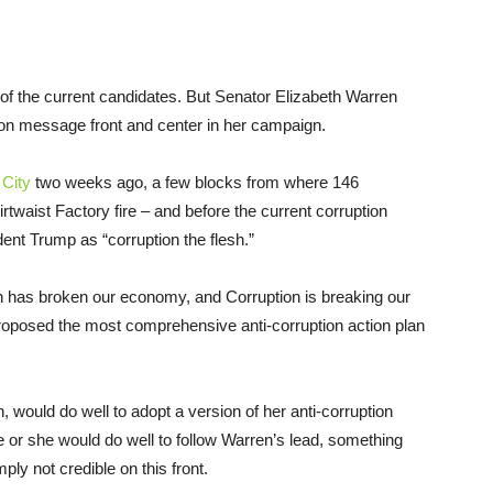
ny of the current candidates. But Senator Elizabeth Warren
tion message front and center in her campaign.
 City
two weeks ago, a few blocks from where 146
twaist Factory fire – and before the current corruption
dent Trump as “corruption the flesh.”
ion has broken our economy, and Corruption is breaking our
roposed the most comprehensive anti-corruption action plan
 would do well to adopt a version of her anti-corruption
e or she would do well to follow Warren’s lead, something
ply not credible on this front.