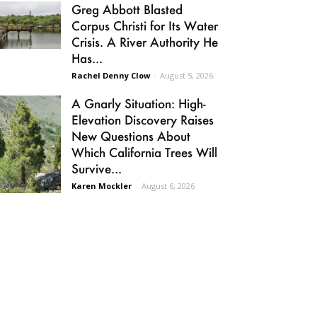
Greg Abbott Blasted
Corpus Christi for Its Water
Crisis. A River Authority He
Has...
Rachel Denny Clow
-
August 5, 2026
A Gnarly Situation: High-
Elevation Discovery Raises
New Questions About
Which California Trees Will
Survive...
Karen Mockler
-
August 6, 2026