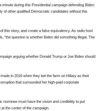
minute during this Presidential campaign defending Biden
y of other qualified Democratic candidates without this
 of this story, and create a false equivalency. As radio host
s, “the question is whether Biden did something illegal. The
ampaign arguing whether Donald Trump or Joe Biden should
made in 2016 when they bet the farm on Hillary as their
corruption that surrounded her high-paid corporate
ic nominee must have the vision and credibility to put
t at the center of the campaign.