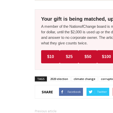
Your gift is being matched, up
A member of the NationofChange board is ma
for dollar, until the $2,000 is used up or t
and answer to no corporate owner. The artic
what they give counts twice.
$10
$25
$50
$100
TAGS
2020 election
climate change
corrupti
SHARE
Facebook
Twitter
Previous article