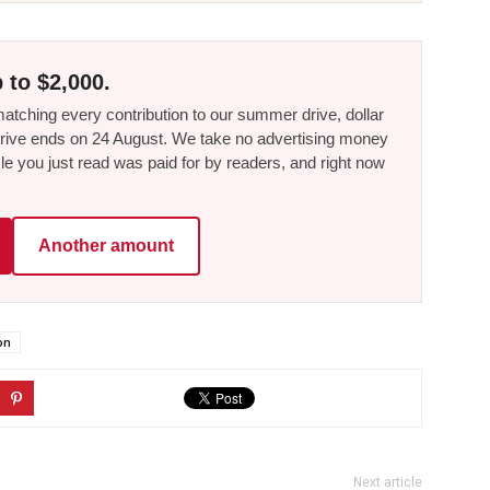
 to $2,000.
tching every contribution to our summer drive, dollar
he drive ends on 24 August. We take no advertising money
le you just read was paid for by readers, and right now
Another amount
on
Next article