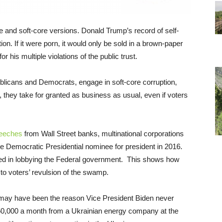
 and soft-core versions. Donald Trump’s record of self-
tion. If it were porn, it would only be sold in a brown-paper
 his multiple violations of the public trust.
licans and Democrats, engage in soft-core corruption,
, they take for granted as business as usual, even if voters
speeches
from Wall Street banks, multinational corporations
 Democratic Presidential nominee for president in 2016.
ved in lobbying the Federal government. This shows how
to voters’ revulsion of the swamp.
n may have been the reason Vice President Biden never
 $50,000 a month from a Ukrainian energy company at the