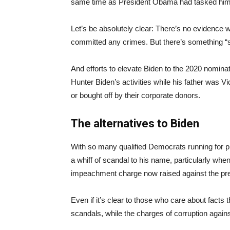
same time as President Obama had tasked him wi
Let’s be absolutely clear: There’s no evidence 
committed any crimes. But there’s something “s
And efforts to elevate Biden to the 2020 nomination
Hunter Biden’s activities while his father was V
or bought off by their corporate donors.
The alternatives to Biden
With so many qualified Democrats running for p
a whiff of scandal to his name, particularly when 
impeachment charge now raised against the pr
Even if it’s clear to those who care about fact
scandals, while the charges of corruption agains