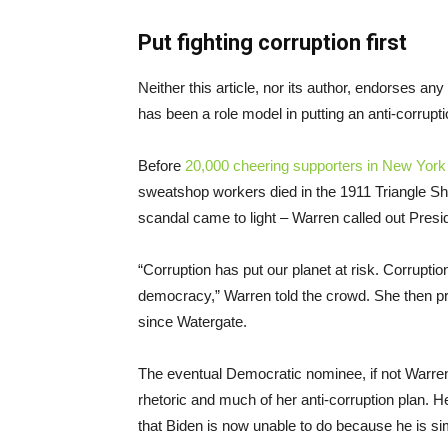
Put fighting corruption first
Neither this article, nor its author, endorses a
has been a role model in putting an anti-corrup
Before
20,000 cheering supporters in New York
sweatshop workers died in the 1911 Triangle Shir
scandal came to light – Warren called out Presi
“Corruption has put our planet at risk. Corrupt
democracy,” Warren told the crowd. She then p
since Watergate.
The eventual Democratic nominee, if not Warren,
rhetoric and much of her anti-corruption plan. H
that Biden is now unable to do because he is sim