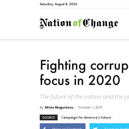
Saturday, August 8, 2026
Natio
Fighting corrup
focus in 2020
The future of the nation and the pl
By
Miles Mogulescu
-
October 1, 2019
SOURCE
Campaign for America's Future
Share on Facebook
Tweet on Twitt