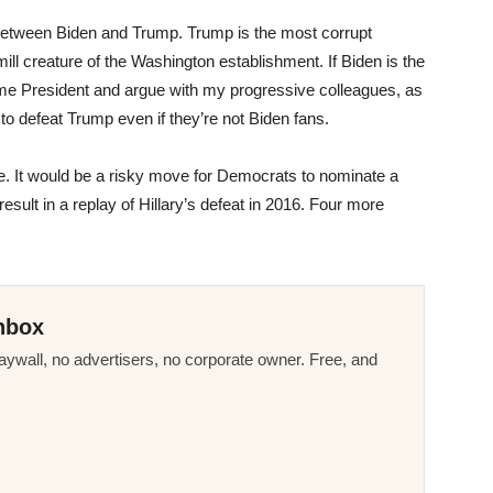
 between Biden and Trump. Trump is the most corrupt
-mill creature of the Washington establishment. If Biden is the
come President and argue with my progressive colleagues, as
ut to defeat Trump even if they’re not Biden fans.
ake. It would be a risky move for Democrats to nominate a
result in a replay of Hillary’s defeat in 2016. Four more
nbox
ywall, no advertisers, no corporate owner. Free, and