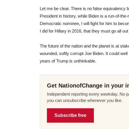
Let me be clear. There is no false equivalency
President in history, while Biden is a run-of-the
Democratic nominee, I will fight for him to be
I did for Hillary in 2016, that they must go all o
The future of the nation and the planet is at st
wounded, softly corrupt Joe Biden. It could well 
years of Trump is unthinkable.
Get NationofChange in your i
Independent reporting every weekday. No pa
you can unsubscribe whenever you like.
Subscribe free