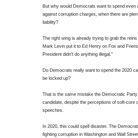
But why would Democrats want to spend even a 
against corruption charges, when there are plent
liability?
The right wing is already trying to grab the reins
Mark Levin put it to Ed Henry on Fox and Friend
President didn’t do anything illegal.”
Do Democrats really want to spend the 2020 c
be locked up?
That is the same mistake the Democratic Party 
candidate, despite the perceptions of soft-core 
speeches.
In 2020, this could spell disaster. The Democrat
fighting corruption in Washington and Wall Stree