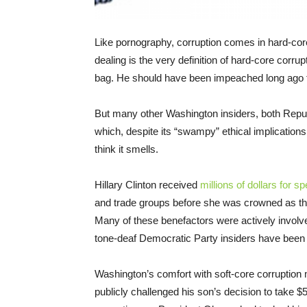
Like pornography, corruption comes in hard-core
dealing is the very definition of hard-core corrup
bag. He should have been impeached long ago for
But many other Washington insiders, both Repub
which, despite its “swampy” ethical implications
think it smells.
Hillary Clinton received
millions of dollars for 
and trade groups before she was crowned as the
Many of these benefactors were actively invol
tone-deaf Democratic Party insiders have been 
Washington’s comfort with soft-core corruptio
publicly challenged his son’s decision to take