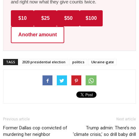
and right now what they give counts twice.
$10
$25
$50
$100
Another amount
TAGS
2020 presidential election
politics
Ukraine-gate
Previous article
Next article
Former Dallas cop convicted of
Trump admin: There’s no
murdering her neighbor
‘climate crisis,’ so drill baby drill