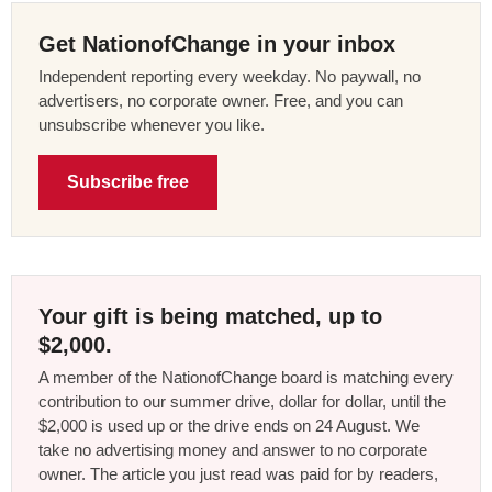
Get NationofChange in your inbox
Independent reporting every weekday. No paywall, no
advertisers, no corporate owner. Free, and you can
unsubscribe whenever you like.
Subscribe free
Your gift is being matched, up to
$2,000.
A member of the NationofChange board is matching every
contribution to our summer drive, dollar for dollar, until the
$2,000 is used up or the drive ends on 24 August. We
take no advertising money and answer to no corporate
owner. The article you just read was paid for by readers,