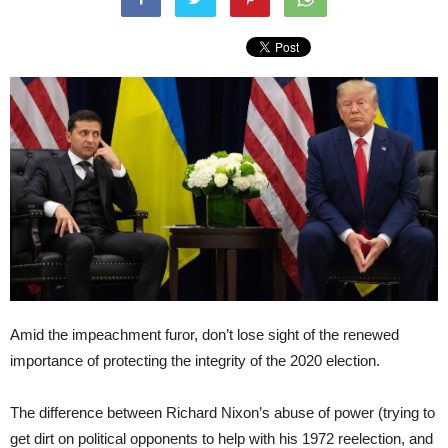
Amid the impeachment furor, don’t lose sight of the renewed
importance of protecting the integrity of the 2020 election.
The difference between Richard Nixon’s abuse of power (trying to
get dirt on political opponents to help with his 1972 reelection, and