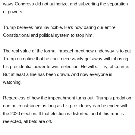
ways Congress did not authorize, and subverting the separation
of powers.
Trump believes he’s invincible. He’s now daring our entire
Constitutional and political system to stop him.
The real value of the formal impeachment now underway is to put
Trump on notice that he can’t necessarily get away with abusing
his presidential power to win reelection. He will still try, of course.
But at least a line has been drawn. And now everyone is
watching.
Regardless of how the impeachment turns out, Trump’s predation
can be constrained as long as his presidency can be ended with
the 2020 election. If that election is distorted, and if this man is
reelected, all bets are off.