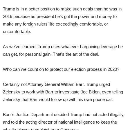
Trump is in a better position to make such deals than he was in
2016 because as president he’s got the power and money to
make any foreign rulers’ life exceedingly comfortable, or
uncomfortable.
As we’ve learned, Trump uses whatever bargaining leverage he
can get, for personal gain. That’s the art of the deal.
Who can we count on to protect our election process in 2020?
Certainly not Attorney General William Barr. Trump urged
Zelensky to work with Barr to investigate Joe Biden, even telling
Zelensky that Barr would follow up with his own phone call.
Barr’s Justice Department decided Trump had not acted illegally,
and told the acting director of national intelligence to keep the
whistle-blower complaint from Congress.