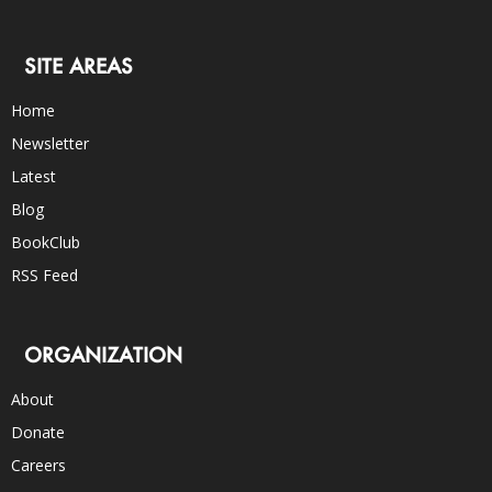
SITE AREAS
Home
Newsletter
Latest
Blog
BookClub
RSS Feed
ORGANIZATION
About
Donate
Careers