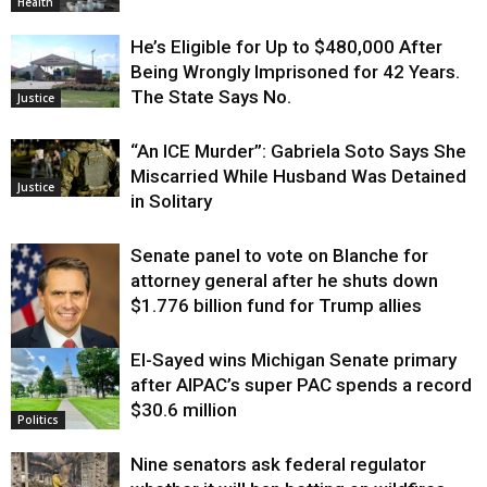
Health
He’s Eligible for Up to $480,000 After
Being Wrongly Imprisoned for 42 Years.
The State Says No.
Justice
“An ICE Murder”: Gabriela Soto Says She
Miscarried While Husband Was Detained
Justice
in Solitary
Senate panel to vote on Blanche for
attorney general after he shuts down
$1.776 billion fund for Trump allies
El-Sayed wins Michigan Senate primary
Justice
after AIPAC’s super PAC spends a record
$30.6 million
Politics
Nine senators ask federal regulator