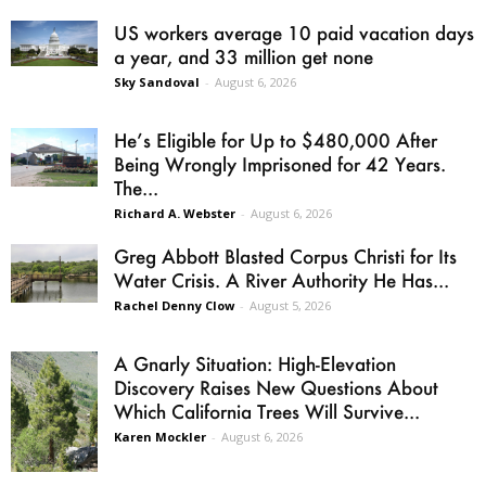
US workers average 10 paid vacation days
a year, and 33 million get none
Sky Sandoval
-
August 6, 2026
He’s Eligible for Up to $480,000 After
Being Wrongly Imprisoned for 42 Years.
The...
Richard A. Webster
-
August 6, 2026
Greg Abbott Blasted Corpus Christi for Its
Water Crisis. A River Authority He Has...
Rachel Denny Clow
-
August 5, 2026
A Gnarly Situation: High-Elevation
Discovery Raises New Questions About
Which California Trees Will Survive...
Karen Mockler
-
August 6, 2026