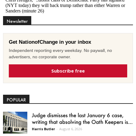
Newsletter
Get NationofChange in your inbox
Independent reporting every weekday. No paywall, no
advertisers, no corporate owner.
Subscribe free
POPULAR
Judge dismisses the last January 6 case,
writing that absolving the Oath Keepers is...
Harris Butler
-
August 6, 2026