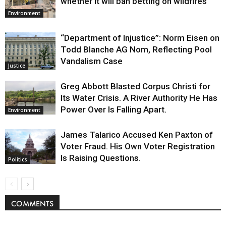
whether it will ban betting on wildfires
Environment
“Department of Injustice”: Norm Eisen on
Todd Blanche AG Nom, Reflecting Pool
Vandalism Case
Justice
Greg Abbott Blasted Corpus Christi for
Its Water Crisis. A River Authority He Has
Power Over Is Falling Apart.
Environment
James Talarico Accused Ken Paxton of
Voter Fraud. His Own Voter Registration
Is Raising Questions.
Politics
COMMENTS