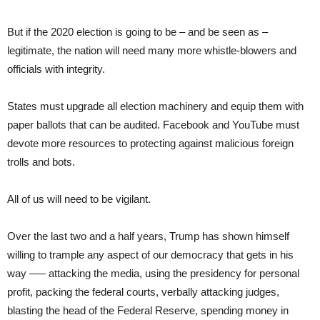
But if the 2020 election is going to be – and be seen as –
legitimate, the nation will need many more whistle-blowers and
officials with integrity.
States must upgrade all election machinery and equip them with
paper ballots that can be audited. Facebook and YouTube must
devote more resources to protecting against malicious foreign
trolls and bots.
All of us will need to be vigilant.
Over the last two and a half years, Trump has shown himself
willing to trample any aspect of our democracy that gets in his
way –— attacking the media, using the presidency for personal
profit, packing the federal courts, verbally attacking judges,
blasting the head of the Federal Reserve, spending money in