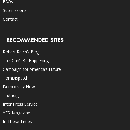
FAQs
Submissions
Contact
RECOMMENDED SITES
Robert Reich’s Blog
This Can’t Be Happening
Campaign for America’s Future
TomDispatch
Democracy Now!
Truthdig
Inter Press Service
YES! Magazine
In These Times