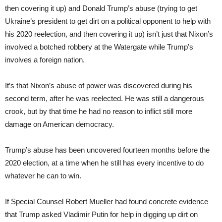
then covering it up) and Donald Trump’s abuse (trying to get
Ukraine’s president to get dirt on a political opponent to help with
his 2020 reelection, and then covering it up) isn’t just that Nixon’s
involved a botched robbery at the Watergate while Trump’s
involves a foreign nation.
It’s that Nixon’s abuse of power was discovered during his
second term, after he was reelected. He was still a dangerous
crook, but by that time he had no reason to inflict still more
damage on American democracy.
Trump’s abuse has been uncovered fourteen months before the
2020 election, at a time when he still has every incentive to do
whatever he can to win.
If Special Counsel Robert Mueller had found concrete evidence
that Trump asked Vladimir Putin for help in digging up dirt on