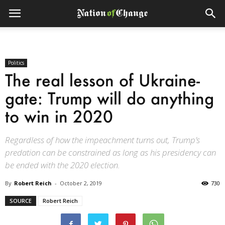
Politics
The real lesson of Ukraine-
gate: Trump will do anything
to win in 2020
Regardless of how the impeachment turns out, Trump’s
predation can be constrained as long as his presidency can
be ended with the 2020 election.
By
Robert Reich
-
October 2, 2019
730
SOURCE
Robert Reich