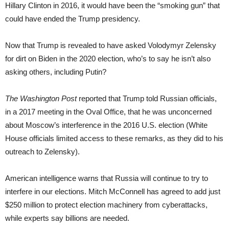
Hillary Clinton in 2016, it would have been the “smoking gun” that
could have ended the Trump presidency.
Now that Trump is revealed to have asked Volodymyr Zelensky
for dirt on Biden in the 2020 election, who’s to say he isn’t also
asking others, including Putin?
The Washington Post
reported that Trump told Russian officials,
in a 2017 meeting in the Oval Office, that he was unconcerned
about Moscow’s interference in the 2016 U.S. election (White
House officials limited access to these remarks, as they did to his
outreach to Zelensky).
American intelligence warns that Russia will continue to try to
interfere in our elections. Mitch McConnell has agreed to add just
$250 million to protect election machinery from cyberattacks,
while experts say billions are needed.