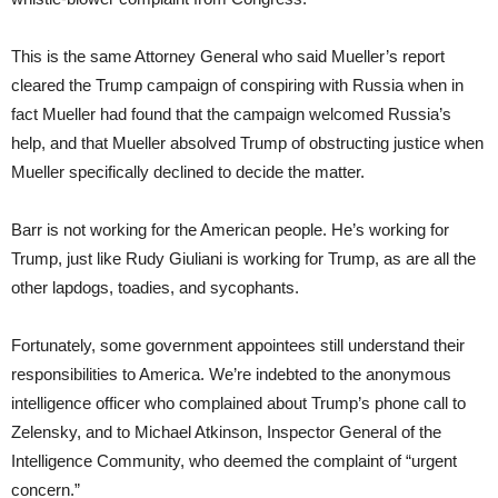
This is the same Attorney General who said Mueller’s report
cleared the Trump campaign of conspiring with Russia when in
fact Mueller had found that the campaign welcomed Russia’s
help, and that Mueller absolved Trump of obstructing justice when
Mueller specifically declined to decide the matter.
Barr is not working for the American people. He’s working for
Trump, just like Rudy Giuliani is working for Trump, as are all the
other lapdogs, toadies, and sycophants.
Fortunately, some government appointees still understand their
responsibilities to America. We’re indebted to the anonymous
intelligence officer who complained about Trump’s phone call to
Zelensky, and to Michael Atkinson, Inspector General of the
Intelligence Community, who deemed the complaint of “urgent
concern.”