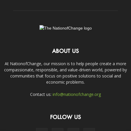
ABOUT US
At NationofChange, our mission is to help people create a more
compassionate, responsible, and value-driven world, powered by
communities that focus on positive solutions to social and
economic problems.
Contact us:
info@nationofchange.org
FOLLOW US