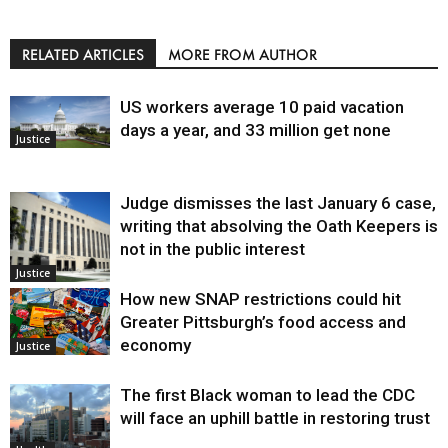
RELATED ARTICLES
MORE FROM AUTHOR
US workers average 10 paid vacation
days a year, and 33 million get none
Justice
Judge dismisses the last January 6 case,
writing that absolving the Oath Keepers is
not in the public interest
Justice
How new SNAP restrictions could hit
Greater Pittsburgh’s food access and
economy
Justice
The first Black woman to lead the CDC
will face an uphill battle in restoring trust