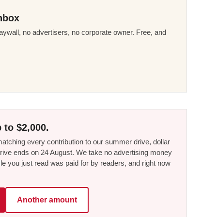
nbox
ywall, no advertisers, no corporate owner. Free, and
 to $2,000.
tching every contribution to our summer drive, dollar
he drive ends on 24 August. We take no advertising money
le you just read was paid for by readers, and right now
Another amount