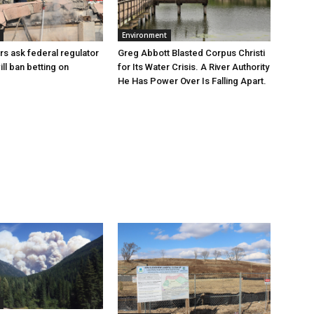
Environment
Greg Abbott Blasted Corpus Christi
rs ask federal regulator
for Its Water Crisis. A River Authority
ill ban betting on
He Has Power Over Is Falling Apart.