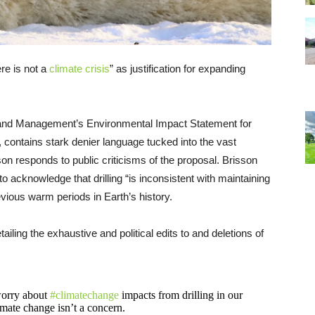
re is not a
climate crisis
” as justification for expanding
Land Management’s Environmental Impact Statement for
, contains stark denier language tucked into the vast
n responds to public criticisms of the proposal. Brisson
acknowledge that drilling “is inconsistent with maintaining
revious warm periods in Earth’s history.
tailing the exhaustive and political edits to and deletions of
 worry about
#climatechange
impacts from drilling in our
mate change isn’t a concern.