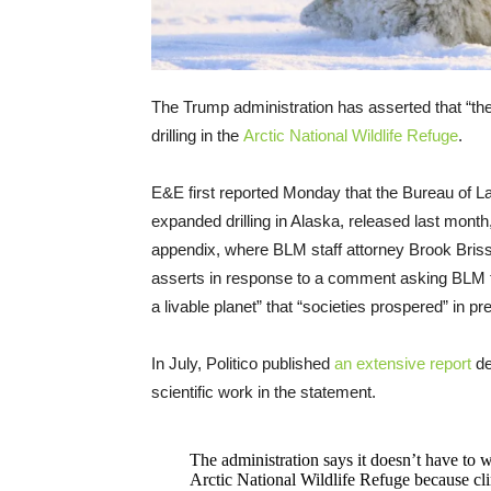
The Trump administration has asserted that “the
drilling in the
Arctic National Wildlife Refuge
.
E&E first reported Monday that the Bureau of 
expanded drilling in Alaska, released last month
appendix, where BLM staff attorney Brook Brisso
asserts in response to a comment asking BLM to 
a livable planet” that “societies prospered” in p
In July, Politico published
an extensive report
de
scientific work in the statement.
The administration says it doesn’t have to
Arctic National Wildlife Refuge because cli