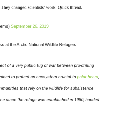
hey changed scientists’ work. Quick thread.
Dems)
September 26, 2019
ss at the Arctic National Wildlife Refugee:
ct of a very public tug of war between pro-drilling
mined to protect an ecosystem crucial to
polar bears
,
munities that rely on the wildlife for subsistence
time since the refuge was established in 1980, handed