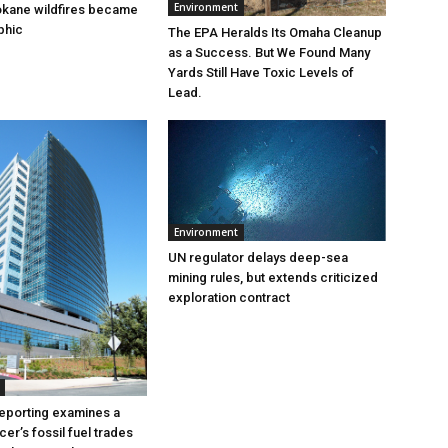
Environment
okane wildfires became
phic
The EPA Heralds Its Omaha Cleanup
as a Success. But We Found Many
Yards Still Have Toxic Levels of
Lead.
Environment
UN regulator delays deep-sea
mining rules, but extends criticized
exploration contract
eporting examines a
cer’s fossil fuel trades