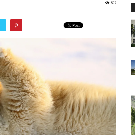
507
er