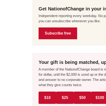
Get NationofChange in your i
Independent reporting every weekday. No pa
you can unsubscribe whenever you like.
Subscribe free
Your gift is being matched, up
A member of the NationofChange board is ma
for dollar, until the $2,000 is used up or t
and answer to no corporate owner. The artic
what they give counts twice.
$10
$25
$50
$100