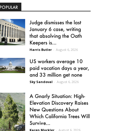
POPULAR
Judge dismisses the last
January 6 case, writing
that absolving the Oath
Keepers is...
Harris Butler
-
August 6, 2026
US workers average 10
paid vacation days a year,
and 33 million get none
Sky Sandoval
-
August 6, 2026
A Gnarly Situation: High-
Elevation Discovery Raises
New Questions About
Which California Trees Will
Survive...
Karen Mockler
-
August 6, 2026