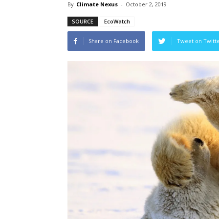
By
Climate Nexus
-
October 2, 2019
SOURCE
EcoWatch
Share on Facebook
Tweet on Twitt