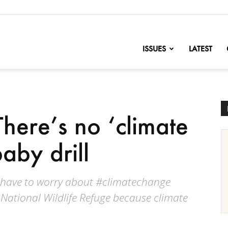
nofChange
ISSUES
LATEST
here’s no ‘climate
 baby drill
t have to worry about #climatechange
c National Wildlife Refuge because climate