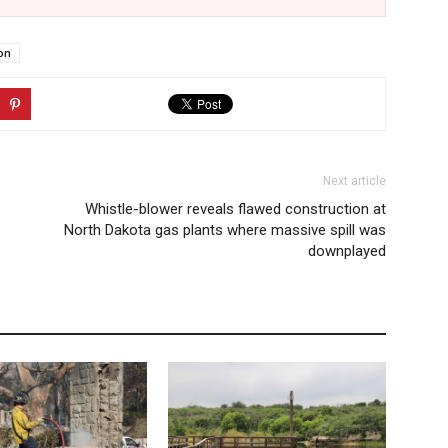
on
Next article
Whistle-blower reveals flawed construction at
North Dakota gas plants where massive spill was
downplayed