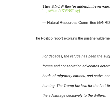
They KNOW they’re misleading everyone. T
https://t.co/kXVN9Ibsyj
— Natural Resources Committee (@NR
The Politico report explains the pristine wilderne
For decades, the refuge has been the subje
forces and conservation advocates deter
herds of migratory caribou, and native com
hunting. The Trump tax law, for the first 
the advantage decisively to the drillers.