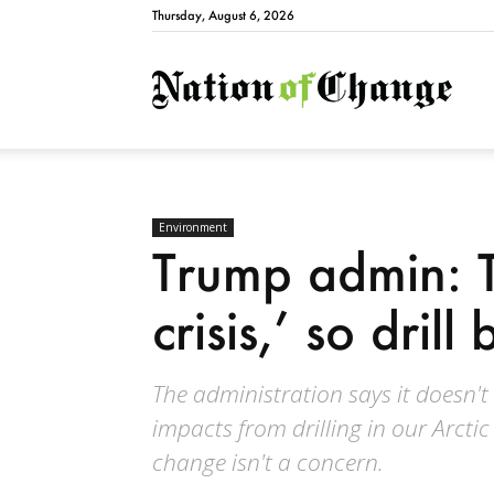
Thursday, August 6, 2026
Natio
Environment
Trump admin: T
crisis,’ so drill
The administration says it doesn'
impacts from drilling in our Arcti
change isn't a concern.