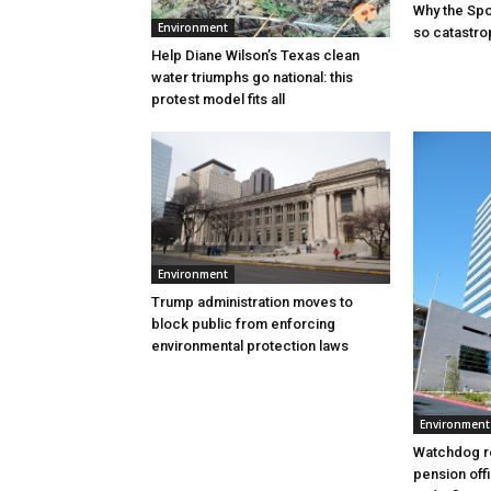
Why the Sp
Environment
so catastro
Help Diane Wilson’s Texas clean
water triumphs go national: this
protest model fits all
Environment
Trump administration moves to
block public from enforcing
environmental protection laws
Environment
Watchdog r
pension offi