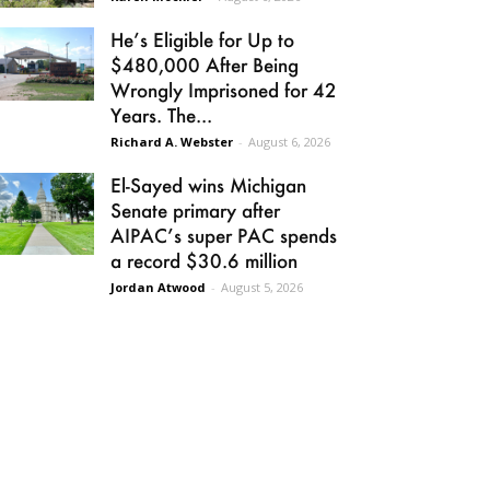
He’s Eligible for Up to
$480,000 After Being
Wrongly Imprisoned for 42
Years. The...
Richard A. Webster
-
August 6, 2026
El-Sayed wins Michigan
Senate primary after
AIPAC’s super PAC spends
a record $30.6 million
Jordan Atwood
-
August 5, 2026