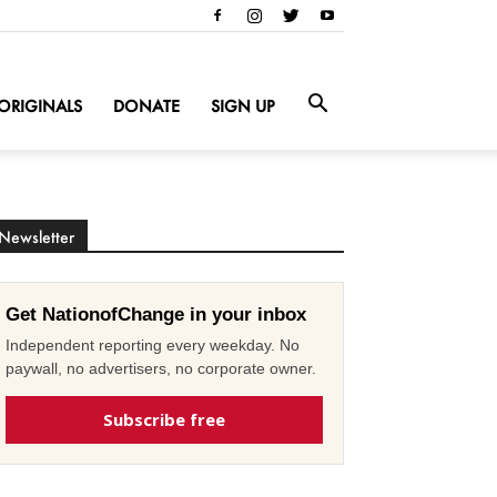
ORIGINALS
DONATE
SIGN UP
Newsletter
Get NationofChange in your inbox
Independent reporting every weekday. No
paywall, no advertisers, no corporate owner.
Subscribe free