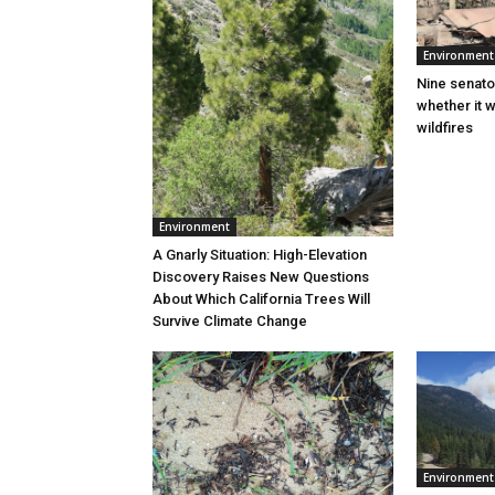
Environment
Nine senato
whether it w
wildfires
Environment
A Gnarly Situation: High-Elevation
Discovery Raises New Questions
About Which California Trees Will
Survive Climate Change
Environment