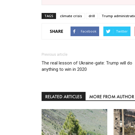
TAGS
climate crisis
drill
Trump administrati
SHARE
Facebook
Twitter
Previous article
The real lesson of Ukraine-gate: Trump will do
anything to win in 2020
RELATED ARTICLES
MORE FROM AUTHOR