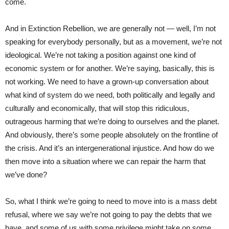
come.
And in Extinction Rebellion, we are generally not — well, I’m not
speaking for everybody personally, but as a movement, we’re not
ideological. We’re not taking a position against one kind of
economic system or for another. We’re saying, basically, this is
not working. We need to have a grown-up conversation about
what kind of system do we need, both politically and legally and
culturally and economically, that will stop this ridiculous,
outrageous harming that we’re doing to ourselves and the planet.
And obviously, there’s some people absolutely on the frontline of
the crisis. And it’s an intergenerational injustice. And how do we
then move into a situation where we can repair the harm that
we’ve done?
So, what I think we’re going to need to move into is a mass debt
refusal, where we say we’re not going to pay the debts that we
have, and some of us with some privilege might take on some