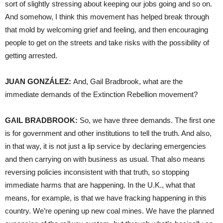
sort of slightly stressing about keeping our jobs going and so on.
And somehow, I think this movement has helped break through
that mold by welcoming grief and feeling, and then encouraging
people to get on the streets and take risks with the possibility of
getting arrested.
JUAN GONZÁLEZ:
And, Gail Bradbrook, what are the
immediate demands of the Extinction Rebellion movement?
GAIL BRADBROOK:
So, we have three demands. The first one
is for government and other institutions to tell the truth. And also,
in that way, it is not just a lip service by declaring emergencies
and then carrying on with business as usual. That also means
reversing policies inconsistent with that truth, so stopping
immediate harms that are happening. In the U.K., what that
means, for example, is that we have fracking happening in this
country. We’re opening up new coal mines. We have the planned