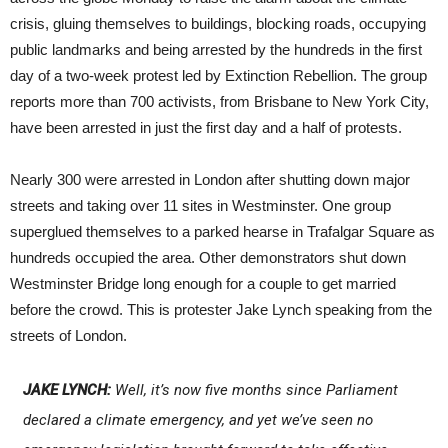
crisis, gluing themselves to buildings, blocking roads, occupying
public landmarks and being arrested by the hundreds in the first
day of a two-week protest led by Extinction Rebellion. The group
reports more than 700 activists, from Brisbane to New York City,
have been arrested in just the first day and a half of protests.
Nearly 300 were arrested in London after shutting down major
streets and taking over 11 sites in Westminster. One group
superglued themselves to a parked hearse in Trafalgar Square as
hundreds occupied the area. Other demonstrators shut down
Westminster Bridge long enough for a couple to get married
before the crowd. This is protester Jake Lynch speaking from the
streets of London.
JAKE LYNCH:
Well, it’s now five months since Parliament
declared a climate emergency, and yet we’ve seen no