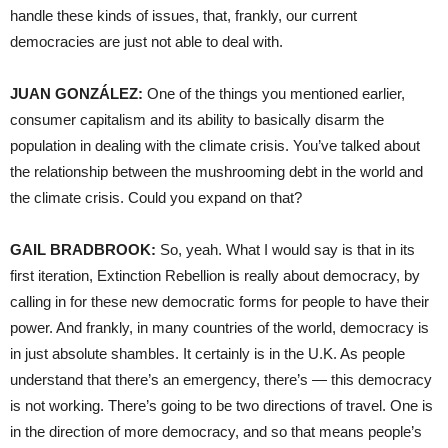
handle these kinds of issues, that, frankly, our current
democracies are just not able to deal with.
JUAN GONZÁLEZ:
One of the things you mentioned earlier,
consumer capitalism and its ability to basically disarm the
population in dealing with the climate crisis. You’ve talked about
the relationship between the mushrooming debt in the world and
the climate crisis. Could you expand on that?
GAIL BRADBROOK:
So, yeah. What I would say is that in its
first iteration, Extinction Rebellion is really about democracy, by
calling in for these new democratic forms for people to have their
power. And frankly, in many countries of the world, democracy is
in just absolute shambles. It certainly is in the U.K. As people
understand that there’s an emergency, there’s — this democracy
is not working. There’s going to be two directions of travel. One is
in the direction of more democracy, and so that means people’s