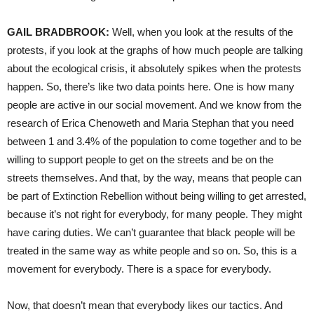
GAIL BRADBROOK:
Well, when you look at the results of the
protests, if you look at the graphs of how much people are talking
about the ecological crisis, it absolutely spikes when the protests
happen. So, there’s like two data points here. One is how many
people are active in our social movement. And we know from the
research of Erica Chenoweth and Maria Stephan that you need
between 1 and 3.4% of the population to come together and to be
willing to support people to get on the streets and be on the
streets themselves. And that, by the way, means that people can
be part of Extinction Rebellion without being willing to get arrested,
because it’s not right for everybody, for many people. They might
have caring duties. We can’t guarantee that black people will be
treated in the same way as white people and so on. So, this is a
movement for everybody. There is a space for everybody.
Now, that doesn’t mean that everybody likes our tactics. And