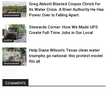
Greg Abbott Blasted Corpus Christi for
Its Water Crisis. A River Authority He Has
Power Over Is Falling Apart.
Environment
Stewards Corner: How We Made UPS
Create Full-Time Jobs in Our Local
Justice
Help Diane Wilson’s Texas clean water
triumphs go national: this protest model
fits all
Environment
COMMENTS