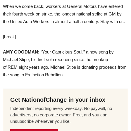
When we come back, workers at General Motors have entered
their fourth week on strike, the longest national strike at GM by
the United Auto Workers in almost a half a century. Stay with us.
[break]
AMY GOODMAN:
“Your Capricious Soul,” a new song by
Michael Stipe, his first solo recording since the breakup
of REM eight years ago. Michael Stipe is donating proceeds from
the song to Extinction Rebellion.
Get NationofChange in your inbox
Independent reporting every weekday. No paywall, no
advertisers, no corporate owner. Free, and you can
unsubscribe whenever you like.