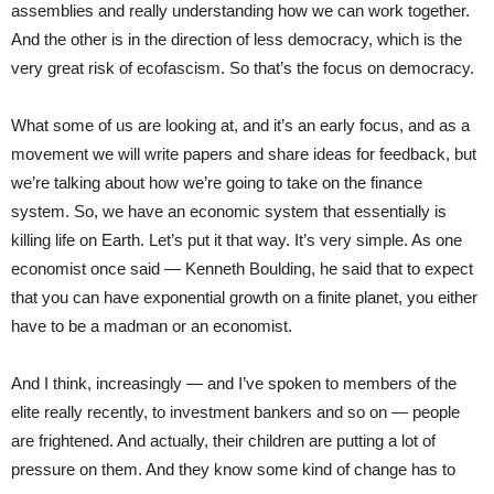
assemblies and really understanding how we can work together.
And the other is in the direction of less democracy, which is the
very great risk of ecofascism. So that’s the focus on democracy.
What some of us are looking at, and it’s an early focus, and as a
movement we will write papers and share ideas for feedback, but
we’re talking about how we’re going to take on the finance
system. So, we have an economic system that essentially is
killing life on Earth. Let’s put it that way. It’s very simple. As one
economist once said — Kenneth Boulding, he said that to expect
that you can have exponential growth on a finite planet, you either
have to be a madman or an economist.
And I think, increasingly — and I’ve spoken to members of the
elite really recently, to investment bankers and so on — people
are frightened. And actually, their children are putting a lot of
pressure on them. And they know some kind of change has to