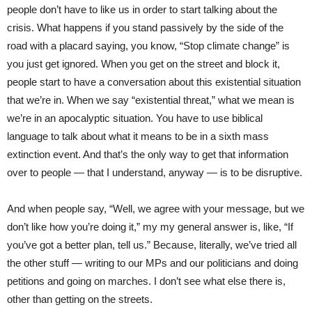
people don’t have to like us in order to start talking about the
crisis. What happens if you stand passively by the side of the
road with a placard saying, you know, “Stop climate change” is
you just get ignored. When you get on the street and block it,
people start to have a conversation about this existential situation
that we’re in. When we say “existential threat,” what we mean is
we’re in an apocalyptic situation. You have to use biblical
language to talk about what it means to be in a sixth mass
extinction event. And that’s the only way to get that information
over to people — that I understand, anyway — is to be disruptive.
And when people say, “Well, we agree with your message, but we
don’t like how you’re doing it,” my my general answer is, like, “If
you’ve got a better plan, tell us.” Because, literally, we’ve tried all
the other stuff — writing to our MPs and our politicians and doing
petitions and going on marches. I don’t see what else there is,
other than getting on the streets.