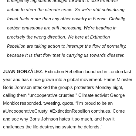
emergency legislation brought forward to take effective
action to stem the climate crisis. So we’re still subsidizing
fossil fuels more than any other country in Europe. Globally,
carbon emissions are still increasing. We’re heading in
precisely the wrong direction. We here at Extinction
Rebellion are taking action to interrupt the flow of normality,
because it is that flow that is carrying us towards disaster.
JUAN GONZÁLEZ:
Extinction Rebellion launched in London last
year and has since grown into a global movement. Prime Minister
Boris Johnson attacked the group’s protesters Monday night,
calling them “uncooperative crusties.” Climate activist George
Monbiot responded, tweeting, quote, “I’m proud to be an
#UncooperativeCrusty. #ExtinctionRebellion continues. Come
and see why Boris Johnson hates it so much, and how it
challenges the life-destroying system he defends.”