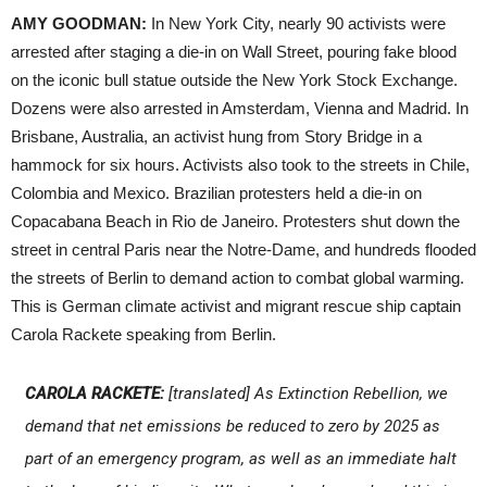
AMY GOODMAN:
In New York City, nearly 90 activists were
arrested after staging a die-in on Wall Street, pouring fake blood
on the iconic bull statue outside the New York Stock Exchange.
Dozens were also arrested in Amsterdam, Vienna and Madrid. In
Brisbane, Australia, an activist hung from Story Bridge in a
hammock for six hours. Activists also took to the streets in Chile,
Colombia and Mexico. Brazilian protesters held a die-in on
Copacabana Beach in Rio de Janeiro. Protesters shut down the
street in central Paris near the Notre-Dame, and hundreds flooded
the streets of Berlin to demand action to combat global warming.
This is German climate activist and migrant rescue ship captain
Carola Rackete speaking from Berlin.
CAROLA RACKETE:
[translated] As Extinction Rebellion, we
demand that net emissions be reduced to zero by 2025 as
part of an emergency program, as well as an immediate halt