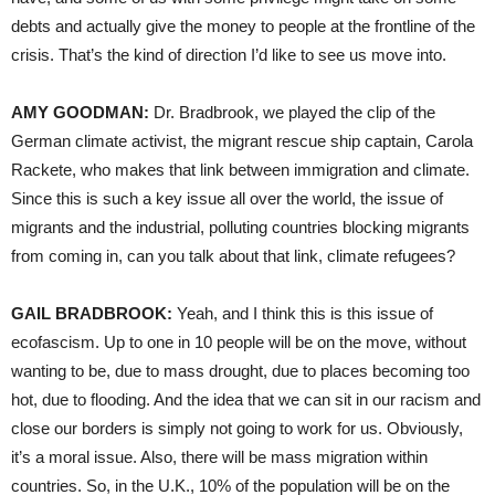
debts and actually give the money to people at the frontline of the
crisis. That’s the kind of direction I’d like to see us move into.
AMY GOODMAN:
Dr. Bradbrook, we played the clip of the
German climate activist, the migrant rescue ship captain, Carola
Rackete, who makes that link between immigration and climate.
Since this is such a key issue all over the world, the issue of
migrants and the industrial, polluting countries blocking migrants
from coming in, can you talk about that link, climate refugees?
GAIL BRADBROOK:
Yeah, and I think this is this issue of
ecofascism. Up to one in 10 people will be on the move, without
wanting to be, due to mass drought, due to places becoming too
hot, due to flooding. And the idea that we can sit in our racism and
close our borders is simply not going to work for us. Obviously,
it’s a moral issue. Also, there will be mass migration within
countries. So, in the U.K., 10% of the population will be on the