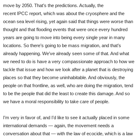
move by 2050. That’s the predictions. Actually, the
recent IPCC report, which was about the cryosphere and the
ocean sea level rising, yet again said that things were worse than
thought and that flooding events that were once every hundred
years are going to move into being every single year in many
locations. So there’s going to be mass migration, and that’s
already happening. We’ve already seen some of that. And what
we need to do is have a very compassionate approach to how we
tackle that issue and how we look after a planet that is destroying
places so that they become uninhabitable. And obviously, the
people on that frontline, as well, who are doing the migration, tend
to be the people that did the least to create this damage. And so
we have a moral responsibility to take care of people.
I’m very in favor of, and I’d like to see it actually placed in some
international demands — again, the movement needs a
conversation about that — with the law of ecocide, which is a law