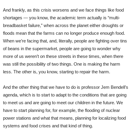
And frankly, as this crisis worsens and we face things like food
shortages — you know, the academic term actually is “multi-
breadbasket failure,” when across the planet either droughts or
floods mean that the farms can no longer produce enough food.
When we’re facing that, and, literally, people are fighting over tins
of beans in the supermarket, people are going to wonder why
more of us weren’t on these streets in these times, when there
was still the possibility of two things. One is making the harm
less. The other is, you know, starting to repair the harm.
And the other thing that we have to do is professor Jem Bendell’s
agenda, which is to start to adapt to the conditions that are going
to meet us and are going to meet our children in the future. We
have to start planning for, for example, the flooding of nuclear
power stations and what that means, planning for localizing food
systems and food crises and that kind of thing.