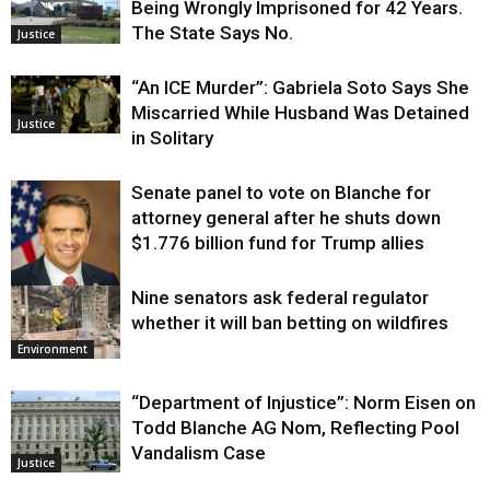
Being Wrongly Imprisoned for 42 Years.
The State Says No.
Justice
“An ICE Murder”: Gabriela Soto Says She
Miscarried While Husband Was Detained
Justice
in Solitary
Senate panel to vote on Blanche for
attorney general after he shuts down
$1.776 billion fund for Trump allies
Nine senators ask federal regulator
Justice
whether it will ban betting on wildfires
Environment
“Department of Injustice”: Norm Eisen on
Todd Blanche AG Nom, Reflecting Pool
Vandalism Case
Justice