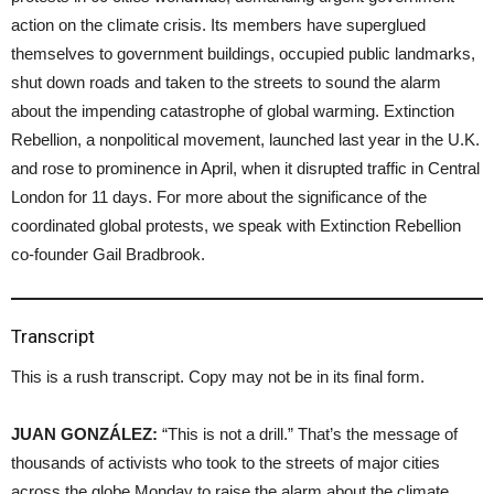
action on the climate crisis. Its members have superglued
themselves to government buildings, occupied public landmarks,
shut down roads and taken to the streets to sound the alarm
about the impending catastrophe of global warming. Extinction
Rebellion, a nonpolitical movement, launched last year in the U.K.
and rose to prominence in April, when it disrupted traffic in Central
London for 11 days. For more about the significance of the
coordinated global protests, we speak with Extinction Rebellion
co-founder Gail Bradbrook.
Transcript
This is a rush transcript. Copy may not be in its final form.
JUAN GONZÁLEZ:
“This is not a drill.” That’s the message of
thousands of activists who took to the streets of major cities
across the globe Monday to raise the alarm about the climate