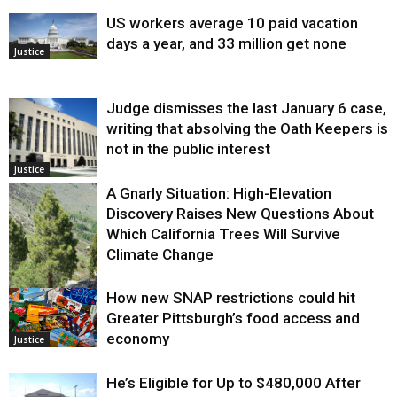
US workers average 10 paid vacation
days a year, and 33 million get none
Justice
Judge dismisses the last January 6 case,
writing that absolving the Oath Keepers is
not in the public interest
Justice
A Gnarly Situation: High-Elevation
Discovery Raises New Questions About
Which California Trees Will Survive
Climate Change
How new SNAP restrictions could hit
Environment
Greater Pittsburgh’s food access and
economy
Justice
He’s Eligible for Up to $480,000 After