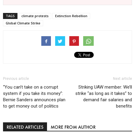
TAGS
climate protests
Extinction Rebellion
Global Climate Strike
Previous article
Next article
“You can’t take on a corrupt
Striking UAW member: We’ll
system if you take its money”:
strike “as long as it takes” to
Bernie Sanders announces plan
demand fair salaries and
to get money out of politics
benefits
RELATED ARTICLES
MORE FROM AUTHOR