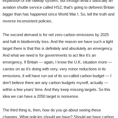
expansion of the railway system, but through what’s basically an
aviation shuttle service called HS2, that’s going to deforest Britain
bigger than has happened since World War I. So, tell the truth and
reverse inconsistent policies.
The second demand is for net zero carbon emissions by 2025
and halt in biodiversity loss. And the reason we have such a tight
target there is that this is definitely and absolutely an emergency.
And what we need is for governments to act like it’s an
emergency. If Britain — again, I know the U.K. situation more —
carries on as it’s doing with very, very minor reductions in its
emissions, it will have run out of its so-called carbon budget — I
don’t believe there are any carbon budgets myself, actually —
within a few years’ time. And they keep missing targets. So this
idea we can have a 2050 target is nonsense.
The third thing is, then, how do you go about seeing these
changes. What policies should we have? Should we have carbon