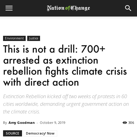
Environment
Justice
This is not a drill: 700+
arrested as extinction
rebellion fights climate crisis
with direct action
Extinction Rebellion kicked off two weeks of protests in 60
cities worldwide, demanding urgent government action on
the climate crisis.
By
Amy Goodman
-
October 9, 2019
306
SOURCE
Democracy! Now