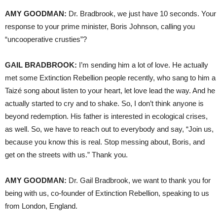
AMY GOODMAN:
Dr. Bradbrook, we just have 10 seconds. Your
response to your prime minister, Boris Johnson, calling you
“uncooperative crusties”?
GAIL BRADBROOK:
I’m sending him a lot of love. He actually
met some Extinction Rebellion people recently, who sang to him a
Taizé song about listen to your heart, let love lead the way. And he
actually started to cry and to shake. So, I don’t think anyone is
beyond redemption. His father is interested in ecological crises,
as well. So, we have to reach out to everybody and say, “Join us,
because you know this is real. Stop messing about, Boris, and
get on the streets with us.” Thank you.
AMY GOODMAN:
Dr. Gail Bradbrook, we want to thank you for
being with us, co-founder of Extinction Rebellion, speaking to us
from London, England.