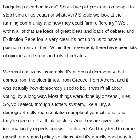
budgeting or carbon taxes? Should we put pressure on people to
stop flying or go vegan or whatever? Should we look at the
farming community and how they could farm differently? Well,
within all of that are loads of great ideas and loads of debate, and
Extinction Rebellion is very clear it’s not up to us to have a
position on any of that. Within the movement, there have been lots
of opinions and so on and lots of debates.
We want a citizens’ assembly. It’s a form of democracy that
comes from the older times, from Greece, from Athens, and it
was actually how democracy used to be. It wasn’t all about
voting, by a long way. Most things were done by citizens’ juries.
So, you select, through a lottery system, like a jury, a
demographically representative sample of your citizens, and
they’re given critical thinking skills. And they are given lots of
information by experts and well facilitated. And they tend to come
up with really good policy solutions. And it’s a really good way to