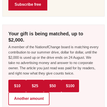
Subscribe free
Your gift is being matched, up to
$2,000.
A member of the NationofChange board is matching every
contribution to our summer drive, dollar for dollar, until the
$2,000 is used up or the drive ends on 24 August. We
take no advertising money and answer to no corporate
owner. The article you just read was paid for by readers,
and right now what they give counts twice.
$10
$25
$50
$100
Another amount