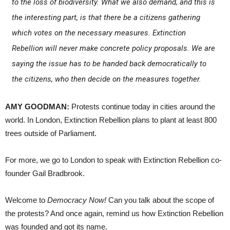
to the loss of biodiversity. What we also demand, and this is
the interesting part, is that there be a citizens gathering
which votes on the necessary measures. Extinction
Rebellion will never make concrete policy proposals. We are
saying the issue has to be handed back democratically to
the citizens, who then decide on the measures together.
AMY GOODMAN:
Protests continue today in cities around the
world. In London, Extinction Rebellion plans to plant at least 800
trees outside of Parliament.
For more, we go to London to speak with Extinction Rebellion co-
founder Gail Bradbrook.
Welcome to
Democracy Now!
Can you talk about the scope of
the protests? And once again, remind us how Extinction Rebellion
was founded and got its name.