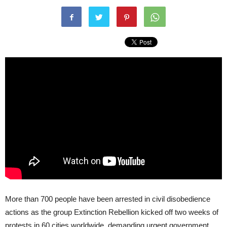
More than 700 people have been arrested in civil disobedience
actions as the group Extinction Rebellion kicked off two weeks of
protests in 60 cities worldwide, demanding urgent government