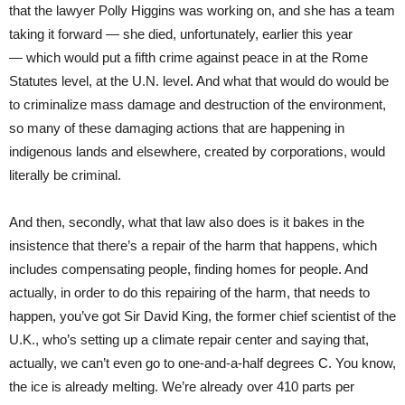
that the lawyer Polly Higgins was working on, and she has a team
taking it forward — she died, unfortunately, earlier this year
— which would put a fifth crime against peace in at the Rome
Statutes level, at the U.N. level. And what that would do would be
to criminalize mass damage and destruction of the environment,
so many of these damaging actions that are happening in
indigenous lands and elsewhere, created by corporations, would
literally be criminal.
And then, secondly, what that law also does is it bakes in the
insistence that there’s a repair of the harm that happens, which
includes compensating people, finding homes for people. And
actually, in order to do this repairing of the harm, that needs to
happen, you’ve got Sir David King, the former chief scientist of the
U.K., who’s setting up a climate repair center and saying that,
actually, we can’t even go to one-and-a-half degrees C. You know,
the ice is already melting. We’re already over 410 parts per