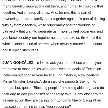
many beautiful innovations out there, and humanity could do that
together. And it needs all of us. And, for me, this is part of
reweaving a human family back together again. It’s part of dealing
with systemic racism, white supremacy and the wounds of
patriarchy that want to separate us, make us feel powerless and,
you know, destroy our togetherness and make us think that the
whole planet is kind of scarce, when actually nature is abundant
and it replenishes itself.
JUAN GONZÁLEZ:
I’d like to ask you about those who — your
response to those critics who agree with the goals of Extinction
Rebellion but oppose your tactics. For instance, New Zealand
Prime Minister Jacinda Ardern said she supports the right to
protest, but, quote, “Blocking people from being able to go and do
their day-to-day job doesn’t necessarily take us any closer to the
climate action they are calling for.” London’s Mayor Sadiq Khan
has said something similar. Your response?