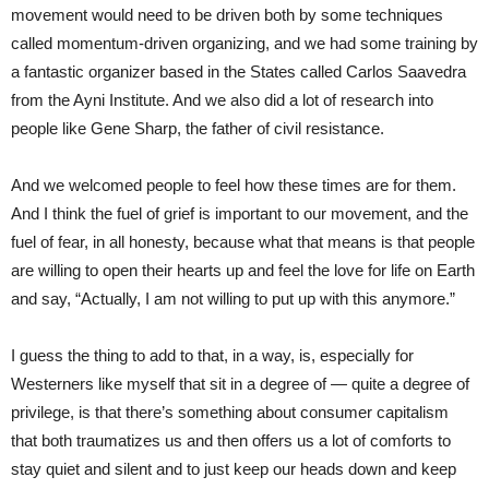
movement would need to be driven both by some techniques
called momentum-driven organizing, and we had some training by
a fantastic organizer based in the States called Carlos Saavedra
from the Ayni Institute. And we also did a lot of research into
people like Gene Sharp, the father of civil resistance.
And we welcomed people to feel how these times are for them.
And I think the fuel of grief is important to our movement, and the
fuel of fear, in all honesty, because what that means is that people
are willing to open their hearts up and feel the love for life on Earth
and say, “Actually, I am not willing to put up with this anymore.”
I guess the thing to add to that, in a way, is, especially for
Westerners like myself that sit in a degree of — quite a degree of
privilege, is that there’s something about consumer capitalism
that both traumatizes us and then offers us a lot of comforts to
stay quiet and silent and to just keep our heads down and keep