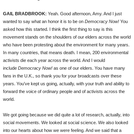
GAIL BRADBROOK:
Yeah. Good afternoon, Amy. And I just
wanted to say what an honor it is to be on
Democracy Now!
You
asked how this started. I think the first thing to say is this
movement stands on the shoulders of our elders across the world
who have been protesting about the environment for many years.
In many countries, that means death. I mean, 200 environmental
activists die each year across the world. And I would
include
Democracy Now!
as one of our elders. You have many
fans in the U.K., so thank you for your broadcasts over these
years. You’ve kept us going, actually, with your truth and ability to
forward the voice of ordinary people and of activists across the
world.
We got going because we did quite a lot of research, actually, into
social movements. We looked at social science. We also looked
into our hearts about how we were feeling. And we said that a