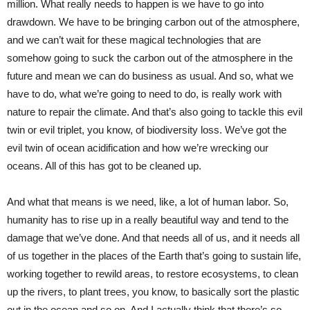
million. What really needs to happen is we have to go into
drawdown. We have to be bringing carbon out of the atmosphere,
and we can’t wait for these magical technologies that are
somehow going to suck the carbon out of the atmosphere in the
future and mean we can do business as usual. And so, what we
have to do, what we’re going to need to do, is really work with
nature to repair the climate. And that’s also going to tackle this evil
twin or evil triplet, you know, of biodiversity loss. We’ve got the
evil twin of ocean acidification and how we’re wrecking our
oceans. All of this has got to be cleaned up.
And what that means is we need, like, a lot of human labor. So,
humanity has to rise up in a really beautiful way and tend to the
damage that we’ve done. And that needs all of us, and it needs all
of us together in the places of the Earth that’s going to sustain life,
working together to rewild areas, to restore ecosystems, to clean
up the rivers, to plant trees, you know, to basically sort the plastic
out in the ocean and so on. And I actually think that there’s so