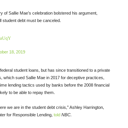
ry of Sallie Mae’s celebration bolstered his argument,
all student debt must be canceled.
9gaUqY
ober 18, 2019
ederal student loans, but has since transitioned to a private
nois, which sued Sallie Mae in 2017 for deceptive practices,
ime lending tactics used by banks before the 2008 financial
kely to be able to repay them.
ere we are in the student debt crisis,” Ashley Harrington,
nter for Responsible Lending,
told
NBC.