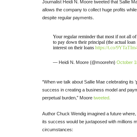
Journalist Heidi N. Moore tweeted that Sallie Mae
allows the company to collect huge profits whil
despite regular payments.
Your regular reminder that most if not all o
to pay down their principal (the actual loan 
interest on their loans
https://t.co/9YTaTI
— Heidi N. Moore (@moorehn)
October 1
“When we talk about Sallie Mae celebrating its ‘
success in creating a business model and paym
perpetual burden,” Moore
tweeted.
Author Chuck Wendig imagined a future where, if
its success would be juxtaposed with millions mo
circumstances: