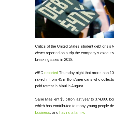
Critics of the United States’ student debt crisis
News
reported on a trip the company’s executi
breaking sales in 2018.
NBC
reported
Thursday night that more than 10
raked in from 45 million Americans who collective
paid retreat in Maui in August.
Sallie Mae lent $5 billion last year to 374,000 
which has contributed to many young people de
business
, and
having a family.