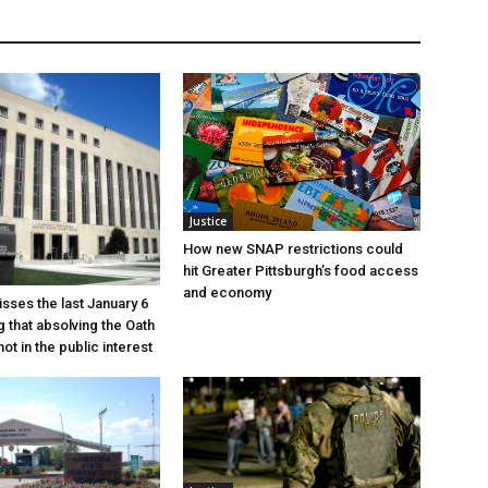
Justice
How new SNAP restrictions could
hit Greater Pittsburgh’s food access
and economy
sses the last January 6
g that absolving the Oath
ot in the public interest