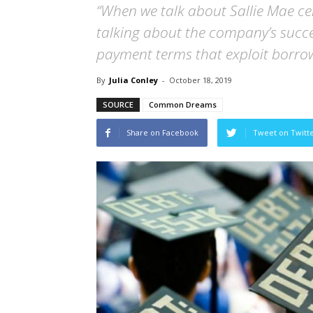
“When we talk about Sallie Mae cele
talking about the company’s succe
payment terms that exploit borrow
By
Julia Conley
-
October 18, 2019
SOURCE
Common Dreams
Share on Facebook
Tweet on Twitt