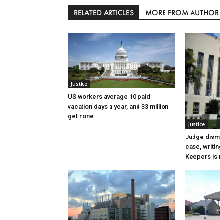
RELATED ARTICLES
MORE FROM AUTHOR
Justice
US workers average 10 paid
vacation days a year, and 33 million
get none
Justice
Judge dismi
case, writin
Keepers is n