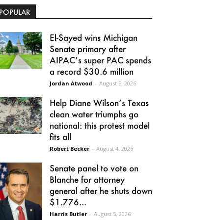
POPULAR
El-Sayed wins Michigan
Senate primary after
AIPAC’s super PAC spends
a record $30.6 million
Jordan Atwood
-
August 5, 2026
Help Diane Wilson’s Texas
clean water triumphs go
national: this protest model
fits all
Robert Becker
-
August 4, 2026
Senate panel to vote on
Blanche for attorney
general after he shuts down
$1.776...
Harris Butler
-
August 5, 2026