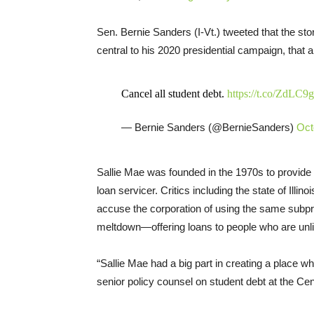
Sen. Bernie Sanders (I-Vt.) tweeted that the sto
central to his 2020 presidential campaign, that 
Cancel all student debt.
https://t.co/ZdLC
— Bernie Sanders (@BernieSanders)
Oct
Sallie Mae was founded in the 1970s to provide f
loan servicer. Critics including the state of Illi
accuse the corporation of using the same subpr
meltdown—offering loans to people who are unli
“Sallie Mae had a big part in creating a place wh
senior policy counsel on student debt at the Ce