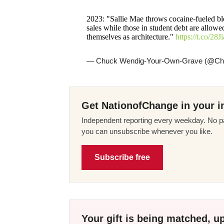
2023: "Sallie Mae throws cocaine-fueled blo
sales while those in student debt are allow
themselves as architecture."
https://t.co/2
— Chuck Wendig-Your-Own-Grave (@C
Get NationofChange in your i
Independent reporting every weekday. No pa
you can unsubscribe whenever you like.
Subscribe free
Your gift is being matched, up