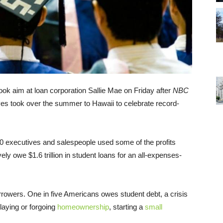
 took aim at loan corporation Sallie Mae on Friday after
NBC
ves took over the summer to Hawaii to celebrate record-
0 executives and salespeople used some of the profits
ly owe $1.6 trillion in student loans for an all-expenses-
borrowers. One in five Americans owes student debt, a crisis
laying or forgoing
homeownership
, starting a
small