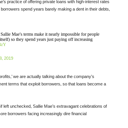
’s practice of offering private loans with high-interest rates
e borrowers spend years barely making a dent in their debts,
f Sallie Mae's terms make it nearly impossible for people
itself) so they spend years just paying off increasing
m4zY
8, 2019
profits,’ we are actually talking about the company’s
ent terms that exploit borrowers, so that loans become a
 left unchecked, Sallie Mae’s extravagant celebrations of
re borrowers facing increasingly dire financial