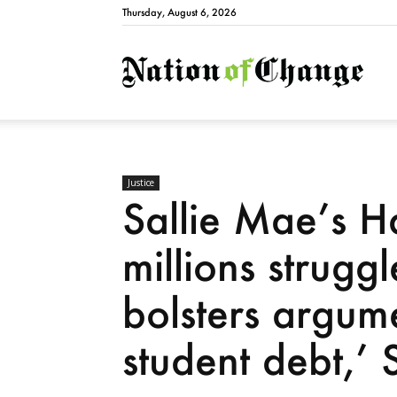
Thursday, August 6, 2026
Natio
Justice
Sallie Mae’s Ha
millions strugg
bolsters argume
student debt,’ 