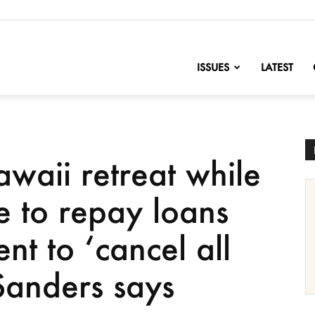
nofChange
ISSUES
LATEST
waii retreat while
le to repay loans
nt to ‘cancel all
Sanders says