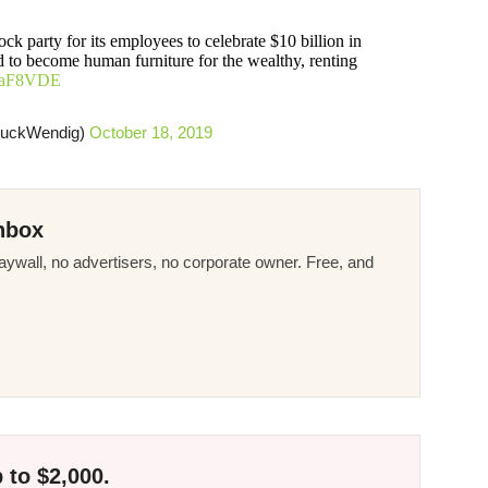
ck party for its employees to celebrate $10 billion in
ed to become human furniture for the wealthy, renting
8JiaF8VDE
huckWendig)
October 18, 2019
nbox
ywall, no advertisers, no corporate owner. Free, and
 to $2,000.