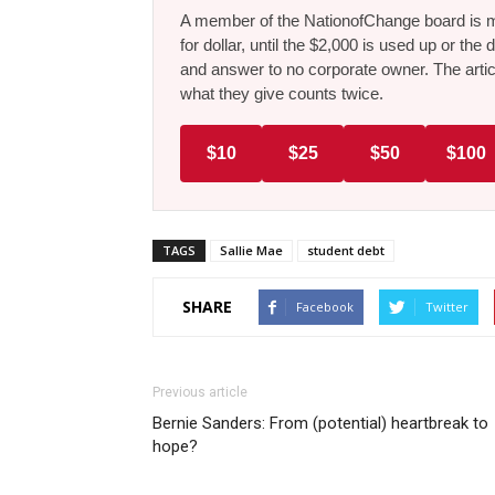
A member of the NationofChange board is ma
for dollar, until the $2,000 is used up or t
and answer to no corporate owner. The artic
what they give counts twice.
$10
$25
$50
$100
TAGS
Sallie Mae
student debt
SHARE
Facebook
Twitter
Previous article
Bernie Sanders: From (potential) heartbreak to
hope?