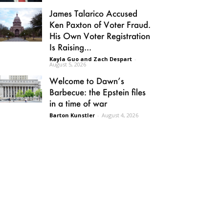
James Talarico Accused
Ken Paxton of Voter Fraud.
His Own Voter Registration
Is Raising...
Kayla Guo and Zach Despart
-
August 5, 2026
Welcome to Dawn’s
Barbecue: the Epstein files
in a time of war
Barton Kunstler
-
August 4, 2026