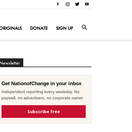
ORIGINALS
DONATE
SIGN UP
Newsletter
Get NationofChange in your inbox
Independent reporting every weekday. No
paywall, no advertisers, no corporate owner.
Subscribe free