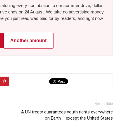
tching every contribution to our summer drive, dollar
he drive ends on 24 August. We take no advertising money
le you just read was paid for by readers, and right now
Another amount
Next article
A UN treaty guarantees youth rights everywhere
on Earth – except the United States