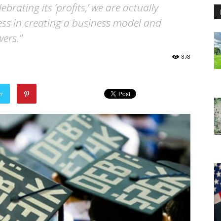
brating its ‘profits,’ we are actually
ss in creating a business model and
ers.”
878
er