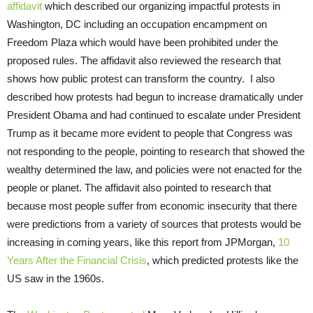
affidavit
which described our organizing impactful protests in
Washington, DC including an occupation encampment on
Freedom Plaza which would have been prohibited under the
proposed rules. The affidavit also reviewed the research that
shows how public protest can transform the country. I also
described how protests had begun to increase dramatically under
President Obama and had continued to escalate under President
Trump as it became more evident to people that Congress was
not responding to the people, pointing to research that showed the
wealthy determined the law, and policies were not enacted for the
people or planet. The affidavit also pointed to research that
because most people suffer from economic insecurity that there
were predictions from a variety of sources that protests would be
increasing in coming years, like this report from JPMorgan,
10
Years After the Financial Crisis
, which predicted protests like the
US saw in the 1960s.