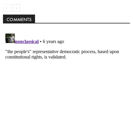
COMMENTS