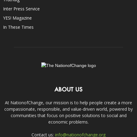
Inter Press Service
YES! Magazine
In These Times
ABOUT US
At NationofChange, our mission is to help people create a more
compassionate, responsible, and value-driven world, powered by
communities that focus on positive solutions to social and
economic problems.
Contact us:
info@nationofchange.org