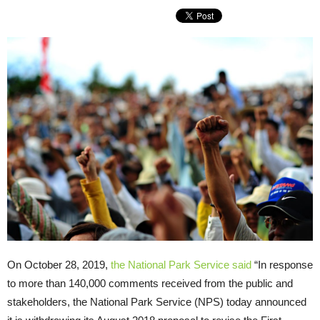
On October 28, 2019,
the National Park Service said
“In response
to more than 140,000 comments received from the public and
stakeholders, the National Park Service (NPS) today announced