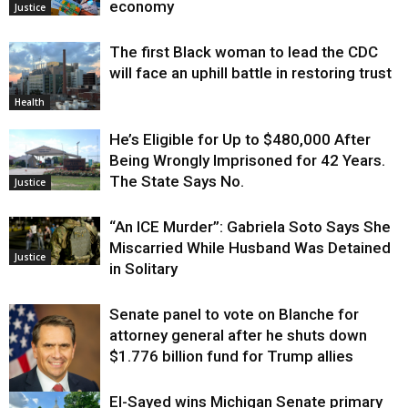
economy
Justice
The first Black woman to lead the CDC
will face an uphill battle in restoring trust
Health
He’s Eligible for Up to $480,000 After
Being Wrongly Imprisoned for 42 Years.
The State Says No.
Justice
“An ICE Murder”: Gabriela Soto Says She
Miscarried While Husband Was Detained
Justice
in Solitary
Senate panel to vote on Blanche for
attorney general after he shuts down
$1.776 billion fund for Trump allies
El-Sayed wins Michigan Senate primary
Justice