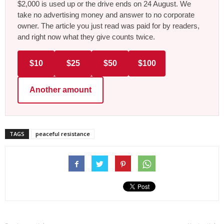
$2,000 is used up or the drive ends on 24 August. We
take no advertising money and answer to no corporate
owner. The article you just read was paid for by readers,
and right now what they give counts twice.
$10
$25
$50
$100
Another amount
TAGS
peaceful resistance