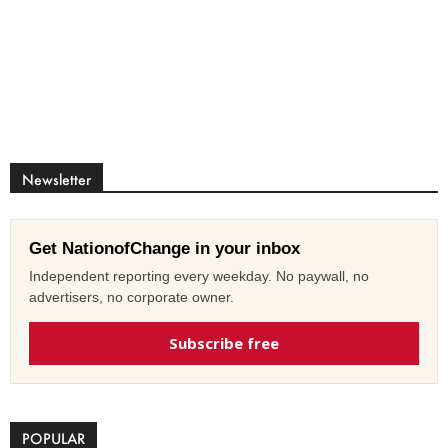
Newsletter
Get NationofChange in your inbox
Independent reporting every weekday. No paywall, no
advertisers, no corporate owner.
Subscribe free
POPULAR