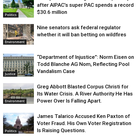
after AIPAC’s super PAC spends a record
$30.6 million
Politics
Nine senators ask federal regulator
whether it will ban betting on wildfires
Environment
“Department of Injustice”: Norm Eisen on
Todd Blanche AG Nom, Reflecting Pool
Vandalism Case
Justice
Greg Abbott Blasted Corpus Christi for
Its Water Crisis. A River Authority He Has
Power Over Is Falling Apart.
Environment
James Talarico Accused Ken Paxton of
Voter Fraud. His Own Voter Registration
Is Raising Questions.
Politics