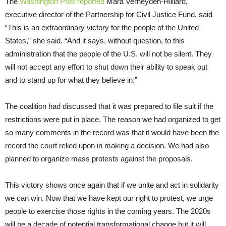
The
Washington Post reported
Mara Verheyden-Hilliard,
executive director of the Partnership for Civil Justice Fund, said
“This is an extraordinary victory for the people of the United
States,” she said. “And it says, without question, to this
administration that the people of the U.S. will not be silent. They
will not accept any effort to shut down their ability to speak out
and to stand up for what they believe in.”
The coalition had discussed that it was prepared to file suit if the
restrictions were put in place. The reason we had organized to get
so many comments in the record was that it would have been the
record the court relied upon in making a decision. We had also
planned to organize mass protests against the proposals.
This victory shows once again that if we unite and act in solidarity
we can win. Now that we have kept our right to protest, we urge
people to exercise those rights in the coming years. The 2020s
will be a decade of potential transformational change but it will