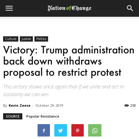
Culture
Justice
Politics
Victory: Trump administration
back down withdraws
proposal to restrict protest
This victory shows once again that if we unite and act in
solidarity we can win.
By
Kevin Zeese
-
October 29, 2019
250
SOURCE
Popular Resistance