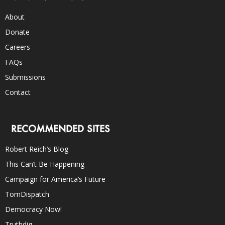
About
Donate
Careers
FAQs
Submissions
Contact
RECOMMENDED SITES
Robert Reich’s Blog
This Can’t Be Happening
Campaign for America’s Future
TomDispatch
Democracy Now!
Truthdig