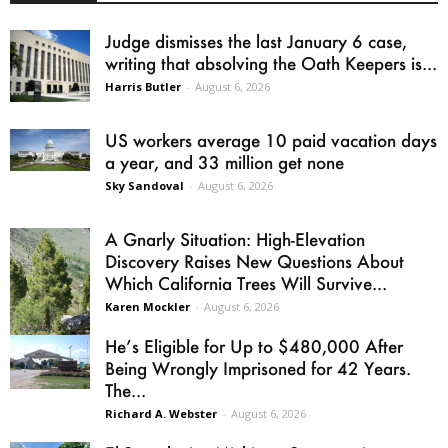
Judge dismisses the last January 6 case,
writing that absolving the Oath Keepers is...
Harris Butler
-
August 6, 2026
US workers average 10 paid vacation days
a year, and 33 million get none
Sky Sandoval
-
August 6, 2026
A Gnarly Situation: High-Elevation
Discovery Raises New Questions About
Which California Trees Will Survive...
Karen Mockler
-
August 6, 2026
He’s Eligible for Up to $480,000 After
Being Wrongly Imprisoned for 42 Years.
The...
Richard A. Webster
-
August 6, 2026