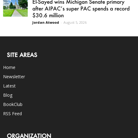
El-Sayed wins Michigan Senate primary
after AIPAC’s super PAC spends a record
$30.6 million
Jordan Atwood
-
August 5, 2026
SITE AREAS
Home
Newsletter
Latest
Blog
BookClub
RSS Feed
ORGANIZATION