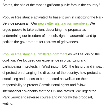
States, the site of the most significant public fora in the country.”
Popular Resistance activated its base to join in criticizing the Park
Service proposal. Our
newsletter alerting our members.
We
urged people to take action, describing the proposal as
undermining our freedom of speech, right to assemble and tp
petition the government for redress of grievances.
Popular Resistance submitted a comment
as well as joining the
coalition. We focused our experience in organizing and
participating in protests in Washington, DC, the history and impact
of protest on changing the direction of the country, how protest is
escalating and needs to be protected as well as on their
responsibility to protect Constitutional rights and follow
international covenants that the US has ratified. We urged the
Park Service to reverse course and withdraw the proposal,
writing: