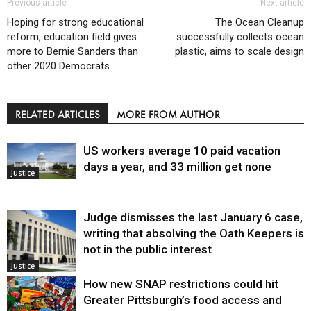
Previous article
Next article
Hoping for strong educational
The Ocean Cleanup
reform, education field gives
successfully collects ocean
more to Bernie Sanders than
plastic, aims to scale design
other 2020 Democrats
RELATED ARTICLES
MORE FROM AUTHOR
US workers average 10 paid vacation
days a year, and 33 million get none
Justice
Judge dismisses the last January 6 case,
writing that absolving the Oath Keepers is
not in the public interest
Justice
How new SNAP restrictions could hit
Greater Pittsburgh’s food access and