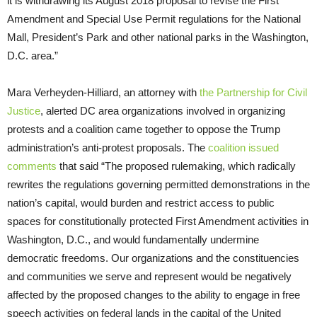
it is withdrawing its August 2018 proposal to revise the First
Amendment and Special Use Permit regulations for the National
Mall, President’s Park and other national parks in the Washington,
D.C. area.”
Mara Verheyden-Hilliard, an attorney with
the Partnership for Civil
Justice
, alerted DC area organizations involved in organizing
protests and a coalition came together to oppose the Trump
administration’s anti-protest proposals. The
coalition issued
comments
that said “The proposed rulemaking, which radically
rewrites the regulations governing permitted demonstrations in the
nation’s capital, would burden and restrict access to public
spaces for constitutionally protected First Amendment activities in
Washington, D.C., and would fundamentally undermine
democratic freedoms. Our organizations and the constituencies
and communities we serve and represent would be negatively
affected by the proposed changes to the ability to engage in free
speech activities on federal lands in the capital of the United