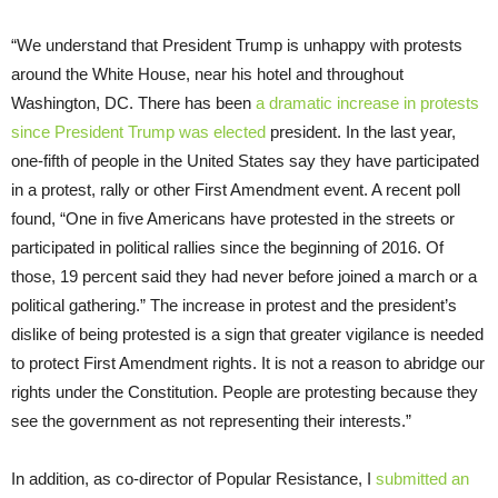
“We understand that President Trump is unhappy with protests
around the White House, near his hotel and throughout
Washington, DC. There has been
a dramatic increase in protests
since President Trump was elected
president. In the last year,
one-fifth of people in the United States say they have participated
in a protest, rally or other First Amendment event. A recent poll
found, “One in five Americans have protested in the streets or
participated in political rallies since the beginning of 2016. Of
those, 19 percent said they had never before joined a march or a
political gathering.” The increase in protest and the president’s
dislike of being protested is a sign that greater vigilance is needed
to protect First Amendment rights. It is not a reason to abridge our
rights under the Constitution. People are protesting because they
see the government as not representing their interests.”
In addition, as co-director of Popular Resistance, I
submitted an