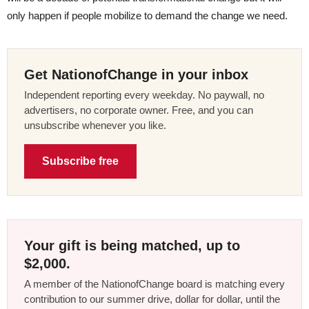
only happen if people mobilize to demand the change we need.
Get NationofChange in your inbox
Independent reporting every weekday. No paywall, no
advertisers, no corporate owner. Free, and you can
unsubscribe whenever you like.
Subscribe free
Your gift is being matched, up to
$2,000.
A member of the NationofChange board is matching every
contribution to our summer drive, dollar for dollar, until the