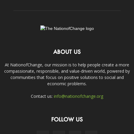
ABOUT US
At NationofChange, our mission is to help people create a more
compassionate, responsible, and value-driven world, powered by
communities that focus on positive solutions to social and
economic problems.
Contact us:
info@nationofchange.org
FOLLOW US