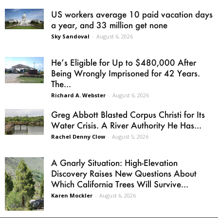
US workers average 10 paid vacation days
a year, and 33 million get none
Sky Sandoval
-
August 6, 2026
He’s Eligible for Up to $480,000 After
Being Wrongly Imprisoned for 42 Years.
The...
Richard A. Webster
-
August 6, 2026
Greg Abbott Blasted Corpus Christi for Its
Water Crisis. A River Authority He Has...
Rachel Denny Clow
-
August 5, 2026
A Gnarly Situation: High-Elevation
Discovery Raises New Questions About
Which California Trees Will Survive...
Karen Mockler
-
August 6, 2026