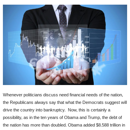
Whenever politicians discuss need financial needs of the nation,
the Republicans always say that what the Democrats suggest will
drive the country into bankruptcy. Now, this is certainly a
possibility, as in the ten years of Obama and Trump, the debt of
the nation has more than doubled. Obama added $8.588 trillion in