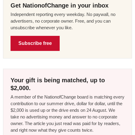
Get NationofChange in your inbox
Independent reporting every weekday. No paywall, no
advertisers, no corporate owner. Free, and you can
unsubscribe whenever you like.
Subscribe free
Your gift is being matched, up to
$2,000.
A member of the NationofChange board is matching every
contribution to our summer drive, dollar for dollar, until the
$2,000 is used up or the drive ends on 24 August. We
take no advertising money and answer to no corporate
owner. The article you just read was paid for by readers,
and right now what they give counts twice.