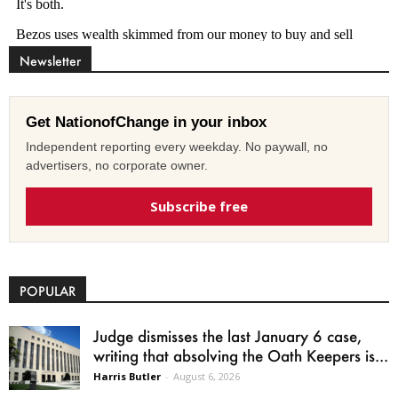
Newsletter
Get NationofChange in your inbox
Independent reporting every weekday. No paywall, no
advertisers, no corporate owner.
Subscribe free
POPULAR
Judge dismisses the last January 6 case,
writing that absolving the Oath Keepers is...
Harris Butler
-
August 6, 2026