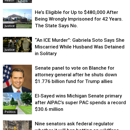
Health
He’s Eligible for Up to $480,000 After
Being Wrongly Imprisoned for 42 Years.
The State Says No.
Justice
“An ICE Murder”: Gabriela Soto Says She
Miscarried While Husband Was Detained
Justice
in Solitary
Senate panel to vote on Blanche for
attorney general after he shuts down
$1.776 billion fund for Trump allies
El-Sayed wins Michigan Senate primary
Justice
after AIPAC’s super PAC spends a record
$30.6 million
Politics
Nine senators ask federal regulator