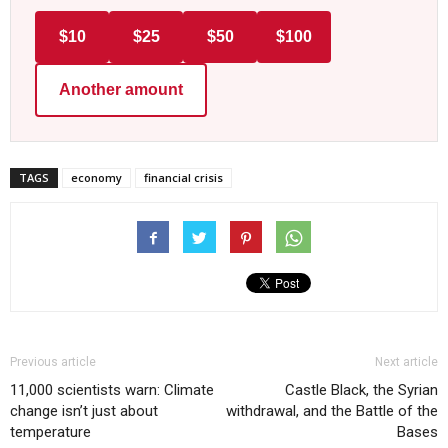
$10
$25
$50
$100
Another amount
TAGS
economy
financial crisis
Previous article
Next article
11,000 scientists warn: Climate
Castle Black, the Syrian
change isn’t just about
withdrawal, and the Battle of the
temperature
Bases