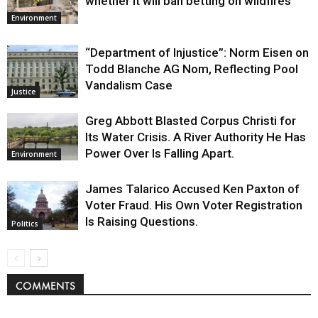
whether it will ban betting on wildfires
Environment
“Department of Injustice”: Norm Eisen on
Todd Blanche AG Nom, Reflecting Pool
Vandalism Case
Justice
Greg Abbott Blasted Corpus Christi for
Its Water Crisis. A River Authority He Has
Power Over Is Falling Apart.
Environment
James Talarico Accused Ken Paxton of
Voter Fraud. His Own Voter Registration
Is Raising Questions.
Politics
COMMENTS