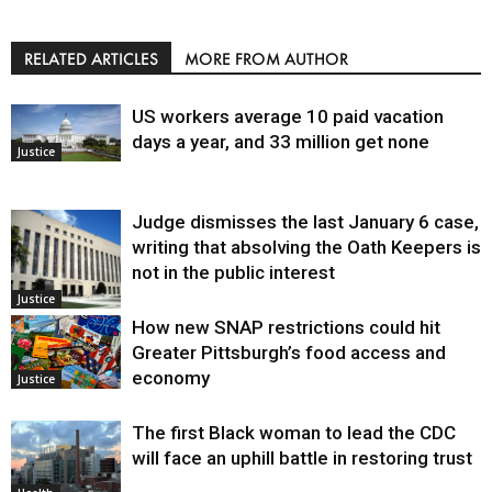
RELATED ARTICLES
MORE FROM AUTHOR
US workers average 10 paid vacation
days a year, and 33 million get none
Justice
Judge dismisses the last January 6 case,
writing that absolving the Oath Keepers is
not in the public interest
Justice
How new SNAP restrictions could hit
Greater Pittsburgh’s food access and
economy
Justice
The first Black woman to lead the CDC
will face an uphill battle in restoring trust