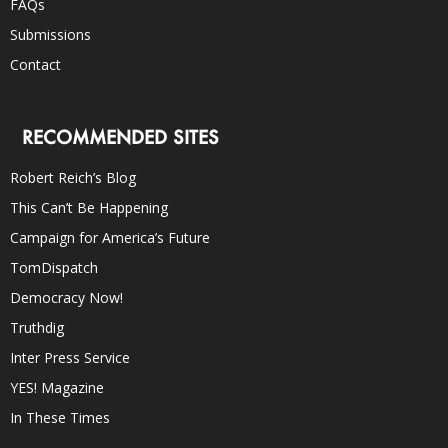
FAQs
Submissions
Contact
RECOMMENDED SITES
Robert Reich’s Blog
This Can’t Be Happening
Campaign for America’s Future
TomDispatch
Democracy Now!
Truthdig
Inter Press Service
YES! Magazine
In These Times