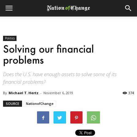
Politics
Solving our financial
problems
Does the U.S. have enough assets to solve some of its
financial problems?
By
Michael T. Hertz
-
November 6, 2019
374
SOURCE
NationofChange