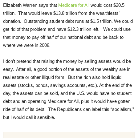
Elizabeth Warren says that
Medicare for All
would cost $20.5
trillion. That would leave $13.8 trillion from the wealthiests’
donation. Outstanding student debt runs at $1.5 trillion. We could
get rid of that problem and have $12.3 trillion left. We could use
that money to pay off half of our national debt and be back to
where we were in 2008.
I don’t pretend that raising the money by selling assets would be
easy. After all, a good portion of the assets of the wealthy are in
real estate or other illiquid form. But the rich also hold liquid
assets (stocks, bonds, savings accounts, etc.). At the end of the
day, the assets can be sold, and the U.S. would have no student
debt and an operating Medicare for All, plus it would have gotten
ride of half of its debt. The Republicans can label this “socialism,”
but I would call it sensible.