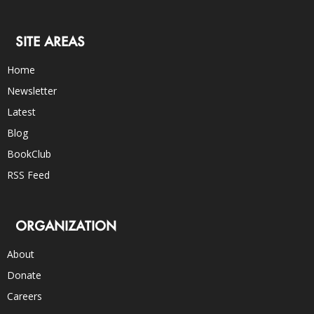
SITE AREAS
Home
Newsletter
Latest
Blog
BookClub
RSS Feed
ORGANIZATION
About
Donate
Careers