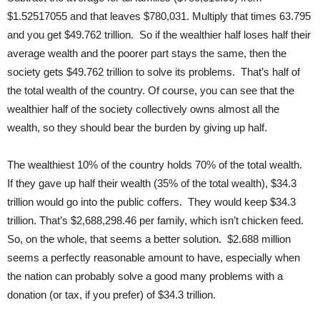
$1.52517055 and that leaves $780,031. Multiply that times 63.795
and you get $49.762 trillion. So if the wealthier half loses half their
average wealth and the poorer part stays the same, then the
society gets $49.762 trillion to solve its problems. That’s half of
the total wealth of the country. Of course, you can see that the
wealthier half of the society collectively owns almost all the
wealth, so they should bear the burden by giving up half.
The wealthiest 10% of the country holds 70% of the total wealth.
If they gave up half their wealth (35% of the total wealth), $34.3
trillion would go into the public coffers. They would keep $34.3
trillion. That’s $2,688,298.46 per family, which isn’t chicken feed.
So, on the whole, that seems a better solution. $2.688 million
seems a perfectly reasonable amount to have, especially when
the nation can probably solve a good many problems with a
donation (or tax, if you prefer) of $34.3 trillion.