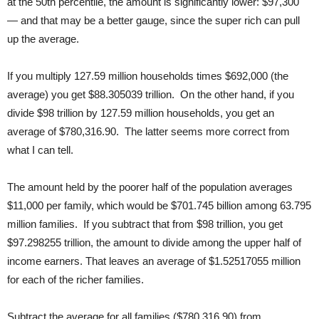
at the 50th percentile, the amount is significantly lower: $97,300
— and that may be a better gauge, since the super rich can pull
up the average.
If you multiply 127.59 million households times $692,000 (the
average) you get $88.305039 trillion. On the other hand, if you
divide $98 trillion by 127.59 million households, you get an
average of $780,316.90. The latter seems more correct from
what I can tell.
The amount held by the poorer half of the population averages
$11,000 per family, which would be $701.745 billion among 63.795
million families. If you subtract that from $98 trillion, you get
$97.298255 trillion, the amount to divide among the upper half of
income earners. That leaves an average of $1.52517055 million
for each of the richer families.
Subtract the average for all families ($780,316.90) from