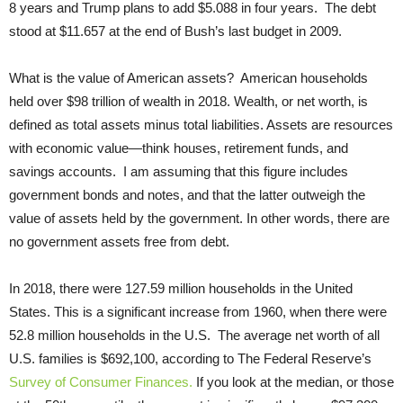
8 years and Trump plans to add $5.088 in four years. The debt
stood at $11.657 at the end of Bush’s last budget in 2009.
What is the value of American assets? American households
held over $98 trillion of wealth in 2018. Wealth, or net worth, is
defined as total assets minus total liabilities. Assets are resources
with economic value—think houses, retirement funds, and
savings accounts. I am assuming that this figure includes
government bonds and notes, and that the latter outweigh the
value of assets held by the government. In other words, there are
no government assets free from debt.
In 2018, there were 127.59 million households in the United
States. This is a significant increase from 1960, when there were
52.8 million households in the U.S. The average net worth of all
U.S. families is $692,100, according to The Federal Reserve’s
Survey of Consumer Finances.
If you look at the median, or those