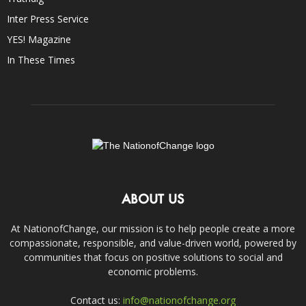
Inter Press Service
YES! Magazine
In These Times
ABOUT US
At NationofChange, our mission is to help people create a more
compassionate, responsible, and value-driven world, powered by
communities that focus on positive solutions to social and
economic problems.
Contact us:
info@nationofchange.org