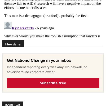
Newsletter
Get NationofChange in your inbox
Independent reporting every weekday. No paywall, no
advertisers, no corporate owner.
Subscribe free
POPULAR