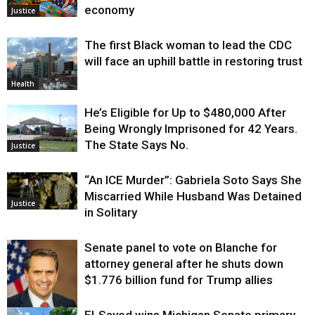
economy
Justice
The first Black woman to lead the CDC
will face an uphill battle in restoring trust
Health
He’s Eligible for Up to $480,000 After
Being Wrongly Imprisoned for 42 Years.
The State Says No.
Justice
“An ICE Murder”: Gabriela Soto Says She
Miscarried While Husband Was Detained
Justice
in Solitary
Senate panel to vote on Blanche for
attorney general after he shuts down
$1.776 billion fund for Trump allies