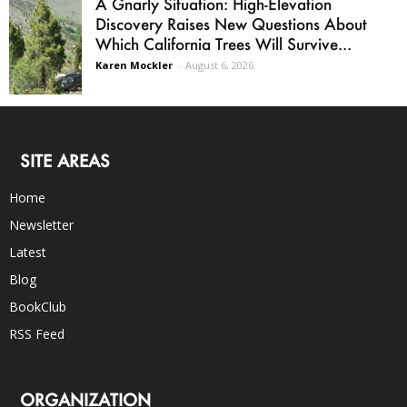
A Gnarly Situation: High-Elevation
Discovery Raises New Questions About
Which California Trees Will Survive...
Karen Mockler
-
August 6, 2026
SITE AREAS
Home
Newsletter
Latest
Blog
BookClub
RSS Feed
ORGANIZATION