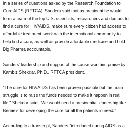
In a series of questions asked by the Research Foundation to
Cure AIDS (RFTCA), Sanders said that as president he would
form a team of the top U.S. scientists, researchers and doctors to
find a cure for HIV/AIDS, make sure every citizen had access to
affordable treatment, work with the international community to
help find a cure, as well as provide affordable medicine and hold
Big Pharma accountable.
Sanders’ leadership and support of the cause won him praise by
Kambiz Shekdar, Ph.D., RFTCA president.
“The cure for HIV/AIDS has been proven possible but the main
struggle is to raise the funds needed to make it happen in real
life,” Shekdar said. “We would need a presidential leadership like
Bernie’s for developing the cure for all the patients in need.”
According to a transcript, Sanders “introduced curing AIDS as a