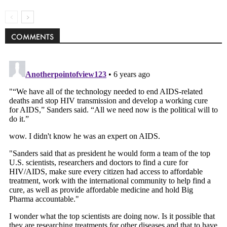
COMMENTS