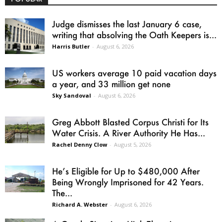
Judge dismisses the last January 6 case,
writing that absolving the Oath Keepers is...
Harris Butler
-
August 6, 2026
US workers average 10 paid vacation days
a year, and 33 million get none
Sky Sandoval
-
August 6, 2026
Greg Abbott Blasted Corpus Christi for Its
Water Crisis. A River Authority He Has...
Rachel Denny Clow
-
August 5, 2026
He’s Eligible for Up to $480,000 After
Being Wrongly Imprisoned for 42 Years.
The...
Richard A. Webster
-
August 6, 2026