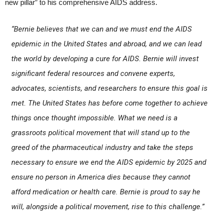
new pillar” to his comprehensive AIDS address.
“Bernie believes that we can and we must end the AIDS
epidemic in the United States and abroad, and we can lead
the world by developing a cure for AIDS. Bernie will invest
significant federal resources and convene experts,
advocates, scientists, and researchers to ensure this goal is
met. The United States has before come together to achieve
things once thought impossible. What we need is a
grassroots political movement that will stand up to the
greed of the pharmaceutical industry and take the steps
necessary to ensure we end the AIDS epidemic by 2025 and
ensure no person in America dies because they cannot
afford medication or health care. Bernie is proud to say he
will, alongside a political movement, rise to this challenge.”