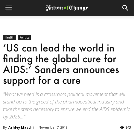
Health
Politics
‘US can lead the world in
finding the global cure for
AIDS:’ Sanders announces
support for a cure
"What we need is a grassroots political movement that will
stand up to the greed of the pharmaceutical industry and
take the steps necessary to ensure we end the AIDS epidemic
by 2025..."
By
Ashley Macchi
-
November 7, 2019
843