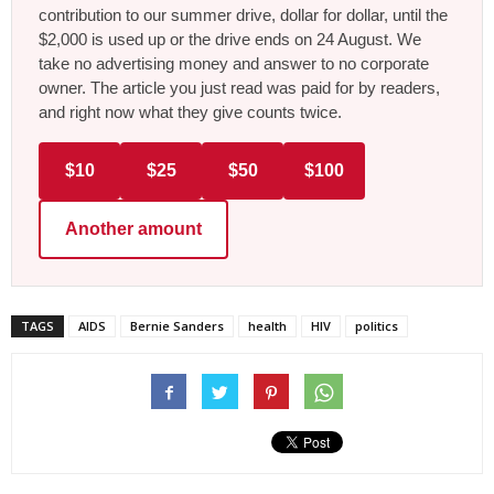
contribution to our summer drive, dollar for dollar, until the
$2,000 is used up or the drive ends on 24 August. We
take no advertising money and answer to no corporate
owner. The article you just read was paid for by readers,
and right now what they give counts twice.
$10
$25
$50
$100
Another amount
TAGS
AIDS
Bernie Sanders
health
HIV
politics