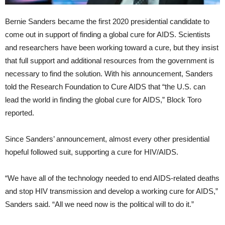
Bernie Sanders became the first 2020 presidential candidate to
come out in support of finding a global cure for AIDS. Scientists
and researchers have been working toward a cure, but they insist
that full support and additional resources from the government is
necessary to find the solution. With his announcement, Sanders
told the Research Foundation to Cure AIDS that “the U.S. can
lead the world in finding the global cure for AIDS,” Block Toro
reported.
Since Sanders’ announcement, almost every other presidential
hopeful followed suit, supporting a cure for HIV/AIDS.
“We have all of the technology needed to end AIDS-related deaths
and stop HIV transmission and develop a working cure for AIDS,”
Sanders said. “All we need now is the political will to do it.”