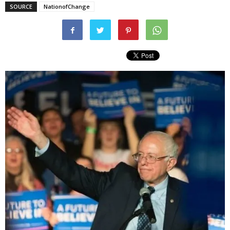
SOURCE
NationofChange