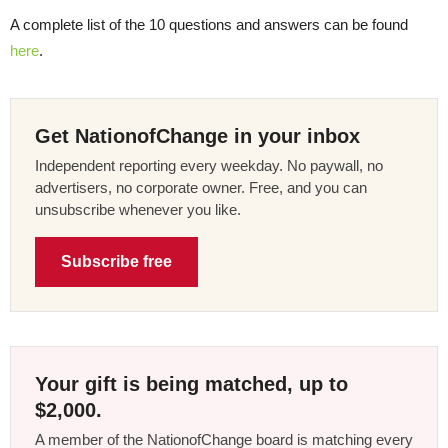
A complete list of the 10 questions and answers can be found
here
.
Get NationofChange in your inbox
Independent reporting every weekday. No paywall, no
advertisers, no corporate owner. Free, and you can
unsubscribe whenever you like.
Subscribe free
Your gift is being matched, up to
$2,000.
A member of the NationofChange board is matching every