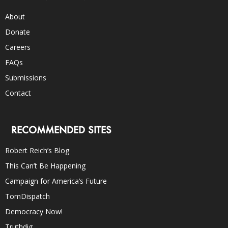
About
Donate
Careers
FAQs
Submissions
Contact
RECOMMENDED SITES
Robert Reich’s Blog
This Can’t Be Happening
Campaign for America’s Future
TomDispatch
Democracy Now!
Truthdig