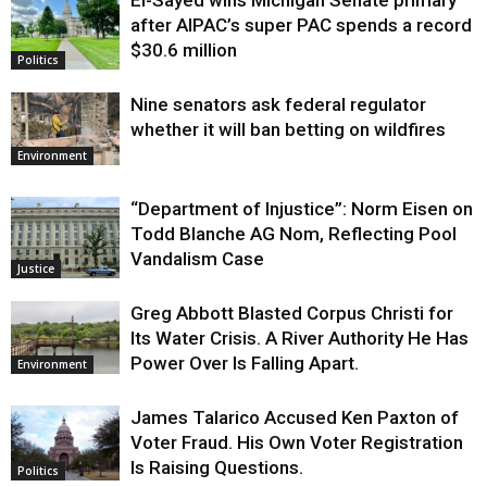
El-Sayed wins Michigan Senate primary
Justice
after AIPAC’s super PAC spends a record
$30.6 million
Politics
Nine senators ask federal regulator
whether it will ban betting on wildfires
Environment
“Department of Injustice”: Norm Eisen on
Todd Blanche AG Nom, Reflecting Pool
Vandalism Case
Justice
Greg Abbott Blasted Corpus Christi for
Its Water Crisis. A River Authority He Has
Power Over Is Falling Apart.
Environment
James Talarico Accused Ken Paxton of
Voter Fraud. His Own Voter Registration
Is Raising Questions.
Politics