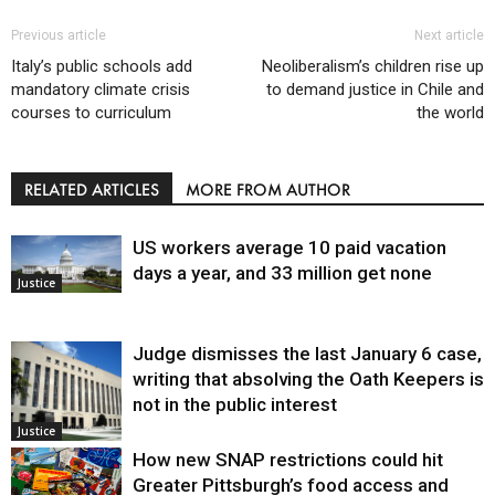
Previous article
Next article
Italy’s public schools add
Neoliberalism’s children rise up
mandatory climate crisis
to demand justice in Chile and
courses to curriculum
the world
RELATED ARTICLES
MORE FROM AUTHOR
US workers average 10 paid vacation
days a year, and 33 million get none
Justice
Judge dismisses the last January 6 case,
writing that absolving the Oath Keepers is
not in the public interest
Justice
How new SNAP restrictions could hit
Greater Pittsburgh’s food access and