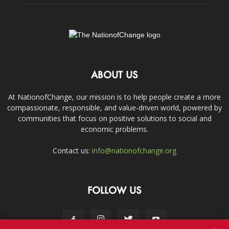
ABOUT US
At NationofChange, our mission is to help people create a more
compassionate, responsible, and value-driven world, powered by
communities that focus on positive solutions to social and
economic problems.
Contact us:
info@nationofchange.org
FOLLOW US