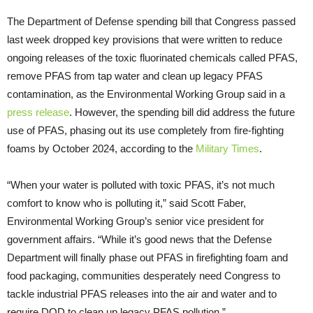
The Department of Defense spending bill that Congress passed
last week dropped key provisions that were written to reduce
ongoing releases of the toxic fluorinated chemicals called PFAS,
remove PFAS from tap water and clean up legacy PFAS
contamination, as the Environmental Working Group said in a
press release
. However, the spending bill did address the future
use of PFAS, phasing out its use completely from fire-fighting
foams by October 2024, according to the
Military Times
.
“When your water is polluted with toxic PFAS, it’s not much
comfort to know who is polluting it,” said Scott Faber,
Environmental Working Group’s senior vice president for
government affairs. “While it’s good news that the Defense
Department will finally phase out PFAS in firefighting foam and
food packaging, communities desperately need Congress to
tackle industrial PFAS releases into the air and water and to
require DOD to clean up legacy PFAS pollution.”