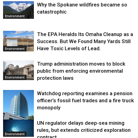
Why the Spokane wildfires became so
catastrophic
Environment
The EPA Heralds Its Omaha Cleanup as a
Success. But We Found Many Yards Still
Have Toxic Levels of Lead.
Environment
Trump administration moves to block
public from enforcing environmental
protection laws
Environment
Watchdog reporting examines a pension
officer’s fossil fuel trades and a fire truck
monopoly
UN regulator delays deep-sea mining
Environment
rules, but extends criticized exploration
Environment
contract