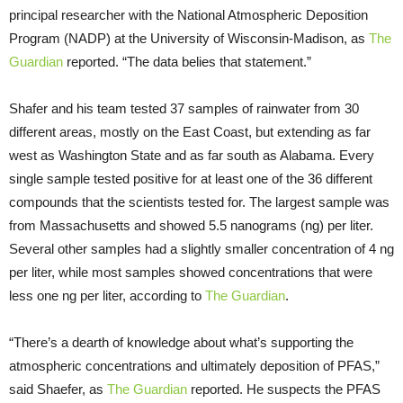
principal researcher with the National Atmospheric Deposition
Program (NADP) at the University of Wisconsin-Madison, as
The
Guardian
reported. “The data belies that statement.”
Shafer and his team tested 37 samples of rainwater from 30
different areas, mostly on the East Coast, but extending as far
west as Washington State and as far south as Alabama. Every
single sample tested positive for at least one of the 36 different
compounds that the scientists tested for. The largest sample was
from Massachusetts and showed 5.5 nanograms (ng) per liter.
Several other samples had a slightly smaller concentration of 4 ng
per liter, while most samples showed concentrations that were
less one ng per liter, according to
The Guardian
.
“There’s a dearth of knowledge about what’s supporting the
atmospheric concentrations and ultimately deposition of PFAS,”
said Shaefer, as
The Guardian
reported. He suspects the PFAS