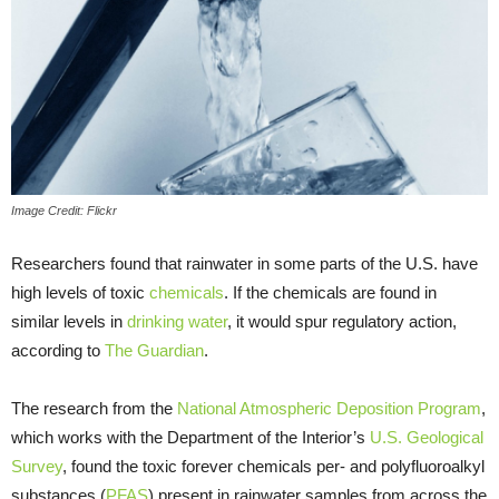
Image Credit: Flickr
Researchers found that rainwater in some parts of the U.S. have
high levels of toxic
chemicals
. If the chemicals are found in
similar levels in
drinking water
, it would spur regulatory action,
according to
The Guardian
.
The research from the
National Atmospheric Deposition Program
,
which works with the Department of the Interior’s
U.S. Geological
Survey
, found the toxic forever chemicals per- and polyfluoroalkyl
substances (
PFAS
) present in rainwater samples from across the