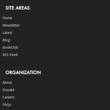
SITE AREAS
Home
Newsletter
Latest
Blog
BookClub
RSS Feed
ORGANIZATION
About
Donate
Careers
FAQs