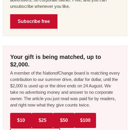
unsubscribe whenever you like.
Subscribe free
Your gift is being matched, up to
$2,000.
A member of the NationofChange board is matching every
contribution to our summer drive, dollar for dollar, until the
$2,000 is used up or the drive ends on 24 August. We
take no advertising money and answer to no corporate
owner. The article you just read was paid for by readers,
and right now what they give counts twice.
$10
$25
$50
$100