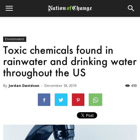
Environment
Toxic chemicals found in
rainwater and drinking water
throughout the US
By
Jordan Davidson
-
December 18, 2019
459