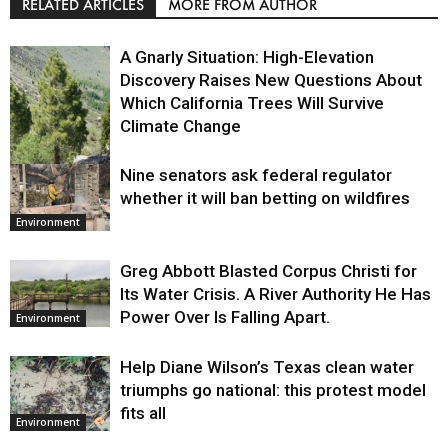
RELATED ARTICLES
MORE FROM AUTHOR
A Gnarly Situation: High-Elevation
Discovery Raises New Questions About
Which California Trees Will Survive
Climate Change
Nine senators ask federal regulator
Environment
whether it will ban betting on wildfires
Environment
Greg Abbott Blasted Corpus Christi for
Its Water Crisis. A River Authority He Has
Power Over Is Falling Apart.
Environment
Help Diane Wilson’s Texas clean water
triumphs go national: this protest model
fits all
Environment