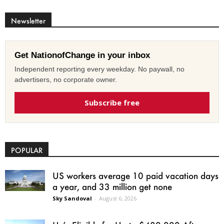
Newsletter
Get NationofChange in your inbox
Independent reporting every weekday. No paywall, no
advertisers, no corporate owner.
Subscribe free
POPULAR
US workers average 10 paid vacation days
a year, and 33 million get none
Sky Sandoval
-
August 6, 2026