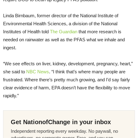
Linda Birnbaum, former director of the National Institute of
Environmental Health Sciences, a division of the National
Institutes of Health told
The Guardian
that more research is
needed on rainwater as well as the PFAS what we inhale and
ingest.
“We see effects on liver, kidney, development, pregnancy, heart,”
she said to
NBC News
. “I think that’s where many people are
frustrated. Where there’s pretty much growing, and I’d say fairly
clear evidence of harm, EPA doesn’t have the flexibility to move
rapidly.”
Get NationofChange in your inbox
Independent reporting every weekday. No paywall, no
advertisers, no corporate owner. Free, and you can