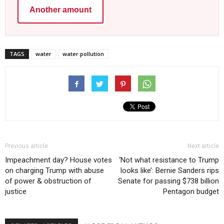
Another amount
TAGS
water
water pollution
Previous article
Next article
Impeachment day? House votes
‘Not what resistance to Trump
on charging Trump with abuse
looks like’: Bernie Sanders rips
of power & obstruction of
Senate for passing $738 billion
justice
Pentagon budget