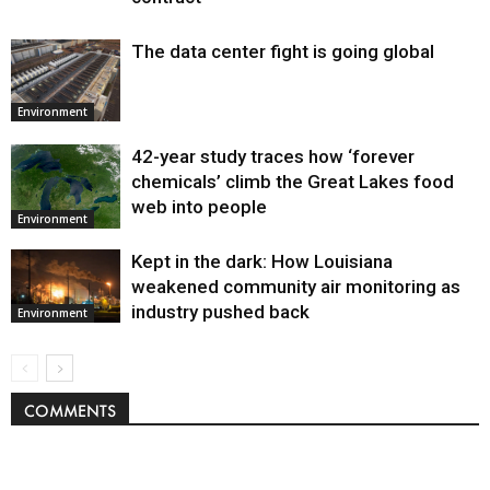
The data center fight is going global
Environment
42-year study traces how ‘forever
chemicals’ climb the Great Lakes food
web into people
Environment
Kept in the dark: How Louisiana
weakened community air monitoring as
industry pushed back
Environment
COMMENTS