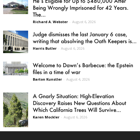
He’s Eligible for Up to $480,000 After
Being Wrongly Imprisoned for 42 Years.
The...
Richard A. Webster
-
August 6, 2026
Judge dismisses the last January 6 case,
writing that absolving the Oath Keepers is...
Harris Butler
-
August 6, 2026
Welcome to Dawn’s Barbecue: the Epstein
files in a time of war
Barton Kunstler
-
August 4, 2026
A Gnarly Situation: High-Elevation
Discovery Raises New Questions About
Which California Trees Will Survive...
Karen Mockler
-
August 6, 2026