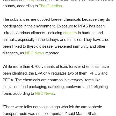
country, according to
The Guardian
.
The substances are dubbed forever chemicals because they do
not degrade in the environment. Exposure to PFAS has been
linked to various ailments, including
cancers
in humans and
animals, especially in the kidneys and testicles. They have also
been linked to thyroid disease, weakened immunity and other
diseases, as
NBC News
reported.
While more than 4,700 variants of toxic forever chemicals have
been identified, the EPA only regulates two of them: PFOS and
PFOA. The chemicals are common in everyday items like
insulation, food packaging, carpeting, cookware and firefighting
foam, according to
NBC News
.
“There were folks not too long ago who felt the atmospheric
transport route was not too important,” said Martin Shafer,