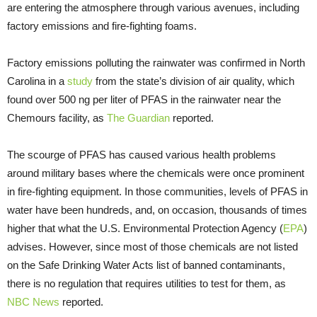
are entering the atmosphere through various avenues, including
factory emissions and fire-fighting foams.
Factory emissions polluting the rainwater was confirmed in North
Carolina in a
study
from the state’s division of air quality, which
found over 500 ng per liter of PFAS in the rainwater near the
Chemours facility, as
The Guardian
reported.
The scourge of PFAS has caused various health problems
around military bases where the chemicals were once prominent
in fire-fighting equipment. In those communities, levels of PFAS in
water have been hundreds, and, on occasion, thousands of times
higher that what the U.S. Environmental Protection Agency (
EPA
)
advises. However, since most of those chemicals are not listed
on the Safe Drinking Water Acts list of banned contaminants,
there is no regulation that requires utilities to test for them, as
NBC News
reported.