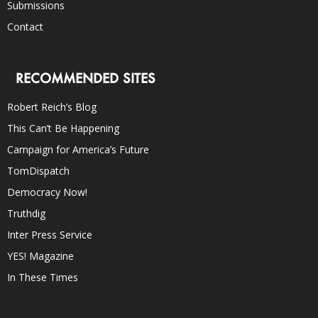
Submissions
Contact
RECOMMENDED SITES
Robert Reich’s Blog
This Can’t Be Happening
Campaign for America’s Future
TomDispatch
Democracy Now!
Truthdig
Inter Press Service
YES! Magazine
In These Times