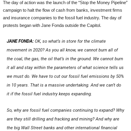
The day of action was the launch of the “Stop the Money Pipeline”
campaign to halt the flow of cash from banks, investment firms
and insurance companies to the fossil fuel industry. The day of
protests began with Jane Fonda outside the Capitol.
JANE FONDA:
OK, so what’s in store for the climate
movement in 2020? As you all know, we cannot burn all of
the coal, the gas, the oil that’s in the ground. We cannot burn
it all and stay within the parameters of what science tells us
we must do. We have to cut our fossil fuel emissions by 50%
in 10 years. That is a massive undertaking. And we can’t do
it if the fossil fuel industry keeps expanding.
So, why are fossil fuel companies continuing to expand? Why
are they still drilling and fracking and mining? And why are
the big Wall Street banks and other international financial