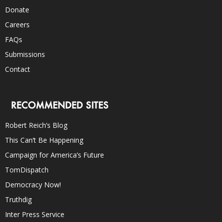
Donate
Careers
FAQs
Submissions
Contact
RECOMMENDED SITES
Robert Reich’s Blog
This Can’t Be Happening
Campaign for America’s Future
TomDispatch
Democracy Now!
Truthdig
Inter Press Service