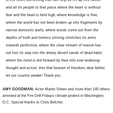
and all its people to that place where the heart is without
fear and the head is held high, where knowledge is free,
where the world has not been broken up into fragments by
narrow domestic walls, where words come out from the
depths of truth and tireless striving stretches its arms
towards perfection, where the clear stream of reason has
not lost its way into the dreary desert sands of dead habit,
where the mind is led forward by thee into ever-widening
thought and action. Into that heaven of freedom, dear father,
let our country awake! Thank you.
AMY GOODMAN:
Actor Martin Sheen and more than 140 others
arrested at the Fire Drill Fridays climate protest in Washington,
D.C. Special thanks to Chris Belcher.