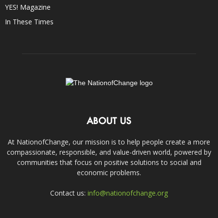
YES! Magazine
In These Times
ABOUT US
At NationofChange, our mission is to help people create a more
compassionate, responsible, and value-driven world, powered by
communities that focus on positive solutions to social and
economic problems.
Contact us:
info@nationofchange.org