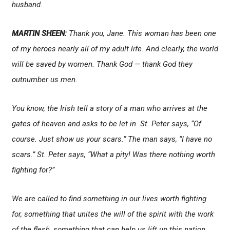
husband.
MARTIN SHEEN:
Thank you, Jane. This woman has been one
of my heroes nearly all of my adult life. And clearly, the world
will be saved by women. Thank God — thank God they
outnumber us men.
You know, the Irish tell a story of a man who arrives at the
gates of heaven and asks to be let in. St. Peter says, “Of
course. Just show us your scars.” The man says, “I have no
scars.” St. Peter says, “What a pity! Was there nothing worth
fighting for?”
We are called to find something in our lives worth fighting
for, something that unites the will of the spirit with the work
of the flesh, something that can help us lift up this nation