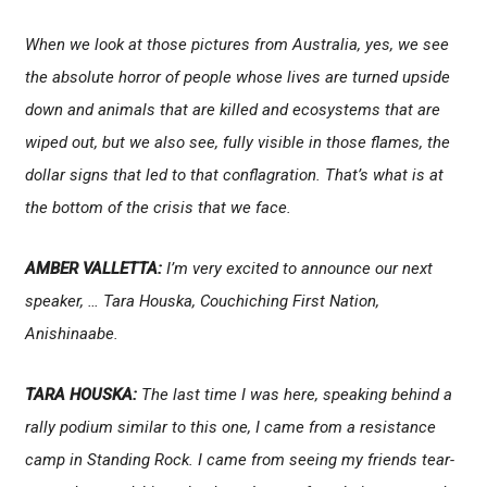
When we look at those pictures from Australia, yes, we see
the absolute horror of people whose lives are turned upside
down and animals that are killed and ecosystems that are
wiped out, but we also see, fully visible in those flames, the
dollar signs that led to that conflagration. That’s what is at
the bottom of the crisis that we face.
AMBER VALLETTA:
I’m very excited to announce our next
speaker, … Tara Houska, Couchiching First Nation,
Anishinaabe.
TARA HOUSKA:
The last time I was here, speaking behind a
rally podium similar to this one, I came from a resistance
camp in Standing Rock. I came from seeing my friends tear-