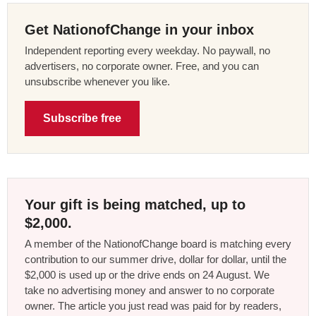
Get NationofChange in your inbox
Independent reporting every weekday. No paywall, no
advertisers, no corporate owner. Free, and you can
unsubscribe whenever you like.
Subscribe free
Your gift is being matched, up to
$2,000.
A member of the NationofChange board is matching every
contribution to our summer drive, dollar for dollar, until the
$2,000 is used up or the drive ends on 24 August. We
take no advertising money and answer to no corporate
owner. The article you just read was paid for by readers,