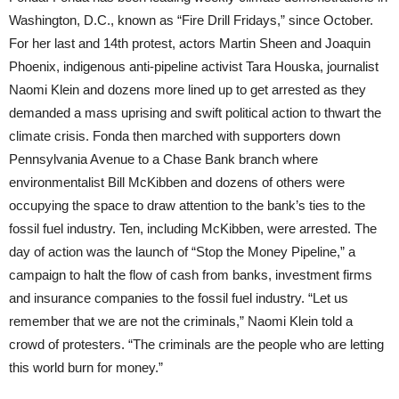
Washington, D.C., known as “Fire Drill Fridays,” since October.
For her last and 14th protest, actors Martin Sheen and Joaquin
Phoenix, indigenous anti-pipeline activist Tara Houska, journalist
Naomi Klein and dozens more lined up to get arrested as they
demanded a mass uprising and swift political action to thwart the
climate crisis. Fonda then marched with supporters down
Pennsylvania Avenue to a Chase Bank branch where
environmentalist Bill McKibben and dozens of others were
occupying the space to draw attention to the bank’s ties to the
fossil fuel industry. Ten, including McKibben, were arrested. The
day of action was the launch of “Stop the Money Pipeline,” a
campaign to halt the flow of cash from banks, investment firms
and insurance companies to the fossil fuel industry. “Let us
remember that we are not the criminals,” Naomi Klein told a
crowd of protesters. “The criminals are the people who are letting
this world burn for money.”