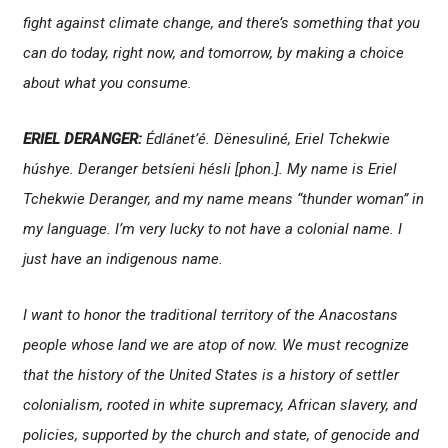
fight against climate change, and there’s something that you
can do today, right now, and tomorrow, by making a choice
about what you consume.
ERIEL DERANGER:
Édlánet’é. Dënesuliné, Eriel Tchekwie
húshye. Deranger betsíeni hésli
[
phon.
]. My name is Eriel
Tchekwie Deranger, and my name means “thunder woman” in
my language. I’m very lucky to not have a colonial name. I
just have an indigenous name.
I want to honor the traditional territory of the Anacostans
people whose land we are atop of now. We must recognize
that the history of the United States is a history of settler
colonialism, rooted in white supremacy, African slavery, and
policies, supported by the church and state, of genocide and