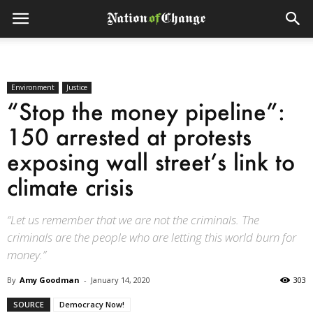
Environment
Justice
“Stop the money pipeline”:
150 arrested at protests
exposing wall street’s link to
climate crisis
“Let us remember that we are not the criminals. The
criminals are the people who are letting this world burn for
money.”
By
Amy Goodman
-
January 14, 2020
303
SOURCE
Democracy Now!