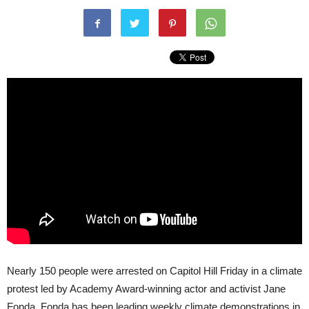
Nearly 150 people were arrested on Capitol Hill Friday in a climate
protest led by Academy Award-winning actor and activist Jane
Fonda. Fonda has been leading weekly climate demonstrations in