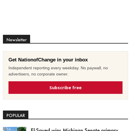
Newsletter
Get NationofChange in your inbox
Independent reporting every weekday. No paywall, no
advertisers, no corporate owner.
Subscribe free
POPULAR
El-Sayed wins Michigan Senate primary