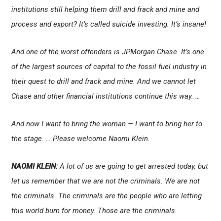
institutions still helping them drill and frack and mine and
process and export? It’s called suicide investing. It’s insane!
And one of the worst offenders is JPMorgan Chase. It’s one
of the largest sources of capital to the fossil fuel industry in
their quest to drill and frack and mine. And we cannot let
Chase and other financial institutions continue this way. …
And now I want to bring the woman — I want to bring her to
the stage. … Please welcome Naomi Klein.
NAOMI KLEIN:
A lot of us are going to get arrested today, but
let us remember that we are not the criminals. We are not
the criminals. The criminals are the people who are letting
this world burn for money. Those are the criminals.