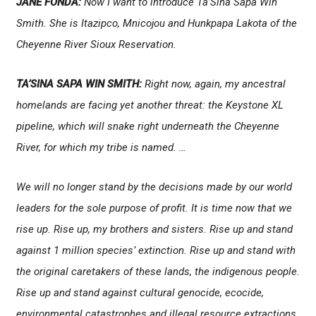
JANE FONDA:
Now I want to introduce Ta’Sina Sapa Win
Smith. She is Itazipco, Mnicojou and Hunkpapa Lakota of the
Cheyenne River Sioux Reservation.
TA’SINA SAPA WIN SMITH:
Right now, again, my ancestral
homelands are facing yet another threat: the Keystone XL
pipeline, which will snake right underneath the Cheyenne
River, for which my tribe is named. …
We will no longer stand by the decisions made by our world
leaders for the sole purpose of profit. It is time now that we
rise up. Rise up, my brothers and sisters. Rise up and stand
against 1 million species’ extinction. Rise up and stand with
the original caretakers of these lands, the indigenous people.
Rise up and stand against cultural genocide, ecocide,
environmental catastrophes and illegal resource extractions.