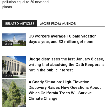
pollution equal to 50 new coal
plants
RELATED ARTICLES
MORE FROM AUTHOR
US workers average 10 paid vacation
days a year, and 33 million get none
Justice
Judge dismisses the last January 6 case,
writing that absolving the Oath Keepers is
not in the public interest
Justice
A Gnarly Situation: High-Elevation
Discovery Raises New Questions About
Which California Trees Will Survive
Climate Change