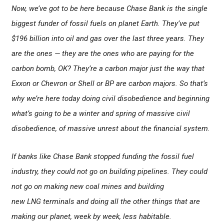
Now, we’ve got to be here because Chase Bank is the single
biggest funder of fossil fuels on planet Earth. They’ve put
$196 billion into oil and gas over the last three years. They
are the ones — they are the ones who are paying for the
carbon bomb, OK? They’re a carbon major just the way that
Exxon or Chevron or Shell or BP are carbon majors. So that’s
why we’re here today doing civil disobedience and beginning
what’s going to be a winter and spring of massive civil
disobedience, of massive unrest about the financial system.
If banks like Chase Bank stopped funding the fossil fuel
industry, they could not go on building pipelines. They could
not go on making new coal mines and building
new LNG terminals and doing all the other things that are
making our planet, week by week, less habitable.