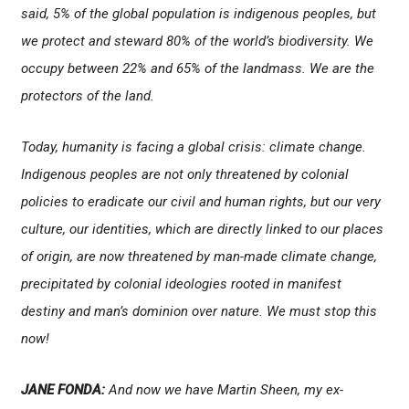
said, 5% of the global population is indigenous peoples, but
we protect and steward 80% of the world’s biodiversity. We
occupy between 22% and 65% of the landmass. We are the
protectors of the land.
Today, humanity is facing a global crisis: climate change.
Indigenous peoples are not only threatened by colonial
policies to eradicate our civil and human rights, but our very
culture, our identities, which are directly linked to our places
of origin, are now threatened by man-made climate change,
precipitated by colonial ideologies rooted in manifest
destiny and man’s dominion over nature. We must stop this
now!
JANE FONDA:
And now we have Martin Sheen, my ex-