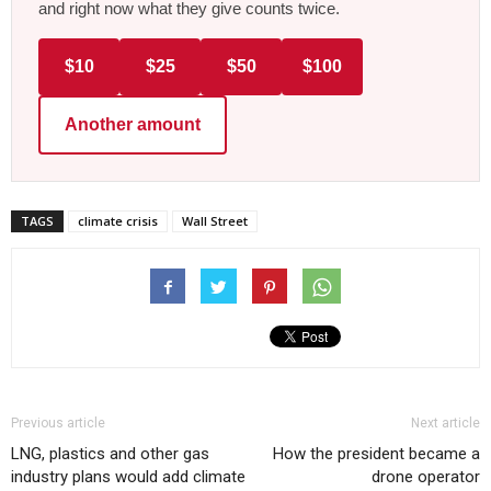
and right now what they give counts twice.
$10
$25
$50
$100
Another amount
TAGS
climate crisis
Wall Street
Previous article
Next article
LNG, plastics and other gas
How the president became a
industry plans would add climate
drone operator