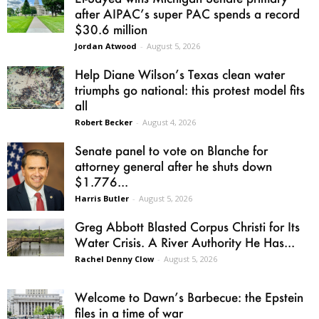
after AIPAC’s super PAC spends a record
$30.6 million
Jordan Atwood
-
August 5, 2026
Help Diane Wilson’s Texas clean water
triumphs go national: this protest model fits
all
Robert Becker
-
August 4, 2026
Senate panel to vote on Blanche for
attorney general after he shuts down
$1.776...
Harris Butler
-
August 5, 2026
Greg Abbott Blasted Corpus Christi for Its
Water Crisis. A River Authority He Has...
Rachel Denny Clow
-
August 5, 2026
Welcome to Dawn’s Barbecue: the Epstein
files in a time of war