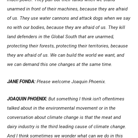
unarmed in front of their machines, because they are afraid
of us. They use water cannons and attack dogs when we say
no with our bodies, because they are afraid of us. They kill
land defenders in the Global South that are unarmed,
protecting their forests, protecting their territories, because
they are afraid of us. We can build the world we want, and
we can demand this one changes at the same time.
JANE FONDA:
Please welcome Joaquin Phoenix.
JOAQUIN PHOENIX:
But something I think isn’t oftentimes
talked about in the environmental movement or in the
conversation about climate change is that the meat and
dairy industry is the third leading cause of climate change.
And I think sometimes we wonder what can we do in this