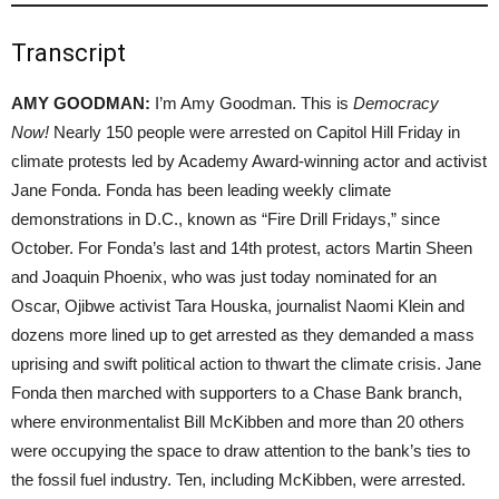
Transcript
AMY GOODMAN:
I’m Amy Goodman. This is
Democracy
Now!
Nearly 150 people were arrested on Capitol Hill Friday in
climate protests led by Academy Award-winning actor and activist
Jane Fonda. Fonda has been leading weekly climate
demonstrations in D.C., known as “Fire Drill Fridays,” since
October. For Fonda’s last and 14th protest, actors Martin Sheen
and Joaquin Phoenix, who was just today nominated for an
Oscar, Ojibwe activist Tara Houska, journalist Naomi Klein and
dozens more lined up to get arrested as they demanded a mass
uprising and swift political action to thwart the climate crisis. Jane
Fonda then marched with supporters to a Chase Bank branch,
where environmentalist Bill McKibben and more than 20 others
were occupying the space to draw attention to the bank’s ties to
the fossil fuel industry. Ten, including McKibben, were arrested.