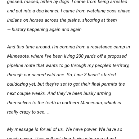
gassed, maced, bitten by dogs. I came from being arrested
and put into a dog kennel. I came from watching cops chase
Indians on horses across the plains, shooting at them
— history happening again and again.
And this time around, I’m coming from a resistance camp in
Minnesota, where I’ve been living 200 yards off a proposed
pipeline route that wants to go through my people’s territory,
through our sacred wild rice. So, Line 3 hasn’t started
bulldozing yet, but they’re set to get their final permits the
next couple weeks. And they’ve been busily arming
themselves to the teeth in northern Minnesota, which is
really crazy to see. …
My message is for all of us. We have power. We have so
much power. They pull out their tanks when we stand