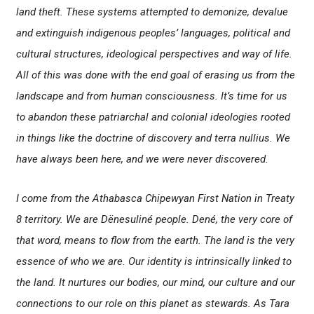
land theft. These systems attempted to demonize, devalue
and extinguish indigenous peoples’ languages, political and
cultural structures, ideological perspectives and way of life.
All of this was done with the end goal of erasing us from the
landscape and from human consciousness. It’s time for us
to abandon these patriarchal and colonial ideologies rooted
in things like the doctrine of discovery and
terra nullius
. We
have always been here, and we were never discovered.
I come from the Athabasca Chipewyan First Nation in Treaty
8 territory. We are Dënesuliné people. Dené, the very core of
that word, means to flow from the earth. The land is the very
essence of who we are. Our identity is intrinsically linked to
the land. It nurtures our bodies, our mind, our culture and our
connections to our role on this planet as stewards. As Tara