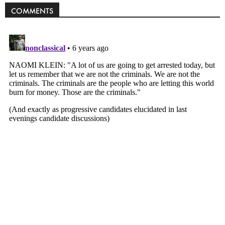
COMMENTS