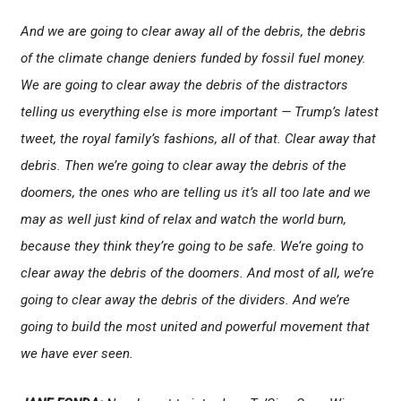
And we are going to clear away all of the debris, the debris
of the climate change deniers funded by fossil fuel money.
We are going to clear away the debris of the distractors
telling us everything else is more important — Trump’s latest
tweet, the royal family’s fashions, all of that. Clear away that
debris. Then we’re going to clear away the debris of the
doomers, the ones who are telling us it’s all too late and we
may as well just kind of relax and watch the world burn,
because they think they’re going to be safe. We’re going to
clear away the debris of the doomers. And most of all, we’re
going to clear away the debris of the dividers. And we’re
going to build the most united and powerful movement that
we have ever seen.