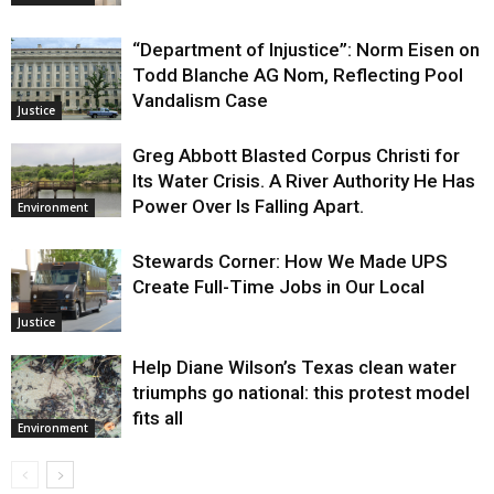
“Department of Injustice”: Norm Eisen on
Todd Blanche AG Nom, Reflecting Pool
Vandalism Case
Justice
Greg Abbott Blasted Corpus Christi for
Its Water Crisis. A River Authority He Has
Power Over Is Falling Apart.
Environment
Stewards Corner: How We Made UPS
Create Full-Time Jobs in Our Local
Justice
Help Diane Wilson’s Texas clean water
triumphs go national: this protest model
fits all
Environment