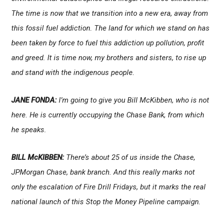
The time is now that we transition into a new era, away from
this fossil fuel addiction. The land for which we stand on has
been taken by force to fuel this addiction up pollution, profit
and greed. It is time now, my brothers and sisters, to rise up
and stand with the indigenous people.
JANE FONDA:
I’m going to give you Bill McKibben, who is not
here. He is currently occupying the Chase Bank, from which
he speaks.
BILL McKIBBEN:
There’s about 25 of us inside the Chase,
JPMorgan Chase, bank branch. And this really marks not
only the escalation of Fire Drill Fridays, but it marks the real
national launch of this Stop the Money Pipeline campaign.