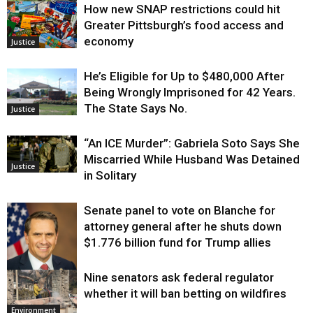
How new SNAP restrictions could hit
Environment
Greater Pittsburgh’s food access and
economy
Justice
He’s Eligible for Up to $480,000 After
Being Wrongly Imprisoned for 42 Years.
The State Says No.
Justice
“An ICE Murder”: Gabriela Soto Says She
Miscarried While Husband Was Detained
Justice
in Solitary
Senate panel to vote on Blanche for
attorney general after he shuts down
$1.776 billion fund for Trump allies
Nine senators ask federal regulator
Justice
whether it will ban betting on wildfires
Environment