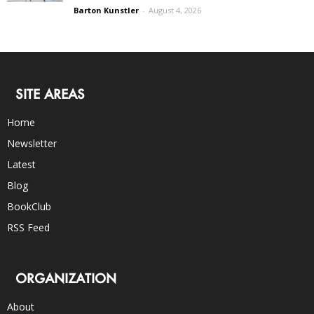
Barton Kunstler
-
August 4, 2026
SITE AREAS
Home
Newsletter
Latest
Blog
BookClub
RSS Feed
ORGANIZATION
About